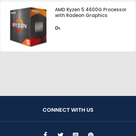
AMD Ryzen 5 4600G Processor
with Radeon Graphics
0৳
CONNECT WITH US