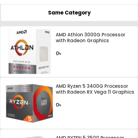
Same Category
AMD Athlon 3000G Processor
with Radeon Graphics
0৳
AMD Ryzen 5 3400G Processor
with Radeon RX Vega 11 Graphics
0৳
AMD RYZEN 5 3500 Processor