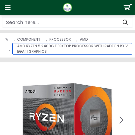
COMPONENT
PROCESSOR
AMD
AMD RYZEN 5 2400G DESKTOP PROCESSOR WITH RADEON RX V
EGA 11 GRAPHICS