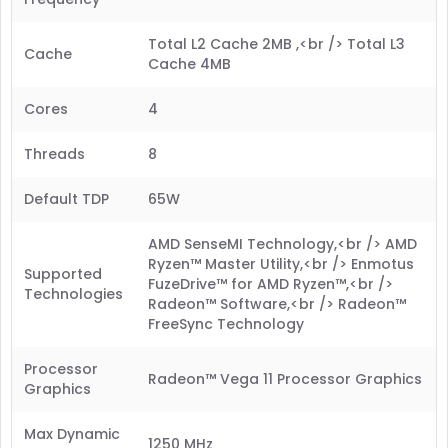
Total L2 Cache 2MB ,<br /> Total L3
Cache
Cache 4MB
Cores
4
Threads
8
Default TDP
65W
AMD SenseMI Technology,<br /> AMD
Ryzen™ Master Utility,<br /> Enmotus
Supported
FuzeDrive™ for AMD Ryzen™,<br />
Technologies
Radeon™ Software,<br /> Radeon™
FreeSync Technology
Processor
Radeon™ Vega 11 Processor Graphics
Graphics
Max Dynamic
1250 MHz