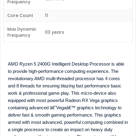
Frequency
Core Count
11
Max Dynamic
03 years
Frequency
AMD Ryzen 5 2400G Intelligent Desktop Processor is able
to provide high-performance computing experience. The
revolutionary AMD multi-threaded processor has 4 cores
and 8 threads for ensuring blazing fast performance basic
work & professional game play. This micro-device also
equipped with most powerful Radeon RX Vega graphics
containing advanced â€˜Vegaâ€™ graphics technology to
deliver fast & smooth gaming performance. This graphics
armed with most advanced, powerful computing combined in
a single processor to create an impact on heavy duty