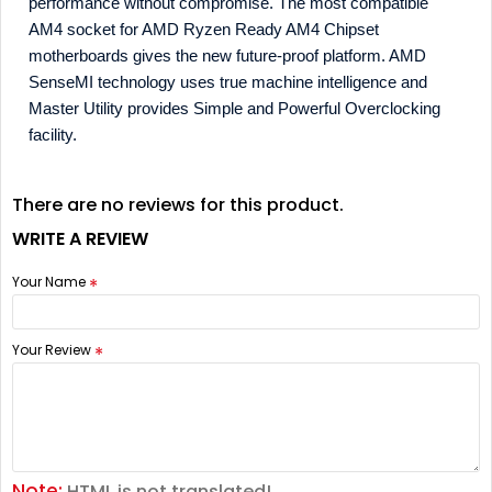
performance without compromise. The most compatible
AM4 socket for AMD Ryzen Ready AM4 Chipset
motherboards gives the new future-proof platform. AMD
SenseMI technology uses true machine intelligence and
Master Utility provides Simple and Powerful Overclocking
facility.
There are no reviews for this product.
WRITE A REVIEW
Your Name
Your Review
Note:
HTML is not translated!