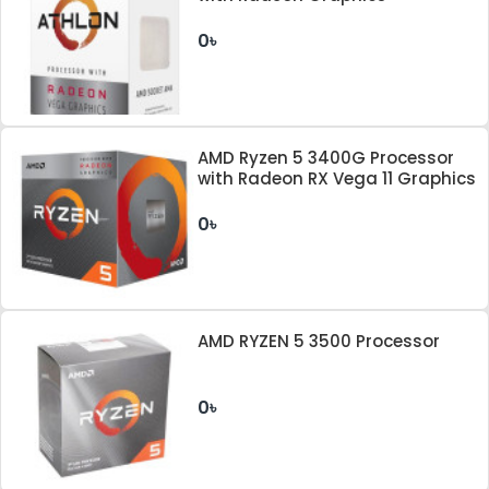
0৳
AMD Ryzen 5 3400G Processor
with Radeon RX Vega 11 Graphics
0৳
AMD RYZEN 5 3500 Processor
0৳