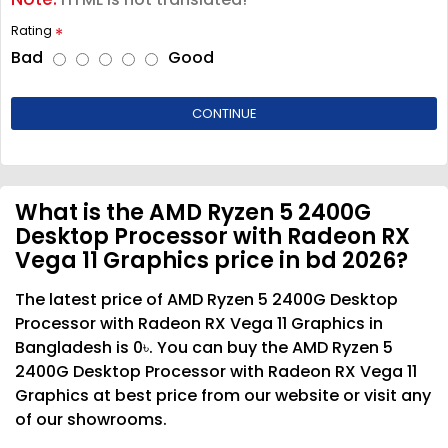
Rating
Bad
Good
CONTINUE
What is the AMD Ryzen 5 2400G
Desktop Processor with Radeon RX
Vega 11 Graphics price in bd 2026?
The latest price of AMD Ryzen 5 2400G Desktop
Processor with Radeon RX Vega 11 Graphics in
Bangladesh is 0৳. You can buy the AMD Ryzen 5
2400G Desktop Processor with Radeon RX Vega 11
Graphics at best price from our website or visit any
of our showrooms.