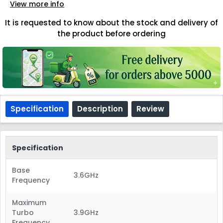
View more info
It is requested to know about the stock and delivery of
the product before ordering
Specification
Description
Review
Specification
Base
3.6GHz
Frequency
Maximum
Turbo
3.9GHz
Frequency