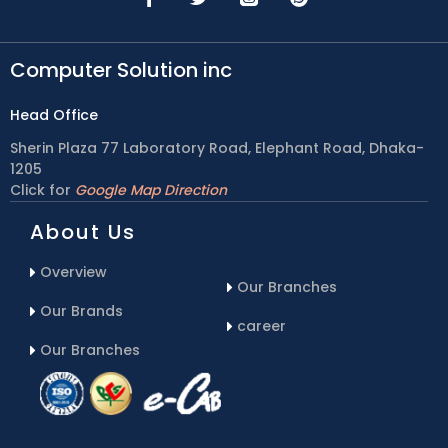
Computer Solution inc
Head Office
Sherin Plaza 77 Laboratory Road, Elephant Road, Dhaka-
1205
Click for
Google Map Direction
About Us
Overview
Our Branches
Our Brands
career
Our Branches