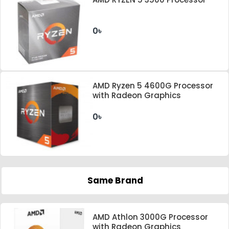
0৳
AMD Ryzen 5 4600G Processor
with Radeon Graphics
0৳
Same Brand
AMD Athlon 3000G Processor
with Radeon Graphics