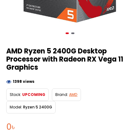
AMD Ryzen 5 2400G Desktop
Processor with Radeon RX Vega 11
Graphics
1398 views
Stock:
UPCOMING
Brand:
AMD
Model:
Ryzen 5 2400G
0৳