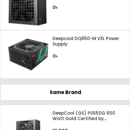
Supply
0৳
Deepcool DQ850-M V3L Power
Supply
0৳
Same Brand
DeepCool (GS) PS650G 650
Watt Gold Certified by
Cybenetics ATX 3.1 & PCle 5.1
Standard Power Supply