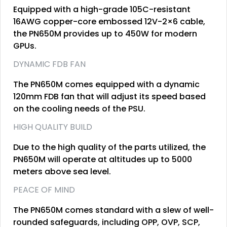
Equipped with a high-grade 105C-resistant
16AWG copper-core embossed 12V-2×6 cable,
the PN650M provides up to 450W for modern
GPUs.
DYNAMIC FDB FAN
The PN650M comes equipped with a dynamic
120mm FDB fan that will adjust its speed based
on the cooling needs of the PSU.
HIGH QUALITY BUILD
Due to the high quality of the parts utilized, the
PN650M will operate at altitudes up to 5000
meters above sea level.
PEACE OF MIND
The PN650M comes standard with a slew of well-
rounded safeguards, including OPP, OVP, SCP,