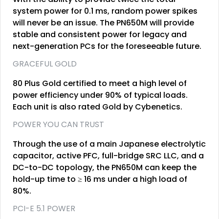
system power for 0.1 ms, random power spikes
will never be an issue. The PN650M will provide
stable and consistent power for legacy and
next-generation PCs for the foreseeable future.
GRACEFUL GOLD
80 Plus Gold certified to meet a high level of
power efficiency under 90% of typical loads.
Each unit is also rated Gold by Cybenetics.
POWER YOU CAN TRUST
Through the use of a main Japanese electrolytic
capacitor, active PFC, full-bridge SRC LLC, and a
DC-to-DC topology, the PN650M can keep the
hold-up time to ≥ 16 ms under a high load of
80%.
PCI-E 5.1 POWER