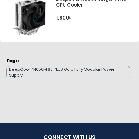
CPU Cooler
1,800৳
Tags:
DeepCool PN650M 80 PLUS Gold Fully Modular Power
Supply
CONNECT WITH US