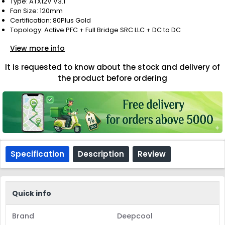
Type: ATX12V V3.1
Fan Size: 120mm
Certification: 80Plus Gold
Topology: Active PFC + Full Bridge SRC LLC + DC to DC
View more info
It is requested to know about the stock and delivery of
the product before ordering
Specification
Description
Review
Quick info
Brand
Deepcool