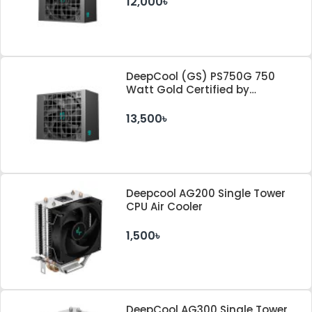
12,000৳
DeepCool (GS) PS750G 750
Watt Gold Certified by
Cybenetics ATX 3.1 & PCle 5.1
Standard Power Supply
13,500৳
Deepcool AG200 Single Tower
CPU Air Cooler
1,500৳
DeepCool AG300 Single Tower