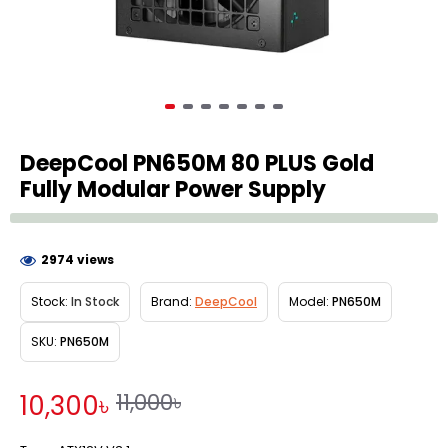
DeepCool PN650M 80 PLUS Gold
Fully Modular Power Supply
2974 views
Stock:
In Stock
Brand:
DeepCool
Model:
PN650M
SKU:
PN650M
11,000৳
10,300৳