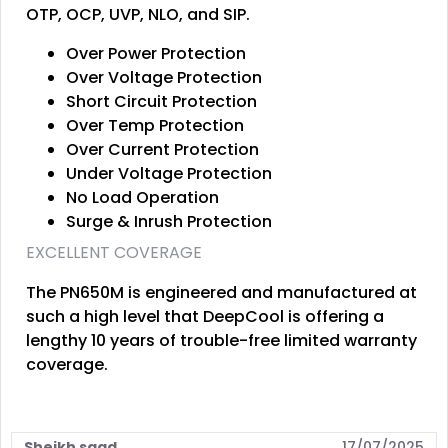
OTP, OCP, UVP, NLO, and SIP.
Over Power Protection
Over Voltage Protection
Short Circuit Protection
Over Temp Protection
Over Current Protection
Under Voltage Protection
No Load Operation
Surge & Inrush Protection
EXCELLENT COVERAGE
The PN650M is engineered and manufactured at
such a high level that DeepCool is offering a
lengthy 10 years of trouble-free limited warranty
coverage.
Sheikh saad
17/07/2025