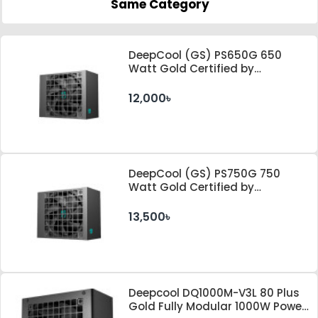
Same Category
DeepCool (GS) PS650G 650
Watt Gold Certified by
Cybenetics ATX 3.1 & PCle 5.1
Standard Power Supply
12,000৳
DeepCool (GS) PS750G 750
Watt Gold Certified by
Cybenetics ATX 3.1 & PCle 5.1
Standard Power Supply
13,500৳
Deepcool DQ1000M-V3L 80 Plus
Gold Fully Modular 1000W Power