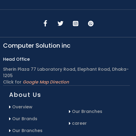
Computer Solution inc
Head Office
Sherin Plaza 77 Laboratory Road, Elephant Road, Dhaka-
1205
Click for
Google Map Direction
About Us
Overview
Our Branches
Our Brands
career
Our Branches