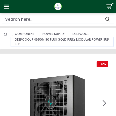
COMPONENT
POWER SUPPLY
DEEPCOOL
DEEPCOOL PN650M 80 PLUS GOLD FULLY MODULAR POWER SUP
PLY
-6 %