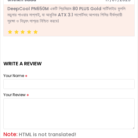
DeepCool PN650M একটি প্রিমিয়াম 80 PLUS Gold সার্টিফাইড ফুললি
মডুলার পাওয়ার সাপ্লাই, যা আধুনিক ATX 3.1 সাপোর্টসহ আপনার পিসির দীর্ঘস্থায়ী
সুরক্ষা ও বিদ্যুৎ সাশ্রয় নিশ্চিত করবে।
WRITE A REVIEW
Your Name
Your Review
Note:
HTML is not translated!