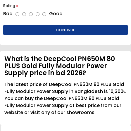
Rating
Bad
Good
CONTINUE
What is the DeepCool PN650M 80
PLUS Gold Fully Modular Power
Supply price in bd 2026?
The latest price of DeepCool PN650M 80 PLUS Gold
Fully Modular Power Supply in Bangladesh is 10,300৳.
You can buy the DeepCool PN650M 80 PLUS Gold
Fully Modular Power Supply at best price from our
website or visit any of our showrooms.