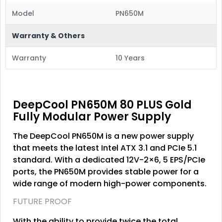
Model
PN650M
Warranty & Others
Warranty
10 Years
DeepCool PN650M 80 PLUS Gold
Fully Modular Power Supply
The DeepCool PN650M is a new power supply
that meets the latest Intel ATX 3.1 and PCIe 5.1
standard. With a dedicated 12V-2×6, 5 EPS/PCIe
ports, the PN650M provides stable power for a
wide range of modern high-power components.
FUTURE PROOF
With the ability to provide twice the total