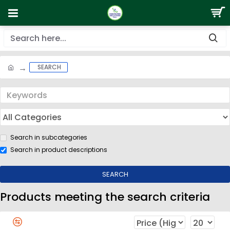
SEARCH
Search in subcategories
Search in product descriptions
SEARCH
Products meeting the search criteria