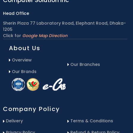
Head Office
Sherin Plaza 77 Laboratory Road, Elephant Road, Dhaka-
1205
Click for
Google Map Direction
About Us
Overview
Our Branches
Our Brands
Company Policy
Delivery
Terms & Conditions
Privacy Policy
Refund & Return Policy