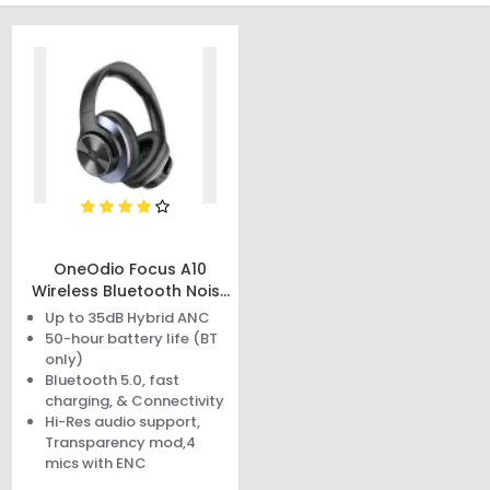
OneOdio Focus A10
Wireless Bluetooth Noise
Cancelling Headphones
Up to 35dB Hybrid ANC
50-hour battery life (BT
only)
Bluetooth 5.0, fast
charging, & Connectivity
Hi-Res audio support,
Transparency mod,4
mics with ENC