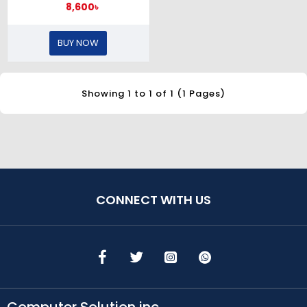
8,600৳
BUY NOW
Showing 1 to 1 of 1 (1 Pages)
CONNECT WITH US
Computer Solution inc