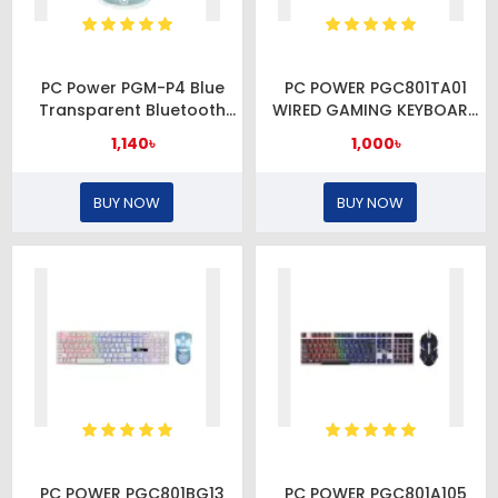
PC Power PGM-P4 Blue
PC POWER PGC801TA01
Transparent Bluetooth
WIRED GAMING KEYBOARD
Mouse
& MOUSE COMBO
1,140৳
1,000৳
BUY NOW
BUY NOW
PC POWER PGC801BG13
PC POWER PGC801A105