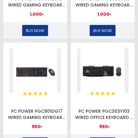
WIRED GAMING KEYBOARD
WIRED GAMING KEYBOARD
& MOUSE COMBO
& MOUSE COMBO
1,000৳
1,000৳
BUY NOW
BUY NOW
PC POWER PGC801DG17
PC POWER PGC303Y103
WIRED GAMING KEYBOARD
WIRED OFFICE KEYBOARD &
& MOUSE COMBO
MOUSE COMBO
950৳
950৳