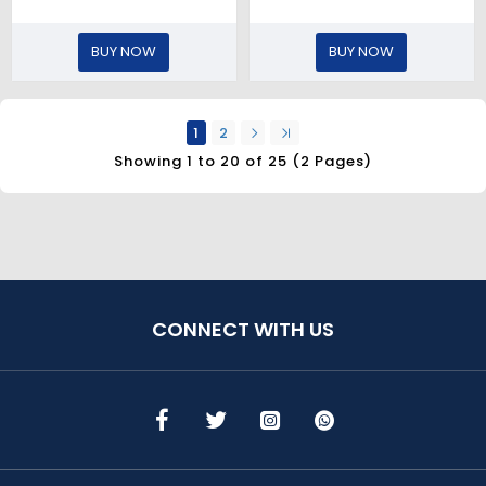
BUY NOW
BUY NOW
1
2
Showing 1 to 20 of 25 (2 Pages)
CONNECT WITH US