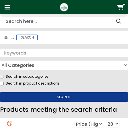
SEARCH
Search in subcategories
Search in product descriptions
SEARCH
Products meeting the search criteria