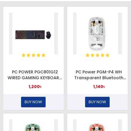
PC POWER PGC801G12
PC Power PGM-P4 WH
WIRED GAMING KEYBOARD
Transparent Bluetooth
& MOUSE COMBO
Mouse
1,200৳
1,140৳
BUY NOW
BUY NOW