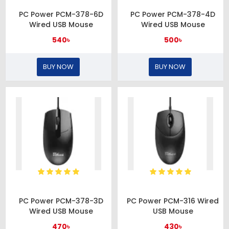
PC Power PCM-378-6D
PC Power PCM-378-4D
Wired USB Mouse
Wired USB Mouse
540৳
500৳
BUY NOW
BUY NOW
PC Power PCM-378-3D
PC Power PCM-316 Wired
Wired USB Mouse
USB Mouse
470৳
430৳