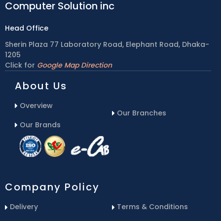
Computer Solution inc
Head Office
Sherin Plaza 77 Laboratory Road, Elephant Road, Dhaka-
1205
Click for
Google Map Direction
About Us
Overview
Our Branches
Our Brands
Company Policy
Delivery
Terms & Conditions