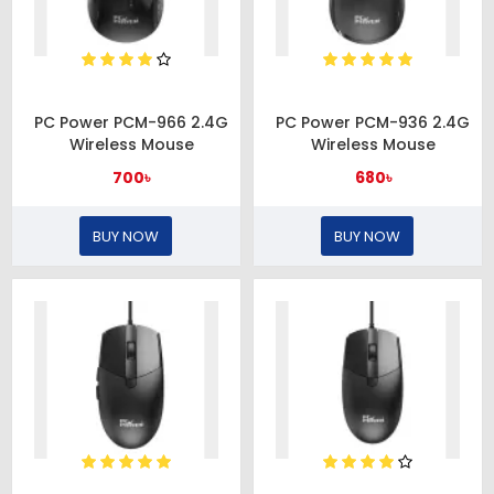
PC Power PCM-966 2.4G
PC Power PCM-936 2.4G
Wireless Mouse
Wireless Mouse
700৳
680৳
BUY NOW
BUY NOW