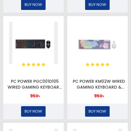
BUY NOW
BUY NOW
PC POWER PGC001D105
PC POWER KM02W WIRED
WIRED GAMING KEYBOARD
GAMING KEYBOARD &
& MOUSE COMBO
MOUSE COMBO
950৳
950৳
BUY NOW
BUY NOW