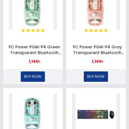
PC Power PGM-P4 Green
PC Power PGM-P4 Gray
Transparent Bluetooth
Transparent Bluetooth
Mouse
Mouse
1,140৳
1,140৳
BUY NOW
BUY NOW