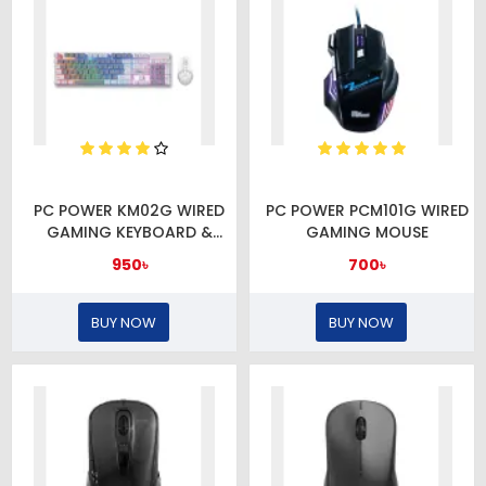
PC POWER KM02G WIRED
PC POWER PCM101G WIRED
GAMING KEYBOARD &
GAMING MOUSE
MOUSE COMBO
950৳
700৳
BUY NOW
BUY NOW