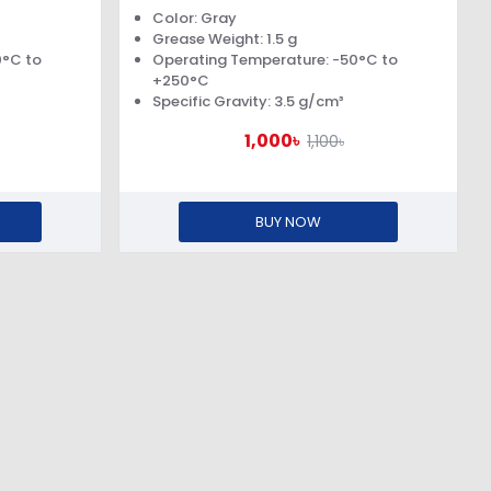
Color: Gray
Grease Weight: 1.5 g
0°C to
Operating Temperature: -50°C to
+250°C
Specific Gravity: 3.5 g/cm³
1,000৳
1,100৳
BUY NOW