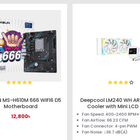
 MS-H610M 666 WIFI6 D5
Deepcool LM240 WH AR
Motherboard
Cooler with Mini LCD
Fan Speed: 400~2400 RPM
12,800৳
Fan Airflow: 66.23 CFM
Fan Connector: 4-pin PWM
Fan Noise: ≤36.7 dB(A)