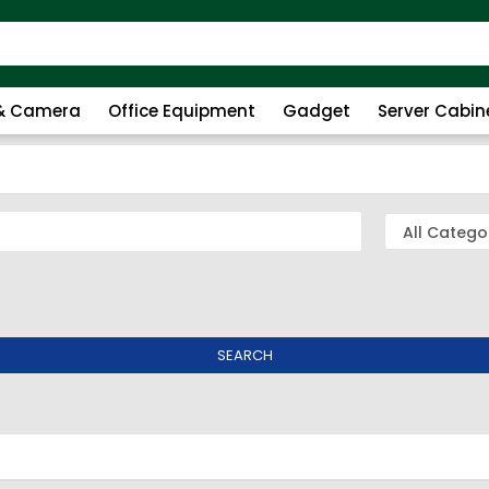
 & Camera
Office Equipment
Gadget
Server Cabin
SEARCH