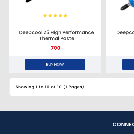
Deepcool Z5 High Performance
Deepco
Thermal Paste
700৳
BUY NOW
Showing 1 to 10 of 10 (1 Pages)
CONNEC