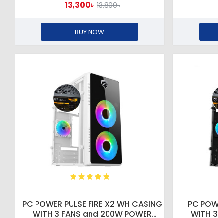
13,300৳
13,800৳
BUY NOW
PC POWER PULSE FIRE X2 WH CASING
PC POW
WITH 3 FANS and 200W POWER
WITH 