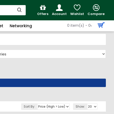
Offers
Account
Wishlist
Compare
0 item(s) - 0৳
et
Networking
Sort By:
Show: