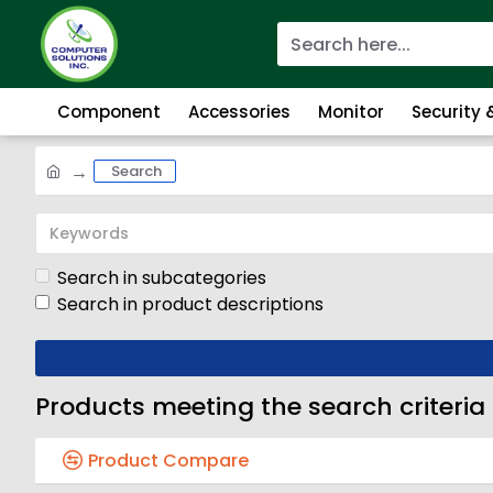
Component
Accessories
Monitor
Security
Search
Search in subcategories
Search in product descriptions
Products meeting the search criteria
Product Compare