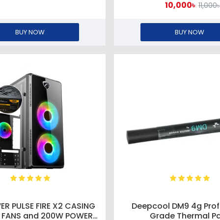
10,000৳
11,000৳
BUY NOW
BUY NOW
ER PULSE FIRE X2 CASING
Deepcool DM9 4g Prof
3 FANS and 200W POWER
Grade Thermal P