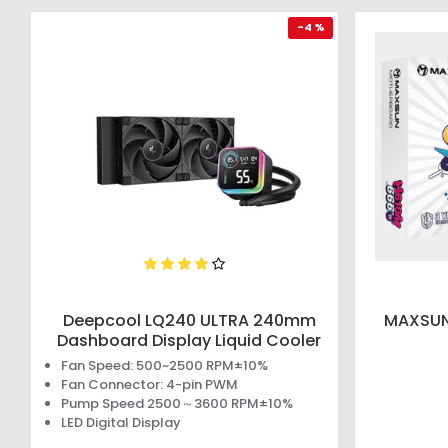
-4 %
Deepcool LQ240 ULTRA 240mm
MAXSUN
Dashboard Display Liquid Cooler
Fan Speed: 500~2500 RPM±10%
Fan Connector: 4-pin PWM
Pump Speed 2500～3600 RPM±10%
LED Digital Display