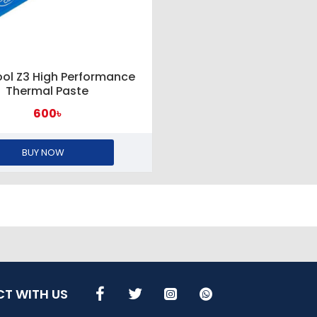
ol Z3 High Performance
Thermal Paste
600৳
BUY NOW
T WITH US