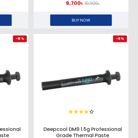
9,700৳
10,900৳
BUY NOW
-8 %
-9 %
essional
Deepcool DM9 1.5g Professional
aste
Grade Thermal Paste