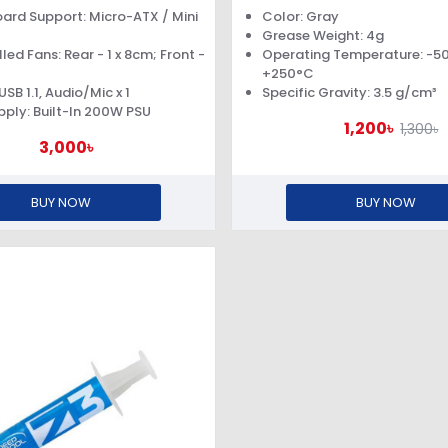
SUPPLY
ard Support: Micro-ATX / Mini
Color: Gray
Grease Weight: 4g
led Fans: Rear - 1 x 8cm; Front -
Operating Temperature: -5
+250°C
 USB 1.1, Audio/Mic x 1
Specific Gravity: 3.5 g/cm³
ply: Built-In 200W PSU
1,200৳
1,300৳
3,000৳
BUY NOW
BUY NOW