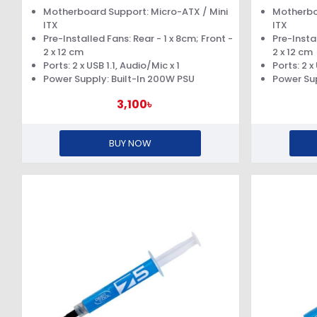
SUPPLY
Motherboard Support: Micro-ATX / Mini
Motherbo
ITX
ITX
Pre-Installed Fans: Rear - 1 x 8cm; Front -
Pre-Instal
2 x 12 cm
2 x 12 cm
Ports: 2 x USB 1.1, Audio/Mic x 1
Ports: 2 x
Power Supply: Built-In 200W PSU
Power Sup
3,100৳
BUY NOW