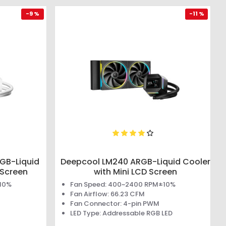
-9 %
-11 %
GB-Liquid
Deepcool LM240 ARGB-Liquid Cooler
 Screen
with Mini LCD Screen
±10%
Fan Speed: 400~2400 RPM±10%
Fan Airflow: 66.23 CFM
Fan Connector: 4-pin PWM
LED Type: Addressable RGB LED