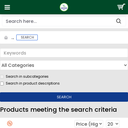
SEARCH
Search in subcategories
Search in product descriptions
SEARCH
Products meeting the search criteria