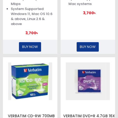
Mbps
Mac systems
System Supported:
3,700৳
Windows 11, Mac OS 10.6
& above, Linux 2.6 &
above
3,700৳
BUY NOW
BUY NOW
VERBATIM CD-RW 700MB
VERBATIM DVD+R 4.7GB 16X