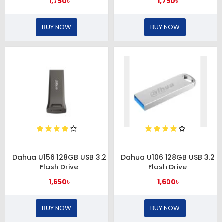
1,750৳
1,750৳
BUY NOW
BUY NOW
Dahua U156 128GB USB 3.2
Dahua U106 128GB USB 3.2
Flash Drive
Flash Drive
1,650৳
1,600৳
BUY NOW
BUY NOW