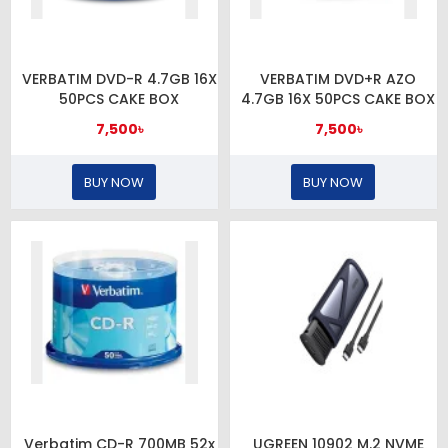
VERBATIM DVD-R 4.7GB 16X
VERBATIM DVD+R AZO
50PCS CAKE BOX
4.7GB 16X 50PCS CAKE BOX
7,500৳
7,500৳
BUY NOW
BUY NOW
Verbatim CD-R 700MB 52x
UGREEN 10902 M.2 NVME