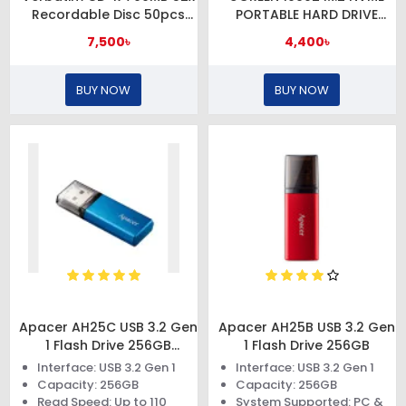
Recordable Disc 50pcs
PORTABLE HARD DRIVE
Cake Box
ENCLOSURE
7,500৳
4,400৳
BUY NOW
BUY NOW
Apacer AH25C USB 3.2 Gen
Apacer AH25B USB 3.2 Gen
1 Flash Drive 256GB
1 Flash Drive 256GB
#AP256GAH25CU-1
Interface: USB 3.2 Gen 1
Interface: USB 3.2 Gen 1
Capacity: 256GB
Capacity: 256GB
Read Speed: Up to 110
System Supported: PC &