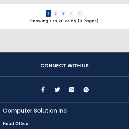
1
2
3
Showing 1 to 20 of 55 (3 Pages)
CONNECT WITH US
Computer Solution inc
Head Office