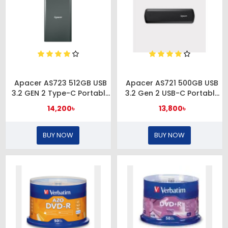
Apacer AS723 512GB USB
Apacer AS721 500GB USB
3.2 GEN 2 Type-C Portable
3.2 Gen 2 USB-C Portable
External SSD
SSD
14,200৳
13,800৳
BUY NOW
BUY NOW