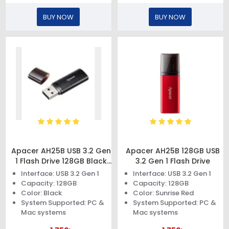
BUY NOW
BUY NOW
Apacer AH25B USB 3.2 Gen
Apacer AH25B 128GB USB
1 Flash Drive 128GB Black
3.2 Gen 1 Flash Drive
Rp
Interface: USB 3.2 Gen 1
Interface: USB 3.2 Gen 1
Capacity: 128GB
Capacity: 128GB
Color: Black
Color: Sunrise Red
System Supported: PC &
System Supported: PC &
Mac systems
Mac systems