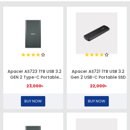
Apacer AS723 1TB USB 3.2
Apacer AS721 1TB USB 3.2
GEN 2 Type-C Portable
Gen 2 USB-C Portable SSD
External SSD
23,000৳
22,000৳
BUY NOW
BUY NOW