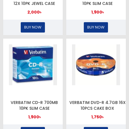
12X 10PK JEWEL CASE
10PK SLIM CASE
2,000৳
1,900৳
BUY NOW
BUY NOW
VERBATIM CD-R 700MB
VERBATIM DVD-R 4.7GB 16X
10PK SLIM CASE
10PCS CAKE BOX
1,900৳
1,750৳