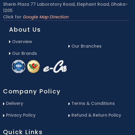
Sherin Plaza 77 Laboratory Road, Elephant Road, Dhaka-
1205
Click for
Google Map Direction
About Us
Overview
Our Branches
Our Brands
Company Policy
Delivery
Terms & Conditions
Privacy Policy
Refund & Return Policy
Quick Links