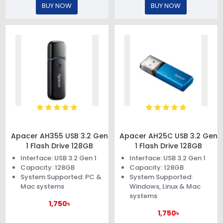
BUY NOW
BUY NOW
Apacer AH355 USB 3.2 Gen
Apacer AH25C USB 3.2 Gen
1 Flash Drive 128GB
1 Flash Drive 128GB
Interface: USB 3.2 Gen 1
Interface: USB 3.2 Gen 1
Capacity: 128GB
Capacity: 128GB
System Supported: PC &
System Supported:
Mac systems
Windows, Linux & Mac
systems
1,750৳
1,750৳