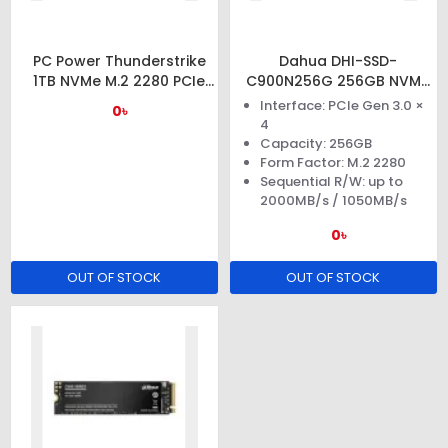
PC Power Thunderstrike
Dahua DHI-SSD-
1TB NVMe M.2 2280 PCIe
C900N256G 256GB NVMe
Gen3x4 SSD
M.2 PCIe Gen3x4 SSD
Interface: PCIe Gen 3.0 ×
0৳
4
Capacity: 256GB
Form Factor: M.2 2280
Sequential R/W: up to
2000MB/s / 1050MB/s
0৳
OUT OF STOCK
OUT OF STOCK