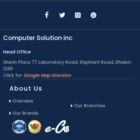
Computer Solution inc
Head Office
Sherin Plaza 77 Laboratory Road, Elephant Road, Dhaka-
1205
Click for
Google Map Direction
About Us
Overview
Our Branches
Our Brands