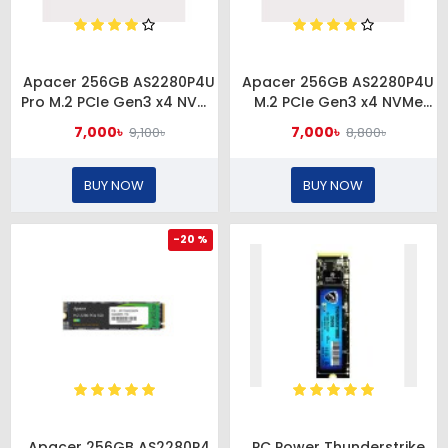
Apacer 256GB AS2280P4U
Apacer 256GB AS2280P4U
Pro M.2 PCIe Gen3 x4 NVMe
M.2 PCIe Gen3 x4 NVMe
SSD #
SSD #AP256GAS2280P4U-1
7,000৳
7,000৳
9,100৳
8,800৳
AP256GAS2280P4UPRO-1
BUY NOW
BUY NOW
-20 %
Apacer 256GB AS2280P4
PC Power Thunderstrike