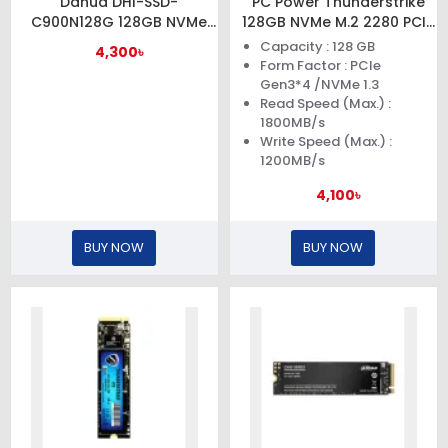
Dahua DHI-SSD-
PC Power Thunderstrike
C900N128G 128GB NVMe
128GB NVMe M.2 2280 PCIe
M.2 PCIe Gen3x4 SSD
Gen3x4 SSD
Capacity : 128 GB
4,300৳
Form Factor : PCIe
Gen3*4 /NVMe 1.3
Read Speed (Max.) :
1800MB/s
Write Speed (Max.) :
1200MB/s
4,100৳
BUY NOW
BUY NOW