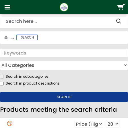
SEARCH
Search in subcategories
Search in product descriptions
SEARCH
Products meeting the search criteria