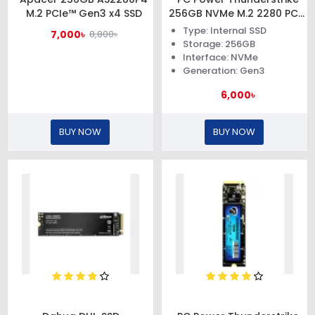
M.2 PCIe™ Gen3 x4 SSD
256GB NVMe M.2 2280 PCIe
Gen3x4 SSD
Type: Internal SSD
7,000৳
8,800৳
Storage: 256GB
Interface: NVMe
Generation: Gen3
6,000৳
BUY NOW
BUY NOW