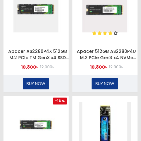
Apacer AS2280P4X 512GB
Apacer 512GB AS2280P4U
M.2 PCIe TM Gen3 x4 SSD
M.2 PCIe Gen3 x4 NVMe
#AP512GAS2280P4X-1
SSD #AP512GAS2280P4U-1
10,800৳
10,800৳
12,000৳
12,900৳
BUY NOW
BUY NOW
-16 %