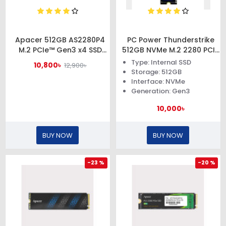
Apacer 512GB AS2280P4
PC Power Thunderstrike
M.2 PCIe™ Gen3 x4 SSD
512GB NVMe M.2 2280 PCIe
#AP512GAS2280P4-1
Gen3x4 SSD
Type: Internal SSD
10,800৳
12,900৳
Storage: 512GB
Interface: NVMe
Generation: Gen3
10,000৳
BUY NOW
BUY NOW
-23 %
-20 %