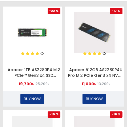
-22 %
-17 %
Apacer 1TB AS2280P4 M.2
Apacer 512GB AS2280P4U
PCIe™ Gen3 x4 SSD
Pro M.2 PCIe Gen3 x4 NVMe
#AP1TBAS2280P4-1
SSD
19,700৳
11,000৳
25,200৳
13,200৳
#AP512GAS2280P4UPRO-1
BUY NOW
BUY NOW
-10 %
-16 %