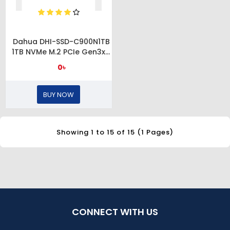
Dahua DHI-SSD-C900N1TB
1TB NVMe M.2 PCIe Gen3x4
SSD
0৳
BUY NOW
Showing 1 to 15 of 15 (1 Pages)
CONNECT WITH US