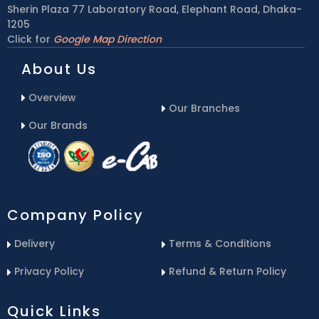
Sherin Plaza 77 Laboratory Road, Elephant Road, Dhaka-
1205
Click for
Google Map Direction
About Us
Overview
Our Branches
Our Brands
Company Policy
Delivery
Terms & Conditions
Privacy Policy
Refund & Return Policy
Quick Links