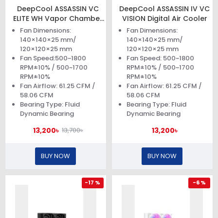
DeepCool ASSASSIN VC
DeepCool ASSASSIN IV VC
ELITE WH Vapor Chamber
VISION Digital Air Cooler
Elite CPU Air Cooler
Fan Dimensions:
Fan Dimensions:
140×140×25 mm/
140×140×25 mm/
120×120×25 mm
120×120×25 mm
Fan Speed:500~1800
Fan Speed: 500~1800
RPM±10% / 500~1700
RPM±10% / 500~1700
RPM±10%
RPM±10%
Fan Airflow: 61.25 CFM /
Fan Airflow: 61.25 CFM /
58.06 CFM
58.06 CFM
Bearing Type: Fluid
Bearing Type: Fluid
Dynamic Bearing
Dynamic Bearing
13,200৳
13,200৳
13,700৳
BUY NOW
BUY NOW
-17 %
-6 %