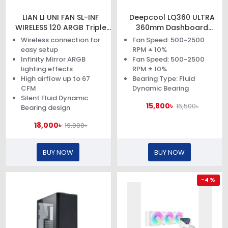
LIAN LI UNI FAN SL-INF
Deepcool LQ360 ULTRA
WIRELESS 120 ARGB Triple
360mm Dashboard
Pack Black Case Fan
Display Liquid Cooler
Wireless connection for
Fan Speed: 500~2500
easy setup
RPM ± 10%
Infinity Mirror ARGB
Fan Speed: 500~2500
lighting effects
RPM ± 10%
High airflow up to 67
Bearing Type: Fluid
CFM
Dynamic Bearing
Silent Fluid Dynamic
15,800৳
16,500৳
Bearing design
18,000৳
19,000৳
BUY NOW
BUY NOW
-4 %