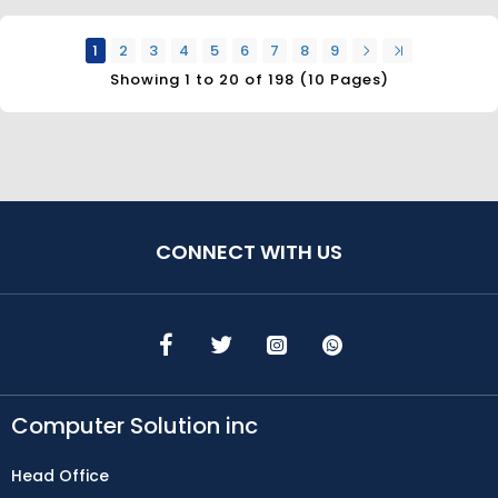
1
2
3
4
5
6
7
8
9
Showing 1 to 20 of 198 (10 Pages)
CONNECT WITH US
Computer Solution inc
Head Office