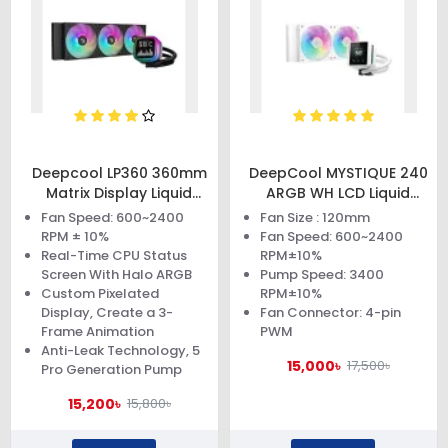
Deepcool LP360 360mm
DeepCool MYSTIQUE 240
Matrix Display Liquid
ARGB WH LCD Liquid
Cooler
Cooler
Fan Speed: 600~2400
Fan Size : 120mm
RPM ± 10%
Fan Speed: 600~2400
Real-Time CPU Status
RPM±10%
Screen With Halo ARGB
Pump Speed: 3400
Custom Pixelated
RPM±10%
Display, Create a 3-
Fan Connector: 4-pin
Frame Animation
PWM
Anti-Leak Technology, 5
15,000৳
17,500৳
Pro Generation Pump
15,200৳
15,800৳