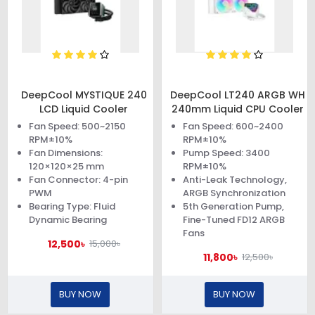
DeepCool MYSTIQUE 240
DeepCool LT240 ARGB WH
LCD Liquid Cooler
240mm Liquid CPU Cooler
Fan Speed: 500~2150
Fan Speed: 600~2400
RPM±10%
RPM±10%
Fan Dimensions:
Pump Speed: 3400
120×120×25 mm
RPM±10%
Fan Connector: 4-pin
Anti-Leak Technology,
PWM
ARGB Synchronization
Bearing Type: Fluid
5th Generation Pump,
Dynamic Bearing
Fine-Tuned FD12 ARGB
Fans
12,500৳
15,000৳
11,800৳
12,500৳
BUY NOW
BUY NOW