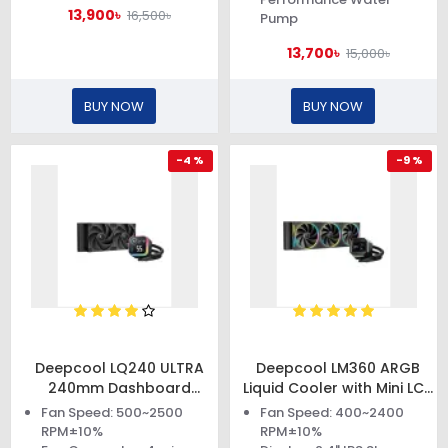
13,900৳
16,500৳
Pump
13,700৳
15,000৳
BUY NOW
BUY NOW
-4 %
-9 %
Deepcool LQ240 ULTRA
Deepcool LM360 ARGB
240mm Dashboard
Liquid Cooler with Mini LCD
Display Liquid Cooler
Screen
Fan Speed: 500~2500
Fan Speed: 400~2400
RPM±10%
RPM±10%