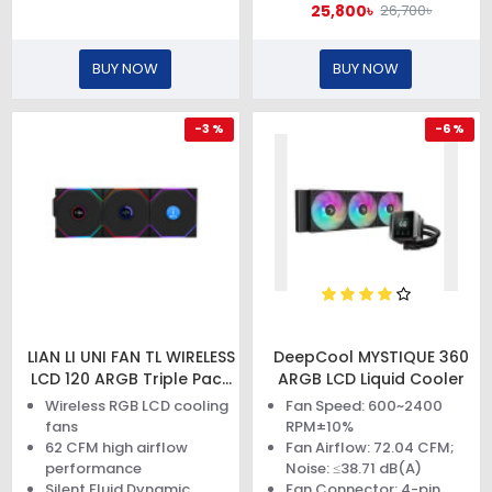
25,800৳
26,700৳
BUY NOW
BUY NOW
-3 %
-6 %
LIAN LI UNI FAN TL WIRELESS
DeepCool MYSTIQUE 360
LCD 120 ARGB Triple Pack
ARGB LCD Liquid Cooler
Black Case Fan
Wireless RGB LCD cooling
Fan Speed: 600~2400
fans
RPM±10%
62 CFM high airflow
Fan Airflow: 72.04 CFM;
performance
Noise: ≤38.71 dB(A)
Silent Fluid Dynamic
Fan Connector: 4-pin