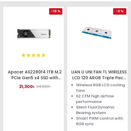
-10 %
-3 %
Apacer AS2280F4 1TB M.2
LIAN LI UNI FAN TL WIRELESS
PCIe Gen5 x4 SSD with
LCD 120 ARGB Triple Pack
Heatsink
White Case Fan
Wireless RGB LCD cooling
31,300৳
34,800৳
#AP1TBAS2280F4-1
fans
62 CFM high airflow
performance
Silent Fluid Dynamic
Bearing system
Smart PWM control with
RGB sync