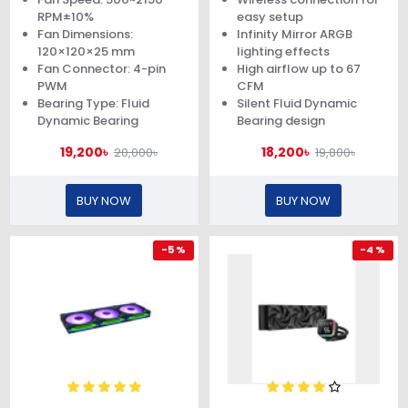
RPM±10%
easy setup
Fan Dimensions:
Infinity Mirror ARGB
120×120×25 mm
lighting effects
Fan Connector: 4-pin
High airflow up to 67
PWM
CFM
Bearing Type: Fluid
Silent Fluid Dynamic
Dynamic Bearing
Bearing design
19,200৳
18,200৳
20,000৳
19,800৳
BUY NOW
BUY NOW
-5 %
-4 %