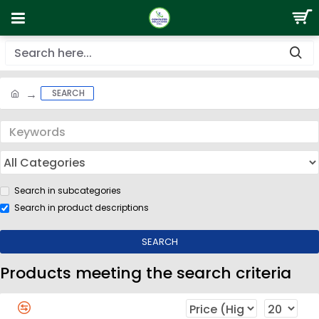
SEARCH
Search in subcategories
Search in product descriptions
SEARCH
Products meeting the search criteria