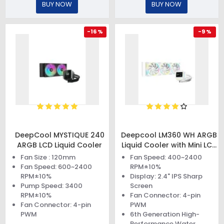
BUY NOW
BUY NOW
-16 %
-9 %
DeepCool MYSTIQUE 240
Deepcool LM360 WH ARGB
ARGB LCD Liquid Cooler
Liquid Cooler with Mini LCD
Screen
Fan Size : 120mm
Fan Speed: 400~2400
Fan Speed: 600~2400
RPM±10%
RPM±10%
Display: 2.4" IPS Sharp
Pump Speed: 3400
Screen
RPM±10%
Fan Connector: 4-pin
Fan Connector: 4-pin
PWM
PWM
6th Generation High-
Performance Water