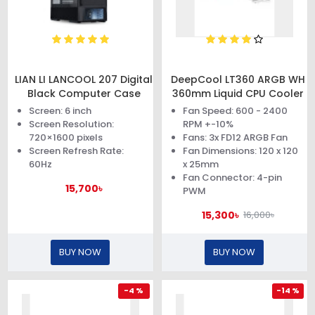
LIAN LI LANCOOL 207 Digital
DeepCool LT360 ARGB WH
Black Computer Case
360mm Liquid CPU Cooler
Screen: 6 inch
Fan Speed: 600 - 2400
Screen Resolution:
RPM +-10%
720×1600 pixels
Fans: 3x FD12 ARGB Fan
Screen Refresh Rate:
Fan Dimensions: 120 x 120
60Hz
x 25mm
Fan Connector: 4-pin
15,700৳
PWM
15,300৳
16,000৳
BUY NOW
BUY NOW
-4 %
-14 %