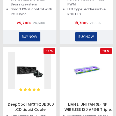
Bearing system
PWM
Smart PWM control with
LED Type: Addressable
RGB sync
RGB LED
25,700৳
19,700৳
26,500৳
21,000৳
BUY NOW
BUY NOW
-4 %
-8 %
DeepCool MYSTIQUE 360
LIAN LI UNI FAN SL-INF
LCD Liquid Cooler
WIRELESS 120 ARGB Triple
Pack White Case Fan
Fan Speed: 500~2150
Wireless connection for