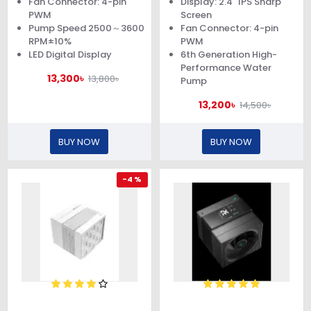
Fan Connector: 4-pin
Display: 2.4" IPS Sharp
PWM
Screen
Pump Speed 2500～3600
Fan Connector: 4-pin
RPM±10%
PWM
LED Digital Display
6th Generation High-
Performance Water
13,300৳
13,800৳
Pump
13,200৳
14,500৳
BUY NOW
BUY NOW
-4 %