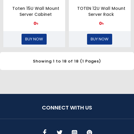
Toten 15U Wall Mount
TOTEN 12U Wall Mount
Server Cabinet
Server Rack
0৳
0৳
BUY NOW
BUY NOW
Showing 1 to 18 of 18 (1 Pages)
CONNECT WITH US