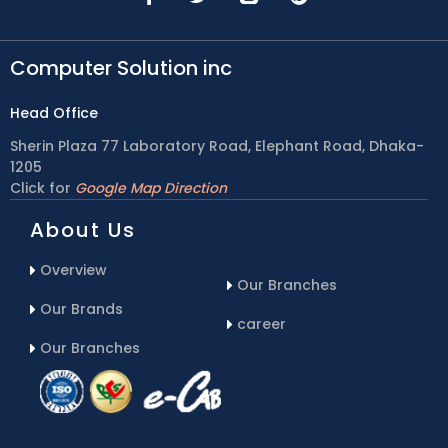
Computer Solution inc
Head Office
Sherin Plaza 77 Laboratory Road, Elephant Road, Dhaka-
1205
Click for
Google Map Direction
About Us
Overview
Our Branches
Our Brands
career
Our Branches