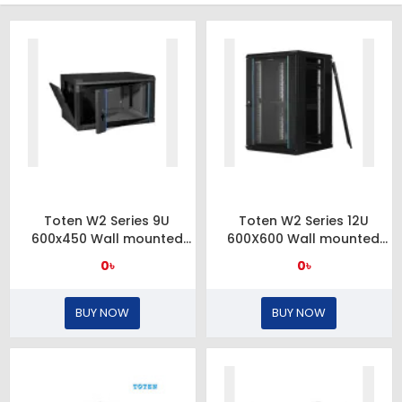
Toten W2 Series 9U
Toten W2 Series 12U
600x450 Wall mounted
600X600 Wall mounted
server cabinet
server cabinet and
0৳
0৳
toughened glass front
door
BUY NOW
BUY NOW