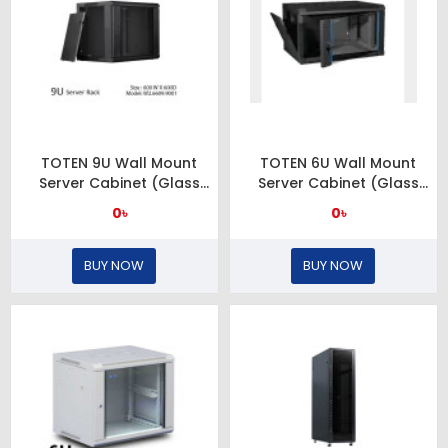
TOTEN 9U Wall Mount
TOTEN 6U Wall Mount
Server Cabinet (Glass
Server Cabinet (Glass
Door)
Door)
0৳
0৳
BUY NOW
BUY NOW