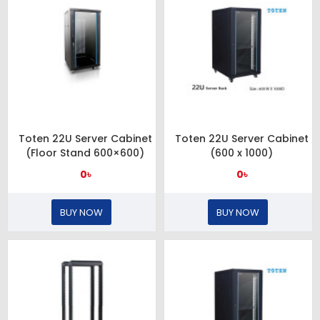
Toten 22U Server Cabinet
Toten 22U Server Cabinet
(Floor Stand 600×600)
(600 x 1000)
0৳
0৳
BUY NOW
BUY NOW