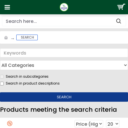
SEARCH
Search in subcategories
Search in product descriptions
SEARCH
Products meeting the search criteria