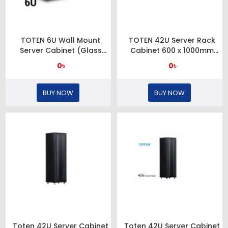
TOTEN 6U Wall Mount
TOTEN 42U Server Rack
Server Cabinet (Glass
Cabinet 600 x 1000mm
Door)
Glass Door
0৳
0৳
BUY NOW
BUY NOW
Toten 42U Server Cabinet
Toten 42U Server Cabinet