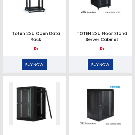
Toten 22U Open Data
TOTEN 22U Floor Stand
Rack
Server Cabinet
0৳
0৳
BUY NOW
BUY NOW