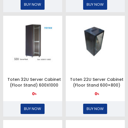
BUY NOW
BUY NOW
Toten 32U Server Cabinet
Toten 22U Server Cabinet
(Floor Stand) 600X1000
(Floor Stand 600×800)
0৳
0৳
BUY NOW
BUY NOW