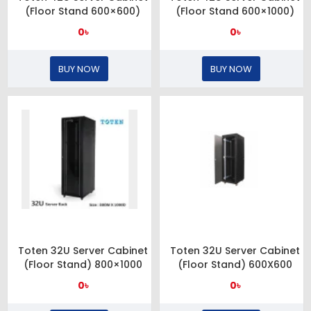
(Floor Stand 600×600)
(Floor Stand 600×1000)
0৳
0৳
BUY NOW
BUY NOW
Toten 32U Server Cabinet
Toten 32U Server Cabinet
(Floor Stand) 800×1000
(Floor Stand) 600X600
0৳
0৳