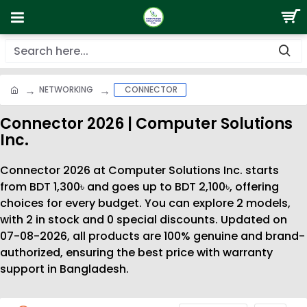
NETWORKING
CONNECTOR
Connector 2026 | Computer Solutions
Inc.
Connector 2026 at Computer Solutions Inc. starts
from BDT 1,300৳ and goes up to BDT 2,100৳, offering
choices for every budget. You can explore 2 models,
with 2 in stock and 0 special discounts. Updated on
07-08-2026, all products are 100% genuine and brand-
authorized, ensuring the best price with warranty
support in Bangladesh.