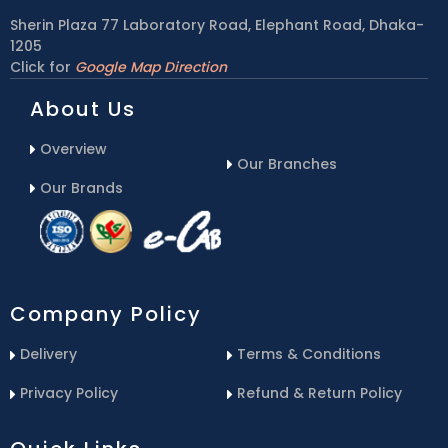
Sherin Plaza 77 Laboratory Road, Elephant Road, Dhaka-
1205
Click for
Google Map Direction
About Us
Overview
Our Branches
Our Brands
Company Policy
Delivery
Terms & Conditions
Privacy Policy
Refund & Return Policy