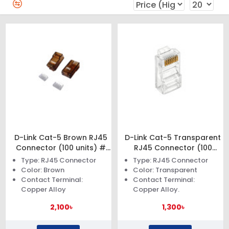
D-Link Cat-5 Brown RJ45
D-Link Cat-5 Transparent
Connector (100 units) #
RJ45 Connector (100
NPG-C61BRO502-100
units) # NPG 5E1TRA031-
Type: RJ45 Connector
Type: RJ45 Connector
100
Color: Brown
Color: Transparent
Contact Terminal:
Contact Terminal:
Copper Alloy
Copper Alloy.
2,100৳
1,300৳