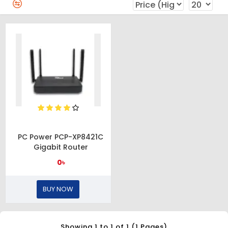
PC Power PCP-XP8421C
Gigabit Router
0৳
BUY NOW
Showing 1 to 1 of 1 (1 Pages)