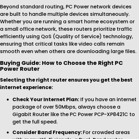
Beyond standard routing, PC Power network devices
are built to handle multiple devices simultaneously.
Whether you are running a smart home ecosystem or
a small office network, these routers prioritize traffic
efficiently using QoS (Quality of Service) technology,
ensuring that critical tasks like video calls remain
smooth even when others are downloading large files.
Buying Guide: How to Choose the Right PC
Power Router
Selecting the right router ensures you get the best
internet experience:
Check Your Internet Plan:
If you have an internet
package of over 50Mbps, always choose a
Gigabit Router like the PC Power PCP-XP8421C to
get the full speed.
Consider Band Frequency:
For crowded areas