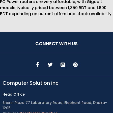
PC Power routers are very affordable, with Gigabit
models typically priced between 1,350 BDT and 1,600
BDT depending on current offers and stock availability.
CONNECT WITH US
Computer Solution inc
Head Office
Sherin Plaza 77 Laboratory Road, Elephant Road, Dhaka-
1205