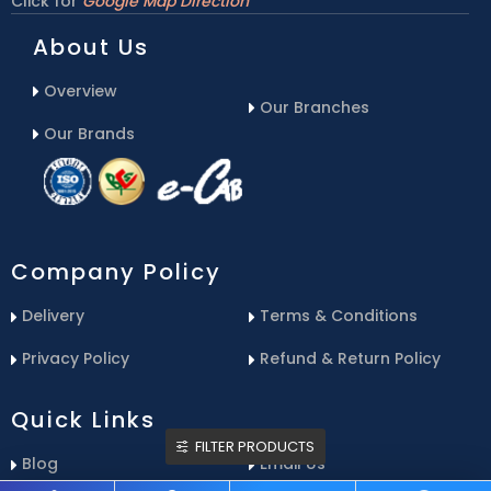
Click for
Google Map Direction
About Us
Overview
Our Branches
Our Brands
Company Policy
Delivery
Terms & Conditions
Privacy Policy
Refund & Return Policy
Quick Links
FILTER PRODUCTS
Blog
Email Us