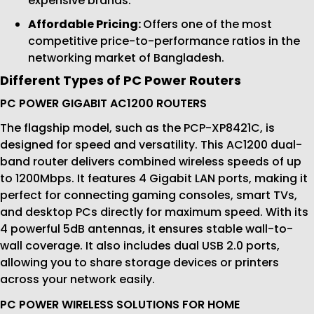
expensive brands.
Affordable Pricing:
Offers one of the most
competitive price-to-performance ratios in the
networking market of Bangladesh.
Different Types of PC Power Routers
PC POWER GIGABIT AC1200 ROUTERS
The flagship model, such as the PCP-XP8421C, is
designed for speed and versatility. This AC1200 dual-
band router delivers combined wireless speeds of up
to 1200Mbps. It features 4 Gigabit LAN ports, making it
perfect for connecting gaming consoles, smart TVs,
and desktop PCs directly for maximum speed. With its
4 powerful 5dB antennas, it ensures stable wall-to-
wall coverage. It also includes dual USB 2.0 ports,
allowing you to share storage devices or printers
across your network easily.
PC POWER WIRELESS SOLUTIONS FOR HOME