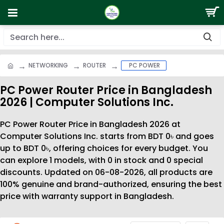
NETWORKING
ROUTER
PC POWER
PC Power Router Price in Bangladesh
2026 | Computer Solutions Inc.
PC Power Router Price in Bangladesh 2026 at
Computer Solutions Inc. starts from BDT 0৳ and goes
up to BDT 0৳, offering choices for every budget. You
can explore 1 models, with 0 in stock and 0 special
discounts. Updated on 06-08-2026, all products are
100% genuine and brand-authorized, ensuring the best
price with warranty support in Bangladesh.