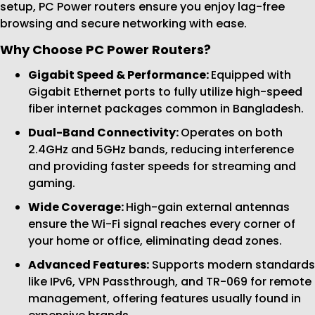
setup, PC Power routers ensure you enjoy lag-free
browsing and secure networking with ease.
Why Choose PC Power Routers?
Gigabit Speed & Performance:
Equipped with
Gigabit Ethernet ports to fully utilize high-speed
fiber internet packages common in Bangladesh.
Dual-Band Connectivity:
Operates on both
2.4GHz and 5GHz bands, reducing interference
and providing faster speeds for streaming and
gaming.
Wide Coverage:
High-gain external antennas
ensure the Wi-Fi signal reaches every corner of
your home or office, eliminating dead zones.
Advanced Features:
Supports modern standards
like IPv6, VPN Passthrough, and TR-069 for remote
management, offering features usually found in