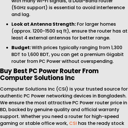
with many Wi-Fi signals, a Dual-Band router
(5GHz support) is essential to avoid interference
and lag.
Look at Antenna Strength:
For larger homes
(approx. 1200-1500 sq ft), ensure the router has at
least 4 external antennas for better range.
Budget:
With prices typically ranging from 1,300
BDT to 1,600 BDT, you can get a premium Gigabit
router from PC Power without overspending.
Buy Best PC Power Router From
Computer Solutions Inc
Computer Solutions Inc (CSI) is your trusted source for
authentic PC Power networking devices in Bangladesh.
We ensure the most attractive PC Power router price in
BD, backed by genuine quality and official warranty
support. Whether you need a router for high-speed
gaming or stable office work,
CSI
has the ready stock