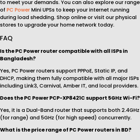
to meet your demands. You can also explore our range
of
PC Power
Mini UPSs to keep your internet running
during load shedding. Shop online or visit our physical
stores to upgrade your home network today.
FAQ
Is the PC Power router compatible with all ISPs in
Bangladesh?
Yes, PC Power routers support PPPoE, Static IP, and
DHCP, making them fully compatible with all major ISPs
including Link3, Carnival, Amber IT, and local providers.
Does the PC Power PCP-XP8421C support 5GHz Wi-Fi?
Yes, it is a Dual-Band router that supports both 2.4GHz
(for range) and 5GHz (for high speed) concurrently.
What is the price range of PC Power routers in BD?