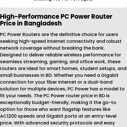
High-Performance PC Power Router
Price in Bangladesh
PC Power Routers are the definitive choice for users
seeking high-speed internet connectivity and robust
network coverage without breaking the bank.
Designed to deliver reliable wireless performance for
seamless streaming, gaming, and office work, these
routers are ideal for smart homes, student setups, and
small businesses in BD. Whether you need a Gigabit
connection for your fiber internet or a dual-band
solution for multiple devices, PC Power has a model to
fit your needs. The PC Power router price in BD is
exceptionally budget-friendly, making it the go-to
option for those who want flagship features like
AC1200 speeds and Gigabit ports at an entry-level
price. With advanced security protocols and easy