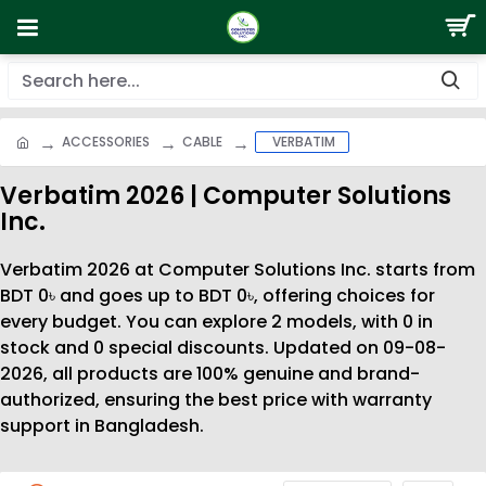
ACCESSORIES
CABLE
VERBATIM
Verbatim 2026 | Computer Solutions
Inc.
Verbatim 2026 at Computer Solutions Inc. starts from
BDT 0৳ and goes up to BDT 0৳, offering choices for
every budget. You can explore 2 models, with 0 in
stock and 0 special discounts. Updated on 09-08-
2026, all products are 100% genuine and brand-
authorized, ensuring the best price with warranty
support in Bangladesh.