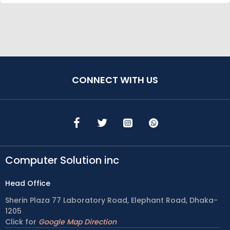
CONNECT WITH US
Computer Solution inc
Head Office
Sherin Plaza 77 Laboratory Road, Elephant Road, Dhaka-
1205
Click for
Google Map Direction