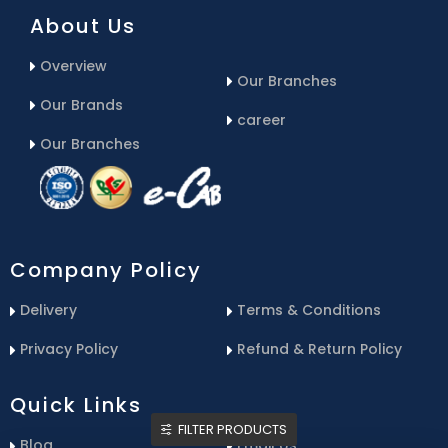
About Us
Overview
Our Branches
Our Brands
career
Our Branches
Company Policy
Delivery
Terms & Conditions
Privacy Policy
Refund & Return Policy
Quick Links
FILTER PRODUCTS
Blog
Email Us