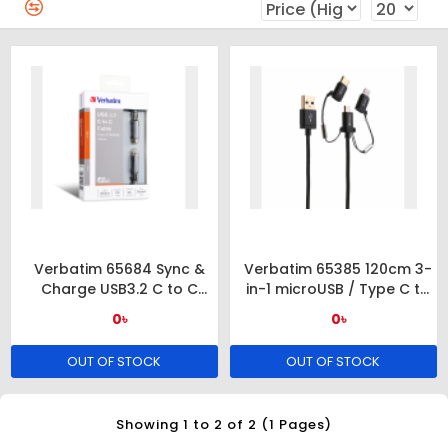
Verbatim 65684 Sync &
Verbatim 65385 120cm 3-
Charge USB3.2 C to C
in-1 microUSB / Type C to
Cable
USB-A Cable – Black
0৳
0৳
OUT OF STOCK
OUT OF STOCK
Showing 1 to 2 of 2 (1 Pages)