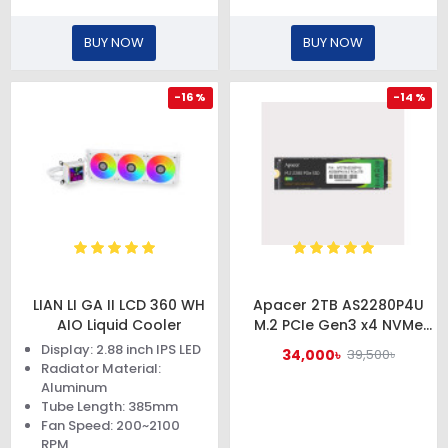
BUY NOW
BUY NOW
-16 %
-14 %
LIAN LI GA II LCD 360 WH
Apacer 2TB AS2280P4U
AIO Liquid Cooler
M.2 PCIe Gen3 x4 NVMe
SSD #AP2TBAS2280P4U-1
Display: 2.88 inch IPS LED
34,000৳
39,500৳
Radiator Material:
Aluminum
Tube Length: 385mm
Fan Speed: 200~2100
RPM