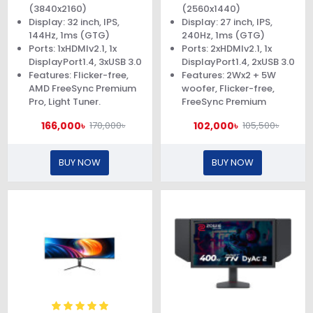
(3840x2160)
(2560x1440)
Display: 32 inch, IPS,
Display: 27 inch, IPS,
144Hz, 1ms (GTG)
240Hz, 1ms (GTG)
Ports: 1xHDMIv2.1, 1x
Ports: 2xHDMIv2.1, 1x
DisplayPort1.4, 3xUSB 3.0
DisplayPort1.4, 2xUSB 3.0
Features: Flicker-free,
Features: 2Wx2 + 5W
AMD FreeSync Premium
woofer, Flicker-free,
Pro, Light Tuner.
FreeSync Premium
166,000৳
102,000৳
170,000৳
105,500৳
BUY NOW
BUY NOW