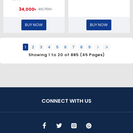
34,000৳
40,700৳
BUY NOW
BUY NOW
1
2
3
4
5
6
7
8
9
Showing 1 to 20 of 885 (45 Pages)
CONNECT WITH US