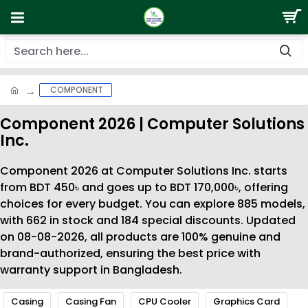
COMPONENT
Component 2026 | Computer Solutions
Inc.
Component 2026 at Computer Solutions Inc. starts
from BDT 450৳ and goes up to BDT 170,000৳, offering
choices for every budget. You can explore 885 models,
with 662 in stock and 184 special discounts. Updated
on 08-08-2026, all products are 100% genuine and
brand-authorized, ensuring the best price with
warranty support in Bangladesh.
Casing
Casing Fan
CPU Cooler
Graphics Card