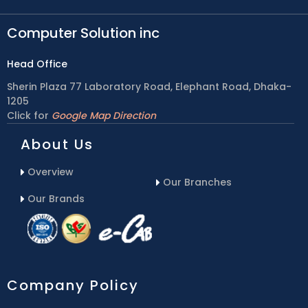
Computer Solution inc
Head Office
Sherin Plaza 77 Laboratory Road, Elephant Road, Dhaka-
1205
Click for
Google Map Direction
About Us
Overview
Our Branches
Our Brands
Company Policy