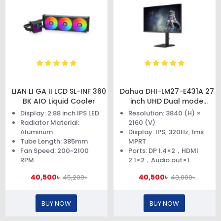
LIAN LI GA II LCD SL-INF 360
Dahua DHI-LM27-E431A 27
BK AIO Liquid Cooler
inch UHD Dual mode
Monitor
Display: 2.88 inch IPS LED
Resolution: 3840 (H) ×
Radiator Material:
2160 (V)
Aluminum
Display: IPS, 320Hz, 1ms
Tube Length: 385mm
MPRT
Fan Speed: 200~2100
Ports: DP 1.4×2，HDMI
RPM
2.1×2，Audio out×1
40,500৳
40,500৳
45,200৳
43,000৳
BUY NOW
BUY NOW