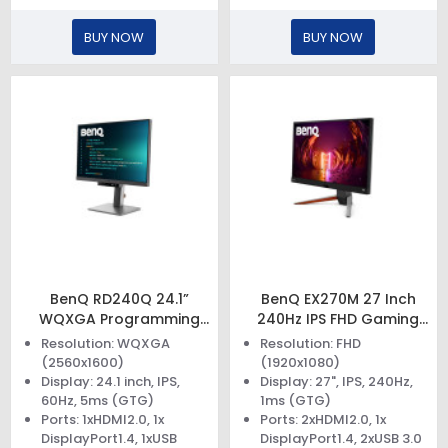
BUY NOW
BUY NOW
BenQ RD240Q 24.1”
BenQ EX270M 27 Inch
WQXGA Programming
240Hz IPS FHD Gaming
Monitor
Monitor
Resolution: WQXGA
Resolution: FHD
(2560x1600)
(1920x1080)
Display: 24.1 inch, IPS,
Display: 27", IPS, 240Hz,
60Hz, 5ms (GTG)
1ms (GTG)
Ports: 1xHDMI2.0, 1x
Ports: 2xHDMI2.0, 1x
DisplayPort1.4, 1xUSB
DisplayPort1.4, 2xUSB 3.0