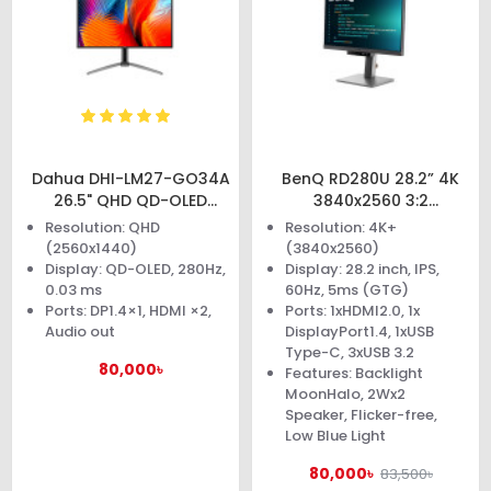
Dahua DHI-LM27-GO34A
BenQ RD280U 28.2” 4K
26.5" QHD QD-OLED
3840x2560 3:2
Gaming Monitor
Programming Monitor
Resolution: QHD
Resolution: 4K+
(2560x1440)
(3840x2560)
Display: QD-OLED, 280Hz,
Display: 28.2 inch, IPS,
0.03 ms
60Hz, 5ms (GTG)
Ports: DP1.4×1, HDMI ×2,
Ports: 1xHDMI2.0, 1x
Audio out
DisplayPort1.4, 1xUSB
Type-C, 3xUSB 3.2
80,000৳
Features: Backlight
MoonHalo, 2Wx2
Speaker, Flicker-free,
Low Blue Light
80,000৳
83,500৳