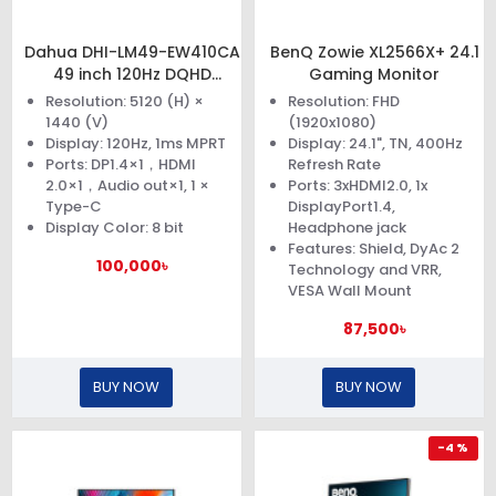
Dahua DHI-LM49-EW410CA
BenQ Zowie XL2566X+ 24.1
49 inch 120Hz DQHD
Gaming Monitor
Curved Gaming Monitor
Resolution: 5120 (H) ×
Resolution: FHD
1440 (V)
(1920x1080)
Display: 120Hz, 1ms MPRT
Display: 24.1", TN, 400Hz
Ports: DP1.4×1，HDMI
Refresh Rate
2.0×1，Audio out×1, 1 ×
Ports: 3xHDMI2.0, 1x
Type-C
DisplayPort1.4,
Display Color: 8 bit
Headphone jack
Features: Shield, DyAc 2
100,000৳
Technology and VRR,
VESA Wall Mount
87,500৳
BUY NOW
BUY NOW
-4 %