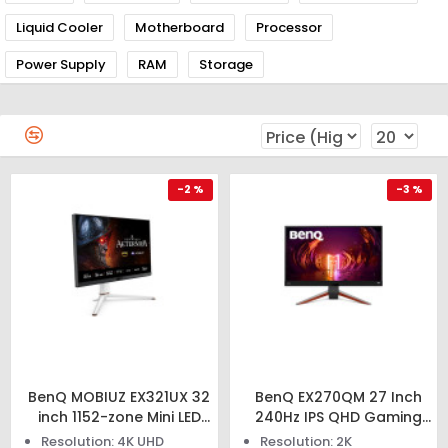
Liquid Cooler
Motherboard
Processor
Power Supply
RAM
Storage
-2 %
-3 %
BenQ MOBIUZ EX321UX 32
BenQ EX270QM 27 Inch
inch 1152-zone Mini LED
240Hz IPS QHD Gaming
Gaming Monitor
Monitor
Resolution: 4K UHD
Resolution: 2K