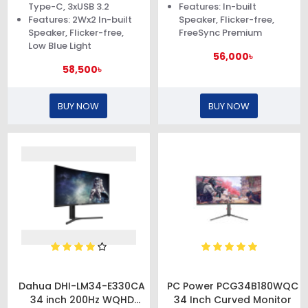
Type-C, 3xUSB 3.2
Features: In-built
Features: 2Wx2 In-built
Speaker, Flicker-free,
Speaker, Flicker-free,
FreeSync Premium
Low Blue Light
56,000৳
58,500৳
BUY NOW
BUY NOW
Dahua DHI-LM34-E330CA
PC Power PCG34B180WQC
34 inch 200Hz WQHD
34 Inch Curved Monitor