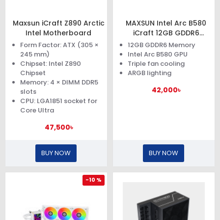
Maxsun iCraft Z890 Arctic
MAXSUN Intel Arc B580
Intel Motherboard
iCraft 12GB GDDR6
Graphics Card
Form Factor: ATX (305 ×
12GB GDDR6 Memory
245 mm)
Intel Arc B580 GPU
Chipset: Intel Z890
Triple fan cooling
Chipset
ARGB lighting
Memory: 4 × DIMM DDR5
42,000৳
slots
CPU: LGA1851 socket for
Core Ultra
47,500৳
BUY NOW
BUY NOW
-10 %