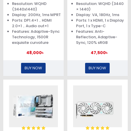
Curved Gaming Monitor
Resolution: WQHD
Resolution: WQHD (3440
(3440x1440)
× 1440)
Display: 200Hz, 1ms MPRT
Display: VA, 180Hz, 1ms
Ports: DP1.4×1，HDMI
Ports: 1 x HDMI, 1 x Display
2.0×1，Audio out×1
Port, 1 x Type-C
Features: Adaptive-Sync
Features: Anti-
Technology, 1500R
Reflection, Adaptive-
exquisite curvature
Sync, 120% sRGB
48,000৳
47,500৳
BUY NOW
BUY NOW