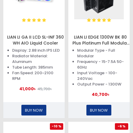
LIAN LI GA II LCD SL-INF 360
LIAN LI EDGE 1300W BK 80
WH AIO Liquid Cooler
Plus Platinum Full Modular
Power Supply
Display: 2.88 inch IPS LED
Modular Type - Full
Radiator Material:
Modular
Aluminum
Frequency - 15-7.5A 50-
Tube Length: 385mm
60Hz
Fan Speed: 200~2100
Input Voltage - 100-
RPM
240Vac
Output Power - 1300W
41,000৳
45,700৳
40,700৳
BUY NOW
BUY NOW
-10 %
-6 %