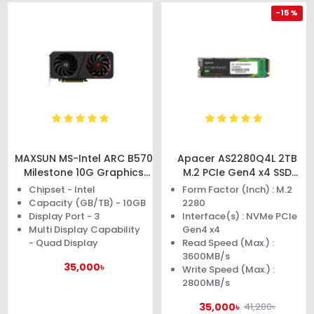
-15 %
MAXSUN MS-Intel ARC B570
Apacer AS2280Q4L 2TB
Milestone 10G Graphics
M.2 PCIe Gen4 x4 SSD
Card
#AP2TBAS2280Q4L-1
Chipset - Intel
Form Factor (Inch) : M.2
Capacity (GB/TB) - 10GB
2280
Display Port - 3
Interface(s) : NVMe PCIe
Multi Display Capability
Gen4 x4
- Quad Display
Read Speed (Max.) :
3600MB/s
35,000৳
Write Speed (Max.) :
2800MB/s
35,000৳
41,200৳