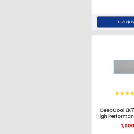
BUY NO
DeepCool EK7
High Performa
Pad
1,000