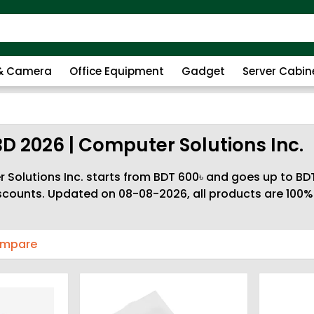
 & Camera
Office Equipment
Gadget
Server Cabin
BD 2026 | Computer Solutions Inc.
Solutions Inc. starts from BDT 600৳ and goes up to BDT
discounts. Updated on 08-08-2026, all products are 100
ompare