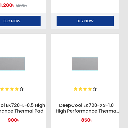
1,200৳
1,300৳
BUY NOW
BUY NOW
l EK720-L-0.5 High
DeepCool EK720-XS-1.0
mance Thermal Pad
High Performance Thermal
Pad
900৳
850৳