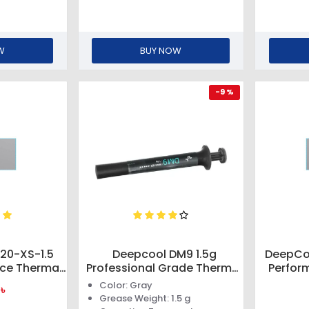
W
BUY NOW
-9 %
20-XS-1.5
Deepcool DM9 1.5g
DeepCoo
nce Thermal
Professional Grade Thermal
Perfor
Paste
Color: Gray
৳
Grease Weight: 1.5 g