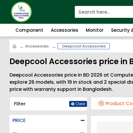
Component
Accessories
Monitor
Security
Accessories
Deepcool Accessories
Deepcool Accessories price in 
Deepcool Accessories price in BD 2026 at Computer 
explore 26 models, with 19 in stock and 2 special 
price with warranty support in Bangladesh.
Product C
Filter
Clear
PRICE