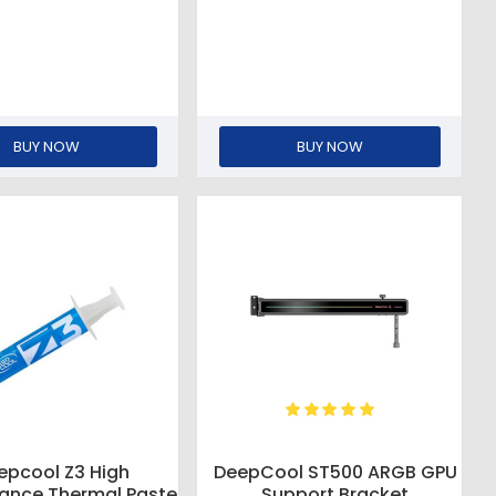
BUY NOW
BUY NOW
epcool Z3 High
DeepCool ST500 ARGB GPU
ance Thermal Paste
Support Bracket