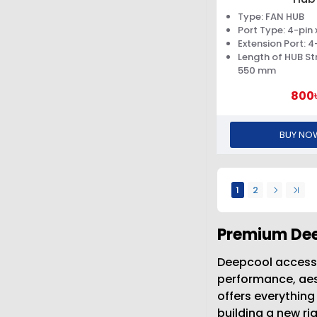
Type: FAN HUB
Port Type: 4-pin x
Extension Port: 4-
Length of HUB St
550 mm
800
BUY NO
1
2
Premium Dee
Deepcool accesso
performance, aest
offers everythin
building a new r