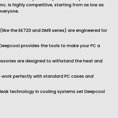
c. is highly competitive, starting from as low as
everyone.
like the EK720 and DM9 series) are engineered for
 Deepcool provides the tools to make your PC a
cessories are designed to withstand the heat and
 work perfectly with standard PC cases and
-leak technology in cooling systems set Deepcool