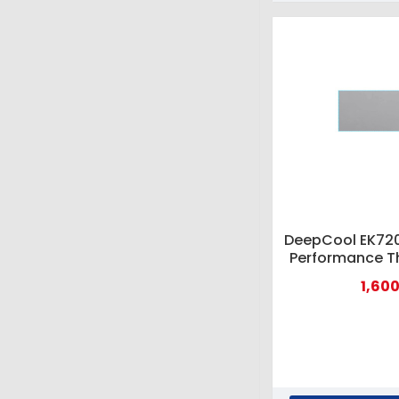
DeepCool EK720
Performance T
1,600