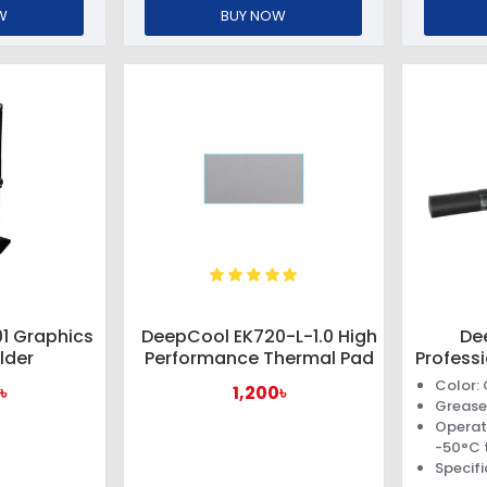
W
BUY NOW
1 Graphics
DeepCool EK720-L-1.0 High
De
lder
Performance Thermal Pad
Profess
Color:
৳
1,200৳
Grease
Operat
-50°C 
Specifi