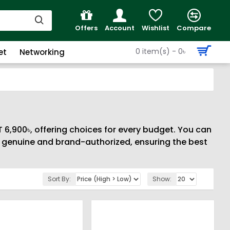
Offers
Account
Wishlist
Compare
0 item(s) - 0৳
et
Networking
 6,900৳, offering choices for every budget. You can
% genuine and brand-authorized, ensuring the best
Sort By:
Show: