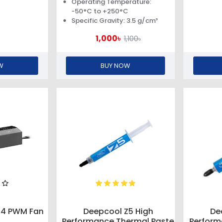
Operating Temperature:
-50°C to +250°C
Specific Gravity: 3.5 g/cm³
1,000৳
1,100৳
W
BUY NOW
04 PWM Fan
Deepcool Z5 High
De
Performance Thermal Paste
Perform