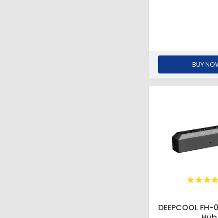
BUY NO
DEEPCOOL FH-
Hub