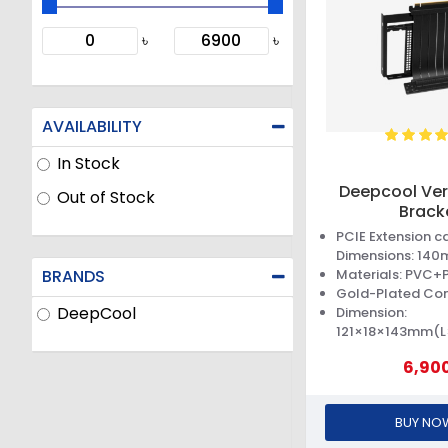
৳
৳
AVAILABILITY
In Stock
Deepcool Ver
Out of Stock
Brack
PCIE Extension c
Dimensions: 140
BRANDS
Materials: PVC
Gold-Plated Co
DeepCool
Dimension:
121×18×143mm(
6,90
BUY NO