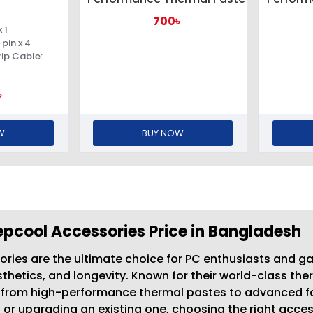
700৳
 1
pin x 4
rip Cable:
৳
W
BUY NOW
pcool Accessories Price in Bangladesh
ries are the ultimate choice for PC enthusiasts and g
hetics, and longevity. Known for their world-class the
g from high-performance thermal pastes to advanced f
ig or upgrading an existing one, choosing the right ac