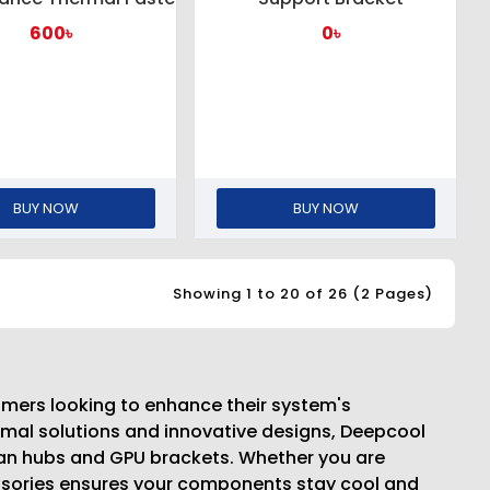
600৳
0৳
BUY NOW
BUY NOW
Showing 1 to 20 of 26 (2 Pages)
amers looking to enhance their system's
rmal solutions and innovative designs, Deepcool
an hubs and GPU brackets. Whether you are
cessories ensures your components stay cool and