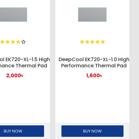
l EK720-XL-1.5 High
DeepCool EK720-XL-1.0 High
mance Thermal Pad
Performance Thermal Pad
2,000৳
1,600৳
BUY NOW
BUY NOW