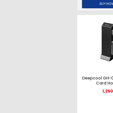
BUY NO
Deepcool GH-0
Card Ho
1,250