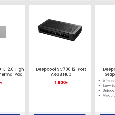
-L-2.0 High
Deepcool SC700 12-Port
Deepc
hermal Pad
ARGB Hub
Grap
9 Piec
৳
1,500৳
Saw-to
Unique
Modula