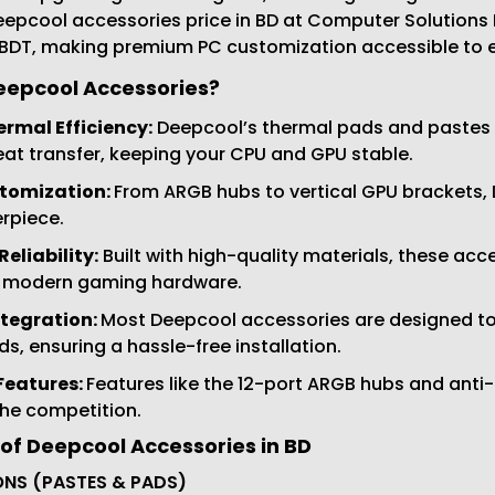
epcool accessories price in BD at Computer Solutions In
 BDT, making premium PC customization accessible to 
epcool Accessories?
ermal Efficiency:
Deepcool’s thermal pads and pastes (
t transfer, keeping your CPU and GPU stable.
tomization:
From ARGB hubs to vertical GPU brackets,
rpiece.
eliability:
Built with high-quality materials, these ac
 modern gaming hardware.
tegration:
Most Deepcool accessories are designed to
, ensuring a hassle-free installation.
Features:
Features like the 12-port ARGB hubs and anti
the competition.
of Deepcool Accessories in BD
NS (PASTES & PADS)