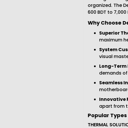
organized. The De
600 BDT to 7,000
Why Choose De
Superior Th
maximum hea
System Cus
visual maste
Long-Term R
demands of
Seamless In
motherboards
Innovative 
apart from 
Popular Types 
THERMAL SOLUTIO