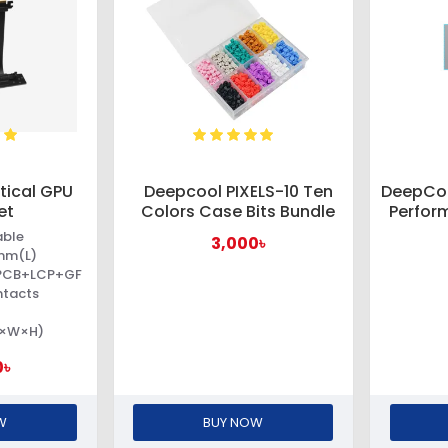
tical GPU
Deepcool PIXELS-10 Ten
DeepCoo
et
Colors Case Bits Bundle
Perfor
able
3,000৳
mm(L)
+PCB+LCP+GF
ntacts
L×W×H)
0৳
W
BUY NOW