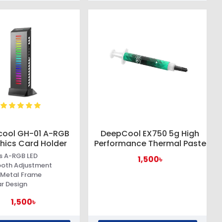
ool GH-01 A-RGB
DeepCool EX750 5g High
hics Card Holder
Performance Thermal Paste
es A-RGB LED
1,500৳
oth Adjustment
 Metal Frame
r Design
1,500৳