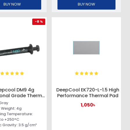
BUY NOW
BUY NOW
-8 %
epcool DM9 4g
DeepCool EK720-L-1.5 High
ional Grade Thermal
Performance Thermal Pad
Paste
 Gray
1,050৳
 Weight: 4g
ing Temperature:
to +250°C
c Gravity: 3.5 g/cm³