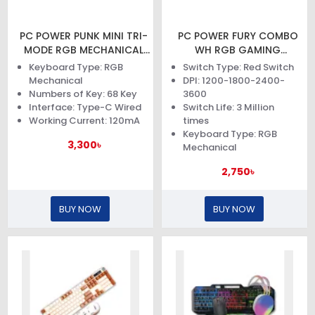
PC POWER PUNK MINI TRI-
PC POWER FURY COMBO
MODE RGB MECHANICAL
WH RGB GAMING
KEYBOARD
KEYBOARD AND MOUSE
Keyboard Type: RGB
Switch Type: Red Switch
Mechanical
DPI: 1200-1800-2400-
Numbers of Key: 68 Key
3600
Interface: Type-C Wired
Switch Life: 3 Million
Working Current: 120mA
times
Keyboard Type: RGB
3,300৳
Mechanical
2,750৳
BUY NOW
BUY NOW