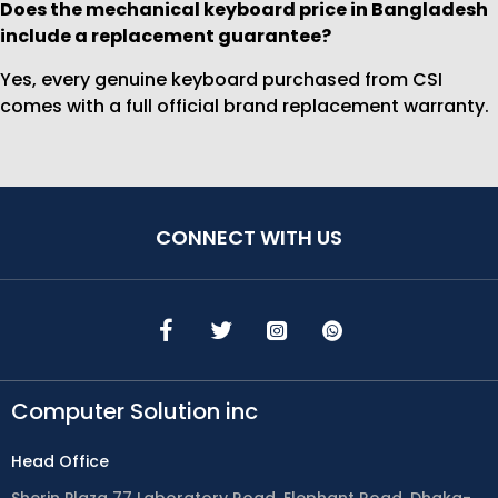
Does the mechanical keyboard price in Bangladesh
include a replacement guarantee?
Yes, every genuine keyboard purchased from CSI
comes with a full official brand replacement warranty.
CONNECT WITH US
Computer Solution inc
Head Office
Sherin Plaza 77 Laboratory Road, Elephant Road, Dhaka-