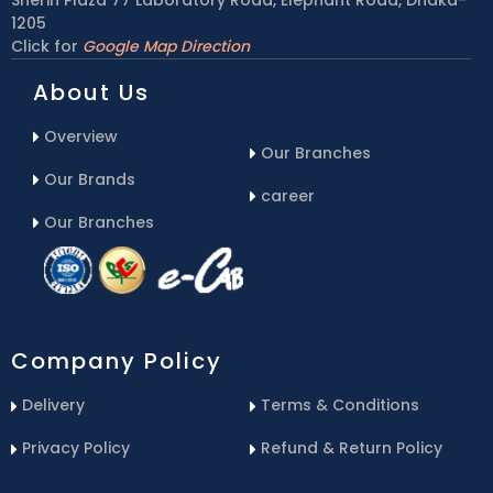
1205
Click for
Google Map Direction
About Us
Overview
Our Branches
Our Brands
career
Our Branches
Company Policy
Delivery
Terms & Conditions
Privacy Policy
Refund & Return Policy