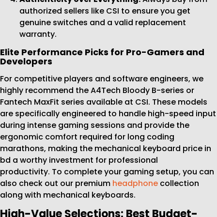
authorized sellers like CSI to ensure you get
genuine switches and a valid replacement
warranty.
Elite Performance Picks for Pro-Gamers and
Developers
For competitive players and software engineers, we
highly recommend the A4Tech Bloody B-series or
Fantech MaxFit series available at CSI. These models
are specifically engineered to handle high-speed input
during intense gaming sessions and provide the
ergonomic comfort required for long coding
marathons, making the mechanical keyboard price in
bd a worthy investment for professional
productivity. To complete your gaming setup, you can
also check out our premium
headphone
collection
along with mechanical keyboards.
High-Value Selections: Best Budget-