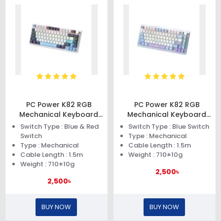
PC Power K82 RGB
PC Power K82 RGB
Mechanical Keyboard
Mechanical Keyboard
(Dark Blue)
(Blue Purple)
Switch Type : Blue & Red
Switch Type : Blue Switch
Switch
Type : Mechanical
Type : Mechanical
Cable Length : 1.5m
Cable Length : 1.5m
Weight : 710±10g
Weight : 710±10g
2,500৳
2,500৳
BUY NOW
BUY NOW