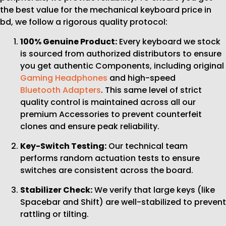
the best value for the mechanical keyboard price in
bd, we follow a rigorous quality protocol:
100% Genuine Product:
Every keyboard we stock
is sourced from authorized distributors to ensure
you get authentic Components, including original
Gaming Headphones
and high-speed
Bluetooth Adapters
. This same level of strict
quality control is maintained across all our
premium Accessories to prevent counterfeit
clones and ensure peak reliability.
Key-Switch Testing:
Our technical team
performs random actuation tests to ensure
switches are consistent across the board.
Stabilizer Check:
We verify that large keys (like
Spacebar and Shift) are well-stabilized to prevent
rattling or tilting.