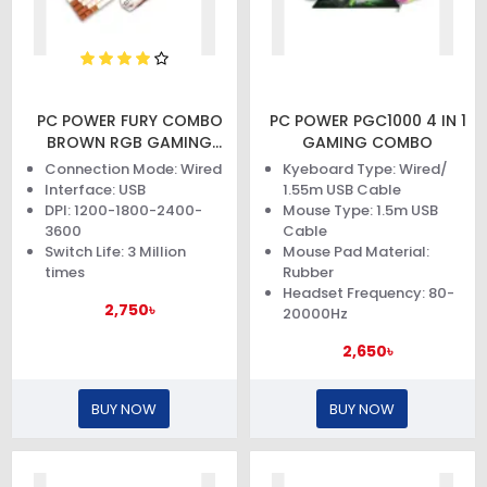
PC POWER FURY COMBO
PC POWER PGC1000 4 IN 1
BROWN RGB GAMING
GAMING COMBO
KEYBOARD AND MOUSE
Connection Mode: Wired
Kyeboard Type: Wired/
Interface: USB
1.55m USB Cable
DPI: 1200-1800-2400-
Mouse Type: 1.5m USB
3600
Cable
Switch Life: 3 Million
Mouse Pad Material:
times
Rubber
Headset Frequency: 80-
2,750৳
20000Hz
2,650৳
BUY NOW
BUY NOW