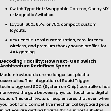
Switch Type: Hot-Swappable Gateron, Cherry MX,
or Magnetic Switches.
Layout: 60%, 65%, or 75% compact custom
layouts.
Key Benefit: Total customization, zero-latency
wireless, and premium thocky sound profiles for
AAA gaming.
Decoding Tactility: How Next-Gen Switch
Architecture Redefines Speed
Modern keyboards are no longer just plastic
assemblies. The integration of Rapid Trigger
technology and SOC (System on Chip) controllers has
narrowed the gap between physical touch and digital
action. This architectural leap ensures that even when
you look for a competitive mechanical keyboard price
in bd, you are getting boards that support sub-1ms