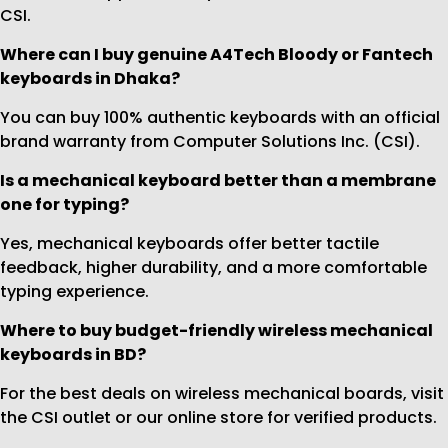
CSI.
Where can I buy genuine A4Tech Bloody or Fantech
keyboards in Dhaka?
You can buy 100% authentic keyboards with an official
brand warranty from Computer Solutions Inc. (CSI).
Is a mechanical keyboard better than a membrane
one for typing?
Yes, mechanical keyboards offer better tactile
feedback, higher durability, and a more comfortable
typing experience.
Where to buy budget-friendly wireless mechanical
keyboards in BD?
For the best deals on wireless mechanical boards, visit
the CSI outlet or our online store for verified products.