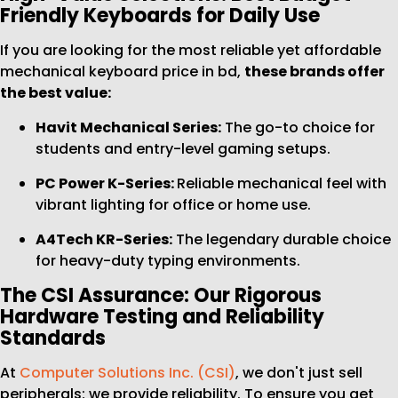
Friendly Keyboards for Daily Use
If you are looking for the most reliable yet affordable
mechanical keyboard price in bd,
these brands offer
the best value:
Havit Mechanical Series:
The go-to choice for
students and entry-level gaming setups.
PC Power K-Series:
Reliable mechanical feel with
vibrant lighting for office or home use.
A4Tech KR-Series:
The legendary durable choice
for heavy-duty typing environments.
The CSI Assurance: Our Rigorous
Hardware Testing and Reliability
Standards
At
Computer Solutions Inc. (CSI)
, we don't just sell
peripherals; we provide reliability. To ensure you get