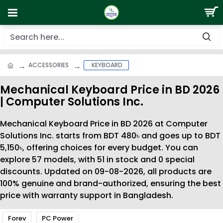
ACCESSORIES
KEYBOARD
Mechanical Keyboard Price in BD 2026
| Computer Solutions Inc.
Mechanical Keyboard Price in BD 2026 at Computer
Solutions Inc. starts from BDT 480৳ and goes up to BDT
5,150৳, offering choices for every budget. You can
explore 57 models, with 51 in stock and 0 special
discounts. Updated on 09-08-2026, all products are
100% genuine and brand-authorized, ensuring the best
price with warranty support in Bangladesh.
Forev
PC Power