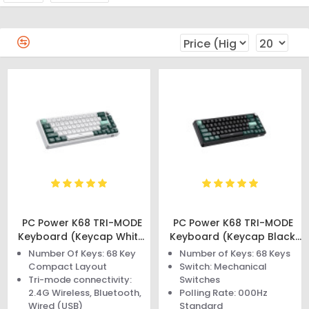
PC Power K68 TRI-MODE
PC Power K68 TRI-MODE
Keyboard (Keycap White,
Keyboard (Keycap Black,
Green, Cyan)
Green, Cyan)
Number Of Keys: 68 Key
Number of Keys: 68 Keys
Compact Layout
Switch: Mechanical
Tri-mode connectivity:
Switches
2.4G Wireless, Bluetooth,
Polling Rate: 000Hz
Wired (USB)
Standard