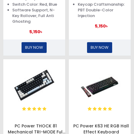
Switch Color: Red, Blue
Keycap Craftsmanship:
Software Support, N-
PBT Double-Color
Key Rollover, Full Anti
Injection
Ghosting
5,150৳
5,150৳
BUY NOW
BUY NOW
PC Power THOCK 81
PC Power K63 HE RGB Hall
Mechanical TRI-MODE Full
Effect Keyboard