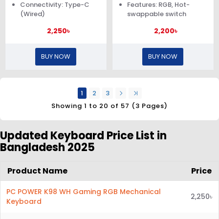
Connectivity: Type-C
Features: RGB, Hot-
(Wired)
swappable switch
2,250৳
2,200৳
BUY NOW
BUY NOW
1
2
3
Showing 1 to 20 of 57 (3 Pages)
Updated Keyboard Price List in
Bangladesh 2025
Product Name
Price
PC POWER K98 WH Gaming RGB Mechanical
2,250৳
Keyboard