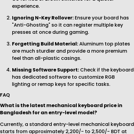
experience.
Ignoring N-Key Rollover:
Ensure your board has
"Anti-Ghosting" so it can register multiple key
presses at once during gaming.
Forgetting Build Material:
Aluminum top plates
are much sturdier and provide a more premium
feel than all-plastic casings.
Missing Software Support:
Check if the keyboard
has dedicated software to customize RGB
lighting or remap keys for specific tasks.
FAQ
What is the latest mechanical keyboard price in
Bangladesh for an entry-level model?
Currently, a standard entry-level mechanical keyboard
starts from approximately 2,200/- to 2,500/- BDT at