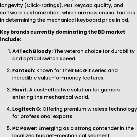
longevity (Click-ratings), PBT keycap quality, and
software customization, which are now crucial factors
in determining the mechanical keyboard price in bd.
Key brands currently dominating the BD market
include:
A4Tech Bloody:
The veteran choice for durability
and optical switch speed.
Fantech:
Known for their MaxFit series and
incredible value-for-money features.
Havit:
A cost-effective solution for gamers
entering the mechanical world.
Logitech G:
Offering premium wireless technology
for professional eSports.
PC Power:
Emerging as a strong contender in the
localized budget-mechanical segment.