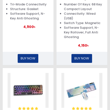
Gasket Keyboard
Tri-Mode Connectivity
Number Of Keys: 68 Key
Structure: Gasket
Compact Layout
Software Support, N-
Connectivity: Wired
Key Anti Ghosting
(USB)
Switch Type: Magnetic
4,900৳
Software Support, N-
Key Rollover, Full Anti
Ghosting
4,150৳
BUY NOW
BUY NOW