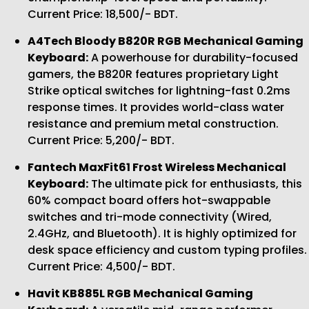
Current Price: 18,500/- BDT.
A4Tech Bloody B820R RGB Mechanical Gaming
Keyboard:
A powerhouse for durability-focused
gamers, the B820R features proprietary Light
Strike optical switches for lightning-fast 0.2ms
response times. It provides world-class water
resistance and premium metal construction.
Current Price: 5,200/- BDT.
Fantech MaxFit61 Frost Wireless Mechanical
Keyboard:
The ultimate pick for enthusiasts, this
60% compact board offers hot-swappable
switches and tri-mode connectivity (Wired,
2.4GHz, and Bluetooth). It is highly optimized for
desk space efficiency and custom typing profiles.
Current Price: 4,500/- BDT.
Havit KB885L RGB Mechanical Gaming