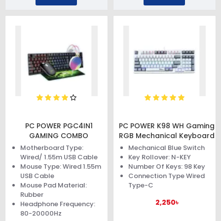
PC POWER PGC4IN1
PC POWER K98 WH Gaming
GAMING COMBO
RGB Mechanical Keyboard
Motherboard Type:
Mechanical Blue Switch
Wired/ 1.55m USB Cable
Key Rollover: N-KEY
Mouse Type: Wired 1.55m
Number Of Keys: 98 Key
USB Cable
Connection Type Wired
Mouse Pad Material:
Type-C
Rubber
2,250৳
Headphone Frequency:
80-20000Hz