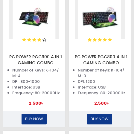
PC POWER PGC900 4 IN 1
PC POWER PGC800 4 IN 1
GAMING COMBO
GAMING COMBO
Number of Keys: K-104/
Number of Keys: K-104/
M-4
M-3
DPI: 800-1000
DPI: 1200
Interface: USB
Interface: USB
Frequency: 80-20000Hz
Frequency: 80-20000Hz
2,500৳
2,500৳
BUY NOW
BUY NOW