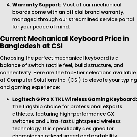
Warranty Support:
Most of our mechanical
boards come with an official brand warranty,
managed through our streamlined service portal
for your peace of mind.
Current Mechanical Keyboard Price in
Bangladesh at CSI
Choosing the perfect mechanical keyboard is a
balance of switch tactile feel, build structure, and
connectivity. Here are the top-tier selections available
at Computer Solutions Inc. (CSI) to elevate your typing
and gaming experience:
Logitech G Pro X TKL Wireless Gaming Keyboard:
The flagship choice for professional eSports
athletes, featuring high-performance GX
switches and ultra-fast Lightspeed wireless
technology. It is specifically designed for
championship-level speed and portability.