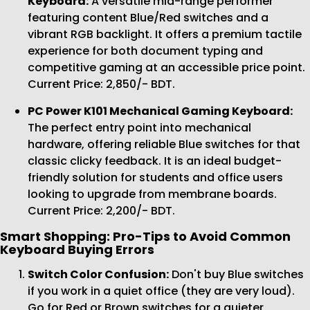
Keyboard:
A versatile mid-range performer
featuring content Blue/Red switches and a
vibrant RGB backlight. It offers a premium tactile
experience for both document typing and
competitive gaming at an accessible price point.
Current Price: 2,850/- BDT.
PC Power K101 Mechanical Gaming Keyboard:
The perfect entry point into mechanical
hardware, offering reliable Blue switches for that
classic clicky feedback. It is an ideal budget-
friendly solution for students and office users
looking to upgrade from membrane boards.
Current Price: 2,200/- BDT.
Smart Shopping: Pro-Tips to Avoid Common
Keyboard Buying Errors
Switch Color Confusion:
Don't buy Blue switches
if you work in a quiet office (they are very loud).
Go for Red or Brown switches for a quieter