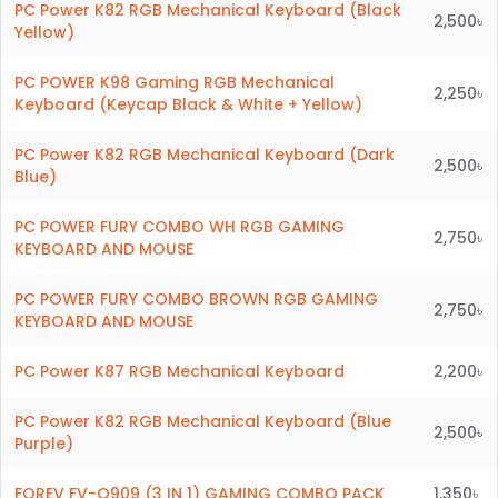
PC Power K82 RGB Mechanical Keyboard (Black
2,500৳
Yellow)
PC POWER K98 Gaming RGB Mechanical
2,250৳
Keyboard (Keycap Black & White + Yellow)
PC Power K82 RGB Mechanical Keyboard (Dark
2,500৳
Blue)
PC POWER FURY COMBO WH RGB GAMING
2,750৳
KEYBOARD AND MOUSE
PC POWER FURY COMBO BROWN RGB GAMING
2,750৳
KEYBOARD AND MOUSE
PC Power K87 RGB Mechanical Keyboard
2,200৳
PC Power K82 RGB Mechanical Keyboard (Blue
2,500৳
Purple)
FOREV FV-Q909 (3 IN 1) GAMING COMBO PACK
1,350৳