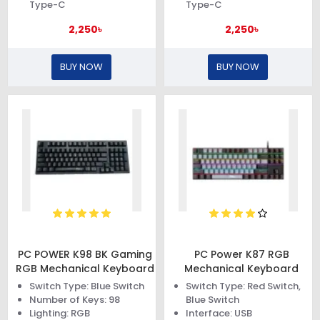
Type-C
Type-C
2,250৳
2,250৳
BUY NOW
BUY NOW
PC POWER K98 BK Gaming
PC Power K87 RGB
RGB Mechanical Keyboard
Mechanical Keyboard
Switch Type: Blue Switch
Switch Type: Red Switch,
Number of Keys: 98
Blue Switch
Lighting: RGB
Interface: USB