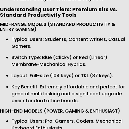
Understanding User Tiers: Premium Kits vs.
Standard Productivity Tools
MID-RANGE MODELS (STANDARD PRODUCTIVITY &
ENTRY GAMING)
Typical Users: Students, Content Writers, Casual
Gamers.
Switch Type: Blue (Clicky) or Red (Linear)
Membrane-Mechanical Hybrids.
Layout: Full-size (104 keys) or TKL (87 keys).
Key Benefit: Extremely affordable and perfect for
general multitasking and a significant upgrade
over standard office boards.
HIGH-END MODELS (POWER, GAMING & ENTHUSIAST)
Typical Users: Pro-Gamers, Coders, Mechanical
Keyboard Enthusiasts.