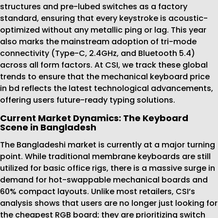
structures and pre-lubed switches as a factory
standard, ensuring that every keystroke is acoustic-
optimized without any metallic ping or lag. This year
also marks the mainstream adoption of tri-mode
connectivity (Type-C, 2.4GHz, and Bluetooth 5.4)
across all form factors. At CSI, we track these global
trends to ensure that the mechanical keyboard price
in bd reflects the latest technological advancements,
offering users future-ready typing solutions.
Current Market Dynamics: The Keyboard
Scene in Bangladesh
The Bangladeshi market is currently at a major turning
point. While traditional membrane keyboards are still
utilized for basic office rigs, there is a massive surge in
demand for hot-swappable mechanical boards and
60% compact layouts. Unlike most retailers, CSI’s
analysis shows that users are no longer just looking for
the cheapest RGB board; they are prioritizing switch