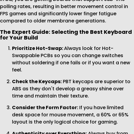
polling rates, resulting in better movement control in
FPS games and significantly lower finger fatigue
compared to older membrane generations.
The Expert Guide: Selecting the Best Keyboard
for Your Build
Prioritize Hot-Swap:
Always look for Hot-
Swappable PCBs so you can change switches
without soldering if one fails or if you want a new
feel.
Check the Keycaps:
PBT keycaps are superior to
ABS as they don't develop a greasy shine over
time and maintain their texture.
Consider the Form Factor:
If you have limited
desk space for mouse movement, a 60% or 65%
layout is the only logical choice for gaming.
Authenticity over Everything:
Always buy from