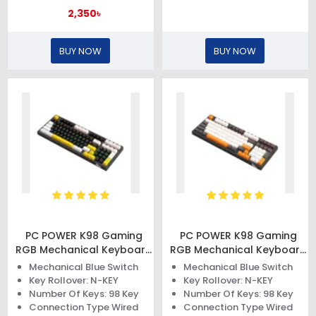
2,350৳
BUY NOW
BUY NOW
PC POWER K98 Gaming
PC POWER K98 Gaming
RGB Mechanical Keyboard
RGB Mechanical Keyboard
(Keycap Black & White +
(Keycap Black & White +
Mechanical Blue Switch
Mechanical Blue Switch
Yellow)
Orange)
Key Rollover: N-KEY
Key Rollover: N-KEY
Number Of Keys: 98 Key
Number Of Keys: 98 Key
Connection Type Wired
Connection Type Wired