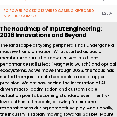
PC POWER PGC801G12 WIRED GAMING KEYBOARD
1,200৳
& MOUSE COMBO
The Roadmap of Input Engineering:
2026 Innovations and Beyond
The landscape of typing peripherals has undergone a
massive transformation. What started as basic
membrane boards has now evolved into high-
performance Hall Effect (Magnetic Switch) and optical
ecosystems. As we move through 2026, the focus has
shifted from just tactile feedback to rapid trigger
precision. We are now seeing the integration of AI-
driven macro-optimization and customizable
actuation points becoming standard even in entry-
level enthusiast models, allowing for extreme
responsiveness during competitive play. Additionally,
the industry is rapidly moving towards Gasket-Mount