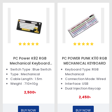
PC Power K82 RGB
PC POWER PUNK K110 RGB
Mechanical Keyboard
MECHANICAL KEYBOARD
(Black Yellow)
Switch Type : Blue Switch
Keyboard Type: RGB
Type : Mechanical
Mechanical
Cable Length : 1.5m
Connection Mode: Wired
Weight : 710±10g
Interface: USB
Dual Injection Keycap
2,500৳
2,450৳
BUY NOW
BUY NOW