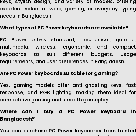
keys, stylish design, and variety of models, offering
excellent value for work, gaming, or everyday typing
needs in Bangladesh.
What types of PC Power keyboards are available?
PC Power offers standard, mechanical, gaming,
multimedia, wireless, ergonomic, and compact
keyboards to suit different budgets, usage
requirements, and user preferences in Bangladesh.
Are PC Power keyboards suitable for gaming?
Yes, gaming models offer anti-ghosting keys, fast
response, and RGB lighting, making them ideal for
competitive gaming and smooth gameplay.
Where can I buy a PC Power keyboard in
Bangladesh?
You can purchase PC Power keyboards from trusted