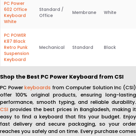
PC Power
602 Office
Standard /
Membrane
White
Keyboard
Office
White
PC POWER
K87 Black
Retro Punk
Mechanical
Standard
Black
Suspension
Keyboard
Shop the Best PC Power Keyboard from CSI
PC Power
keyboards
from Computer Solution Inc (CSI
offer 100% original products, ensuring long-lasting
performance, smooth typing, and reliable durability.
CSI
provides the best prices in Bangladesh, making it
easy to find a keyboard that fits your budget. Enjoy
fast delivery and secure packaging, so your order
reaches you safely and on time. Every purchase comes