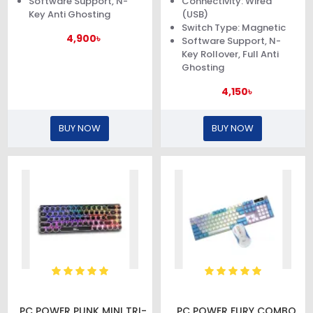
Software Support, N-
Connectivity: Wired
Key Anti Ghosting
(USB)
Switch Type: Magnetic
4,900৳
Software Support, N-
Key Rollover, Full Anti
Ghosting
4,150৳
BUY NOW
BUY NOW
PC POWER PUNK MINI TRI-
PC POWER FURY COMBO