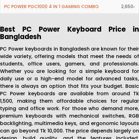
PC POWER PGC1000 4 IN 1 GAMING COMBO
2,650৳
Best PC Power Keyboard Price in
Bangladesh
PC Power keyboards in Bangladesh are known for their
wide variety, offering models that meet the needs of
students, office users, gamers, and professionals.
Whether you are looking for a simple keyboard for
daily use or a high-end model for advanced tasks,
there is always an option that fits your budget. Basic
PC Power keyboards are available from around Tk
1,500, making them affordable choices for regular
typing and office work. For those who demand more,
premium keyboards with mechanical switches, RGB
backlighting, multimedia keys, and ergonomic layouts
can go beyond Tk 10,000. The price depends largely on
design, build quality, and the features included,