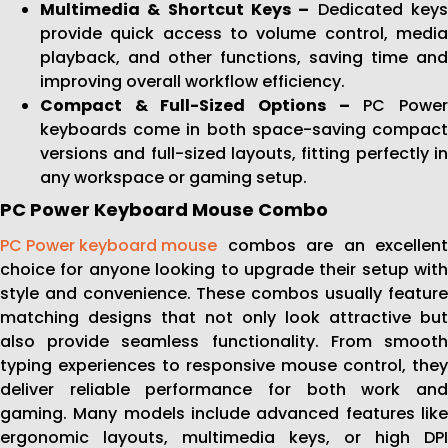
Multimedia & Shortcut Keys –
Dedicated key
provide quick access to volume control, media
playback, and other functions, saving time and
improving overall workflow efficiency.
Compact & Full-Sized Options –
PC Powe
keyboards come in both space-saving compact
versions and full-sized layouts, fitting perfectly in
any workspace or gaming setup.
PC Power Keyboard Mouse Combo
PC Power keyboard mouse
combos are an excellent
choice for anyone looking to upgrade their setup with
style and convenience. These combos usually feature
matching designs that not only look attractive but
also provide seamless functionality. From smooth
typing experiences to responsive mouse control, they
deliver reliable performance for both work and
gaming. Many models include advanced features like
ergonomic layouts, multimedia keys, or high DPI