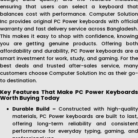
ensuring that users can select a keyboard that
balances cost with performance. Computer Solution
Inc provides original PC Power keyboards with official
warranty and fast delivery service across Bangladesh.
This makes it easy to shop with confidence, knowing
you are getting genuine products. Offering both
affordability and durability, PC Power keyboards are a
smart investment for work, study, and gaming. For the
best deals and trusted after-sales service, many
customers choose Computer Solution Inc as their go-
to destination.
Key Features That Make PC Power Keyboards
Worth Buying Today
Durable Build –
Constructed with high-qualit
materials, PC Power keyboards are built to last,
offering long-term reliability and consistent
performance for everyday typing, gaming, and