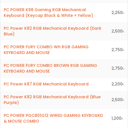
PC POWER K98 Gaming RGB Mechanical
2,250৳
Keyboard (Keycap Black & White + Yellow)
PC Power K82 RGB Mechanical Keyboard (Dark
2,500৳
Blue)
PC POWER FURY COMBO WH RGB GAMING
2,750৳
KEYBOARD AND MOUSE
PC POWER FURY COMBO BROWN RGB GAMING
2,750৳
KEYBOARD AND MOUSE
PC Power K87 RGB Mechanical Keyboard
2,200৳
PC Power K82 RGB Mechanical Keyboard (Blue
2,500৳
Purple)
PC POWER PGC801G12 WIRED GAMING KEYBOARD
1,200৳
& MOUSE COMBO