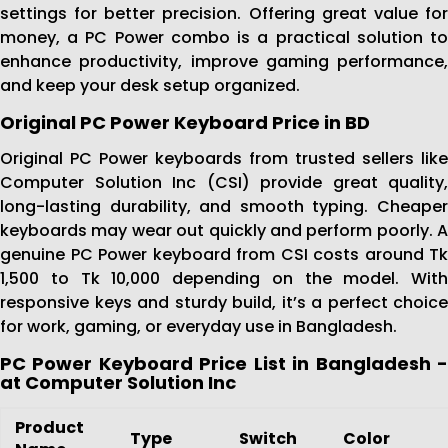
settings for better precision. Offering great value for
money, a PC Power combo is a practical solution to
enhance productivity, improve gaming performance,
and keep your desk setup organized.
Original PC Power Keyboard Price in BD
Original PC Power keyboards from trusted sellers like
Computer Solution Inc (CSI) provide great quality,
long-lasting durability, and smooth typing. Cheaper
keyboards may wear out quickly and perform poorly. A
genuine PC Power keyboard from CSI costs around Tk
1,500 to Tk 10,000 depending on the model. With
responsive keys and sturdy build, it’s a perfect choice
for work, gaming, or everyday use in Bangladesh.
PC Power Keyboard Price List in Bangladesh -
at Computer Solution Inc
Product
Type
Switch
Color