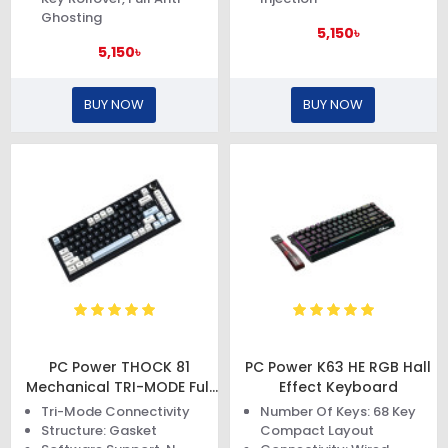
Ghosting
5,150৳
5,150৳
BUY NOW
BUY NOW
PC Power THOCK 81
PC Power K63 HE RGB Hall
Mechanical TRI-MODE Full
Effect Keyboard
Gasket Keyboard
Tri-Mode Connectivity
Number Of Keys: 68 Key
Structure: Gasket
Compact Layout