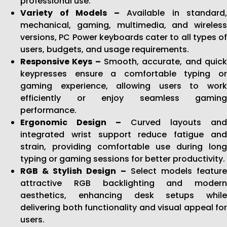
professional use.
Variety of Models –
Available in standard,
mechanical, gaming, multimedia, and wireless
versions, PC Power keyboards cater to all types of
users, budgets, and usage requirements.
Responsive Keys –
Smooth, accurate, and quic
keypresses ensure a comfortable typing or
gaming experience, allowing users to work
efficiently or enjoy seamless gaming
performance.
Ergonomic Design –
Curved layouts and
integrated wrist support reduce fatigue and
strain, providing comfortable use during long
typing or gaming sessions for better productivity.
RGB & Stylish Design –
Select models featur
attractive RGB backlighting and modern
aesthetics, enhancing desk setups while
delivering both functionality and visual appeal for
users.