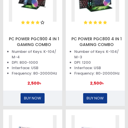
PC POWER PGC900 4 IN 1
PC POWER PGC800 4 IN 1
GAMING COMBO
GAMING COMBO
Number of Keys: K-104/
Number of Keys: K-104/
M-4
M-3
DPI: 800-1000
DPI: 1200
Interface: USB
Interface: USB
Frequency: 80-20000Hz
Frequency: 80-20000Hz
2,500৳
2,500৳
BUY NOW
BUY NOW