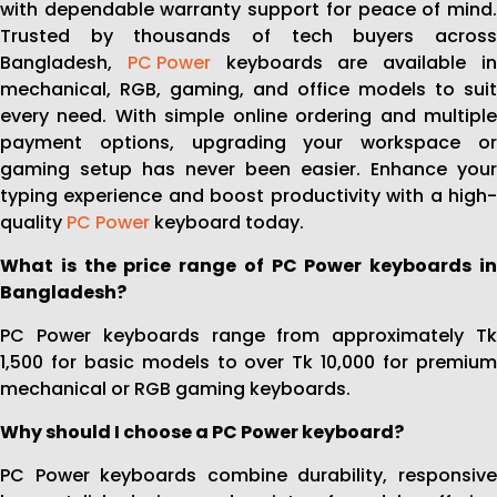
with dependable warranty support for peace of mind.
Trusted by thousands of tech buyers across
Bangladesh,
PC Power
keyboards are available i
mechanical, RGB, gaming, and office models to suit
every need. With simple online ordering and multiple
payment options, upgrading your workspace or
gaming setup has never been easier. Enhance your
typing experience and boost productivity with a high-
quality
PC Power
keyboard today.
What is the price range of PC Power keyboards in
Bangladesh?
PC Power keyboards range from approximately Tk
1,500 for basic models to over Tk 10,000 for premium
mechanical or RGB gaming keyboards.
Why should I choose a PC Power keyboard?
PC Power keyboards combine durability, responsive