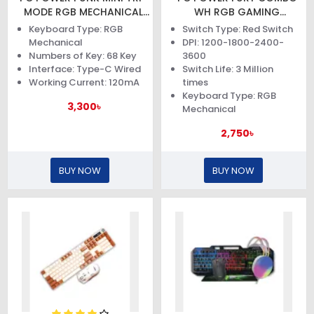
MODE RGB MECHANICAL
WH RGB GAMING
KEYBOARD
KEYBOARD AND MOUSE
Keyboard Type: RGB
Switch Type: Red Switch
Mechanical
DPI: 1200-1800-2400-
Numbers of Key: 68 Key
3600
Interface: Type-C Wired
Switch Life: 3 Million
Working Current: 120mA
times
Keyboard Type: RGB
3,300৳
Mechanical
2,750৳
BUY NOW
BUY NOW