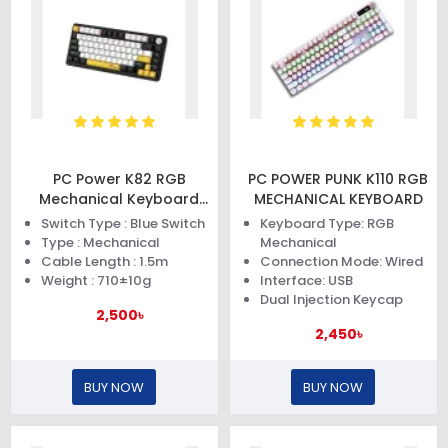
PC Power K82 RGB
PC POWER PUNK K110 RGB
Mechanical Keyboard
MECHANICAL KEYBOARD
(Black Yellow)
Switch Type : Blue Switch
Keyboard Type: RGB
Type : Mechanical
Mechanical
Cable Length : 1.5m
Connection Mode: Wired
Weight : 710±10g
Interface: USB
Dual Injection Keycap
2,500৳
2,450৳
BUY NOW
BUY NOW