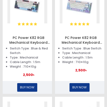
PC Power K82 RGB
PC Power K82 RGB
Mechanical Keyboard
Mechanical Keyboard
(Dark Blue)
(Blue Purple)
Switch Type : Blue & Red
Switch Type : Blue Switch
Switch
Type : Mechanical
Type : Mechanical
Cable Length : 1.5m
Cable Length : 1.5m
Weight : 710±10g
Weight : 710±10g
2,500৳
2,500৳
BUY NOW
BUY NOW