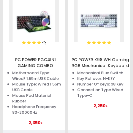
PC POWER PGC4IN1
PC POWER K98 WH Gaming
GAMING COMBO
RGB Mechanical Keyboard
Motherboard Type:
Mechanical Blue Switch
Wired/ 1.55m USB Cable
Key Rollover: N-KEY
Mouse Type: Wired 1.55m
Number Of Keys: 98 Key
USB Cable
Connection Type Wired
Mouse Pad Material:
Type-C
Rubber
2,250৳
Headphone Frequency:
80-20000Hz
2,350৳