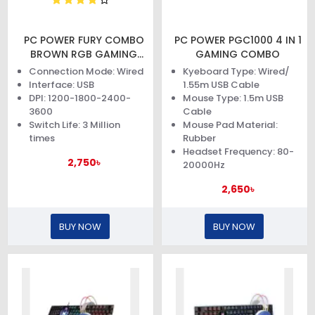
PC POWER FURY COMBO
PC POWER PGC1000 4 IN 1
BROWN RGB GAMING
GAMING COMBO
KEYBOARD AND MOUSE
Connection Mode: Wired
Kyeboard Type: Wired/
Interface: USB
1.55m USB Cable
DPI: 1200-1800-2400-
Mouse Type: 1.5m USB
3600
Cable
Switch Life: 3 Million
Mouse Pad Material:
times
Rubber
Headset Frequency: 80-
2,750৳
20000Hz
2,650৳
BUY NOW
BUY NOW