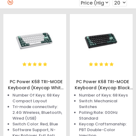
PC Power K68 TRI-MODE
PC Power K68 TRI-MODE
Keyboard (Keycap White,
Keyboard (Keycap Black,
Green, Cyan)
Green, Cyan)
Number Of Keys: 68 Key
Number of Keys: 68 Keys
Compact Layout
Switch: Mechanical
Tri-mode connectivity:
Switches
2.4G Wireless, Bluetooth,
Polling Rate: 000Hz
Wired (USB)
Standard
Switch Color: Red, Blue
Keycap Craftsmanship:
Software Support, N-
PBT Double-Color
Key Rollover, Full Anti
Injection