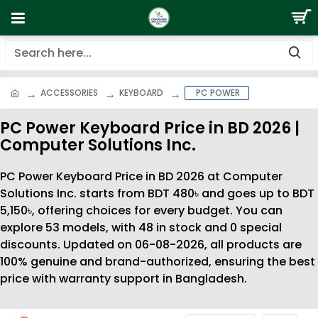
ACCESSORIES
KEYBOARD
PC POWER
PC Power Keyboard Price in BD 2026 |
Computer Solutions Inc.
PC Power Keyboard Price in BD 2026 at Computer
Solutions Inc. starts from BDT 480৳ and goes up to BDT
5,150৳, offering choices for every budget. You can
explore 53 models, with 48 in stock and 0 special
discounts. Updated on 06-08-2026, all products are
100% genuine and brand-authorized, ensuring the best
price with warranty support in Bangladesh.