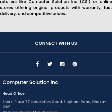
retailers like Computer Solution Inc (CSI) or online
stores offering original products with warranty, fast
delivery, and competitive prices.
CONNECT WITH US
Computer Solution inc
Head Office
Sherin Plaza 77 Laboratory Road, Elephant Road, Dhaka-
1205