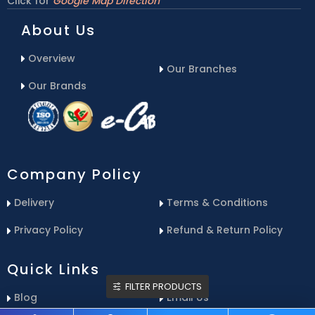
Click for
Google Map Direction
About Us
Overview
Our Branches
Our Brands
Company Policy
Delivery
Terms & Conditions
Privacy Policy
Refund & Return Policy
Quick Links
FILTER PRODUCTS
Blog
Email Us