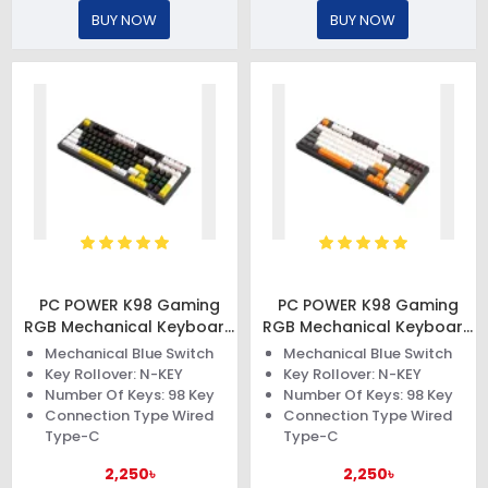
BUY NOW
BUY NOW
PC POWER K98 Gaming
PC POWER K98 Gaming
RGB Mechanical Keyboard
RGB Mechanical Keyboard
(Keycap Black & White +
(Keycap Black & White +
Mechanical Blue Switch
Mechanical Blue Switch
Yellow)
Orange)
Key Rollover: N-KEY
Key Rollover: N-KEY
Number Of Keys: 98 Key
Number Of Keys: 98 Key
Connection Type Wired
Connection Type Wired
Type-C
Type-C
2,250৳
2,250৳