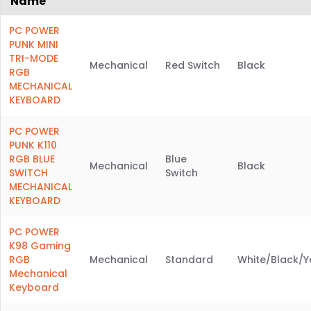
Name
PC POWER
PUNK MINI
TRI-MODE
Mechanical
Red Switch
Black
RGB
MECHANICAL
KEYBOARD
PC POWER
PUNK K110
RGB BLUE
Blue
Mechanical
Black
SWITCH
Switch
MECHANICAL
KEYBOARD
PC POWER
K98 Gaming
RGB
Mechanical
Standard
White/Black/Y
Mechanical
Keyboard