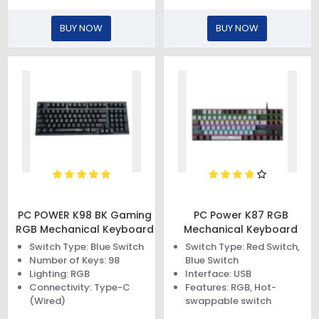
BUY NOW
BUY NOW
PC POWER K98 BK Gaming
PC Power K87 RGB
RGB Mechanical Keyboard
Mechanical Keyboard
Switch Type: Blue Switch
Switch Type: Red Switch,
Number of Keys: 98
Blue Switch
Lighting: RGB
Interface: USB
Connectivity: Type-C
Features: RGB, Hot-
(Wired)
swappable switch