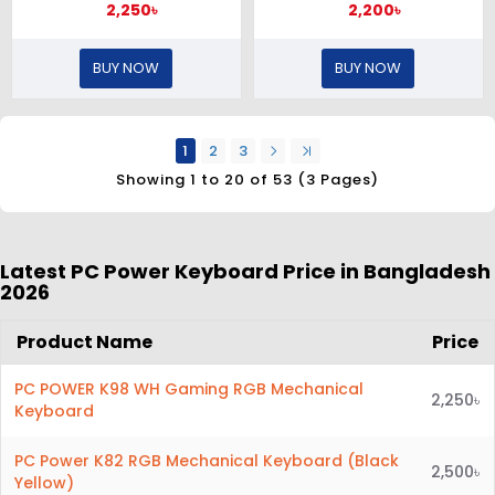
2,250৳
2,200৳
BUY NOW
BUY NOW
1
2
3
Showing 1 to 20 of 53 (3 Pages)
Latest PC Power Keyboard
Price in Bangladesh
2026
Product Name
Price
PC POWER K98 WH Gaming RGB Mechanical
2,250৳
Keyboard
PC Power K82 RGB Mechanical Keyboard (Black
2,500৳
Yellow)