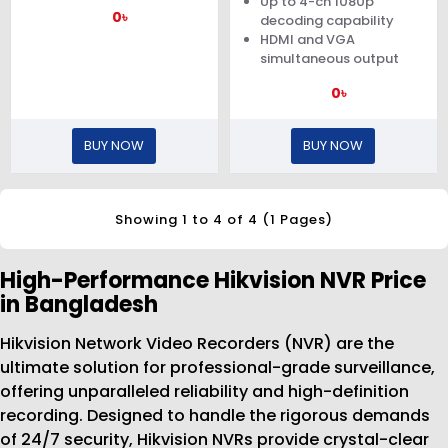
Up to 4-ch 1080p
0৳
decoding capability
HDMI and VGA
simultaneous output
0৳
BUY NOW
BUY NOW
Showing 1 to 4 of 4 (1 Pages)
High-Performance Hikvision NVR Price
in Bangladesh
Hikvision Network Video Recorders (NVR) are the
ultimate solution for professional-grade surveillance,
offering unparalleled reliability and high-definition
recording. Designed to handle the rigorous demands
of 24/7 security, Hikvision NVRs provide crystal-clear