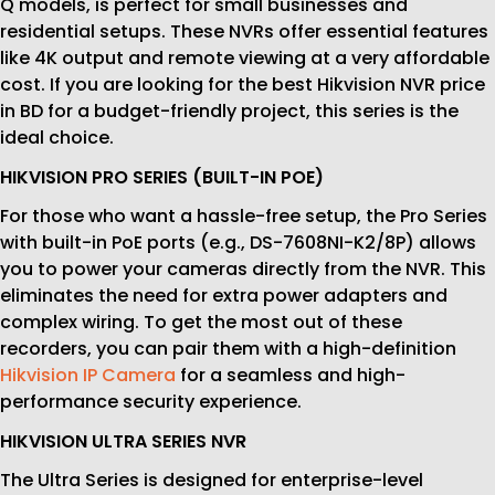
Q models, is perfect for small businesses and
residential setups. These NVRs offer essential features
like 4K output and remote viewing at a very affordable
cost. If you are looking for the best Hikvision NVR price
in BD for a budget-friendly project, this series is the
ideal choice.
HIKVISION PRO SERIES (BUILT-IN POE)
For those who want a hassle-free setup, the Pro Series
with built-in PoE ports (e.g., DS-7608NI-K2/8P) allows
you to power your cameras directly from the NVR. This
eliminates the need for extra power adapters and
complex wiring. To get the most out of these
recorders, you can pair them with a high-definition
Hikvision IP Camera
for a seamless and high-
performance security experience.
HIKVISION ULTRA SERIES NVR
The Ultra Series is designed for enterprise-level