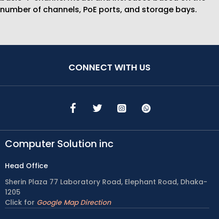
number of channels, PoE ports, and storage bays.
CONNECT WITH US
Computer Solution inc
Head Office
Sherin Plaza 77 Laboratory Road, Elephant Road, Dhaka-
1205
Click for
Google Map Direction