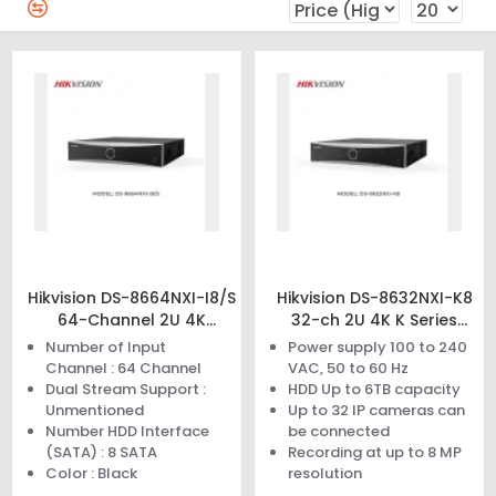
Hikvision DS-8664NXI-I8/S
Hikvision DS-8632NXI-K8
64-Channel 2U 4K
32-ch 2U 4K K Series
AcuSense NVR
AcuSense NVR
Number of Input
Power supply 100 to 240
Channel : 64 Channel
VAC, 50 to 60 Hz
Dual Stream Support :
HDD Up to 6TB capacity
Unmentioned
Up to 32 IP cameras can
Number HDD Interface
be connected
(SATA) : 8 SATA
Recording at up to 8 MP
Color : Black
resolution