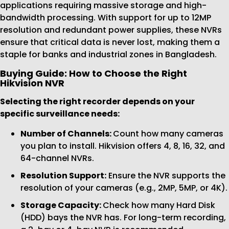
applications requiring massive storage and high-
bandwidth processing. With support for up to 12MP
resolution and redundant power supplies, these NVRs
ensure that critical data is never lost, making them a
staple for banks and industrial zones in Bangladesh.
Buying Guide: How to Choose the Right
Hikvision NVR
Selecting the right recorder depends on your
specific surveillance needs:
Number of Channels:
Count how many cameras
you plan to install. Hikvision offers 4, 8, 16, 32, and
64-channel NVRs.
Resolution Support:
Ensure the NVR supports the
resolution of your cameras (e.g., 2MP, 5MP, or 4K).
Storage Capacity:
Check how many Hard Disk
(HDD) bays the NVR has. For long-term recording,