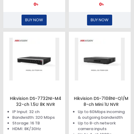
0৳
0৳
BUY NOW
BUY NOW
Hikvision DS-7732NI-M4
Hikvision DS-7108NI-Q1/M
32-ch 1.5U 8K NVR
8-ch Mini 1U NVR
IP Input: 32 ch
Up to 60Mbps incoming
Bandwidth: 320 Mbps
& outgoing bandwidth
Storage: 16 TB
Up to 8-ch network
HDMI: 8K/30Hz
camera inputs