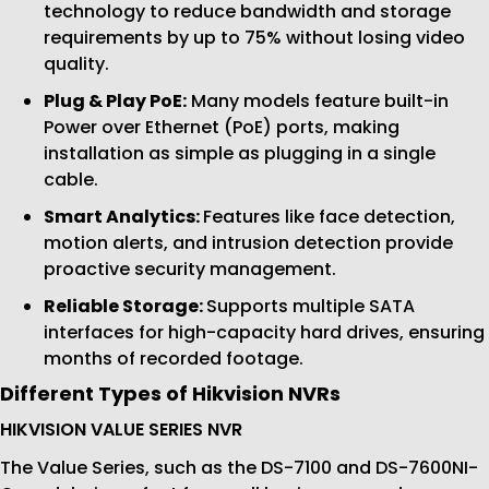
technology to reduce bandwidth and storage
requirements by up to 75% without losing video
quality.
Plug & Play PoE:
Many models feature built-in
Power over Ethernet (PoE) ports, making
installation as simple as plugging in a single
cable.
Smart Analytics:
Features like face detection,
motion alerts, and intrusion detection provide
proactive security management.
Reliable Storage:
Supports multiple SATA
interfaces for high-capacity hard drives, ensuring
months of recorded footage.
Different Types of Hikvision NVRs
HIKVISION VALUE SERIES NVR
The Value Series, such as the DS-7100 and DS-7600NI-