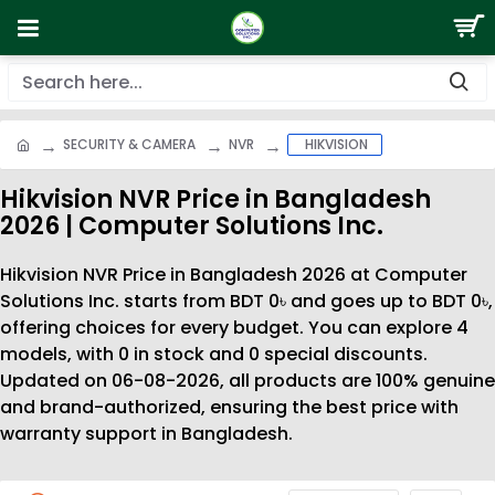
SECURITY & CAMERA
NVR
HIKVISION
Hikvision NVR Price in Bangladesh
2026 | Computer Solutions Inc.
Hikvision NVR Price in Bangladesh 2026 at Computer
Solutions Inc. starts from BDT 0৳ and goes up to BDT 0৳,
offering choices for every budget. You can explore 4
models, with 0 in stock and 0 special discounts.
Updated on 06-08-2026, all products are 100% genuine
and brand-authorized, ensuring the best price with
warranty support in Bangladesh.