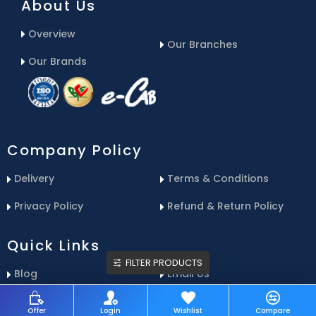
About Us
Overview
Our Branches
Our Brands
Company Policy
Delivery
Terms & Conditions
Privacy Policy
Refund & Return Policy
Quick Links
FILTER PRODUCTS
Blog
Email Us
Contact Us
Service Center
Offer
Login
Wishlist
Compare