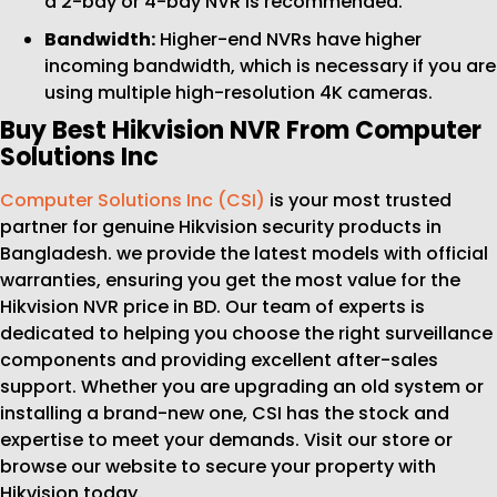
a 2-bay or 4-bay NVR is recommended.
Bandwidth:
Higher-end NVRs have higher
incoming bandwidth, which is necessary if you are
using multiple high-resolution 4K cameras.
Buy Best Hikvision NVR From Computer
Solutions Inc
Computer Solutions Inc (CSI)
is your most trusted
partner for genuine Hikvision security products in
Bangladesh. we provide the latest models with official
warranties, ensuring you get the most value for the
Hikvision NVR price in BD. Our team of experts is
dedicated to helping you choose the right surveillance
components and providing excellent after-sales
support. Whether you are upgrading an old system or
installing a brand-new one, CSI has the stock and
expertise to meet your demands. Visit our store or
browse our website to secure your property with
Hikvision today.