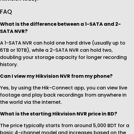
FAQ
What is the difference between a 1-SATA and 2-
SATA NVR?
A 1-SATA NVR can hold one hard drive (usually up to
6TB or 10TB), while a 2-SATA NVR can hold two,
doubling your storage capacity for longer recording
history.
Can I view my Hikvision NVR from my phone?
Yes, by using the Hik-Connect app, you can view live
footage and play back recordings from anywhere in
the world via the internet.
What is the starting Hikvision NVR price in BD?
The price typically starts from around 5,000 BDT for a
basic 4-channel model and increases based on the