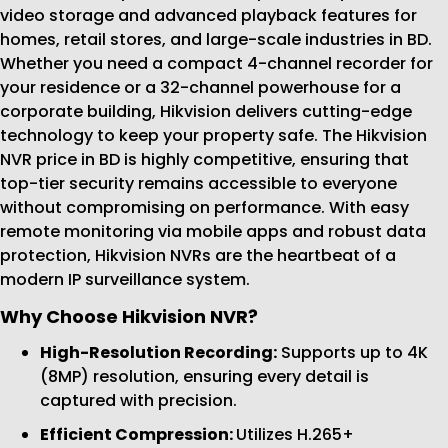
video storage and advanced playback features for
homes, retail stores, and large-scale industries in BD.
Whether you need a compact 4-channel recorder for
your residence or a 32-channel powerhouse for a
corporate building, Hikvision delivers cutting-edge
technology to keep your property safe. The Hikvision
NVR price in BD is highly competitive, ensuring that
top-tier security remains accessible to everyone
without compromising on performance. With easy
remote monitoring via mobile apps and robust data
protection, Hikvision NVRs are the heartbeat of a
modern IP surveillance system.
Why Choose Hikvision NVR?
High-Resolution Recording:
Supports up to 4K
(8MP) resolution, ensuring every detail is
captured with precision.
Efficient Compression:
Utilizes H.265+