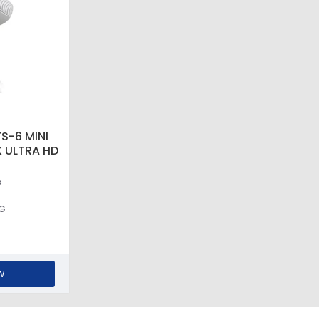
S-6 MINI
 ULTRA HD
s
6G
W