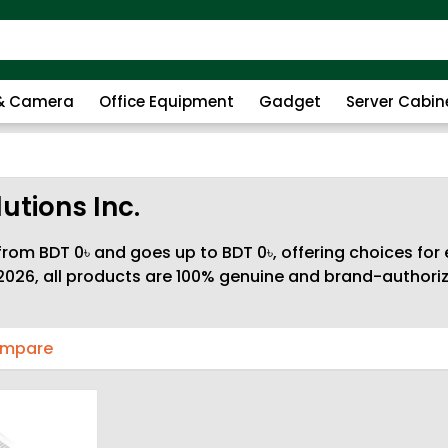
 & Camera
Office Equipment
Gadget
Server Cabin
utions Inc.
rom BDT 0৳ and goes up to BDT 0৳, offering choices for 
026, all products are 100% genuine and brand-authorize
ompare