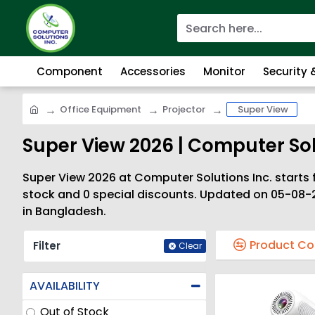
Component
Accessories
Monitor
Security
Office Equipment
Projector
Super View
Super View 2026 | Computer Sol
Super View 2026 at Computer Solutions Inc. starts f
stock and 0 special discounts. Updated on 05-08-2
in Bangladesh.
Product C
Filter
Clear
AVAILABILITY
Out of Stock