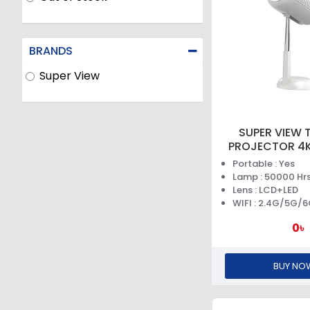
BRANDS
Super View
SUPER VIEW T
PROJECTOR 4K
Portable : Yes
Lamp : 50000 Hr
Lens : LCD+LED
WIFI : 2.4G/5G/
0৳
BUY NO