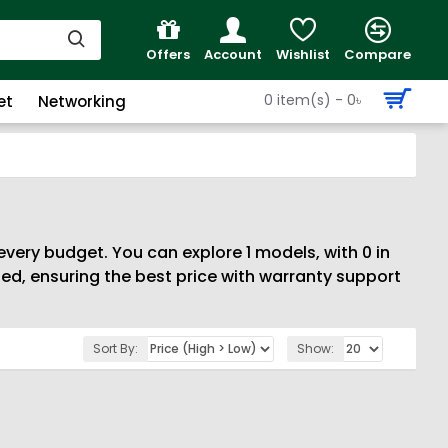
Offers
Account
Wishlist
Compare
0 item(s) - 0৳
et
Networking
every budget. You can explore 1 models, with 0 in
d, ensuring the best price with warranty support
Sort By:
Show: