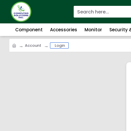
Component
Accessories
Monitor
Security
Account
Login