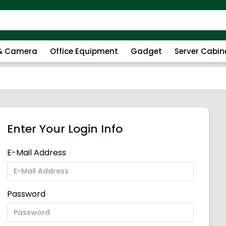
 & Camera
Office Equipment
Gadget
Server Cabin
Enter Your Login Info
E-Mail Address
Password