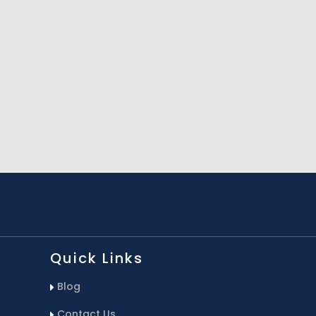
Quick Links
Blog
Contact Us