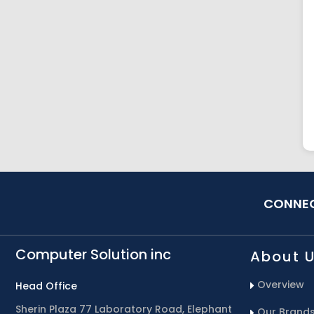
CONNEC
Computer Solution inc
About 
Overview
Head Office
Sherin Plaza 77 Laboratory Road, Elephant
Our Brand