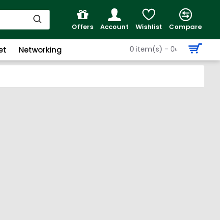
Offers
Account
Wishlist
Compare
0 item(s) - 0৳
et
Networking