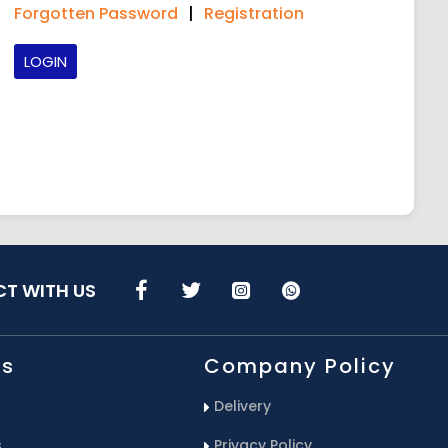
Forgotten Password
|
Registration
LOGIN
T WITH US
Us
Company Policy
Delivery
s
Privacy Policy