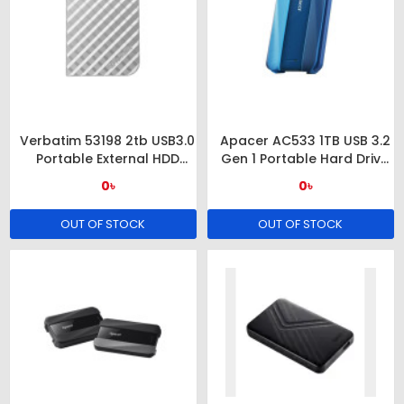
Verbatim 53198 2tb USB3.0
Apacer AC533 1TB USB 3.2
Portable External HDD
Gen 1 Portable Hard Drive
Silver
(BLUE)
0৳
0৳
OUT OF STOCK
OUT OF STOCK