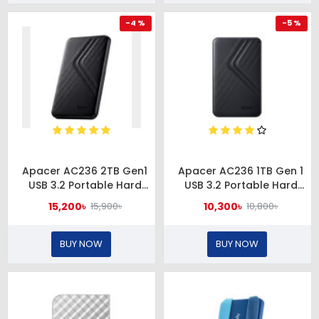
-4 %
-5 %
Apacer AC236 2TB Gen1
Apacer AC236 1TB Gen 1
USB 3.2 Portable Hard
USB 3.2 Portable Hard
Drive
Drive
15,200৳
10,300৳
15,900৳
10,800৳
BUY NOW
BUY NOW