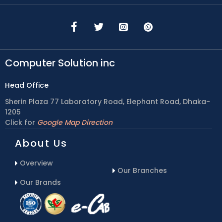
Computer Solution inc
Head Office
Sherin Plaza 77 Laboratory Road, Elephant Road, Dhaka-
1205
Click for
Google Map Direction
About Us
Overview
Our Branches
Our Brands