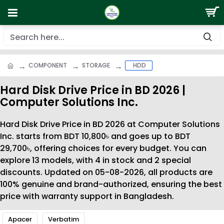
COMPONENT
STORAGE
HDD
Hard Disk Drive Price in BD 2026 |
Computer Solutions Inc.
Hard Disk Drive Price in BD 2026 at Computer Solutions
Inc. starts from BDT 10,800৳ and goes up to BDT
29,700৳, offering choices for every budget. You can
explore 13 models, with 4 in stock and 2 special
discounts. Updated on 05-08-2026, all products are
100% genuine and brand-authorized, ensuring the best
price with warranty support in Bangladesh.
Apacer
Verbatim