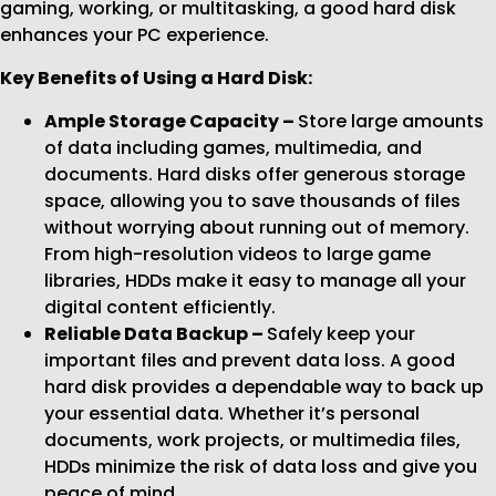
gaming, working, or multitasking, a good hard disk
enhances your PC experience.
Key Benefits of Using a Hard Disk:
Ample Storage Capacity –
Store large amounts
of data including games, multimedia, and
documents. Hard disks offer generous storage
space, allowing you to save thousands of files
without worrying about running out of memory.
From high-resolution videos to large game
libraries, HDDs make it easy to manage all your
digital content efficiently.
Reliable Data Backup –
Safely keep your
important files and prevent data loss. A good
hard disk provides a dependable way to back up
your essential data. Whether it’s personal
documents, work projects, or multimedia files,
HDDs minimize the risk of data loss and give you
peace of mind.