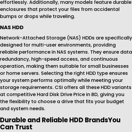
effortlessly. Additionally, many models feature durable
enclosures that protect your files from accidental
bumps or drops while traveling.
NAS HDD
Network-Attached Storage (NAS) HDDs are specifically
designed for multi-user environments, providing
reliable performance in NAS systems. They ensure data
redundancy, high-speed access, and continuous
operation, making them suitable for small businesses
or home servers. Selecting the right HDD type ensures
your system performs optimally while meeting your
storage requirements. CSI offers all these HDD variants
at competitive Hard Disk Drive Price in BD, giving you
the flexibility to choose a drive that fits your budget
and system needs.
Durable and Reliable HDD BrandsYou
Can Trust