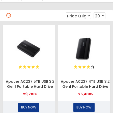
Apacer AC237 5TB USB 3.2
Apacer AC237 4TB USB 3.2
Gen1 Portable Hard Drive
Gen1 Portable Hard Drive
29,700৳
25,400৳
BUY NOW
BUY NOW