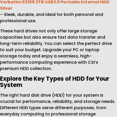
Verbatim 53198 2TB USB3.0 Portable External HDD
Silver
– Sleek, durable, and ideal for both personal and
professional use.
These hard drives not only offer large storage
capacities but also ensure fast data transfer and
long-term reliability. You can select the perfect drive
to suit your budget. Upgrade your PC or laptop
storage today and enjoy a seamless, high-
performance computing experience with CSI’s
premium HDD collection.
Explore the Key Types of HDD for Your
System
The right hard disk drive (HDD) for your system is
crucial for performance, reliability, and storage needs.
Different HDD types serve different purposes, from
everyday computing to professional storage