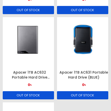
OUT OF STOCK
OUT OF STOCK
Apacer 1TB AC632
Apacer 1TB AC631 Portable
Portable Hard Drive
Hard Drive (BLUE)
(GRAY)
0৳
0৳
OUT OF STOCK
OUT OF STOCK