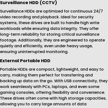
Surveillance HDD (CCTV)
Surveillance HDDs are optimized for continuous 24/7
video recording and playback. Ideal for security
systems, these drives are built to handle high write
workloads while ensuring data integrity. They offer
long-term reliability for storing critical surveillance
footage. Additionally, they are engineered to operate
quietly and efficiently, even under heavy usage,
ensuring uninterrupted monitoring.
External Portable HDD
Portable HDDs are compact, lightweight, and easy to
carry, making them perfect for transferring and
backing up data on the go. With USB connectivity, they
work seamlessly with PCs, laptops, and even some
gaming consoles, offering flexibility and convenience.
These drives often come with high storage capacities,
allowing you to carry large amounts of data