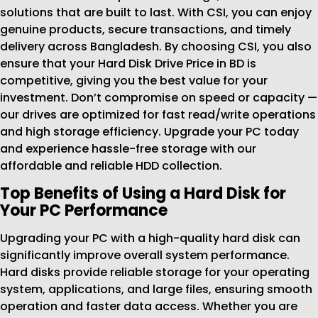
solutions that are built to last. With CSI, you can enjoy
genuine products, secure transactions, and timely
delivery across Bangladesh. By choosing CSI, you also
ensure that your Hard Disk Drive Price in BD is
competitive, giving you the best value for your
investment. Don’t compromise on speed or capacity —
our drives are optimized for fast read/write operations
and high storage efficiency. Upgrade your PC today
and experience hassle-free storage with our
affordable and reliable HDD collection.
Top Benefits of Using a Hard Disk for
Your PC Performance
Upgrading your PC with a high-quality hard disk can
significantly improve overall system performance.
Hard disks provide reliable storage for your operating
system, applications, and large files, ensuring smooth
operation and faster data access. Whether you are