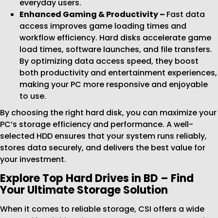
everyday users.
Enhanced Gaming & Productivity –
Fast data
access improves game loading times and
workflow efficiency. Hard disks accelerate game
load times, software launches, and file transfers.
By optimizing data access speed, they boost
both productivity and entertainment experiences,
making your PC more responsive and enjoyable
to use.
By choosing the right hard disk, you can maximize your
PC’s storage efficiency and performance. A well-
selected HDD ensures that your system runs reliably,
stores data securely, and delivers the best value for
your investment.
Explore Top Hard Drives in BD – Find
Your Ultimate Storage Solution
When it comes to reliable storage, CSI offers a wide