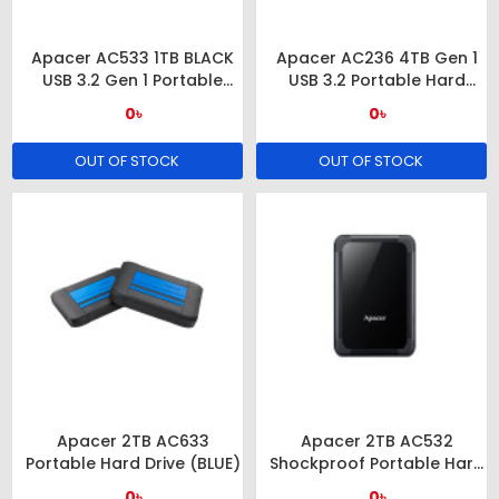
Apacer AC533 1TB BLACK
Apacer AC236 4TB Gen 1
USB 3.2 Gen 1 Portable
USB 3.2 Portable Hard
Hard Drive
Drive
0৳
0৳
OUT OF STOCK
OUT OF STOCK
Apacer 2TB AC633
Apacer 2TB AC532
Portable Hard Drive (BLUE)
Shockproof Portable Hard
Drive
0৳
0৳