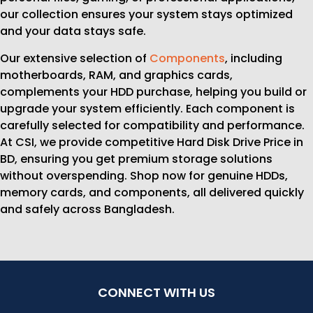
our collection ensures your system stays optimized
and your data stays safe.
Our extensive selection of
Components
, including
motherboards, RAM, and graphics cards,
complements your HDD purchase, helping you build or
upgrade your system efficiently. Each component is
carefully selected for compatibility and performance.
At CSI, we provide competitive Hard Disk Drive Price in
BD, ensuring you get premium storage solutions
without overspending. Shop now for genuine HDDs,
memory cards, and components, all delivered quickly
and safely across Bangladesh.
CONNECT WITH US