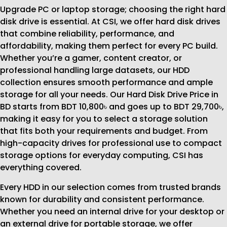
Upgrade PC or laptop storage; choosing the right hard
disk drive is essential. At CSI, we offer hard disk drives
that combine reliability, performance, and
affordability, making them perfect for every PC build.
Whether you’re a gamer, content creator, or
professional handling large datasets, our HDD
collection ensures smooth performance and ample
storage for all your needs. Our Hard Disk Drive Price in
BD starts from BDT 10,800৳ and goes up to BDT 29,700৳,
making it easy for you to select a storage solution
that fits both your requirements and budget. From
high-capacity drives for professional use to compact
storage options for everyday computing, CSI has
everything covered.
Every HDD in our selection comes from trusted brands
known for durability and consistent performance.
Whether you need an internal drive for your desktop or
an external drive for portable storage, we offer