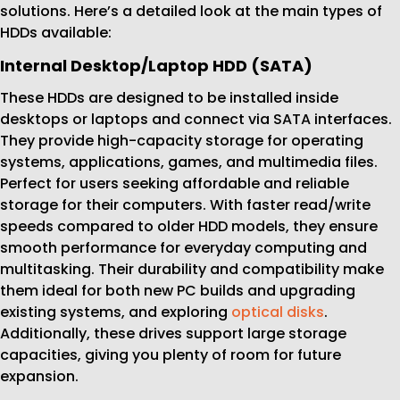
solutions. Here’s a detailed look at the main types of
HDDs available:
Internal Desktop/Laptop HDD (SATA)
These HDDs are designed to be installed inside
desktops or laptops and connect via SATA interfaces.
They provide high-capacity storage for operating
systems, applications, games, and multimedia files.
Perfect for users seeking affordable and reliable
storage for their computers. With faster read/write
speeds compared to older HDD models, they ensure
smooth performance for everyday computing and
multitasking. Their durability and compatibility make
them ideal for both new PC builds and upgrading
existing systems, and exploring
optical disks
.
Additionally, these drives support large storage
capacities, giving you plenty of room for future
expansion.