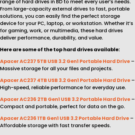
range of hard drives in BD to meet every user’s needs.
From large-capacity external drives to fast, portable
solutions, you can easily find the perfect storage
device for your PC, laptop, or workstation. Whether it’s
for gaming, work, or multimedia, these hard drives
deliver performance, durability, and value.
Here are some of the top hard drives available:
Apacer AC237 5TB USB 3.2 Gen1 Portable Hard Drive
–
Massive storage for all your files and projects.
Apacer AC237 4TB USB 3.2 Gen1 Portable Hard Drive
–
High-speed, reliable performance for everyday use.
Apacer AC236 2TB Gen1 USB 3.2 Portable Hard Drive
–
Compact and portable, perfect for data on the go.
Apacer AC236 1TB Gen1 USB 3.2 Portable Hard Drive
–
Affordable storage with fast transfer speeds.