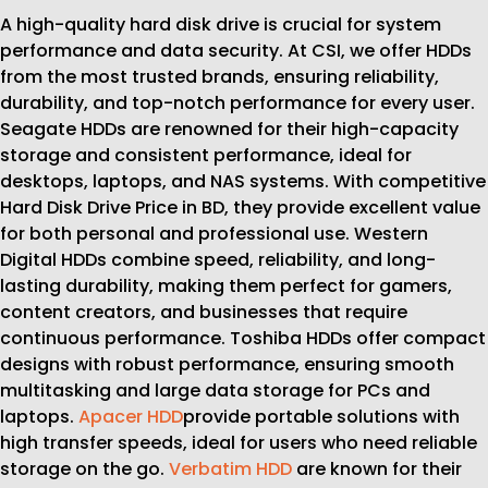
A high-quality hard disk drive is crucial for system
performance and data security. At CSI, we offer HDDs
from the most trusted brands, ensuring reliability,
durability, and top-notch performance for every user.
Seagate HDDs are renowned for their high-capacity
storage and consistent performance, ideal for
desktops, laptops, and NAS systems. With competitive
Hard Disk Drive Price in BD, they provide excellent value
for both personal and professional use. Western
Digital HDDs combine speed, reliability, and long-
lasting durability, making them perfect for gamers,
content creators, and businesses that require
continuous performance. Toshiba HDDs offer compact
designs with robust performance, ensuring smooth
multitasking and large data storage for PCs and
laptops.
Apacer HDD
provide portable solutions with
high transfer speeds, ideal for users who need reliable
storage on the go.
Verbatim HDD
are known for their