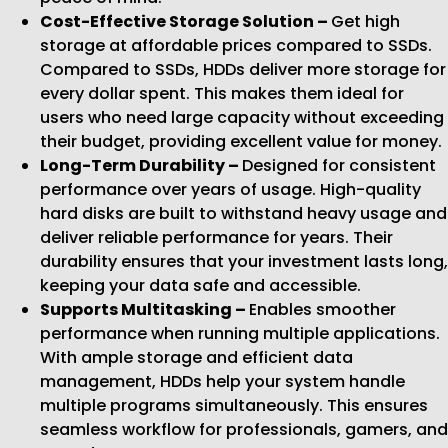
Cost-Effective Storage Solution –
Get high
storage at affordable prices compared to SSDs.
Compared to SSDs, HDDs deliver more storage for
every dollar spent. This makes them ideal for
users who need large capacity without exceeding
their budget, providing excellent value for money.
Long-Term Durability –
Designed for consistent
performance over years of usage. High-quality
hard disks are built to withstand heavy usage and
deliver reliable performance for years. Their
durability ensures that your investment lasts long,
keeping your data safe and accessible.
Supports Multitasking –
Enables smoother
performance when running multiple applications.
With ample storage and efficient data
management, HDDs help your system handle
multiple programs simultaneously. This ensures
seamless workflow for professionals, gamers, and