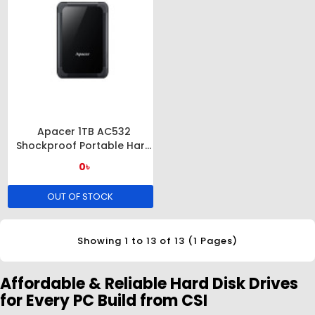
Apacer 1TB AC532
Shockproof Portable Hard
Drive
0৳
OUT OF STOCK
Showing 1 to 13 of 13 (1 Pages)
Affordable & Reliable Hard Disk Drives
for Every PC Build from CSI