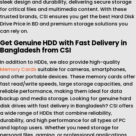
sleek design and durability, delivering secure storage
for critical files and multimedia content. With these
trusted brands, CSI ensures you get the best Hard Disk
Drive Price in BD and premium storage solutions you
can rely on.
Get Genuine HDD with Fast Delivery in
Bangladesh from CSI
In addition to HDDs, we also provide high-quality
Memory Cards
suitable for cameras, smartphones,
and other portable devices. These memory cards offer
fast read/write speeds, large storage capacities, and
reliable performance, making them ideal for data
backup and media storage. Looking for genuine hard
disk drives with fast delivery in Bangladesh? CSI offers
a wide range of HDDs that combine reliability,
durability, and high performance for all types of PC
and laptop users. Whether you need storage for
personal files, gaming, or professional applications,