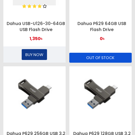
Dahua USB-U126-30-64GB
Dahua P629 64GB USB
USB Flash Drive
Flash Drive
1,350৳
0৳
BUY NOW
OUT OF STOCK
Dahua P629 256GB USB 3.2
Dahua P629 128GB USB 3.2