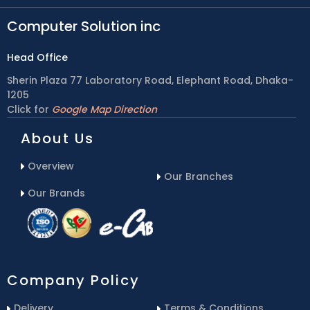
Computer Solution inc
Head Office
Sherin Plaza 77 Laboratory Road, Elephant Road, Dhaka-
1205
Click for
Google Map Direction
About Us
Overview
Our Branches
Our Brands
Company Policy
Delivery
Terms & Conditions