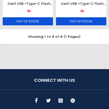
Gen1 USB +Type-C Flash
Gen1 USB +Type-C Flash
Drive
Drive
0৳
0৳
OUT OF STOCK
OUT OF STOCK
Showing 1 to 8 of 8 (1 Pages)
CONNECT WITH US