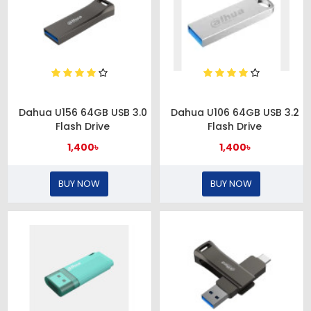
Dahua U156 64GB USB 3.0
Dahua U106 64GB USB 3.2
Flash Drive
Flash Drive
1,400৳
1,400৳
BUY NOW
BUY NOW