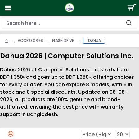
ACCESSORIES
FLASH DRIVE
DAHUA
Dahua 2026 | Computer Solutions Inc.
Dahua 2026 at Computer Solutions Inc. starts from
BDT 1,350৳ and goes up to BDT 1,650৳, offering choices
for every budget. You can explore 8 models, with 6 in
stock and 0 special discounts. Updated on 06-08-
2026, all products are 100% genuine and brand-
authorized, ensuring the best price with warranty
support in Bangladesh.