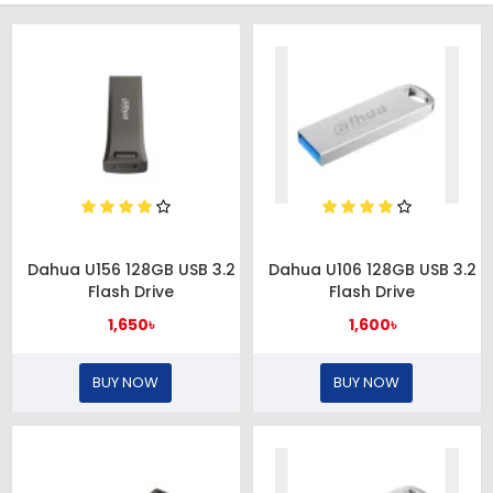
Dahua U156 128GB USB 3.2
Dahua U106 128GB USB 3.2
Flash Drive
Flash Drive
1,650৳
1,600৳
BUY NOW
BUY NOW