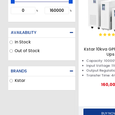
৳
৳
AVAILABILITY
In Stock
Kstar 10kva GP
Out of Stock
Ups
Capacity: 1000
Input Voltage: 
BRANDS
Output Regulatio
Transfer Time: 4
Kstar
160,0
BUY NO