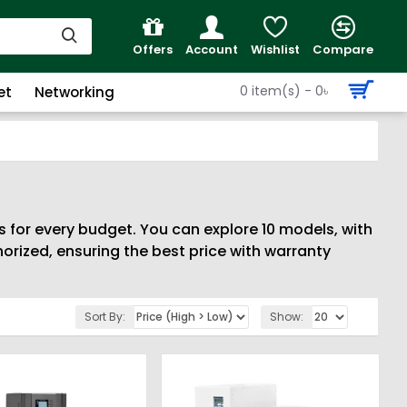
Offers
Account
Wishlist
Compare
0 item(s) - 0৳
et
Networking
s for every budget. You can explore 10 models, with
rized, ensuring the best price with warranty
Sort By:
Show: