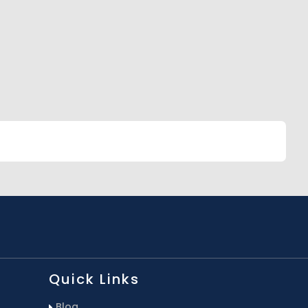
Quick Links
Blog