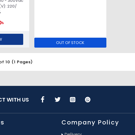
10 - 300Vac
V): 220/
%
0৳
W
OUT OF STOCK
of 10 (1 Pages)
T WITH US
Us
Company Policy
Delivery