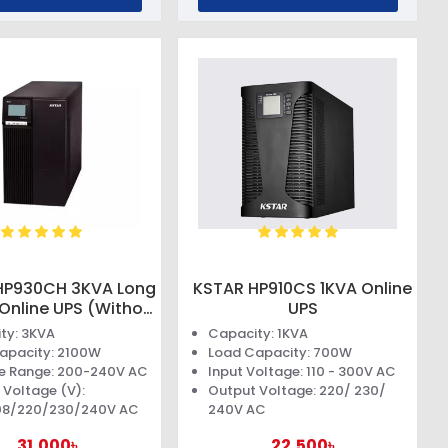
HP930CH 3KVA Long
KSTAR HP910CS 1KVA Online
Online UPS (Without
UPS
Battery)
ty: 3KVA
Capacity: 1KVA
apacity: 2100W
Load Capacity: 700W
e Range: 200-240V AC
Input Voltage: 110 - 300V AC
 Voltage (V):
Output Voltage: 220/ 230/
08/220/230/240V AC
240V AC
31,000৳
22,500৳