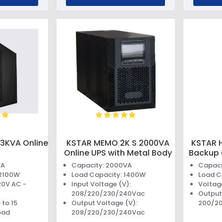
3KVA Online
KSTAR MEMO 2K S 2000VA
KSTAR 
Online UPS with Metal Body
Backup 
VA
Capacity: 2000VA
Capaci
 2100W
Load Capacity: 1400W
Load C
20V AC -
Input Voltage (V):
Voltag
208/220/230/240Vac
Output
 to 15
Output Voltage (V):
200/2
oad
208/220/230/240Vac