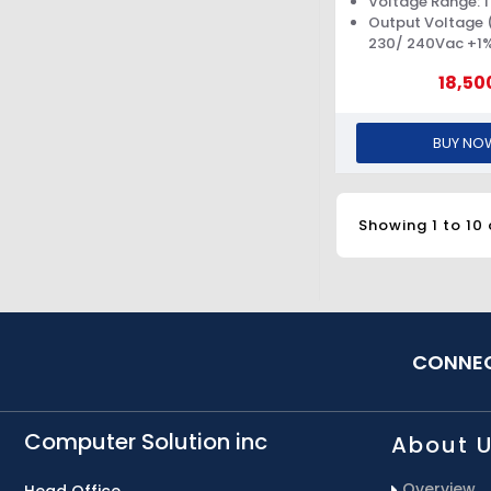
Voltage Range: 1
Output Voltage (
230/ 240Vac +1
18,50
BUY NO
Showing 1 to 10 
CONNEC
Computer Solution inc
About 
Overview