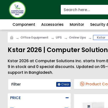
Component
Accessories
Monitor
Security
Office Equipment
UPS
Online Ups
Kstar
Kstar 2026 | Computer Solutions
Kstar 2026 at Computer Solutions Inc. starts from B
9 in stock and 0 special discounts. Updated on 05-
support in Bangladesh.
Product C
Filter
Clear
PRICE