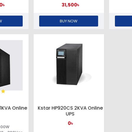
0৳
31,500৳
W
BUY NOW
1KVA Online
Kstar HP920CS 2KVA Online
UPS
0৳
 700W