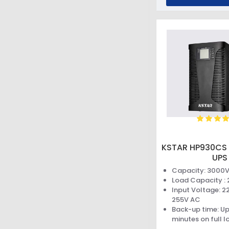
KSTAR HP930CS 
UPS
Capacity: 3000
Load Capacity :
Input Voltage: 2
255V AC
Back-up time: Up
minutes on full l