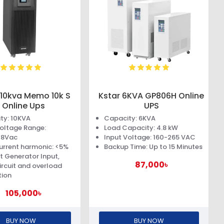
 10kva Memo 10k S
Kstar 6KVA GP806H Online
Online Ups
UPS
ty: 10KVA
Capacity: 6KVA
Voltage Range:
Load Capacity: 4.8 kW
78Vac
Input Voltage: 160-265 VAC
urrent harmonic: <5%
Backup Time: Up to 15 Minutes
t Generator Input,
87,000৳
ircuit and overload
tion
105,000৳
BUY NOW
BUY NOW