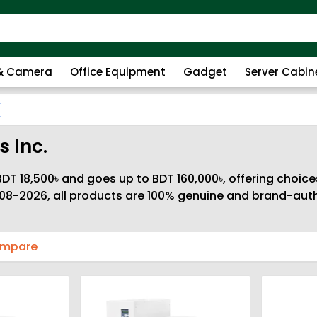
 & Camera
Office Equipment
Gadget
Server Cabin
 Inc.
DT 18,500৳ and goes up to BDT 160,000৳, offering choice
08-2026, all products are 100% genuine and brand-autho
ompare