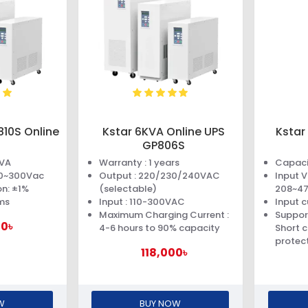
810S Online
Kstar 6KVA Online UPS
Kstar
GP806S
0VA
Warranty : 1 years
Capaci
110~300Vac
Output : 220/230/240VAC
Input 
n: ±1%
(selectable)
208~4
ms
Input : 110-300VAC
Input c
Maximum Charging Current :
Suppor
00৳
4-6 hours to 90% capacity
Short c
protec
118,000৳
W
BUY NOW