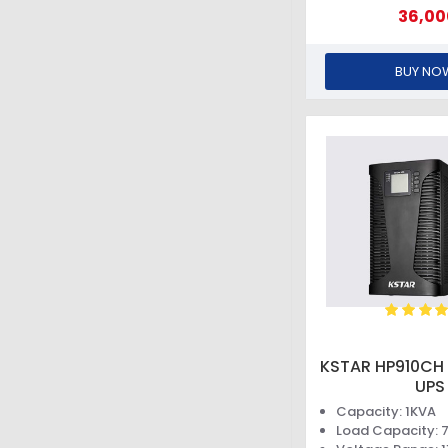
36,00
BUY NO
KSTAR HP910CH 
UPS
Capacity: 1KVA
Load Capacity: