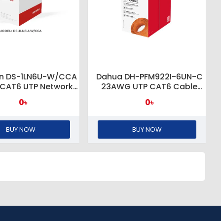
ion DS-1LN6U-W/CCA
Dahua DH-PFM922I-6UN-C
 CAT6 UTP Network
23AWG UTP CAT6 Cable
 (CCA,0.565 mm)
305M
0৳
0৳
BUY NOW
BUY NOW