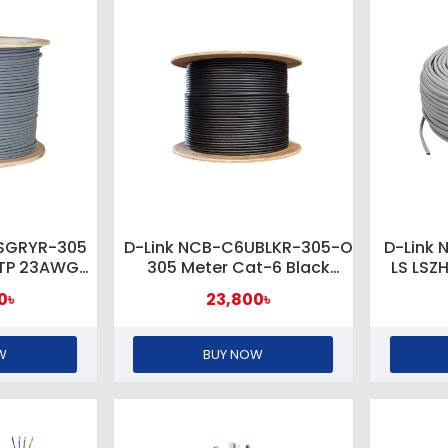
6SGRYR-305
D-Link NCB-C6UBLKR-305-O
D-Link
FTP 23AWG
305 Meter Cat-6 Black
LS LSZ
 Rolls
Outdoor Network Cable
U
0৳
23,800৳
W
BUY NOW