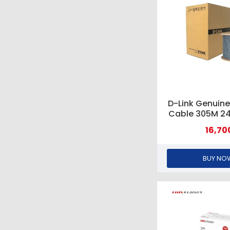
D-Link Genuine
Cable 305M 2
#NCB-C6UGRY
16,70
GRE
BUY NO