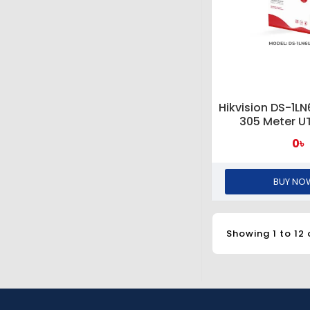
Hikvision DS-1L
305 Meter U
0৳
BUY NO
Showing 1 to 12 