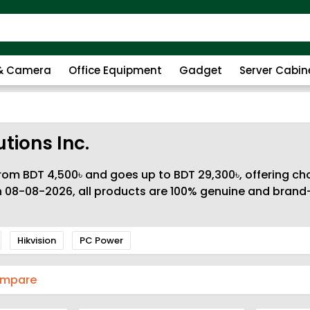
 & Camera
Office Equipment
Gadget
Server Cabin
tions Inc.
rom BDT 4,500৳ and goes up to BDT 29,300৳, offering cho
n 08-08-2026, all products are 100% genuine and brand-
Hikvision
PC Power
ompare