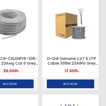
 NCB-C6UGRYR-305-
D-Link Genuine CAT 6 UTP
H 23Awg Cat 6 Grey
Cable 305M 23AWG Grey
TP Cable Roll
#NCB-C6UGRYR-305
20,000৳
17,500৳
BUY NOW
BUY NOW