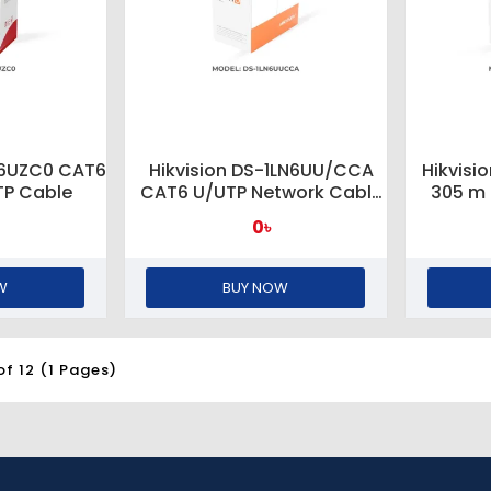
N6UZC0 CAT6
Hikvision DS-1LN6UU/CCA
Hikvis
TP Cable
CAT6 U/UTP Network Cable
305 m
(CCA, 0.57mm)
Cable
0৳
W
BUY NOW
of 12 (1 Pages)