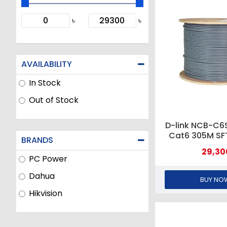
৳
৳
AVAILABILITY
In Stock
Out of Stock
D-link NCB-C
Cat6 305M S
BRANDS
Grey Cable
29,30
PC Power
Dahua
BUY NO
Hikvision