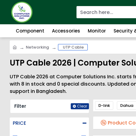
Component
Accessories
Monitor
Security
Networking
UTP Cable
UTP Cable 2026 | Computer Solu
UTP Cable 2026 at Computer Solutions Inc. starts f
with 8 in stock and 0 special discounts. Updated o
support in Bangladesh.
D-link
Dahua
Filter
Clear
Product C
PRICE