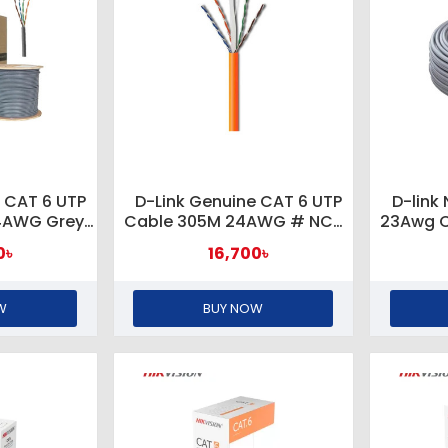
 CAT 6 UTP
D-Link Genuine CAT 6 UTP
D-link
4AWG Grey
Cable 305M 24AWG # NCB-
23Awg C
R-305/INX
C6UORGR-305/INX ORANGE
0৳
16,700৳
Y
W
BUY NOW