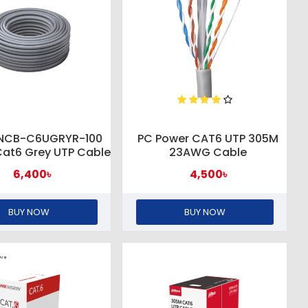
 NCB-C6UGRYR-100
PC Power CAT6 UTP 305M
at6 Grey UTP Cable
23AWG Cable
6,400৳
4,500৳
BUY NOW
BUY NOW