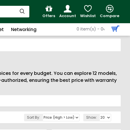
Offers
Account
Wishlist
Compare
0 item(s) - 0৳
et
Networking
ices for every budget. You can explore 12 models,
authorized, ensuring the best price with warranty
Sort By:
Show: