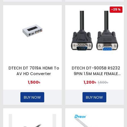
-25 %
DTECH DT 7019A HDMI To
DTECH DT-9005B RS232
AV HD Converter
9PIN 1.5M MALE FEMALE
CABLE
1,500৳
1,200৳
1,600৳
BUY NOW
BUY NOW