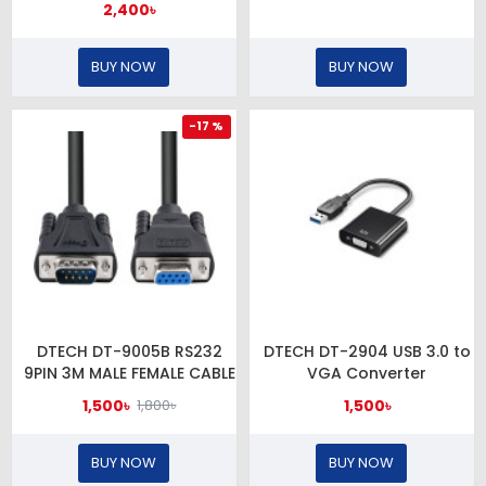
2,400৳
BUY NOW
BUY NOW
-17 %
DTECH DT-9005B RS232
DTECH DT-2904 USB 3.0 to
9PIN 3M MALE FEMALE CABLE
VGA Converter
1,500৳
1,500৳
1,800৳
BUY NOW
BUY NOW