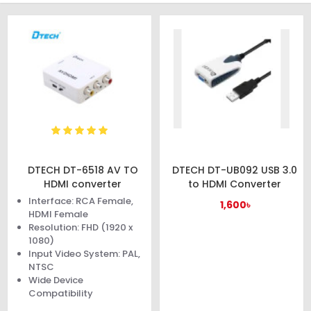
DTECH DT-6518 AV TO
DTECH DT-UB092 USB 3.0
HDMI converter
to HDMI Converter
Interface: RCA Female,
1,600৳
HDMI Female
Resolution: FHD (1920 x
1080)
Input Video System: PAL,
NTSC
Wide Device
Compatibility