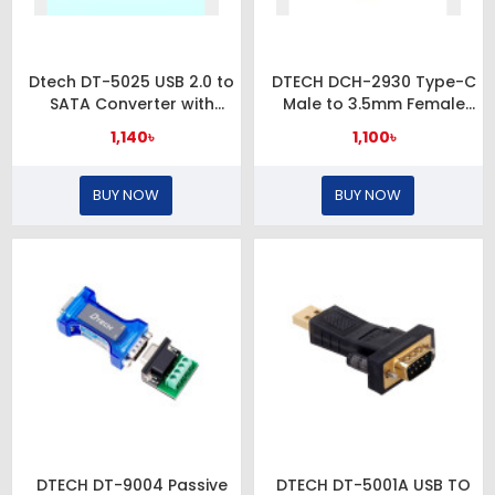
Dtech DT-5025 USB 2.0 to
DTECH DCH-2930 Type-C
SATA Converter with
Male to 3.5mm Female
Power Adapter
Black Converter
1,140৳
1,100৳
BUY NOW
BUY NOW
DTECH DT-9004 Passive
DTECH DT-5001A USB TO