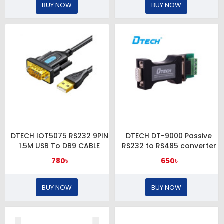
BUY NOW
BUY NOW
DTECH IOT5075 RS232 9PIN
DTECH DT-9000 Passive
1.5M USB To DB9 CABLE
RS232 to RS485 converter
780৳
650৳
BUY NOW
BUY NOW