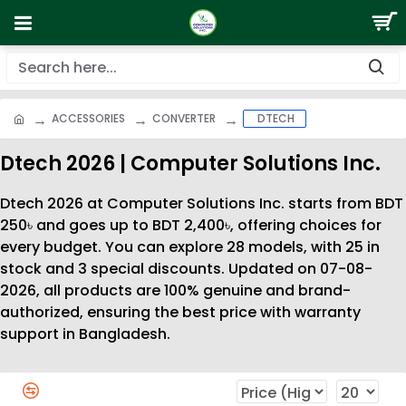
ACCESSORIES
CONVERTER
DTECH
Dtech 2026 | Computer Solutions Inc.
Dtech 2026 at Computer Solutions Inc. starts from BDT
250৳ and goes up to BDT 2,400৳, offering choices for
every budget. You can explore 28 models, with 25 in
stock and 3 special discounts. Updated on 07-08-
2026, all products are 100% genuine and brand-
authorized, ensuring the best price with warranty
support in Bangladesh.