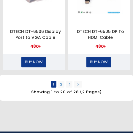
DTECH DT-6506 Display
DTECH DT-6505 DP To
Port to VGA Cable
HDMI Cable
480৳
480৳
BUY NOW
BUY NOW
1
2
Showing 1 to 20 of 28 (2 Pages)