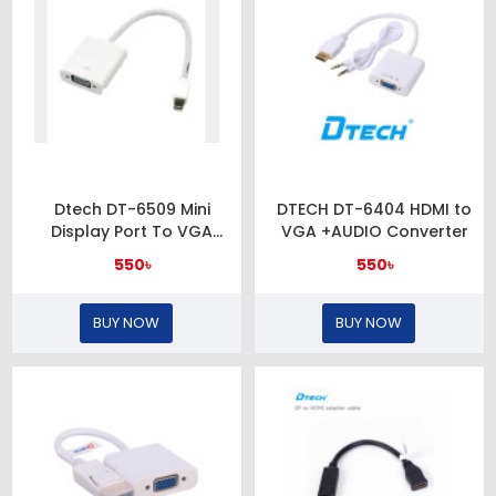
Dtech DT-6509 Mini
DTECH DT-6404 HDMI to
Display Port To VGA
VGA +AUDIO Converter
Adapter
550৳
550৳
BUY NOW
BUY NOW