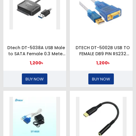
Dtech DT-5038A USB Male
DTECH DT-5002B USB TO
to SATA Female 0.3 Meter
FEMALE DB9 PIN RS232
Black Converter
CONVERTER
1,200৳
1,200৳
BUY NOW
BUY NOW