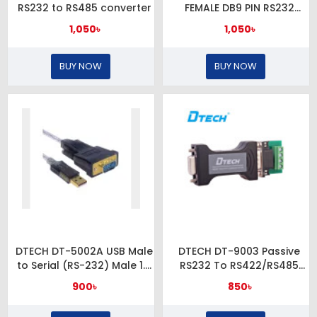
RS232 to RS485 converter
FEMALE DB9 PIN RS232
CONVERTER
1,050৳
1,050৳
BUY NOW
BUY NOW
DTECH DT-5002A USB Male
DTECH DT-9003 Passive
to Serial (RS-232) Male 1.8
RS232 To RS422/RS485
Meter Cable
Converter
900৳
850৳