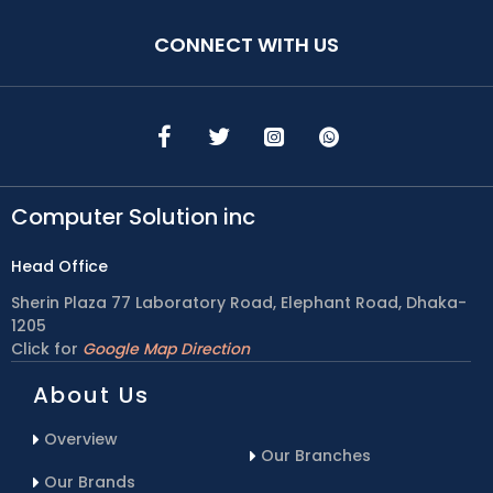
CONNECT WITH US
Computer Solution inc
Head Office
Sherin Plaza 77 Laboratory Road, Elephant Road, Dhaka-
1205
Click for
Google Map Direction
About Us
Overview
Our Branches
Our Brands