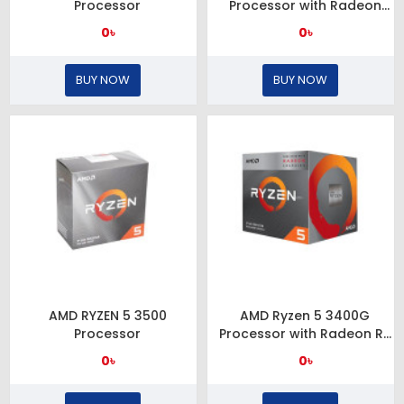
Processor
Processor with Radeon
Graphics
0৳
0৳
BUY NOW
BUY NOW
AMD RYZEN 5 3500
AMD Ryzen 5 3400G
Processor
Processor with Radeon RX
Vega 11 Graphics
0৳
0৳