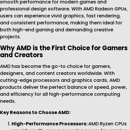
smooth performance for modern games and
professional design software. With AMD Radeon GPUs,
users can experience vivid graphics, fast rendering,
and consistent performance, making them ideal for
both high-end gaming and demanding creative
projects.
Why AMD is the First Choice for Gamers
and Creators
AMD has become the go-to choice for gamers,
designers, and content creators worldwide. With
cutting-edge processors and graphics cards, AMD
products deliver the perfect balance of speed, power,
and efficiency for all high-performance computing
needs.
Key Reasons to Choose AMD:
High-Performance Processors:
AMD Ryzen CPUs