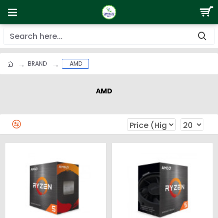
BRAND
AMD
AMD