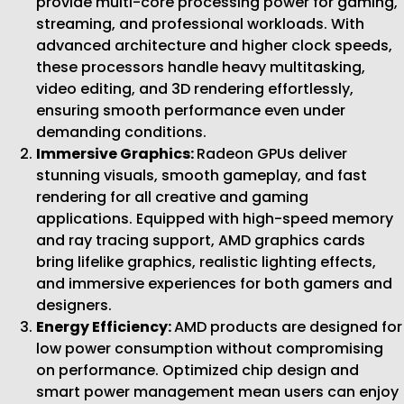
provide multi-core processing power for gaming,
streaming, and professional workloads. With
advanced architecture and higher clock speeds,
these processors handle heavy multitasking,
video editing, and 3D rendering effortlessly,
ensuring smooth performance even under
demanding conditions.
Immersive Graphics:
Radeon GPUs deliver
stunning visuals, smooth gameplay, and fast
rendering for all creative and gaming
applications. Equipped with high-speed memory
and ray tracing support, AMD graphics cards
bring lifelike graphics, realistic lighting effects,
and immersive experiences for both gamers and
designers.
Energy Efficiency:
AMD products are designed for
low power consumption without compromising
on performance. Optimized chip design and
smart power management mean users can enjoy