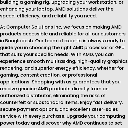
building a gaming rig, upgrading your workstation, or
enhancing your laptop, AMD solutions deliver the
speed, efficiency, and reliability you need.
At Computer Solutions Inc, we focus on making AMD
products accessible and reliable for all our customers
in Bangladesh. Our team of experts is always ready to
guide you in choosing the right AMD processor or GPU
that suits your specific needs. With AMD, you can
experience smooth multitasking, high-quality graphics
rendering, and superior energy efficiency, whether for
gaming, content creation, or professional
applications. Shopping with us guarantees that you
receive genuine AMD products directly from an
authorized distributor, eliminating the risks of
counterfeit or substandard items. Enjoy fast delivery,
secure payment options, and excellent after-sales
service with every purchase. Upgrade your computing
power today and discover why AMD continues to set