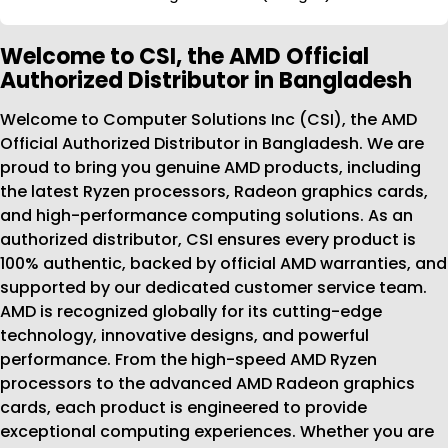
Welcome to CSI, the AMD Official
Authorized Distributor in Bangladesh
Welcome to Computer Solutions Inc (CSI), the AMD
Official Authorized Distributor in Bangladesh. We are
proud to bring you genuine AMD products, including
the latest Ryzen processors, Radeon graphics cards,
and high-performance computing solutions. As an
authorized distributor, CSI ensures every product is
100% authentic, backed by official AMD warranties, and
supported by our dedicated customer service team.
AMD is recognized globally for its cutting-edge
technology, innovative designs, and powerful
performance. From the high-speed AMD Ryzen
processors to the advanced AMD Radeon graphics
cards, each product is engineered to provide
exceptional computing experiences. Whether you are