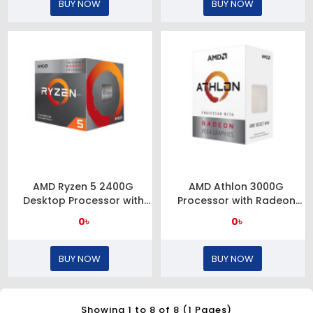
BUY NOW
BUY NOW
AMD Ryzen 5 2400G
AMD Athlon 3000G
Desktop Processor with
Processor with Radeon
Radeon RX Vega 11
Graphics
0৳
0৳
Graphics
BUY NOW
BUY NOW
Showing 1 to 8 of 8 (1 Pages)