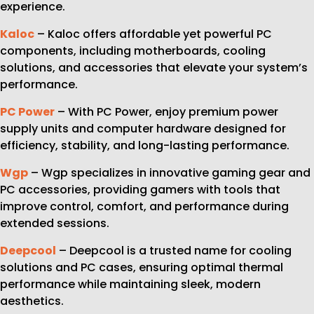
experience.
Kaloc
– Kaloc offers affordable yet powerful PC
components, including motherboards, cooling
solutions, and accessories that elevate your system’s
performance.
PC Power
– With PC Power, enjoy premium power
supply units and computer hardware designed for
efficiency, stability, and long-lasting performance.
Wgp
– Wgp specializes in innovative gaming gear and
PC accessories, providing gamers with tools that
improve control, comfort, and performance during
extended sessions.
Deepcool
– Deepcool is a trusted name for cooling
solutions and PC cases, ensuring optimal thermal
performance while maintaining sleek, modern
aesthetics.