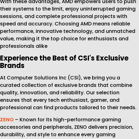
With these advantages, AMD empowers users to push
their systems to the limit, enjoy uninterrupted gaming
sessions, and complete professional projects with
speed and accuracy. Choosing AMD means reliable
performance, innovative technology, and unmatched
value, making it the top choice for enthusiasts and
professionals alike
Experience the Best of CSI's Exclusive
Brands
At Computer Solutions Inc (CSI), we bring you a
curated collection of exclusive brands that combine
quality, innovation, and reliability. Our selection
ensures that every tech enthusiast, gamer, and
professional can find products tailored to their needs.
ZENO
– Known for its high-performance gaming
accessories and peripherals, ZENO delivers precision,
durability, and style to enhance every gaming