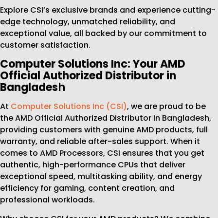
Explore CSI’s exclusive brands and experience cutting-
edge technology, unmatched reliability, and
exceptional value, all backed by our commitment to
customer satisfaction.
Computer Solutions Inc: Your AMD
Official Authorized Distributor in
Banglades
h
At
Computer Solutions Inc (CSI)
, we are proud to be
the AMD Official Authorized Distributor in Bangladesh,
providing customers with genuine AMD products, full
warranty, and reliable after-sales support. When it
comes to AMD Processors, CSI ensures that you get
authentic, high-performance CPUs that deliver
exceptional speed, multitasking ability, and energy
efficiency for gaming, content creation, and
professional workloads.