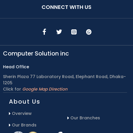
CONNECT WITH US
Computer Solution inc
Head Office
Sherin Plaza 77 Laboratory Road, Elephant Road, Dhaka-
1205
Click for
Google Map Direction
About Us
Overview
Our Branches
Our Brands