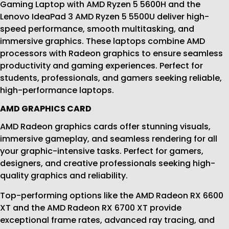
Gaming Laptop with AMD Ryzen 5 5600H and the
Lenovo IdeaPad 3 AMD Ryzen 5 5500U deliver high-
speed performance, smooth multitasking, and
immersive graphics. These laptops combine AMD
processors with Radeon graphics to ensure seamless
productivity and gaming experiences. Perfect for
students, professionals, and gamers seeking reliable,
high-performance laptops.
AMD GRAPHICS CARD
AMD Radeon graphics cards offer stunning visuals,
immersive gameplay, and seamless rendering for all
your graphic-intensive tasks. Perfect for gamers,
designers, and creative professionals seeking high-
quality graphics and reliability.
Top-performing options like the AMD Radeon RX 6600
XT and the AMD Radeon RX 6700 XT provide
exceptional frame rates, advanced ray tracing, and