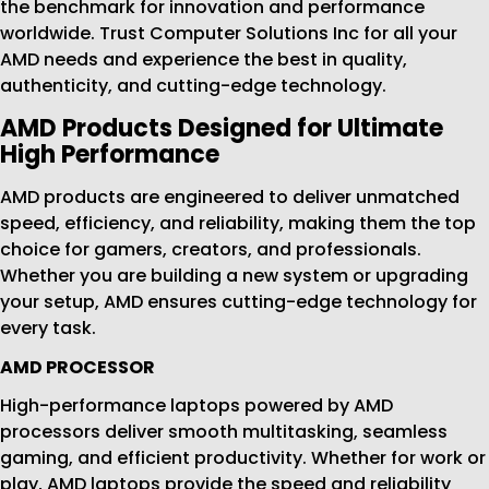
the benchmark for innovation and performance
worldwide. Trust Computer Solutions Inc for all your
AMD needs and experience the best in quality,
authenticity, and cutting-edge technology.
AMD Products Designed for Ultimate
High Performance
AMD products are engineered to deliver unmatched
speed, efficiency, and reliability, making them the top
choice for gamers, creators, and professionals.
Whether you are building a new system or upgrading
your setup, AMD ensures cutting-edge technology for
every task.
AMD PROCESSOR
High-performance laptops powered by AMD
processors deliver smooth multitasking, seamless
gaming, and efficient productivity. Whether for work or
play, AMD laptops provide the speed and reliability