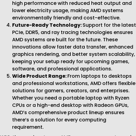
high performance with reduced heat output and
lower electricity usage, making AMD systems
environmentally friendly and cost-effective.
Future-Ready Technology:
Support for the latest
PCIe, DDR5, and ray tracing technologies ensures
AMD systems are built for the future. These
innovations allow faster data transfer, enhanced
graphics rendering, and better system scalability,
keeping your setup ready for upcoming games,
software, and professional applications.
Wide Product Range:
From laptops to desktops
and professional workstations, AMD offers flexible
solutions for gamers, creators, and enterprises.
Whether you need a portable laptop with Ryzen
CPUs or a high-end desktop with Radeon GPUs,
AMD’s comprehensive product lineup ensures
there’s a solution for every computing
requirement.