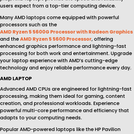
users expect from a top-tier computing device.
Many AMD laptops come equipped with powerful
processors such as the
AMD Ryzen 5 5600G Processor with Radeon Graphics
and the
AMD Ryzen 5 5600 Processor
, offering
enhanced graphics performance and lightning-fast
processing for both work and entertainment. Upgrade
your laptop experience with AMD’s cutting-edge
technology and enjoy reliable performance every day.
AMD LAPTOP
Advanced AMD CPUs are engineered for lightning-fast
processing, making them ideal for gaming, content
creation, and professional workloads. Experience
powerful multi-core performance and efficiency that
adapts to your computing needs.
Popular AMD-powered laptops like the HP Pavilion