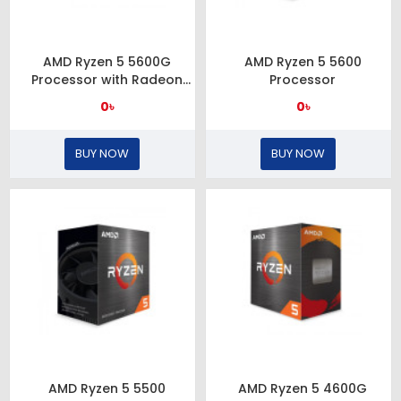
AMD Ryzen 5 5600G
AMD Ryzen 5 5600
Processor with Radeon
Processor
Graphics (Chinese Edition)
0৳
0৳
BUY NOW
BUY NOW
AMD Ryzen 5 5500
AMD Ryzen 5 4600G