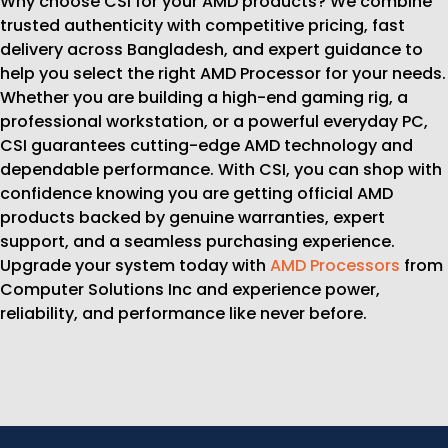
Why choose CSI for your AMD products? We combine
trusted authenticity with competitive pricing, fast
delivery across Bangladesh, and expert guidance to
help you select the right AMD Processor for your needs.
Whether you are building a high-end gaming rig, a
professional workstation, or a powerful everyday PC,
CSI guarantees cutting-edge AMD technology and
dependable performance. With CSI, you can shop with
confidence knowing you are getting official AMD
products backed by genuine warranties, expert
support, and a seamless purchasing experience.
Upgrade your system today with
AMD Processors
from
Computer Solutions Inc and experience power,
reliability, and performance like never before.