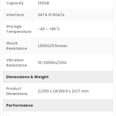
Capacity
120GB
Interface
SATA III 6Gb/s
Storage
-40 ~ +85˚C
Temperature
Shock
1,500G/0.5msec
Resistance
Vibration
10~2000Hz/20G
Resistance
Dimensions & Weight
Product
(L)100 x (W)69.9 x (H)7 mm
Dimensions
Performance