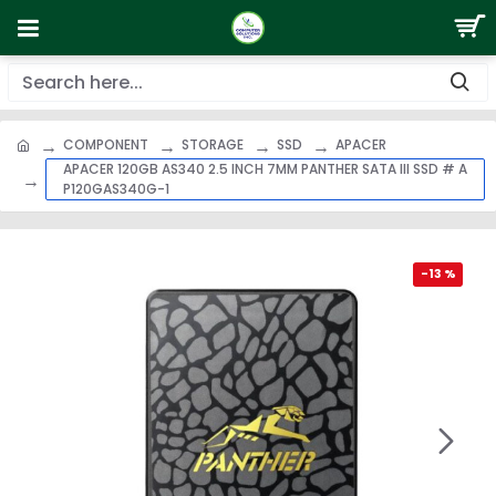
COMPONENT
STORAGE
SSD
APACER
APACER 120GB AS340 2.5 INCH 7MM PANTHER SATA III SSD # A
P120GAS340G-1
-13 %