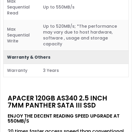
Max
Sequential
Up to 550MB/s
Read
Up to 520MB/s; *The performance
Max
may vary due to host hardware,
Sequential
software , usage and storage
Write
capacity
Warranty & Others
Warranty
3 Years
APACER 120GB AS340 2.5 INCH
7MM PANTHER SATA III SSD
ENJOY THE DECENT READING SPEED UPGRADE AT
550MB/S
20 times faster access speed than conventional