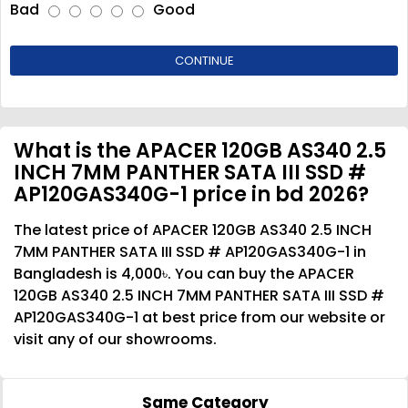
Bad
Good
CONTINUE
What is the APACER 120GB AS340 2.5
INCH 7MM PANTHER SATA III SSD #
AP120GAS340G-1 price in bd 2026?
The latest price of APACER 120GB AS340 2.5 INCH
7MM PANTHER SATA III SSD # AP120GAS340G-1 in
Bangladesh is 4,000৳. You can buy the APACER
120GB AS340 2.5 INCH 7MM PANTHER SATA III SSD #
AP120GAS340G-1 at best price from our website or
visit any of our showrooms.
Same Category