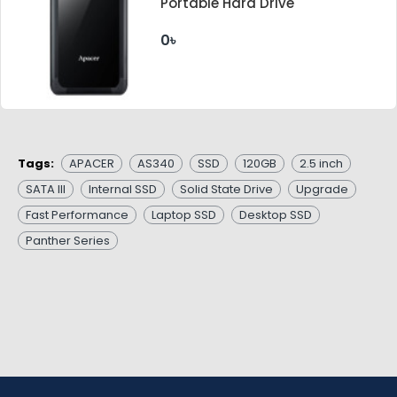
Portable Hard Drive
0৳
Tags:
APACER
AS340
SSD
120GB
2.5 inch
SATA III
Internal SSD
Solid State Drive
Upgrade
Fast Performance
Laptop SSD
Desktop SSD
Panther Series