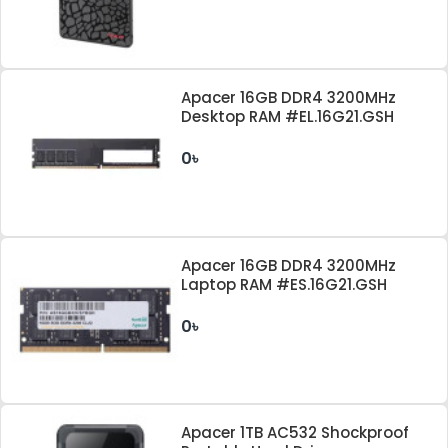
Apacer 16GB DDR4 3200MHz
Desktop RAM #EL.16G21.GSH
0৳
Apacer 16GB DDR4 3200MHz
Laptop RAM #ES.16G21.GSH
0৳
Apacer 1TB AC532 Shockproof