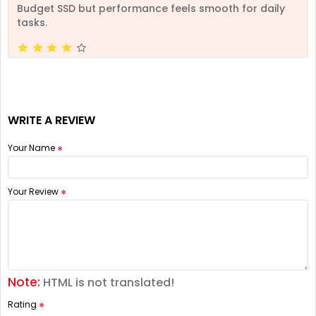
Budget SSD but performance feels smooth for daily
tasks.
WRITE A REVIEW
Your Name
Your Review
Note:
HTML is not translated!
Rating