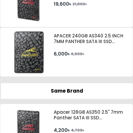
19,600৳
21,800৳
APACER 240GB AS340 2.5 INCH
7MM PANTHER SATA III SSD
#AP240GAS340G-1
6,000৳
6,900৳
Same Brand
Apacer 128GB AS350 2.5" 7mm
Panther SATA III SSD
#AP128GAS350-1
4,200৳
4,700৳