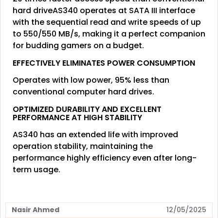
hard driveAS340 operates at SATA III interface
with the sequential read and write speeds of up
to 550/550 MB/s, making it a perfect companion
for budding gamers on a budget.
EFFECTIVELY ELIMINATES POWER CONSUMPTION
Operates with low power, 95% less than
conventional computer hard drives.
OPTIMIZED DURABILITY AND EXCELLENT
PERFORMANCE AT HIGH STABILITY
AS340 has an extended life with improved
operation stability, maintaining the
performance highly efficiency even after long-
term usage.
Nasir Ahmed
12/05/2025