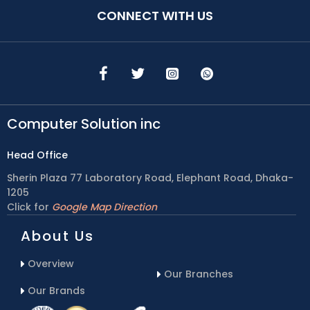
CONNECT WITH US
Computer Solution inc
Head Office
Sherin Plaza 77 Laboratory Road, Elephant Road, Dhaka-
1205
Click for
Google Map Direction
About Us
Overview
Our Branches
Our Brands