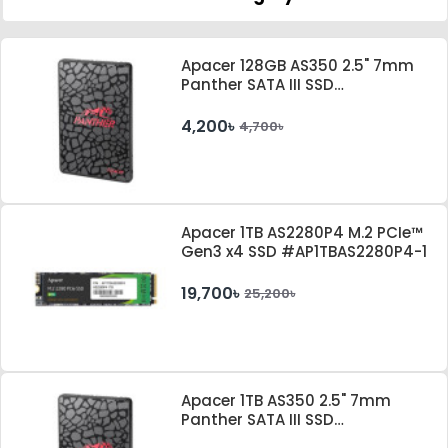
Apacer 128GB AS350 2.5" 7mm
Panther SATA III SSD
#AP128GAS350-1
4,200৳
4,700৳
Apacer 1TB AS2280P4 M.2 PCIe™
Gen3 x4 SSD #AP1TBAS2280P4-1
19,700৳
25,200৳
Apacer 1TB AS350 2.5" 7mm
Panther SATA III SSD
#AP1TBAS350-1