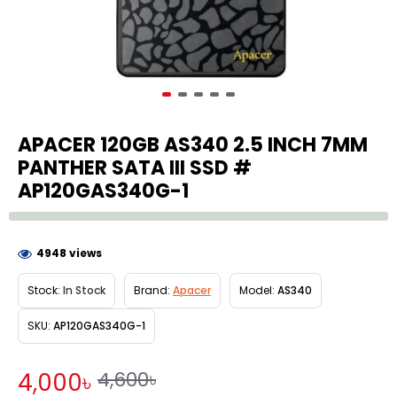
APACER 120GB AS340 2.5 INCH 7MM
PANTHER SATA III SSD #
AP120GAS340G-1
4948 views
Stock:
In Stock
Brand:
Apacer
Model:
AS340
SKU:
AP120GAS340G-1
4,600৳
4,000৳