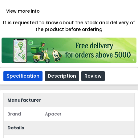
View more info
It is requested to know about the stock and delivery of
the product before ordering
Specification
Description
Review
Manufacturer
Brand
Apacer
Details