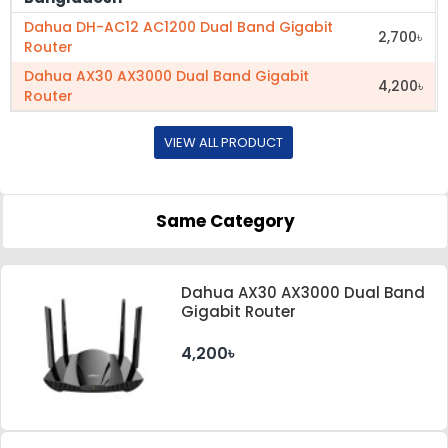
Dahua DH-AC12 AC1200 Dual Band Gigabit
2,700৳
Router
Dahua AX30 AX3000 Dual Band Gigabit
4,200৳
Router
VIEW ALL PRODUCT
Same Category
Dahua AX30 AX3000 Dual Band
Gigabit Router
4,200৳