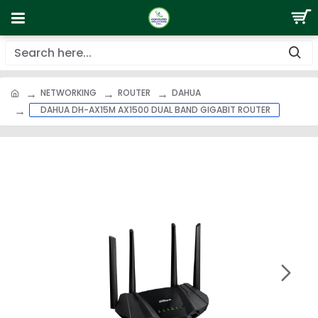
NETWORKING
ROUTER
DAHUA
DAHUA DH-AX15M AX1500 DUAL BAND GIGABIT ROUTER