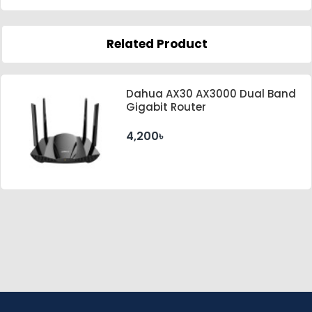
Related Product
Dahua AX30 AX3000 Dual Band
Gigabit Router
4,200৳