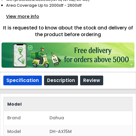
Area Coverage Up to 2000stf - 2600stf
View more info
It is requested to know about the stock and delivery of
the product before ordering
Specification
Description
Review
Model
Brand
Dahua
Model
DH-AX15M