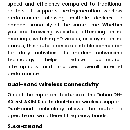
speed and efficiency compared to traditional
routers. It supports next-generation wireless
performance, allowing multiple devices to
connect smoothly at the same time. Whether
you are browsing websites, attending online
meetings, watching HD videos, or playing online
games, this router provides a stable connection
for daily activities. Its modern networking
technology helps reduce connection
interruptions and improves overall internet
performance.
Dual-Band Wireless Connectivity
One of the important features of the Dahua DH-
AX15M AX1500 is its dual-band wireless support.
Dual-band technology allows the router to
operate on two different frequency bands:
2.4GHz Band