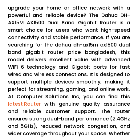
upgrade your home or office network with a
powerful and reliable device? The Dahua DH-
AX15M AX1500 Dual Band Gigabit Router is a
smart choice for users who want high-speed
connectivity and stable performance. If you are
searching for the dahua dh-ax15m ax1500 dual
band gigabit router price bangladesh, this
model delivers excellent value with advanced
WiFi 6 technology and Gigabit ports for fast
wired and wireless connections. It is designed to
support multiple devices smoothly, making it
perfect for streaming, gaming, and online work.
At Computer Solutions Inc, you can find this
latest Router
with genuine quality assurance
and reliable customer support. The router
ensures strong dual-band performance (2.4GHz
and 5GHz), reduced network congestion, and
wider coverage throughout your space. Whether