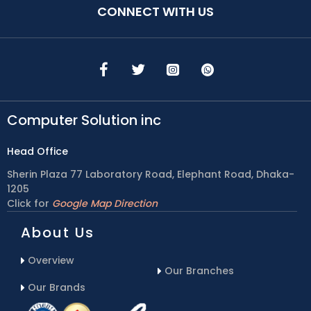
CONNECT WITH US
Computer Solution inc
Head Office
Sherin Plaza 77 Laboratory Road, Elephant Road, Dhaka-
1205
Click for
Google Map Direction
About Us
Overview
Our Branches
Our Brands