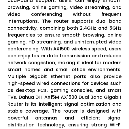
dual-band support, users can enjoy smooth
browsing, online gaming, video streaming, and
video conferencing without frequent
interruptions. The router supports dual-band
connectivity, combining both 2.4GHz and 5GHz
frequencies to ensure smooth browsing, online
gaming, HD streaming, and uninterrupted video
conferencing. With AX1500 wireless speed, users
can enjoy faster data transmission and reduced
network congestion, making it ideal for modern
smart homes and small office environments.
Multiple Gigabit Ethernet ports also provide
high-speed wired connections for devices such
as desktop PCs, gaming consoles, and smart
TVs. Dahua DH-AX15M AX1500 Dual Band Gigabit
Router is its intelligent signal optimization and
stable coverage. The router is designed with
powerful antennas and efficient signal
distribution technology, ensuring strong Wi-Fi