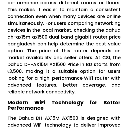
performance across different rooms or floors.
This makes it easier to maintain a consistent
connection even when many devices are online
simultaneously. For users comparing networking
devices in the local market, checking the dahua
dh-ax15m ax1500 dual band gigabit router price
bangladesh can help determine the best value
option. The price of this router depends on
market availability and seller offers. At CSI, the
Dahua DH-AX15M AX1500 Price in BD starts from
৳3,500, making it a suitable option for users
looking for a high-performance WiFi router with
advanced features, better coverage, and
reliable network connectivity.
Modern WiFi Technology for Better
Performance
The Dahua DH-AX15M AX1500 is designed with
advanced WiFi technology to deliver improved