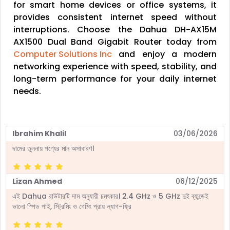
for smart home devices or office systems, it
provides consistent internet speed without
interruptions. Choose the Dahua DH-AX15M
AX1500 Dual Band Gigabit Router today from
Computer Solutions Inc
and enjoy a modern
networking experience with speed, stability, and
long-term performance for your daily internet
needs.
Ibrahim Khalil
03/06/2026
দামের তুলনায় পণ্যের মান অসাধারণ।
Lizan Ahmed
06/12/2025
এই Dahua রাউটারটি দাম অনুযায়ী চমৎকার। 2.4 GHz ও 5 GHz দুই ব্যান্ডেই
ভালো স্পিড পাই, স্ট্রিমিং ও গেমিং প্রায় ল্যাগ-ফ্রি