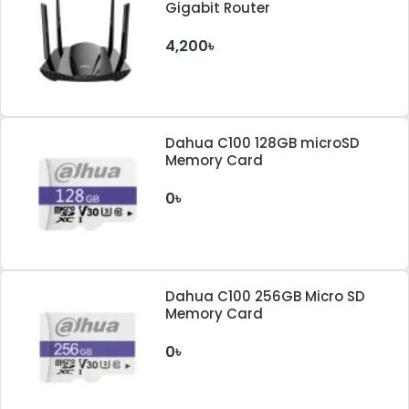
Gigabit Router
4,200৳
Dahua C100 128GB microSD
Memory Card
0৳
Dahua C100 256GB Micro SD
Memory Card
0৳