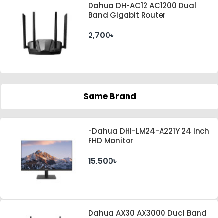
Dahua DH-AC12 AC1200 Dual
Band Gigabit Router
2,700৳
Same Brand
-Dahua DHI-LM24-A221Y 24 Inch
FHD Monitor
15,500৳
Dahua AX30 AX3000 Dual Band