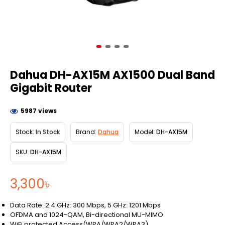
Dahua DH-AX15M AX1500 Dual Band
Gigabit Router
5987 views
Stock:
In Stock
Brand:
Dahua
Model:
DH-AX15M
SKU:
DH-AX15M
3,300৳
Data Rate: 2.4 GHz: 300 Mbps, 5 GHz: 1201 Mbps
OFDMA and 1024-QAM, Bi-directional MU-MIMO
WiFi protected Access(WPA/WPA2/WPA3)