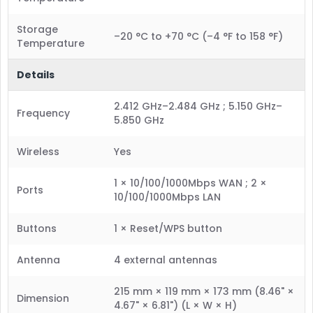
Storage
–20 °C to +70 °C (–4 °F to 158 °F)
Temperature
Details
2.412 GHz–2.484 GHz ; 5.150 GHz–
Frequency
5.850 GHz
Wireless
Yes
1 × 10/100/1000Mbps WAN ; 2 ×
Ports
10/100/1000Mbps LAN
Buttons
1 × Reset/WPS button
Antenna
4 external antennas
215 mm × 119 mm × 173 mm (8.46" ×
Dimension
4.67" × 6.81") (L × W × H)