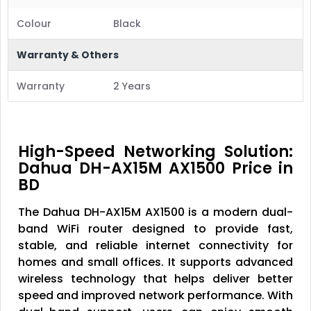
Colour
Black
Warranty & Others
Warranty
2 Years
High-Speed Networking Solution:
Dahua DH-AX15M AX1500 Price in
BD
The Dahua DH-AX15M AX1500 is a modern dual-
band WiFi router designed to provide fast,
stable, and reliable internet connectivity for
homes and small offices. It supports advanced
wireless technology that helps deliver better
speed and improved network performance. With