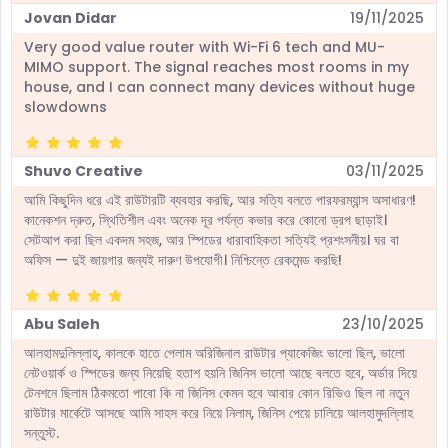
Jovan Didar
19/11/2025
Very good value router with Wi-Fi 6 tech and MU-
MIMO support. The signal reaches most rooms in my
house, and I can connect many devices without huge
slowdowns
Shuvo Creative
03/11/2025
আমি কিছুদিন ধরে এই রাউটারটি ব্যবহার করছি, আর সত্যি বলতে পারফরম্যান্স অসাধারণ!
কানেকশন দ্রুত, স্থিতিশীল এবং অনেক দূর পর্যন্ত কভার করে কোনো ড্রপ ছাড়াই।
সেটআপ করা ছিল একদম সহজ, আর স্পিডের ধারাবাহিকতা সত্যিই প্রশংসনীয়। ঘর বা
অফিস — দুই জায়গার জন্যই দারুণ উপযোগী। নিশ্চিন্তে রেকমেন্ড করছি!
Abu Saleh
23/10/2025
আলহামদুলিল্লাহ, কালকে হাতে পেলাম অরিজিনাল রাউটার প্যাকেজিং ভালো ছিল, ভালো
নেটওয়ার্ক ও স্পিডের জন্য নিয়েছি হতাশ হয়নি জিনিস ভালো আছে বলতে হবে, অর্ডার দিয়ে
টেনশনে ছিলাম ঠিকমতো পাবো কি না জিনিস কেমন হবে আবার কোন রিভিও ছিল না নতুন
রাউটার মার্কেটে আসছে আমি সাহস করে নিয়ে নিলাম, জিনিস পেয়ে চালিয়ে আলহামুদল্লিাহ
সন্তুস্ট.