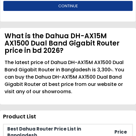
CONTINUE
What is the Dahua DH-AX15M
AX1500 Dual Band Gigabit Router
price in bd 2026?
The latest price of Dahua DH-AX15M AX1500 Dual
Band Gigabit Router in Bangladesh is 3,300৳. You
can buy the Dahua DH-AX15M AX1500 Dual Band
Gigabit Router at best price from our website or
visit any of our showrooms.
Product List
Best Dahua Router Price List in
Price
Bangladesh