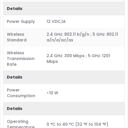
Details
Power Supply
12 VDC,1A
Wireless
2.4 GHz: 802.11 b/g/n ; 5 GHz: 802.11
Standard
a/n/a/ac/ax
Wireless
2.4 GHz: 300 Mbps ; 5 GHz: 1201
Transmission
Mbps
Rate
Details
Power
<10 W
Consumption
Details
Operating
0 °C to 40 °C (32 °F to 104 °F)
Temperature