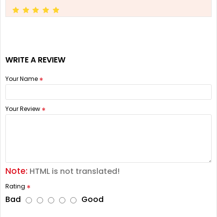
WRITE A REVIEW
Your Name
Your Review
Note:
HTML is not translated!
Rating
Bad
Good