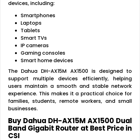
devices, including:
Smartphones
Laptops
Tablets
Smart TVs
IP cameras
Gaming consoles
Smart home devices
The Dahua DH-AX15M AX1500 is designed to
support multiple devices efficiently, helping
users maintain a smooth and stable network
experience. This makes it a practical choice for
families, students, remote workers, and small
businesses.
Buy Dahua DH-AX15M AX1500 Dual
Band Gigabit Router at Best Price in
CSI