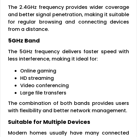
The 2.4GHz frequency provides wider coverage
and better signal penetration, making it suitable
for regular browsing and connecting devices
from a distance.
5GHz Band
The 5GHz frequency delivers faster speed with
less interference, making it ideal for:
Online gaming
HD streaming
Video conferencing
Large file transfers
The combination of both bands provides users
with flexibility and better network management.
Suitable for Multiple Devices
Modern homes usually have many connected