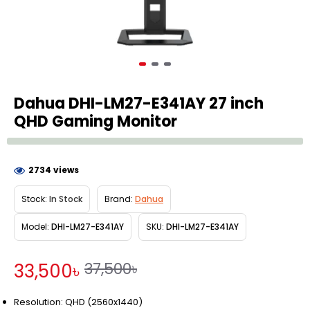
Dahua DHI-LM27-E341AY 27 inch
QHD Gaming Monitor
2734 views
Stock:
In Stock
Brand:
Dahua
Model:
DHI-LM27-E341AY
SKU:
DHI-LM27-E341AY
37,500৳
33,500৳
Resolution: QHD (2560x1440)