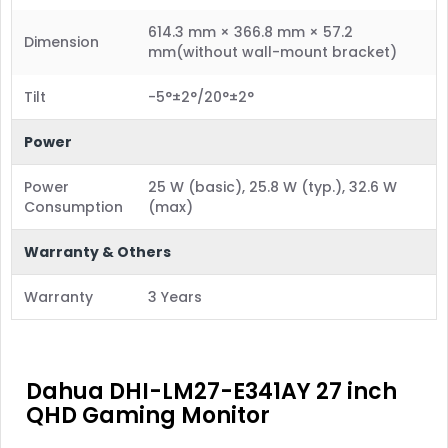
614.3 mm × 366.8 mm × 57.2
Dimension
mm(without wall-mount bracket)
Tilt
-5°±2°/20°±2°
Power
Power
25 W (basic), 25.8 W (typ.), 32.6 W
Consumption
(max)
Warranty & Others
Warranty
3 Years
Dahua DHI-LM27-E341AY 27 inch
QHD Gaming Monitor