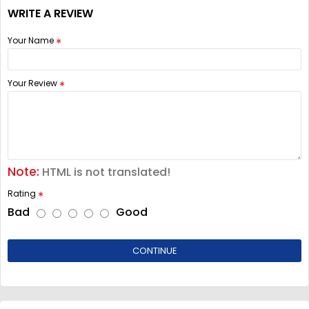
WRITE A REVIEW
Your Name
Your Review
Note:
HTML is not translated!
Rating
Bad
Good
CONTINUE