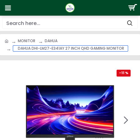
MONITOR
DAHUA
DAHUA DHI-LM27-E341AY 27 INCH QHD GAMING MONITOR
-11 %