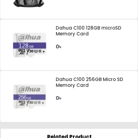
Dahua C100 128GB microSD
Memory Card
0৳
Dahua C100 256GB Micro SD
Memory Card
0৳
Related Product