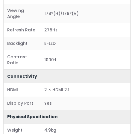
Viewing
178°(H)/178°(V)
Angle
Refresh Rate
275Hz
Backlight
E-LED
Contrast
1000:1
Ratio
Connectivity
HDMI
2 × HDMI 2.1
Display Port
Yes
Physical Specification
Weight
4.9kg