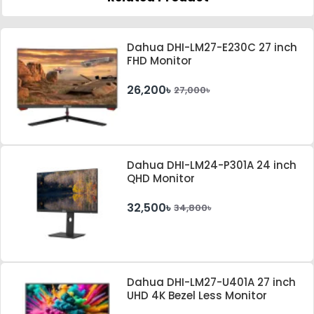
Dahua DHI-LM27-E230C 27 inch
FHD Monitor
26,200৳
27,000৳
Dahua DHI-LM24-P301A 24 inch
QHD Monitor
32,500৳
34,800৳
Dahua DHI-LM27-U401A 27 inch
UHD 4K Bezel Less Monitor