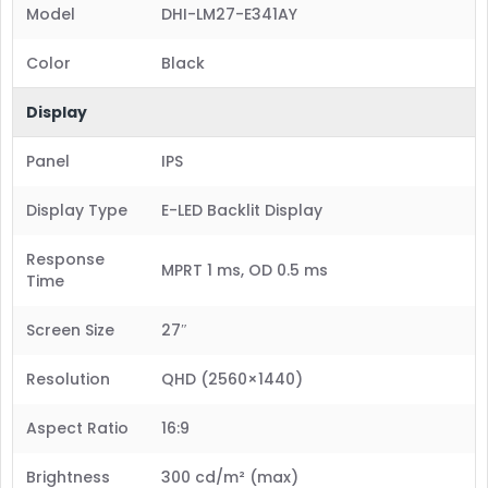
Model
DHI-LM27-E341AY
Color
Black
Display
Panel
IPS
Display Type
E-LED Backlit Display
Response
MPRT 1 ms, OD 0.5 ms
Time
Screen Size
27″
Resolution
QHD (2560×1440)
Aspect Ratio
16:9
Brightness
300 cd/m² (max)