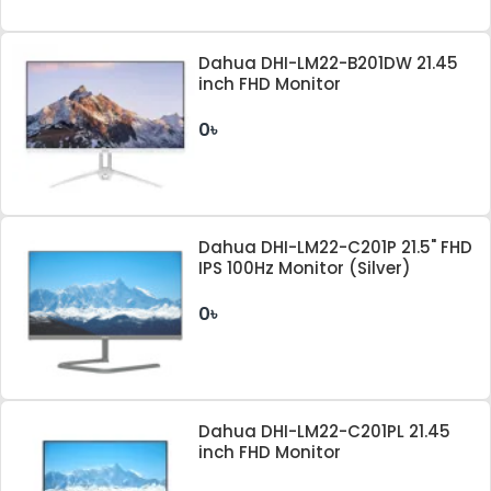
Dahua DHI-LM22-B201DW 21.45
inch FHD Monitor
0৳
Dahua DHI-LM22-C201P 21.5" FHD
IPS 100Hz Monitor (Silver)
0৳
Dahua DHI-LM22-C201PL 21.45
inch FHD Monitor