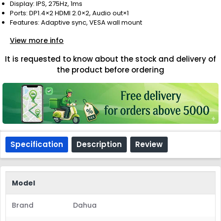
Display: IPS, 275Hz, 1ms
Ports: DP1.4×2 HDMI 2.0×2, Audio out×1
Features: Adaptive sync, VESA wall mount
View more info
It is requested to know about the stock and delivery of
the product before ordering
Specification
Description
Review
Model
Brand
Dahua