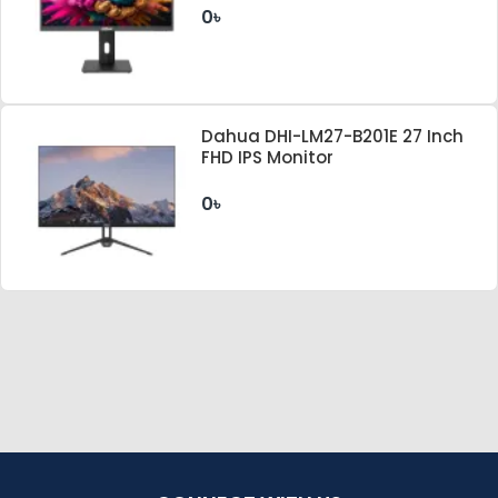
0৳
Dahua DHI-LM27-B201E 27 Inch
FHD IPS Monitor
0৳