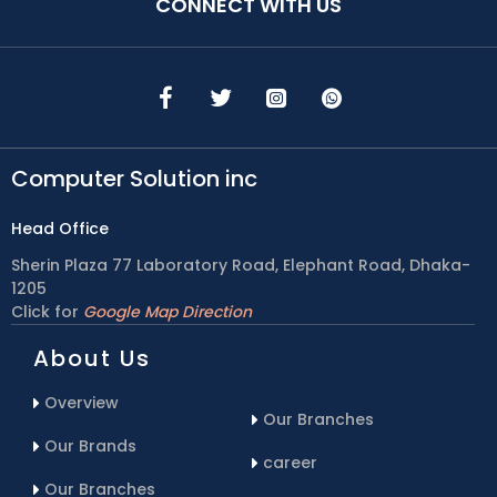
CONNECT WITH US
Computer Solution inc
Head Office
Sherin Plaza 77 Laboratory Road, Elephant Road, Dhaka-
1205
Click for
Google Map Direction
About Us
Overview
Our Branches
Our Brands
career
Our Branches