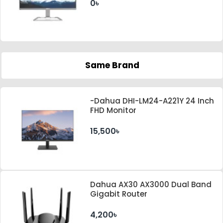
0৳
Same Brand
-Dahua DHI-LM24-A221Y 24 Inch
FHD Monitor
15,500৳
Dahua AX30 AX3000 Dual Band
Gigabit Router
4,200৳