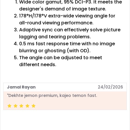
Wide color gamut, 95% DCI-P3. It meets the
designer's demand of image texture.
178°H/178°V extra-wide viewing angle for
all-round viewing performance.
Adaptive sync can effectively solve picture
lagging and tearing problems.
0.5 ms fast response time with no image
blurring or ghosting (with OD).
The angle can be adjusted to meet
different needs.
Jamal Rayan
24/02/2026
"Dekhte jemon premium, kajeo temon fast.