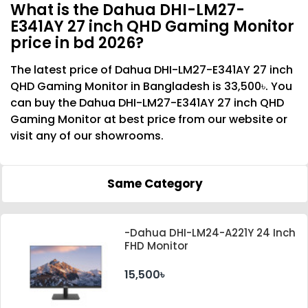
What is the Dahua DHI-LM27-
E341AY 27 inch QHD Gaming Monitor
price in bd 2026?
The latest price of Dahua DHI-LM27-E341AY 27 inch
QHD Gaming Monitor in Bangladesh is 33,500৳. You
can buy the Dahua DHI-LM27-E341AY 27 inch QHD
Gaming Monitor at best price from our website or
visit any of our showrooms.
Same Category
-Dahua DHI-LM24-A221Y 24 Inch
FHD Monitor
15,500৳