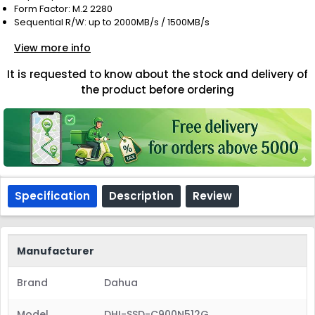
Form Factor: M.2 2280
Sequential R/W: up to 2000MB/s / 1500MB/s
View more info
It is requested to know about the stock and delivery of
the product before ordering
Specification
Description
Review
Manufacturer
Brand
Dahua
Model
DHI-SSD-C900N512G