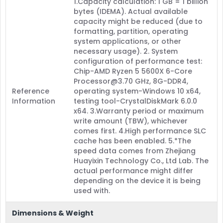
1.Capacity calculation: 1 GB = 1 billion
bytes (IDEMA). Actual available
capacity might be reduced (due to
formatting, partition, operating
system applications, or other
necessary usage). 2. System
configuration of performance test:
Chip-AMD Ryzen 5 5600X 6-Core
Processor@3.70 GHz, 8G-DDR4,
Reference
operating system-Windows 10 x64,
Information
testing tool-CrystalDiskMark 6.0.0
x64. 3.Warranty period or maximum
write amount (TBW), whichever
comes first. 4.High performance SLC
cache has been enabled. 5.*The
speed data comes from Zhejiang
Huayixin Technology Co., Ltd Lab. The
actual performance might differ
depending on the device it is being
used with.
Dimensions & Weight