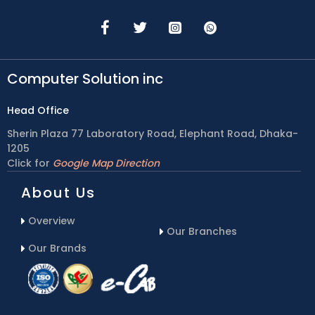
Computer Solution inc
Head Office
Sherin Plaza 77 Laboratory Road, Elephant Road, Dhaka-
1205
Click for
Google Map Direction
About Us
Overview
Our Branches
Our Brands