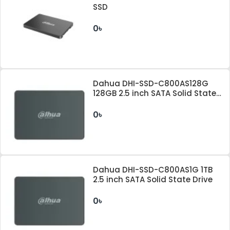
SSD
0৳
Dahua DHI-SSD-C800AS128G
128GB 2.5 inch SATA Solid State
Drive
0৳
Dahua DHI-SSD-C800AS1G 1TB
2.5 inch SATA Solid State Drive
0৳