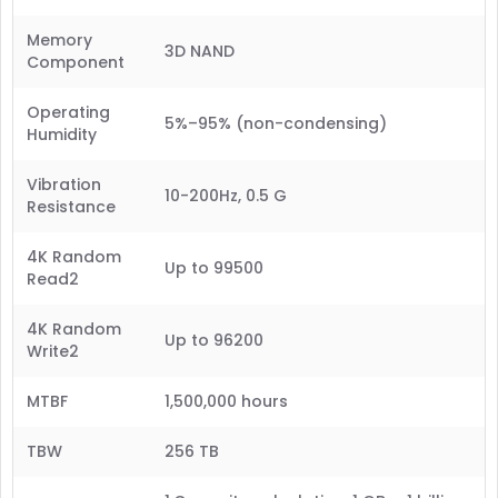
Memory
3D NAND
Component
Operating
5%–95% (non-condensing)
Humidity
Vibration
10-200Hz, 0.5 G
Resistance
4K Random
Up to 99500
Read2
4K Random
Up to 96200
Write2
MTBF
1,500,000 hours
TBW
256 TB