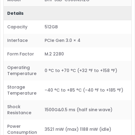
Details
Capacity
512GB
Interface
PCIe Gen 3.0 × 4
Form Factor
M.2 2280
Operating
0 °C to +70 °C (+32 °F to +158 °F)
Temperature
Storage
–40 °C to +85 °C (–40 °F to +185 °F)
Temperature
Shock
1500G&0.5 ms (half sine wave)
Resistance
Power
3521 mW (max) 1188 mW (idle)
Consumption