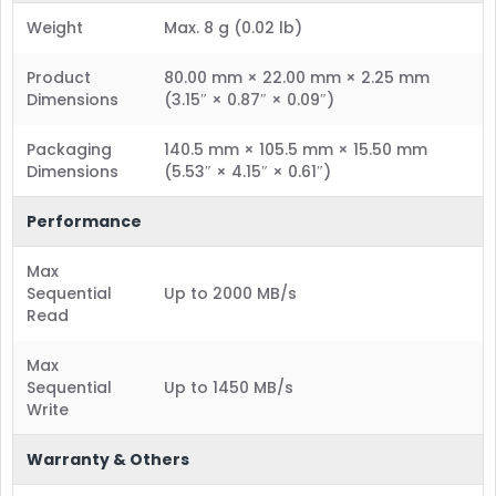
Weight
Max. 8 g (0.02 lb)
Product
80.00 mm × 22.00 mm × 2.25 mm
Dimensions
(3.15″ × 0.87″ × 0.09″)
Packaging
140.5 mm × 105.5 mm × 15.50 mm
Dimensions
(5.53″ × 4.15″ × 0.61″)
Performance
Max
Sequential
Up to 2000 MB/s
Read
Max
Sequential
Up to 1450 MB/s
Write
Warranty & Others