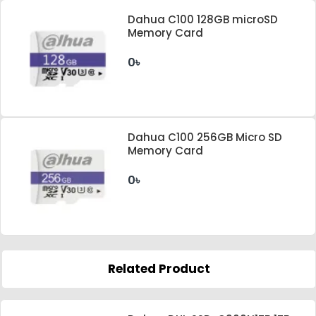
Dahua C100 128GB microSD
Memory Card
0৳
Dahua C100 256GB Micro SD
Memory Card
0৳
Related Product