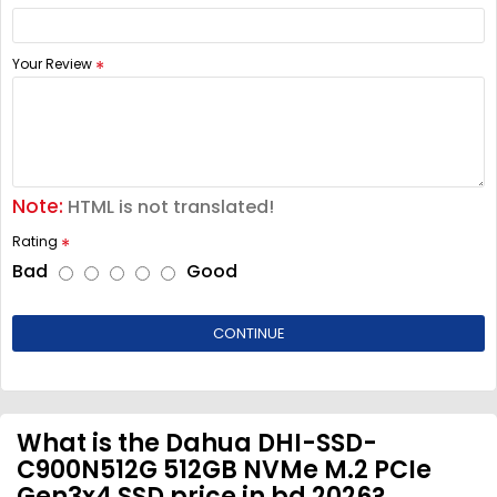
Your Review
Note:
HTML is not translated!
Rating
Bad
Good
CONTINUE
What is the Dahua DHI-SSD-
C900N512G 512GB NVMe M.2 PCIe
Gen3x4 SSD price in bd 2026?