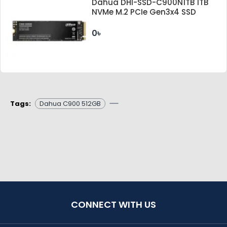
Dahua DHI-SSD-C900N1TB 1TB
NVMe M.2 PCIe Gen3x4 SSD
0৳
Tags:
Dahua C900 512GB
CONNECT WITH US