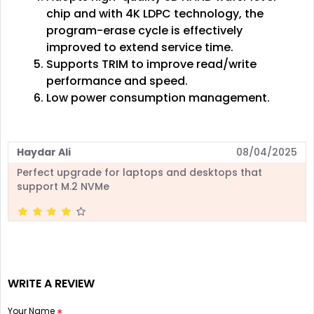
chip and with 4K LDPC technology, the
program-erase cycle is effectively
improved to extend service time.
Supports TRIM to improve read/write
performance and speed.
Low power consumption management.
Haydar Ali
08/04/2025
Perfect upgrade for laptops and desktops that
support M.2 NVMe
WRITE A REVIEW
Your Name