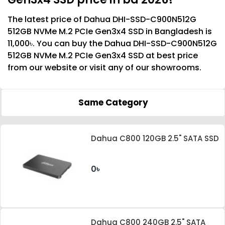
The latest price of Dahua DHI-SSD-C900N512G
512GB NVMe M.2 PCIe Gen3x4 SSD in Bangladesh is
11,000৳. You can buy the Dahua DHI-SSD-C900N512G
512GB NVMe M.2 PCIe Gen3x4 SSD at best price
from our website or visit any of our showrooms.
Same Category
Dahua C800 120GB 2.5" SATA SSD
0৳
Dahua C800 240GB 2.5" SATA