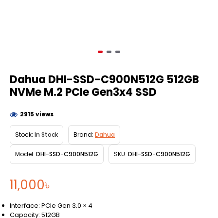
Dahua DHI-SSD-C900N512G 512GB
NVMe M.2 PCIe Gen3x4 SSD
2915 views
Stock:
In Stock
Brand:
Dahua
Model:
DHI-SSD-C900N512G
SKU:
DHI-SSD-C900N512G
11,000৳
Interface: PCIe Gen 3.0 × 4
Capacity: 512GB