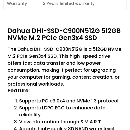
Warranty
3 Years limited warranty
Dahua DHI-SSD-C900N512G 512GB
NVMe M.2 PCIe Gen3x4 SSD
The Dahua DHI-SSD-C900N512G is a 512GB NVMe
M.2 PCIe Gen3x4 SSD. This high-speed drive
offers fast data transfer and low power
consumption, making it perfect for upgrading
your computer for gaming, content creation, or
professional workloads.
Feature:
Supports PCIe3.0x4 and NVMe 1.3 protocol.
Supports LDPC ECC to enhance data
reliability.
View information through S.M.A.R.T.
Adopts high-quality 3D NAND wafer level