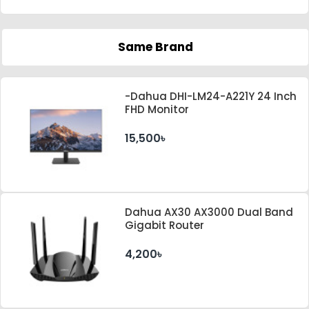
Same Brand
-Dahua DHI-LM24-A221Y 24 Inch
FHD Monitor
15,500৳
Dahua AX30 AX3000 Dual Band
Gigabit Router
4,200৳