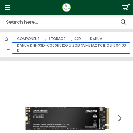
COMPONENT
STORAGE
SSD
DAHUA
DAHUA DHI-SSD-C900N512G 512GB NVME M.2 PCIE GEN3X4 SS
D