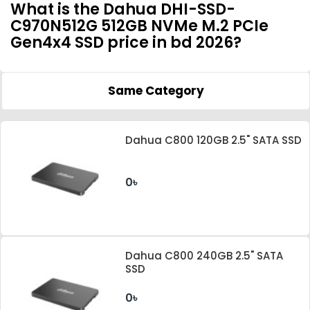
What is the Dahua DHI-SSD-
C970N512G 512GB NVMe M.2 PCIe
Gen4x4 SSD price in bd 2026?
Same Category
Dahua C800 120GB 2.5" SATA SSD
0৳
Dahua C800 240GB 2.5" SATA
SSD
0৳