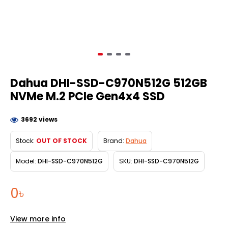
Dahua DHI-SSD-C970N512G 512GB
NVMe M.2 PCIe Gen4x4 SSD
3692 views
Stock:
OUT OF STOCK
Brand:
Dahua
Model:
DHI-SSD-C970N512G
SKU:
DHI-SSD-C970N512G
0৳
View more info