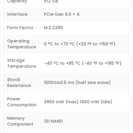
Capacity
512 GB
Interface
PCIe Gen 4.0 × 4
Form Factor
M.2 2280
Operating
0 °C to +70 °C (+32 °F to +158 °F)
Temperature
Storage
–40 °C to +85 °C (–40 °F to +185 °F)
Temperature
Shock
1500G&0.5 ms (half sine wave)
Resistance
Power
3850 mW (max) 1450 mW (idle)
Consumption
Memory
3D NAND
Component