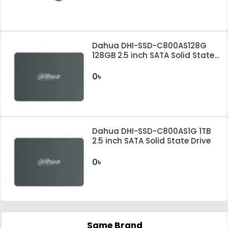
Dahua DHI-SSD-C800AS128G
128GB 2.5 inch SATA Solid State
Drive
0৳
Dahua DHI-SSD-C800AS1G 1TB
2.5 inch SATA Solid State Drive
0৳
Same Brand