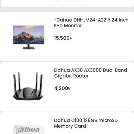
-Dahua DHI-LM24-A221Y 24 Inch
FHD Monitor
15,500৳
Dahua AX30 AX3000 Dual Band
Gigabit Router
4,200৳
Dahua C100 128GB microSD
Memory Card