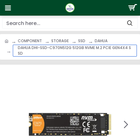
COMPONENT
STORAGE
SSD
DAHUA
DAHUA DHI-SSD-C970N512G 512GB NVME M.2 PCIE GEN4X4 S
SD