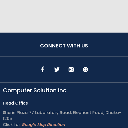
CONNECT WITH US
Computer Solution inc
Head Office
Sherin Plaza 77 Laboratory Road, Elephant Road, Dhaka-
1205
Click for
Google Map Direction