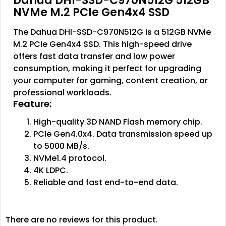
Dahua DHI-SSD-C970N512G 512GB
NVMe M.2 PCIe Gen4x4 SSD
The Dahua DHI-SSD-C970N512G is a 512GB NVMe
M.2 PCIe Gen4x4 SSD. This high-speed drive
offers fast data transfer and low power
consumption, making it perfect for upgrading
your computer for gaming, content creation, or
professional workloads.
Feature:
High-quality 3D NAND Flash memory chip.
PCIe Gen4.0x4. Data transmission speed up
to 5000 MB/s.
NVMe1.4 protocol.
4K LDPC.
Reliable and fast end-to-end data.
There are no reviews for this product.