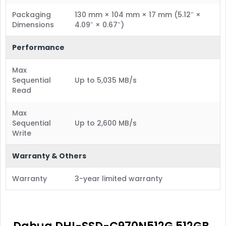
Packaging
130 mm × 104 mm × 17 mm (5.12″ ×
Dimensions
4.09″ × 0.67″)
Performance
Max
Sequential
Up to 5,035 MB/s
Read
Max
Sequential
Up to 2,600 MB/s
Write
Warranty & Others
Warranty
3-year limited warranty