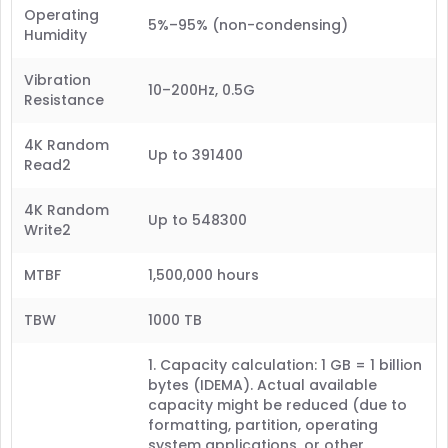
Operating
5%–95% (non-condensing)
Humidity
Vibration
10–200Hz, 0.5G
Resistance
4K Random
Up to 391400
Read2
4K Random
Up to 548300
Write2
MTBF
1,500,000 hours
TBW
1000 TB
1. Capacity calculation: 1 GB = 1 billion
bytes (IDEMA). Actual available
capacity might be reduced (due to
formatting, partition, operating
system applications, or other