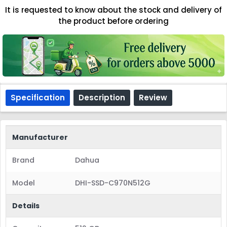
It is requested to know about the stock and delivery of
the product before ordering
Specification
Description
Review
Manufacturer
Brand
Dahua
Model
DHI-SSD-C970N512G
Details