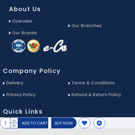
About Us
Overview
Our Branches
Our Brands
Company Policy
Delivery
Terms & Conditions
Privacy Policy
Refund & Return Policy
Quick Links
ADD TO CART
BUY NOW
Blog
Email Us