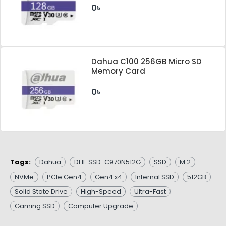
0৳
Dahua C100 256GB Micro SD
Memory Card
0৳
Tags:
Dahua
DHI-SSD-C970N512G
SSD
M.2
NVMe
PCIe Gen4
Gen4 x4
Internal SSD
512GB
Solid State Drive
High-Speed
Ultra-Fast
Gaming SSD
Computer Upgrade