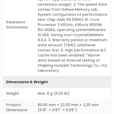
necessary usage). 2. The speed data
comes from Dahua Memory Lab.
System confguraton of performance
test: Chip-AMD R9 5950X 16-Core
Reference
Processor 3.40GHz, ASRock B550M,
Information
8G-DDR4, operatng systemWindows
10 x64, testng tool-CrystalDiskMark
8.0.4. 3. Warranty period or maximum
write amount (TBW), whichever
comes first. 4. High performance SLC
cache has been enabled. *Above
data based on internal testing of
Zhejiang Huayixin Technology Co., Ltd
Laboratory.
Dimensions & Weight
Weight
Max. 8 g (0.02 lb)
Product
80.00 mm × 22.00 mm × 2.25 mm
Dimensions
(3.15″ × 0.87″ × 0.09″)