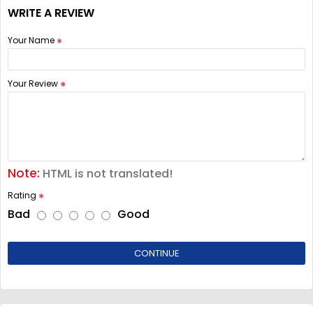
WRITE A REVIEW
Your Name
Your Review
Note:
HTML is not translated!
Rating
Bad
Good
CONTINUE