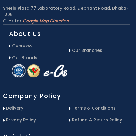
Sherin Plaza 77 Laboratory Road, Elephant Road, Dhaka-
1205
Click for
Google Map Direction
About Us
Overview
Our Branches
Our Brands
Company Policy
Delivery
Terms & Conditions
Privacy Policy
Refund & Return Policy