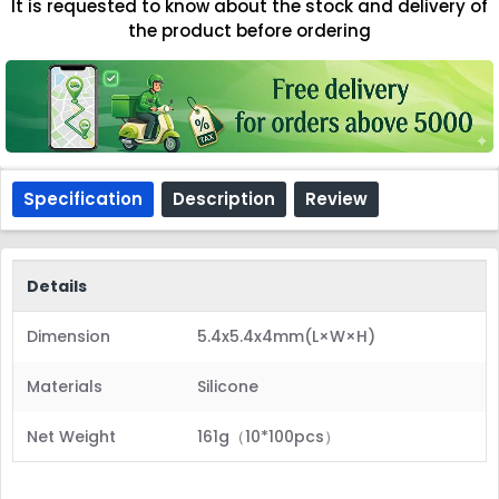
It is requested to know about the stock and delivery of
the product before ordering
Specification
Description
Review
Details
Dimension
5.4x5.4x4mm(L×W×H)
Materials
Silicone
Net Weight
161g（10*100pcs）