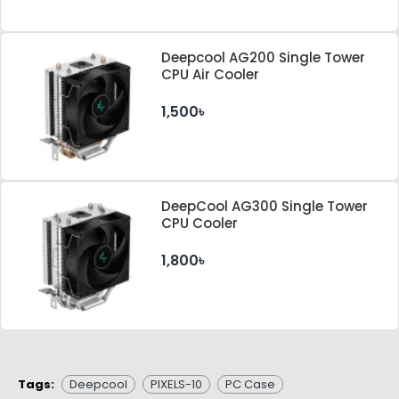
Deepcool AG200 Single Tower
CPU Air Cooler
1,500৳
DeepCool AG300 Single Tower
CPU Cooler
1,800৳
Tags:
Deepcool
PIXELS-10
PC Case