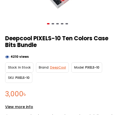
Deepcool PIXELS-10 Ten Colors Case
Bits Bundle
4210 views
Stock:
In Stock
Brand:
DeepCool
Model:
PIXELS-10
SKU:
PIXELS-10
3,000৳
View more info