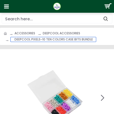
ACCESSORIES
DEEPCOOL ACCESSORIES
DEEPCOOL PIXELS-10 TEN COLORS CASE BITS BUNDLE