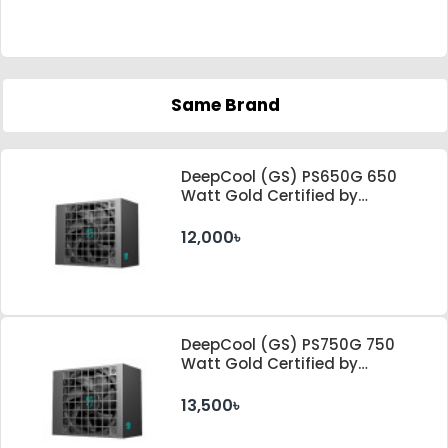
Same Brand
DeepCool (GS) PS650G 650
Watt Gold Certified by
Cybenetics ATX 3.1 & PCle 5.1
Standard Power Supply
12,000৳
DeepCool (GS) PS750G 750
Watt Gold Certified by
Cybenetics ATX 3.1 & PCle 5.1
Standard Power Supply
13,500৳