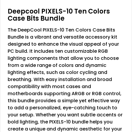
Deepcool PIXELS-10 Ten Colors
Case Bits Bundle
The DeepCool PIXELS-10 Ten Colors Case Bits
Bundle is a vibrant and versatile accessory kit
designed to enhance the visual appeal of your
PC build. It includes ten customizable RGB
lighting components that allow you to choose
from a wide range of colors and dynamic
lighting effects, such as color cycling and
breathing. With easy installation and broad
compatibility with most cases and
motherboards supporting ARGB or RGB control,
this bundle provides a simple yet effective way
to add a personalized, eye-catching touch to
your setup. Whether you want subtle accents or
bold lighting, the PIXELS-10 bundle helps you
create a unique and dynamic aesthetic for your