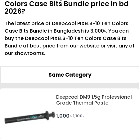
Colors Case Bits Bundle price in bd
2026?
The latest price of Deepcool PIXELS-10 Ten Colors
Case Bits Bundle in Bangladesh is 3,000৳. You can
buy the Deepcool PIXELS-10 Ten Colors Case Bits
Bundle at best price from our website or visit any of
our showrooms.
Same Category
Deepcool DM9 1.5g Professional
Grade Thermal Paste
1,000৳
1,100৳