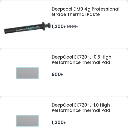
Deepcool DM9 4g Professional
Grade Thermal Paste
1,200৳
1,300৳
DeepCool EK720-L-0.5 High
Performance Thermal Pad
900৳
DeepCool EK720-L-1.0 High
Performance Thermal Pad
1,200৳