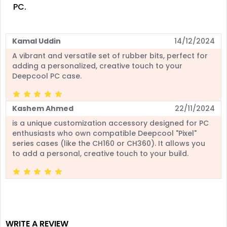
PC.
Kamal Uddin
14/12/2024
A vibrant and versatile set of rubber bits, perfect for
adding a personalized, creative touch to your
Deepcool PC case.
Kashem Ahmed
22/11/2024
is a unique customization accessory designed for PC
enthusiasts who own compatible Deepcool "Pixel"
series cases (like the CH160 or CH360). It allows you
to add a personal, creative touch to your build.
WRITE A REVIEW