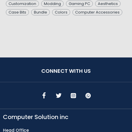
Customization
Modding
Gaming PC
Aesthetics
Case Bits
Bundle
Colors
Computer Accessories
CONNECT WITH US
Computer Solution inc
Head Office