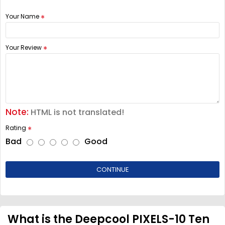
Your Name
Your Review
Note:
HTML is not translated!
Rating
Bad
Good
CONTINUE
What is the Deepcool PIXELS-10 Ten