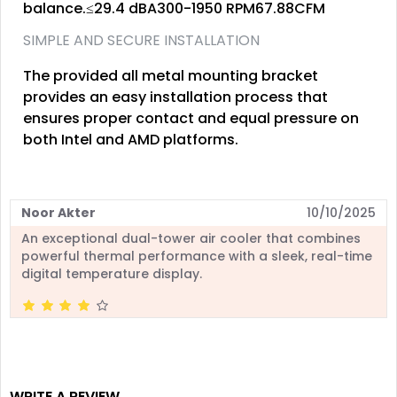
balance.≤29.4 dBA300-1950 RPM67.88CFM
SIMPLE AND SECURE INSTALLATION
The provided all metal mounting bracket
provides an easy installation process that
ensures proper contact and equal pressure on
both Intel and AMD platforms.
Noor Akter
10/10/2025
An exceptional dual-tower air cooler that combines
powerful thermal performance with a sleek, real-time
digital temperature display.
WRITE A REVIEW