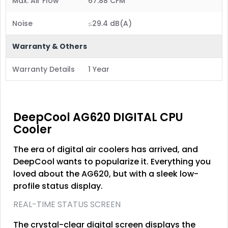
Max. Air Flow
67.88 CFM
Noise
≤29.4 dB(A)
Warranty & Others
Warranty Details
1 Year
DeepCool AG620 DIGITAL CPU
Cooler
The era of digital air coolers has arrived, and
DeepCool wants to popularize it. Everything you
loved about the AG620, but with a sleek low-
profile status display.
REAL-TIME STATUS SCREEN
The crystal-clear digital screen displays the