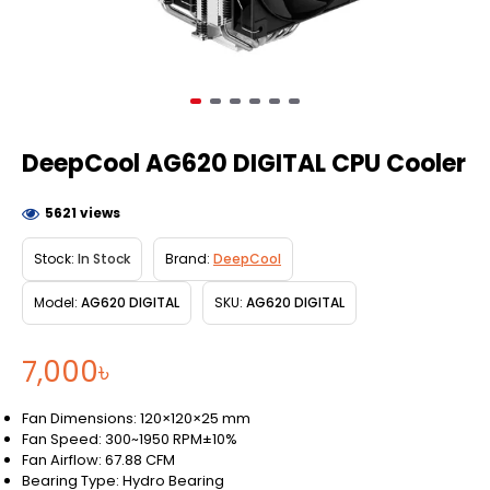
DeepCool AG620 DIGITAL CPU Cooler
5621 views
Stock:
In Stock
Brand:
DeepCool
Model:
AG620 DIGITAL
SKU:
AG620 DIGITAL
7,000৳
Fan Dimensions: 120×120×25 mm
Fan Speed: 300~1950 RPM±10%
Fan Airflow: 67.88 CFM
Bearing Type: Hydro Bearing