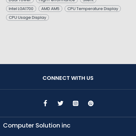
Intel LGA1700
AMD AM5
CPU Temperature Display
CPU Usage Display
CONNECT WITH US
Computer Solution inc