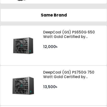
Same Brand
DeepCool (GS) PS650G 650
Watt Gold Certified by
Cybenetics ATX 3.1 & PCle 5.1
Standard Power Supply
12,000৳
DeepCool (GS) PS750G 750
Watt Gold Certified by
Cybenetics ATX 3.1 & PCle 5.1
Standard Power Supply
13,500৳