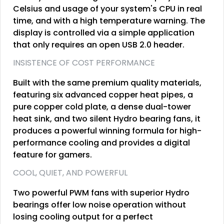
Celsius and usage of your system's CPU in real
time, and with a high temperature warning. The
display is controlled via a simple application
that only requires an open USB 2.0 header.
INSISTENCE OF COST PERFORMANCE
Built with the same premium quality materials,
featuring six advanced copper heat pipes, a
pure copper cold plate, a dense dual-tower
heat sink, and two silent Hydro bearing fans, it
produces a powerful winning formula for high-
performance cooling and provides a digital
feature for gamers.
COOL, QUIET, AND POWERFUL
Two powerful PWM fans with superior Hydro
bearings offer low noise operation without
losing cooling output for a perfect