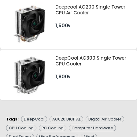
Deepcool AG200 Single Tower
CPU Air Cooler
1,500৳
DeepCool AG300 Single Tower
CPU Cooler
1,800৳
Tags:
DeepCool
AG620 DIGITAL
Digital Air Cooler
CPU Cooling
PC Cooling
Computer Hardware
Dual Tower
High Performance
Silent