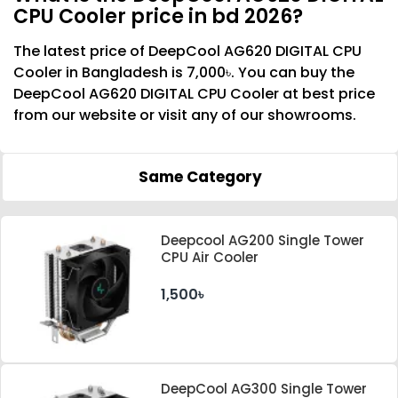
CPU Cooler price in bd 2026?
The latest price of DeepCool AG620 DIGITAL CPU
Cooler in Bangladesh is 7,000৳. You can buy the
DeepCool AG620 DIGITAL CPU Cooler at best price
from our website or visit any of our showrooms.
Same Category
Deepcool AG200 Single Tower
CPU Air Cooler
1,500৳
DeepCool AG300 Single Tower