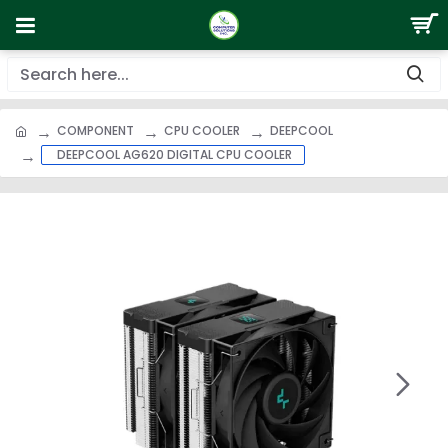
COMPONENT
CPU COOLER
DEEPCOOL
DEEPCOOL AG620 DIGITAL CPU COOLER