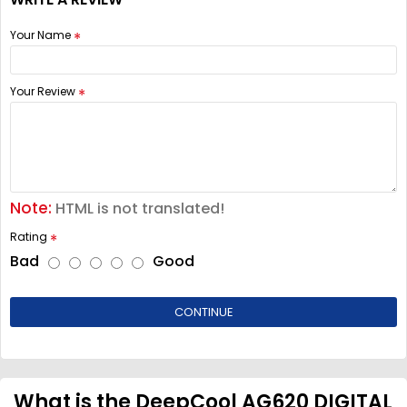
Your Name
Your Review
Note:
HTML is not translated!
Rating
Bad
Good
CONTINUE
What is the DeepCool AG620 DIGITAL