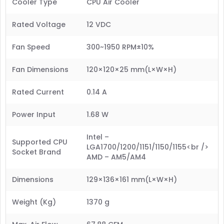
Cooler Type
CPU Air Cooler
Rated Voltage
12 VDC
Fan Speed
300~1950 RPM±10%
Fan Dimensions
120×120×25 mm(L×W×H)
Rated Current
0.14 A
Power Input
1.68 W
Intel –
Supported CPU
LGA1700/1200/1151/1150/1155<br />
Socket Brand
AMD – AM5/AM4
Dimensions
129×136×161 mm(L×W×H)
Weight (Kg)
1370 g