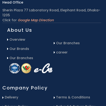
Head Office
Sherin Plaza 77 Laboratory Road, Elephant Road, Dhaka-
1205
Click for
Google Map Direction
About Us
Overview
Our Branches
Our Brands
career
Our Branches
Company Policy
Delivery
Terms & Conditions