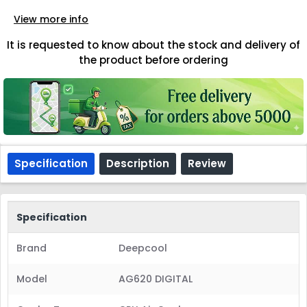
View more info
It is requested to know about the stock and delivery of
the product before ordering
Specification
Description
Review
Specification
Brand
Deepcool
Model
AG620 DIGITAL