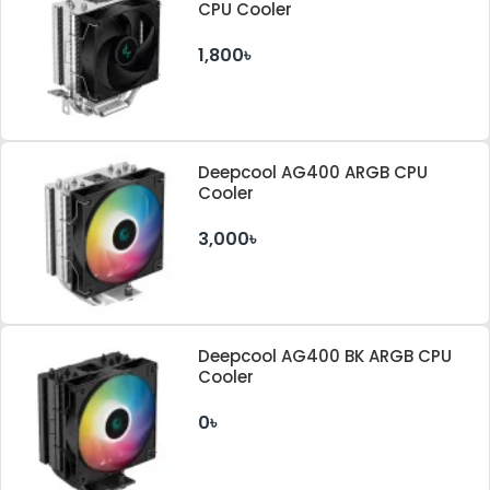
CPU Cooler
1,800৳
Deepcool AG400 ARGB CPU
Cooler
3,000৳
Deepcool AG400 BK ARGB CPU
Cooler
0৳