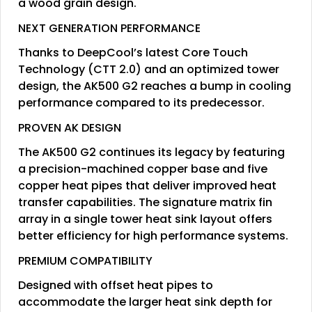
a wood grain design.
NEXT GENERATION PERFORMANCE
Thanks to DeepCool’s latest Core Touch
Technology (CTT 2.0) and an optimized tower
design, the AK500 G2 reaches a bump in cooling
performance compared to its predecessor.
PROVEN AK DESIGN
The AK500 G2 continues its legacy by featuring
a precision-machined copper base and five
copper heat pipes that deliver improved heat
transfer capabilities. The signature matrix fin
array in a single tower heat sink layout offers
better efficiency for high performance systems.
PREMIUM COMPATIBILITY
Designed with offset heat pipes to
accommodate the larger heat sink depth for