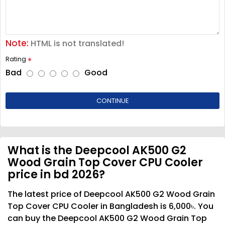
Note:
HTML is not translated!
Rating
Bad
Good
CONTINUE
What is the Deepcool AK500 G2
Wood Grain Top Cover CPU Cooler
price in bd 2026?
The latest price of Deepcool AK500 G2 Wood Grain
Top Cover CPU Cooler in Bangladesh is 6,000৳. You
can buy the Deepcool AK500 G2 Wood Grain Top