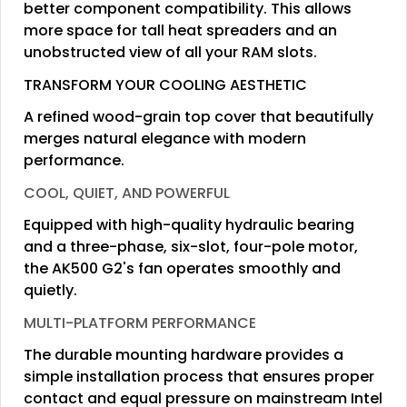
better component compatibility. This allows
more space for tall heat spreaders and an
unobstructed view of all your RAM slots.
TRANSFORM YOUR COOLING AESTHETIC
A refined wood-grain top cover that beautifully
merges natural elegance with modern
performance.
COOL, QUIET, AND POWERFUL
Equipped with high-quality hydraulic bearing
and a three-phase, six-slot, four-pole motor,
the AK500 G2's fan operates smoothly and
quietly.
MULTI-PLATFORM PERFORMANCE
The durable mounting hardware provides a
simple installation process that ensures proper
contact and equal pressure on mainstream Intel