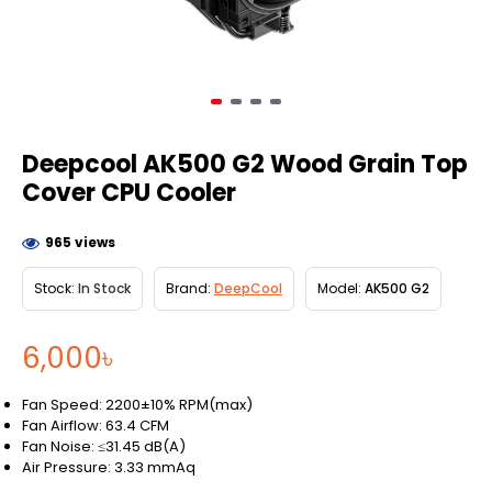
Deepcool AK500 G2 Wood Grain Top
Cover CPU Cooler
965 views
Stock:
In Stock
Brand:
DeepCool
Model:
AK500 G2
6,000৳
Fan Speed: 2200±10% RPM(max)
Fan Airflow: 63.4 CFM
Fan Noise: ≤31.45 dB(A)
Air Pressure: 3.33 mmAq