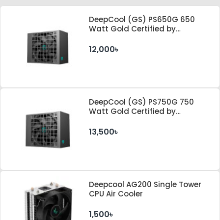
DeepCool (GS) PS650G 650
Watt Gold Certified by
Cybenetics ATX 3.1 & PCle 5.1
Standard Power Supply
12,000৳
DeepCool (GS) PS750G 750
Watt Gold Certified by
Cybenetics ATX 3.1 & PCle 5.1
Standard Power Supply
13,500৳
Deepcool AG200 Single Tower
CPU Air Cooler
1,500৳