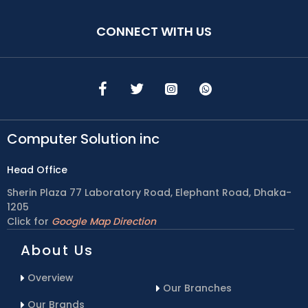
CONNECT WITH US
Computer Solution inc
Head Office
Sherin Plaza 77 Laboratory Road, Elephant Road, Dhaka-
1205
Click for
Google Map Direction
About Us
Overview
Our Branches
Our Brands