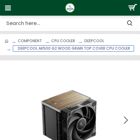
COMPONENT
CPU COOLER
DEEPCOOL
DEEPCOOL AK500 G2 WOOD GRAIN TOP COVER CPU COOLER