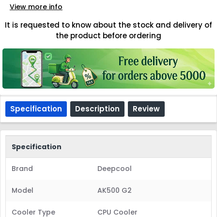
View more info
It is requested to know about the stock and delivery of
the product before ordering
Specification
Description
Review
Specification
Brand
Deepcool
Model
AK500 G2
Cooler Type
CPU Cooler