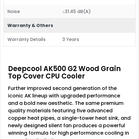
Noise
≤31.45 dB(A)
Warranty & Others
Warranty Details
3 Years
Deepcool AK500 G2 Wood Grain
Top Cover CPU Cooler
Further improved second generation of the
iconic AK lineup with upgraded performance
and a bold new aesthetic. The same premium
quality materials featuring five advanced
copper heat pipes, a single-tower heat sink, and
newly designed silent fan produces a powerful
winning formula for high performance cooling in