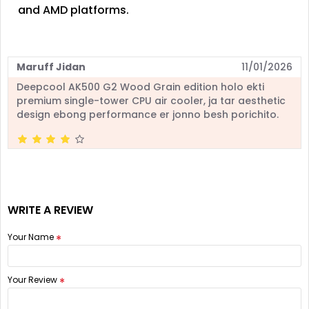
and AMD platforms.
Maruff Jidan
11/01/2026
Deepcool AK500 G2 Wood Grain edition holo ekti
premium single-tower CPU air cooler, ja tar aesthetic
design ebong performance er jonno besh porichito.
WRITE A REVIEW
Your Name
Your Review