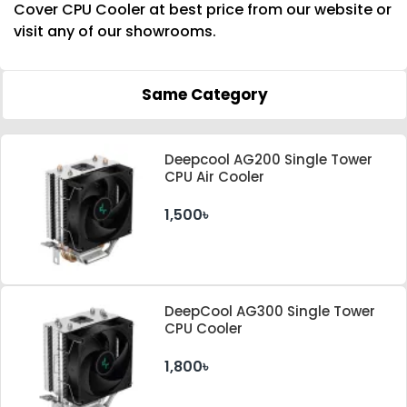
Cover CPU Cooler at best price from our website or
visit any of our showrooms.
Same Category
Deepcool AG200 Single Tower
CPU Air Cooler
1,500৳
DeepCool AG300 Single Tower
CPU Cooler
1,800৳