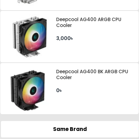
Deepcool AG400 ARGB CPU
Cooler
3,000৳
Deepcool AG400 BK ARGB CPU
Cooler
0৳
Same Brand