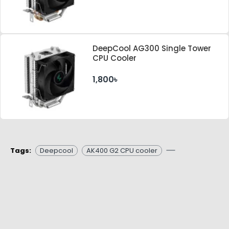
DeepCool AG300 Single Tower
CPU Cooler
1,800৳
Tags:
Deepcool
AK400 G2 CPU cooler