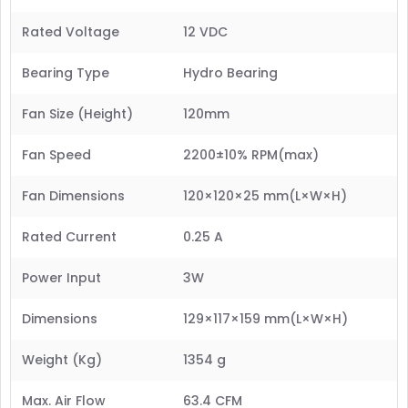
Rated Voltage
12 VDC
Bearing Type
Hydro Bearing
Fan Size (Height)
120mm
Fan Speed
2200±10% RPM(max)
Fan Dimensions
120×120×25 mm(L×W×H)
Rated Current
0.25 A
Power Input
3W
Dimensions
129×117×159 mm(L×W×H)
Weight (Kg)
1354 g
Max. Air Flow
63.4 CFM