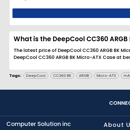
What is the DeepCool CC360 ARGB 
The latest price of DeepCool CC360 ARGB BK Micr
DeepCool CC360 ARGB BK Micro-ATX Case at best 
Tags:
DeepCool
CC360 BK
ARGB
Micro-ATX
mA
CONNEC
Computer Solution inc
About 