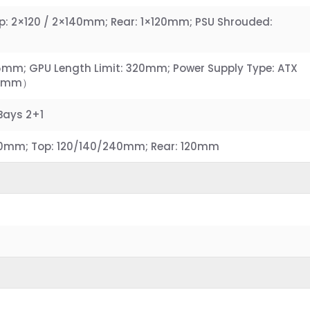
p: 2×120 / 2×140mm; Rear: 1×120mm; PSU Shrouded:
65mm; GPU Length Limit: 320mm; Power Supply Type: ATX
60mm）
 Bays 2+1
60mm; Top: 120/140/240mm; Rear: 120mm