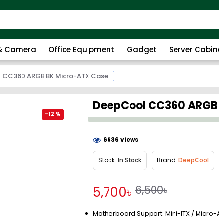
 & Camera
Office Equipment
Gadget
Server Cabin
 CC360 ARGB BK Micro-ATX Case
DeepCool CC360 ARGB
-12 %
6636 views
Stock:
In Stock
Brand:
DeepCool
6,500৳
5,700৳
Motherboard Support: Mini-ITX / Micro-