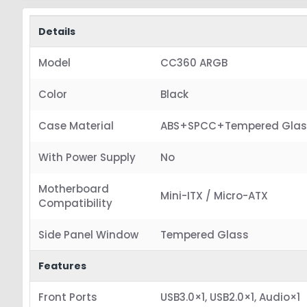
Details
Model
CC360 ARGB
Color
Black
Case Material
ABS+SPCC+Tempered Glas
With Power Supply
No
Motherboard
Mini-ITX / Micro-ATX
Compatibility
Side Panel Window
Tempered Glass
Features
Front Ports
USB3.0×1, USB2.0×1, Audio×1