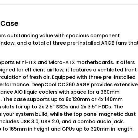
 Case
rs outstanding value with spacious component
indow, and a total of three pre-installed ARGB fans tha
rts Mini-ITX and Micro-ATX motherboards. It offers
ned for efficient airflow, it features a ventilated front
ulation of fresh air. Equipped with three pre-installed
g performance. DeepCool CC360 ARGB provides extensive
nce AIO liquid coolers with space for a 360mm
op. The case supports up to 8x 120mm or 4x 140mm
th slots for up to 2x 2.5″ SSDs and 2x 3.5″ HDDs. The
 your system build, while the top panel magnetic dust
 includes USB 3.0, USB 2.0, and a combo audio jack.
to 165mm in height and GPUs up to 320mm in length.