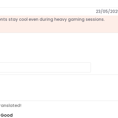
23/05/202
nts stay cool even during heavy gaming sessions.
ranslated!
Good