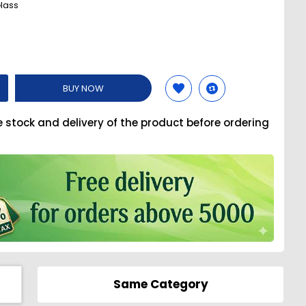
lass
BUY NOW
e stock and delivery of the product before ordering
Same Category