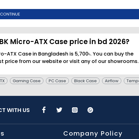
CONTINUE
BK Micro-ATX Case price in bd 2026?
o-ATX Case in Bangladesh is 5,700৳. You can buy the
price from our website or visit any of our showrooms.
TX
Gaming Case
PC Case
Black Case
Airflow
Tempe
T WITH US
Us
Company Policy