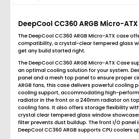
DeepCool CC360 ARGB Micro-ATX
The DeepCool CC360 ARGB Micro-ATX case offe
compatibility, a crystal-clear tempered glass w
get any build started right.
The DeepCool CC360 ARGB Micro-ATX Case suppo
an optimal cooling solution for your system. Desig
panel and a mesh top panel to ensure proper circ
ARGB fans, this case delivers powerful coolin
cooling support, accommodating high-performa
radiator in the front or a 240mm radiator on t
cooling fans. It also offers storage flexibility wi
crystal clear tempered glass window showcases
filter prevents dust buildup. The front I/O panel
DeepCool CC360 ARGB supports CPU coolers up 