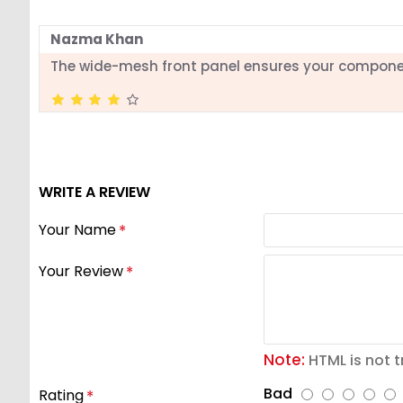
Nazma Khan
The wide-mesh front panel ensures your compone
WRITE A REVIEW
Your Name
Your Review
Note:
HTML is not t
Bad
Rating