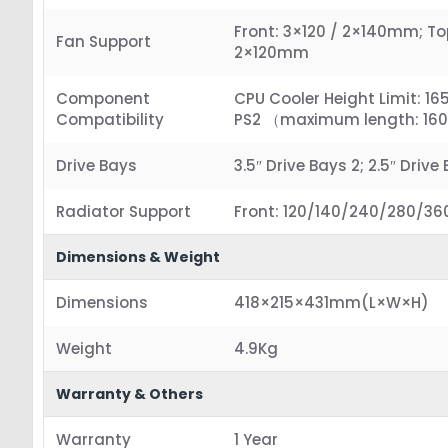
Front: 3×120 / 2×140mm; To
Fan Support
2×120mm
Component
CPU Cooler Height Limit: 1
Compatibility
PS2 （maximum length: 1
Drive Bays
3.5″ Drive Bays 2; 2.5″ Drive
Radiator Support
Front: 120/140/240/280/3
Dimensions & Weight
Dimensions
418×215×431mm(L×W×H)
Weight
4.9Kg
Warranty & Others
Warranty
1 Year