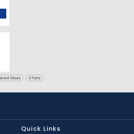
red Glass
3 Fans
Quick Links