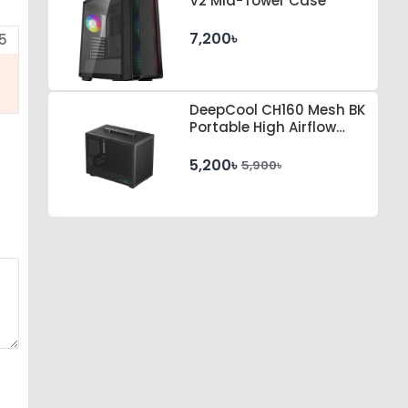
V2 Mid-Tower Case
7,200৳
5
DeepCool CH160 Mesh BK
Portable High Airflow
mini-ITX Case
5,200৳
5,900৳