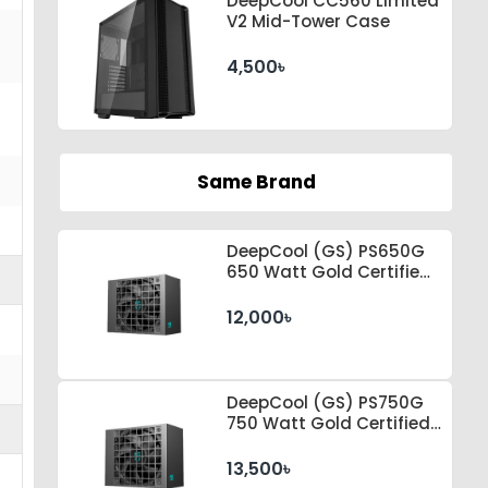
DeepCool CC560 Limited
V2 Mid-Tower Case
4,500৳
Same Brand
DeepCool (GS) PS650G
650 Watt Gold Certified
by Cybenetics ATX 3.1 &
PCle 5.1 Standard Power
12,000৳
Supply
DeepCool (GS) PS750G
750 Watt Gold Certified
by Cybenetics ATX 3.1 &
PCle 5.1 Standard Power
13,500৳
Supply