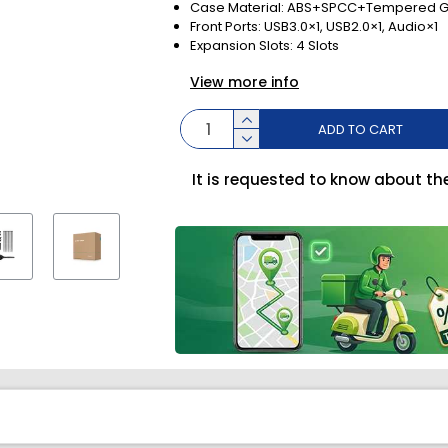
Case Material: ABS+SPCC+Tempered G
Front Ports: USB3.0×1, USB2.0×1, Audio×1
Expansion Slots: 4 Slots
View more info
ADD TO CART
It is requested to know about th