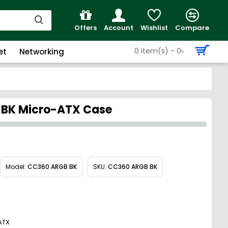
Offers
Account
Wishlist
Compare
0 item(s) - 0৳
et
Networking
 BK Micro-ATX Case
Model:
CC360 ARGB BK
SKU:
CC360 ARGB BK
ATX