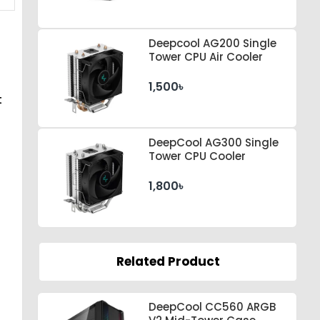
Deepcool AG200 Single
Tower CPU Air Cooler
1,500৳
t
DeepCool AG300 Single
Tower CPU Cooler
1,800৳
Related Product
DeepCool CC560 ARGB