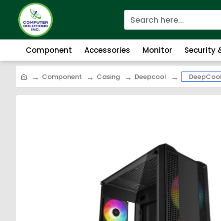
Component
Accessories
Monitor
Security
Component
Casing
Deepcool
DeepCool