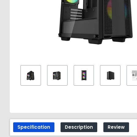
Specification
Description
Review