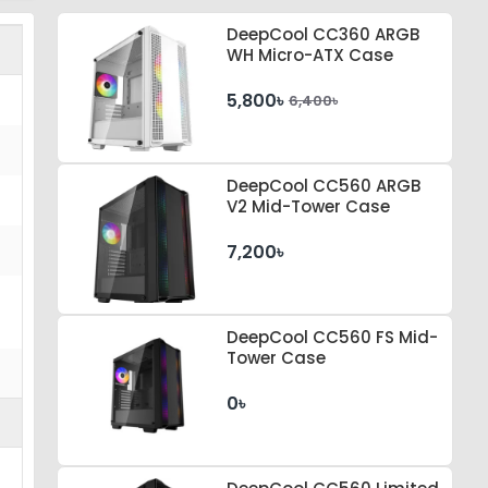
DeepCool CC360 ARGB
WH Micro-ATX Case
5,800৳
6,400৳
DeepCool CC560 ARGB
V2 Mid-Tower Case
7,200৳
DeepCool CC560 FS Mid-
Tower Case
0৳