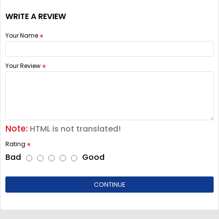
WRITE A REVIEW
Your Name
Your Review
Note:
HTML is not translated!
Rating
Bad
Good
CONTINUE