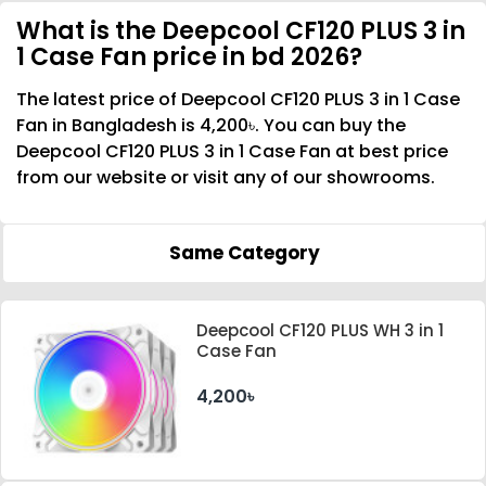
What is the Deepcool CF120 PLUS 3 in
1 Case Fan price in bd 2026?
The latest price of Deepcool CF120 PLUS 3 in 1 Case
Fan in Bangladesh is 4,200৳. You can buy the
Deepcool CF120 PLUS 3 in 1 Case Fan at best price
from our website or visit any of our showrooms.
Same Category
Deepcool CF120 PLUS WH 3 in 1
Case Fan
4,200৳