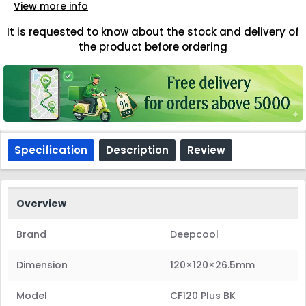
View more info
It is requested to know about the stock and delivery of
the product before ordering
Specification
Description
Review
Overview
Brand
Deepcool
Dimension
120×120×26.5mm
Model
CF120 Plus BK