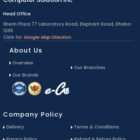
Head Office
Sherin Plaza 77 Laboratory Road, Elephant Road, Dhaka-
1205
Click for
Google Map Direction
About Us
Overview
Our Branches
Our Brands
Company Policy
Delivery
Terms & Conditions
Privacy Policy
Refund & Return Policy