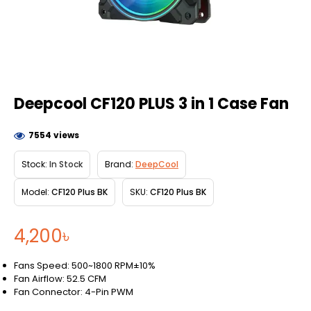
Deepcool CF120 PLUS 3 in 1 Case Fan
7554 views
Stock:
In Stock
Brand:
DeepCool
Model:
CF120 Plus BK
SKU:
CF120 Plus BK
4,200৳
Fans Speed: 500~1800 RPM±10%
Fan Airflow: 52.5 CFM
Fan Connector: 4-Pin PWM