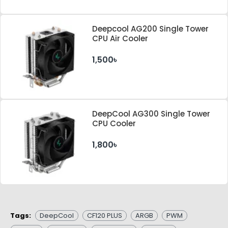
Deepcool AG200 Single Tower
CPU Air Cooler
1,500৳
DeepCool AG300 Single Tower
CPU Cooler
1,800৳
Tags:
DeepCool
CF120 PLUS
ARGB
PWM