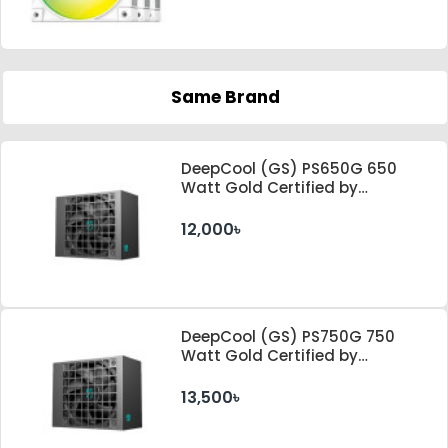
Same Brand
DeepCool (GS) PS650G 650
Watt Gold Certified by
Cybenetics ATX 3.1 & PCle 5.1
Standard Power Supply
12,000৳
DeepCool (GS) PS750G 750
Watt Gold Certified by
Cybenetics ATX 3.1 & PCle 5.1
Standard Power Supply
13,500৳