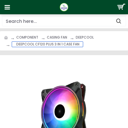
COMPONENT
CASING FAN
DEEPCOOL
DEEPCOOL CF120 PLUS 3 IN 1 CASE FAN