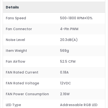
Details
Fans Speed
500~1800 RPM±10%
Fan Connector
4-Pin PWM
Noise Level
20.3dB(A)
Item Weight
569g
Fan Airflow
52.5 CFM
FAN Rated Current
0.18A
FAN Rated Voltage
12VDC
FAN Power Consumption
2.16W
LED Type
Addressable RGB LED