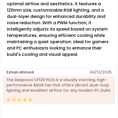
optimal airflow and aesthetics. It features a
120mm size, customizable RGB lighting, and a
dual-layer design for enhanced durability and
noise reduction. With a PWM function, it
intelligently adjusts its speed based on system
temperatures, ensuring efficient cooling while
maintaining a quiet operation. Ideal for gamers
and PC enthusiasts looking to enhance their
build's cooling and visual appeal.
Ezhan Ahmed
04/12/2025
The Deepcool CF120 PLUS is a visually stunning, high-
performance ARGB fan that offers vibrant dual-loop
lighting and excellent airflow for any modern PC build.