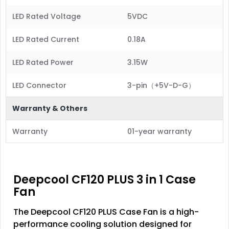
LED Rated Voltage
5VDC
LED Rated Current
0.18A
LED Rated Power
3.15W
LED Connector
3-pin（+5V-D-G）
Warranty & Others
Warranty
01-year warranty
Deepcool CF120 PLUS 3 in 1 Case
Fan
The Deepcool CF120 PLUS Case Fan is a high-
performance cooling solution designed for