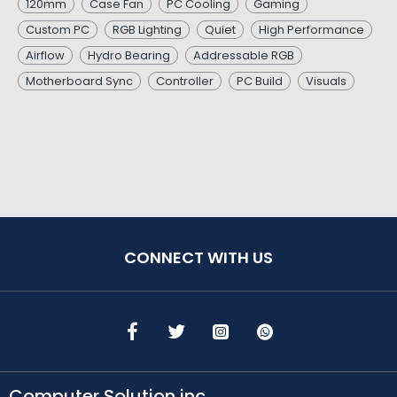
120mm
Case Fan
PC Cooling
Gaming
Custom PC
RGB Lighting
Quiet
High Performance
Airflow
Hydro Bearing
Addressable RGB
Motherboard Sync
Controller
PC Build
Visuals
CONNECT WITH US
Computer Solution inc