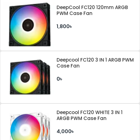
DeepCool FC120 120mm ARGB
PWM Case Fan
1,800৳
Deepcool FC120 3 IN 1 ARGB PWM
Case Fan
0৳
Deepcool FC120 WHITE 3 IN 1
ARGB PWM Case Fan
4,000৳