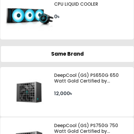
CPU LIQUID COOLER
0৳
Same Brand
DeepCool (GS) PS650G 650
Watt Gold Certified by
Cybenetics ATX 3.1 & PCle 5.1
Standard Power Supply
12,000৳
DeepCool (GS) PS750G 750
Watt Gold Certified by