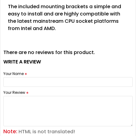
The included mounting brackets a simple and
easy to install and are highly compatible with
the latest mainstream CPU socket platforms
from Intel and AMD.
There are no reviews for this product.
WRITE A REVIEW
Your Name
Your Review
Note:
HTML is not translated!