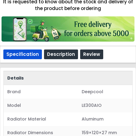
It is requested to know about the stock and delivery of
the product before ordering
Specification
Description
Review
Details
Brand
Deepcool
Model
LE300AIO
Radiator Material
Aluminum
Radiator Dimensions
159×120×27 mm