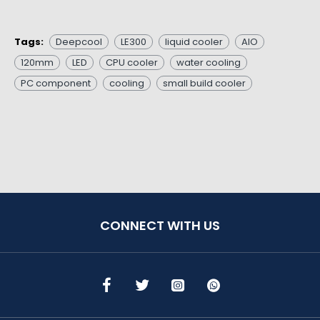
Tags:
Deepcool
LE300
liquid cooler
AIO
120mm
LED
CPU cooler
water cooling
PC component
cooling
small build cooler
CONNECT WITH US