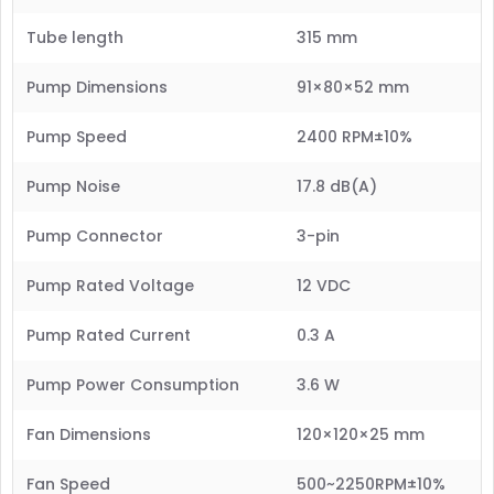
Tube length
315 mm
Pump Dimensions
91×80×52 mm
Pump Speed
2400 RPM±10%
Pump Noise
17.8 dB(A)
Pump Connector
3-pin
Pump Rated Voltage
12 VDC
Pump Rated Current
0.3 A
Pump Power Consumption
3.6 W
Fan Dimensions
120×120×25 mm
Fan Speed
500~2250RPM±10%