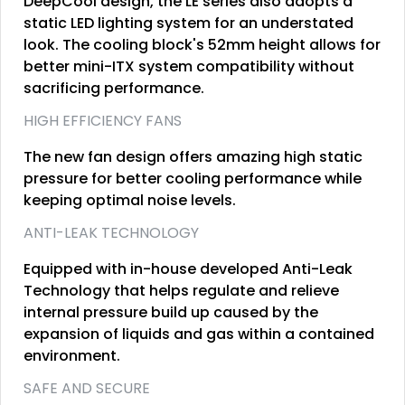
DeepCool design, the LE series also adopts a
static LED lighting system for an understated
look. The cooling block's 52mm height allows for
better mini-ITX system compatibility without
sacrificing performance.
HIGH EFFICIENCY FANS
The new fan design offers amazing high static
pressure for better cooling performance while
keeping optimal noise levels.
ANTI-LEAK TECHNOLOGY
Equipped with in-house developed Anti-Leak
Technology that helps regulate and relieve
internal pressure build up caused by the
expansion of liquids and gas within a contained
environment.
SAFE AND SECURE