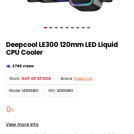
Deepcool LE300 120mm LED Liquid
CPU Cooler
2765 views
Stock:
OUT OF STOCK
Brand:
DeepCool
Model:
LE300AIO
SKU:
LE300AIO
0৳
View more info