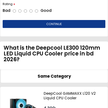
Rating
Bad
Good
CONTINUE
What is the Deepcool LE300 120mm
LED Liquid CPU Cooler price in bd
2026?
Same Category
DeepCool GAMMAXX L120 V2
Liquid CPU Cooler