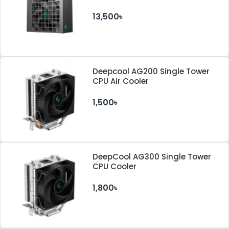
Cybenetics ATX 3.1 & PCle 5.1
Standard Power Supply
13,500৳
Deepcool AG200 Single Tower
CPU Air Cooler
1,500৳
DeepCool AG300 Single Tower
CPU Cooler
1,800৳