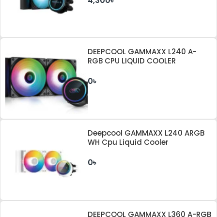
4,300৳
DEEPCOOL GAMMAXX L240 A-
RGB CPU LIQUID COOLER
0৳
Deepcool GAMMAXX L240 ARGB
WH Cpu Liquid Cooler
0৳
DEEPCOOL GAMMAXX L360 A-RGB