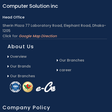
Computer Solution inc
Head Office
Sherin Plaza 77 Laboratory Road, Elephant Road, Dhaka-
1205
Click for
Google Map Direction
About Us
Overview
Our Branches
Our Brands
career
Our Branches
Company Policy