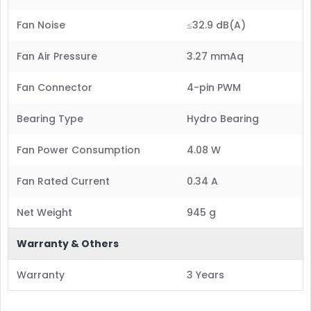
Fan Noise
≤32.9 dB(A)
Fan Air Pressure
3.27 mmAq
Fan Connector
4-pin PWM
Bearing Type
Hydro Bearing
Fan Power Consumption
4.08 W
Fan Rated Current
0.34 A
Net Weight
945 g
Warranty & Others
Warranty
3 Years