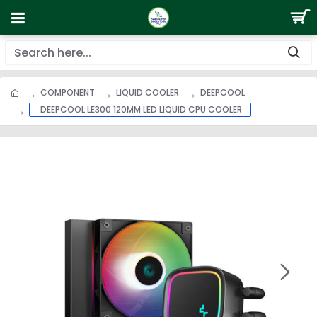
COMPONENT
LIQUID COOLER
DEEPCOOL
DEEPCOOL LE300 120MM LED LIQUID CPU COOLER