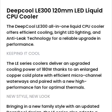
Deepcool LE300 120mm LED Liquid
CPU Cooler
The DeepCool LE300 all-in-one liquid CPU cooler
offers efficient cooling, bright LED lighting, and
Anti-Leak Technology for a reliable upgrade in
performance.
KEEPING IT COOL
The LE series coolers deliver an upgraded
cooling power of 180W thanks to an enlarged
copper cold plate with efficient micro-channel
waterways and paired with a new high-
performance fan for optimal thermals.
NEW STYLE, NEW LOOK
Bringing in a new family style with an updated