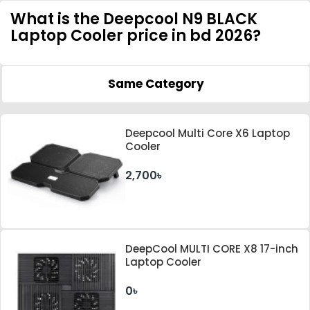
What is the Deepcool N9 BLACK
Laptop Cooler price in bd 2026?
Same Category
Deepcool Multi Core X6 Laptop
Cooler
2,700৳
DeepCool MULTI CORE X8 17-inch
Laptop Cooler
0৳