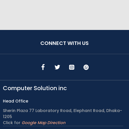
CONNECT WITH US
Computer Solution inc
Head Office
Sherin Plaza 77 Laboratory Road, Elephant Road, Dhaka-
1205
Click for
Google Map Direction