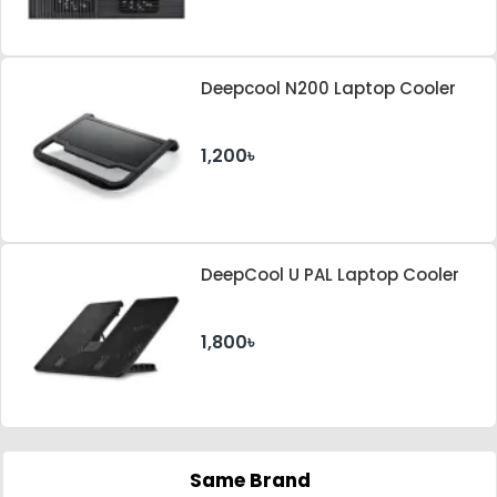
Deepcool N200 Laptop Cooler
1,200৳
DeepCool U PAL Laptop Cooler
1,800৳
Same Brand