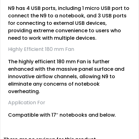
N9 has 4 USB ports, including 1 micro USB port to
connect the N9 to a notebook, and 3 USB ports
for connecting to external USB devices,
providing extreme convenience to users who
need to work with multiple devices.
Highly Efficient 180 mm Fan
The highly efficient 180 mm Fan is further
enhanced with the massive panel surface and
innovative airflow channels, allowing N9 to
eliminate any concerns of notebook
overheating.
Application For
Compatible with 17″ notebooks and below.