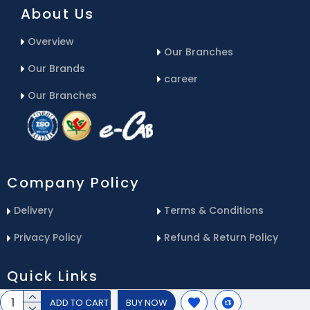
About Us
Overview
Our Branches
Our Brands
career
Our Branches
Company Policy
Delivery
Terms & Conditions
Privacy Policy
Refund & Return Policy
Quick Links
ADD TO CART
BUY NOW
Blog
Email Us