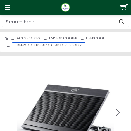
ACCESSORIES
LAPTOP COOLER
DEEPCOOL
DEEPCOOL N9 BLACK LAPTOP COOLER