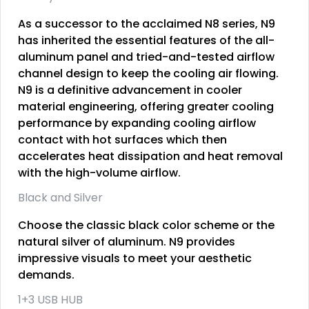
As a successor to the acclaimed N8 series, N9
has inherited the essential features of the all-
aluminum panel and tried-and-tested airflow
channel design to keep the cooling air flowing.
N9 is a definitive advancement in cooler
material engineering, offering greater cooling
performance by expanding cooling airflow
contact with hot surfaces which then
accelerates heat dissipation and heat removal
with the high-volume airflow.
Black and Silver
Choose the classic black color scheme or the
natural silver of aluminum. N9 provides
impressive visuals to meet your aesthetic
demands.
1+3 USB HUB