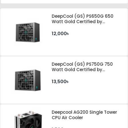
DeepCool (GS) PS650G 650
Watt Gold Certified by
Cybenetics ATX 3.1 & PCle 5.1
Standard Power Supply
12,000৳
DeepCool (GS) PS750G 750
Watt Gold Certified by
Cybenetics ATX 3.1 & PCle 5.1
Standard Power Supply
13,500৳
Deepcool AG200 Single Tower
CPU Air Cooler