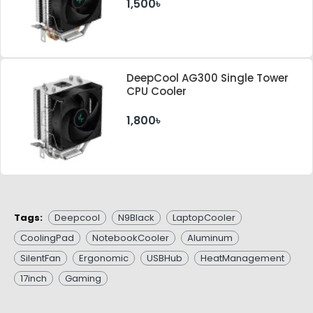
1,500৳
DeepCool AG300 Single Tower
CPU Cooler
1,800৳
Tags:
Deepcool
N9Black
LaptopCooler
CoolingPad
NotebookCooler
Aluminum
SilentFan
Ergonomic
USBHub
HeatManagement
17inch
Gaming