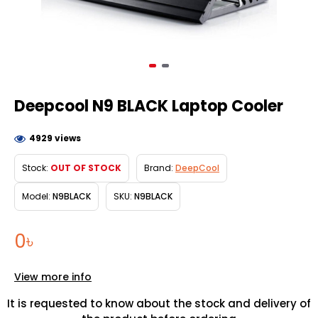
Deepcool N9 BLACK Laptop Cooler
4929 views
Stock:
OUT OF STOCK
Brand:
DeepCool
Model:
N9BLACK
SKU:
N9BLACK
0৳
View more info
It is requested to know about the stock and delivery of