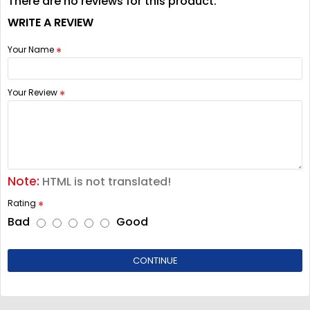
There are no reviews for this product.
WRITE A REVIEW
Your Name
Your Review
Note:
HTML is not translated!
Rating
Bad
Good
CONTINUE