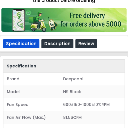
the product before ordering
Specification
Description
Review
Specification
Brand
Deepcool
Model
N9 Black
Fan Speed
600±150~1000±10%RPM
Fan Air Flow (Max.)
81.56CFM