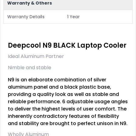
Warranty & Others
Warranty Details
1 Year
Deepcool N9 BLACK Laptop Cooler
Ideal Aluminum Partner
Nimble and stable
N9 is an elaborate combination of silver
aluminum panel and a black plastic base,
providing a quality look as well as stable and
reliable performance. 6 adjustable usage angles
to deliver the highest levels of user comfort. The
inherently contradictory features of flexibility
and stability are brought to perfect unison in N9.
Wholly Aluminum