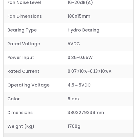
Fan Noise Level
16~20dB(A)
Fan Dimensions
180X15mm
Bearing Type
Hydro Bearing
Rated Voltage
5VDC
Power Input
0.35~0.65W
Rated Current
0.07±10%~0.13±10%A
Operating Voltage
4.5～5VDC
Color
Black
Dimensions
380X279X34mm
Weight (Kg)
1700g