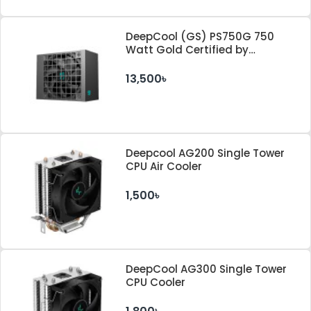
DeepCool (GS) PS750G 750
Watt Gold Certified by
Cybenetics ATX 3.1 & PCle 5.1
Standard Power Supply
13,500৳
Deepcool AG200 Single Tower
CPU Air Cooler
1,500৳
DeepCool AG300 Single Tower
CPU Cooler