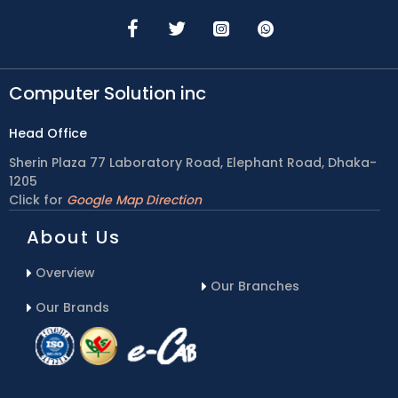
Computer Solution inc
Head Office
Sherin Plaza 77 Laboratory Road, Elephant Road, Dhaka-
1205
Click for
Google Map Direction
About Us
Overview
Our Branches
Our Brands