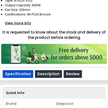
Type: ATX12V V3.0
Output Capacity: 550W
Fan Size: 120mm
Certifications: 80 PLUS Bronze
View more info
It is requested to know about the stock and delivery of
the product before ordering
Specification
Description
Review
Quick info
Brand
Deepcool