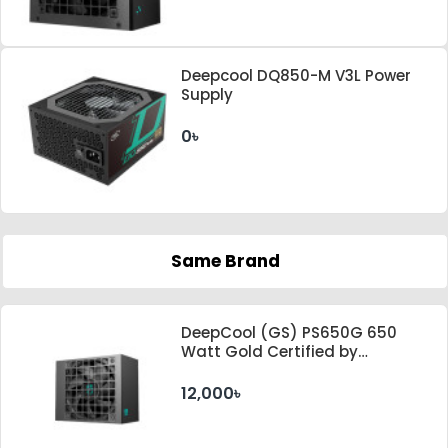
Deepcool DQ850-M V3L Power
Supply
0৳
Same Brand
DeepCool (GS) PS650G 650
Watt Gold Certified by
Cybenetics ATX 3.1 & PCle 5.1
Standard Power Supply
12,000৳