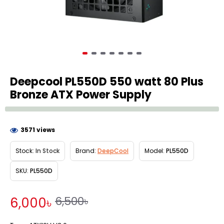
Deepcool PL550D 550 watt 80 Plus
Bronze ATX Power Supply
3571 views
Stock:
In Stock
Brand:
DeepCool
Model:
PL550D
SKU:
PL550D
6,500৳
6,000৳