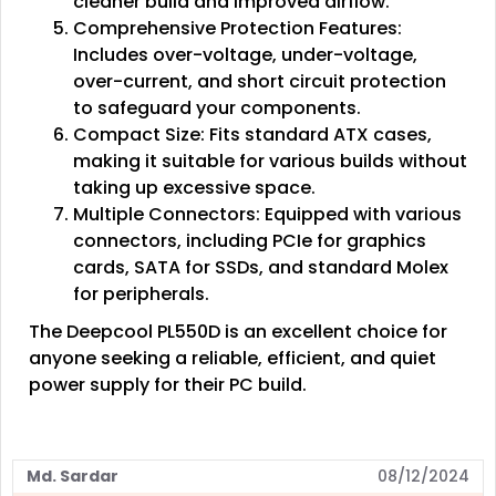
cleaner build and improved airflow.
Comprehensive Protection Features:
Includes over-voltage, under-voltage,
over-current, and short circuit protection
to safeguard your components.
Compact Size: Fits standard ATX cases,
making it suitable for various builds without
taking up excessive space.
Multiple Connectors: Equipped with various
connectors, including PCIe for graphics
cards, SATA for SSDs, and standard Molex
for peripherals.
The Deepcool PL550D is an excellent choice for
anyone seeking a reliable, efficient, and quiet
power supply for their PC build.
Md. Sardar
08/12/2024