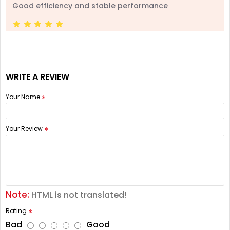
Good efficiency and stable performance
WRITE A REVIEW
Your Name
Your Review
Note:
HTML is not translated!
Rating
Bad
Good