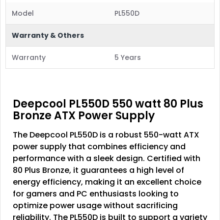
Model
PL550D
Warranty & Others
Warranty
5 Years
Deepcool PL550D 550 watt 80 Plus
Bronze ATX Power Supply
The Deepcool PL550D is a robust 550-watt ATX
power supply that combines efficiency and
performance with a sleek design. Certified with
80 Plus Bronze, it guarantees a high level of
energy efficiency, making it an excellent choice
for gamers and PC enthusiasts looking to
optimize power usage without sacrificing
reliability. The PL550D is built to support a variety