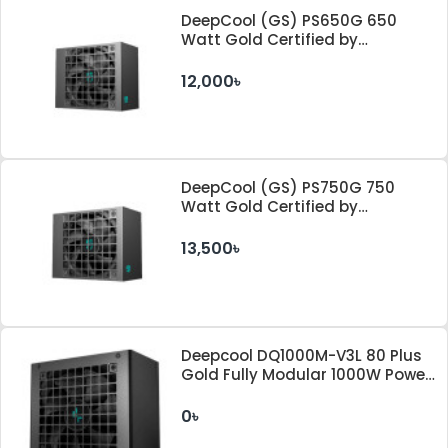
DeepCool (GS) PS650G 650
Watt Gold Certified by
Cybenetics ATX 3.1 & PCle 5.1
Standard Power Supply
12,000৳
DeepCool (GS) PS750G 750
Watt Gold Certified by
Cybenetics ATX 3.1 & PCle 5.1
Standard Power Supply
13,500৳
Deepcool DQ1000M-V3L 80 Plus
Gold Fully Modular 1000W Power
Supply
0৳