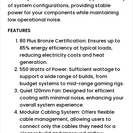
of system configurations, providing stable
power for your components while maintaining
low operational noise.
FEATURES
80 Plus Bronze Certification: Ensures up to
85% energy efficiency at typical loads,
reducing electricity costs and heat
generation.
550 Watts of Power: Sufficient wattage to
support a wide range of builds, from
budget systems to mid-range gaming rigs.
Quiet 120mm Fan: Designed for efficient
cooling with minimal noise, enhancing your
overall system experience.
Modular Cabling System: Offers flexible
cable management, allowing users to
connect only the cables they need for a