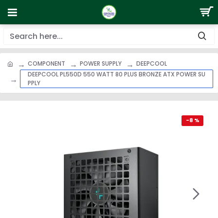
COMPONENT
POWER SUPPLY
DEEPCOOL
DEEPCOOL PL550D 550 WATT 80 PLUS BRONZE ATX POWER SU
PPLY
-8 %