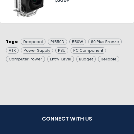
1,800৳
Tags:
Deepcool
PL550D
550W
80 Plus Bronze
ATX
Power Supply
PSU
PC Component
Computer Power
Entry-Level
Budget
Reliable
CONNECT WITH US