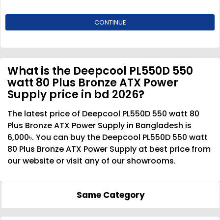
CONTINUE
What is the Deepcool PL550D 550
watt 80 Plus Bronze ATX Power
Supply price in bd 2026?
The latest price of Deepcool PL550D 550 watt 80
Plus Bronze ATX Power Supply in Bangladesh is
6,000৳. You can buy the Deepcool PL550D 550 watt
80 Plus Bronze ATX Power Supply at best price from
our website or visit any of our showrooms.
Same Category