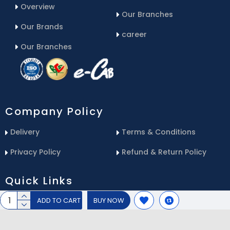
Overview
Our Branches
Our Brands
career
Our Branches
Company Policy
Delivery
Terms & Conditions
Privacy Policy
Refund & Return Policy
Quick Links
ADD TO CART
BUY NOW
Blog
Email Us
Contact Us
Service Center