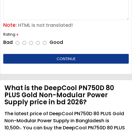
Note:
HTML is not translated!
Rating
Bad
Good
CONTINUE
What is the DeepCool PN750D 80
PLUS Gold Non-Modular Power
Supply price in bd 2026?
The latest price of DeepCool PN750D 80 PLUS Gold
Non-Modular Power Supply in Bangladesh is
10,500৳. You can buy the DeepCool PN750D 80 PLUS