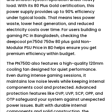
load. With its 80 Plus Gold certification, this
power supply provides up to 90% efficiency
under typical loads. That means less power
waste, lower heat generation, and reduced
electricity costs over time. For users building a
gaming PC in Bangladesh, checking the
deepcool pn750d 750w 80 plus gold Non-
Modular PSU Price in BD helps ensure you get
premium efficiency within budget.
The PN750D also features a high-quality 120mm
cooling fan designed for quiet performance.
Even during intense gaming sessions, it
maintains low noise levels while keeping internal
components cool and protected. Advanced
protection features like OVP, UVP, SCP, OPP, and
OTP safeguard your system against unexpected
power issues. Built with durable internal
components and solid construction, the