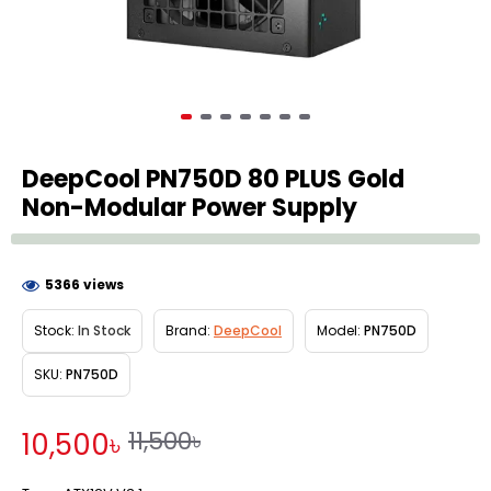
DeepCool PN750D 80 PLUS Gold
Non-Modular Power Supply
5366 views
Stock:
In Stock
Brand:
DeepCool
Model:
PN750D
SKU:
PN750D
11,500৳
10,500৳