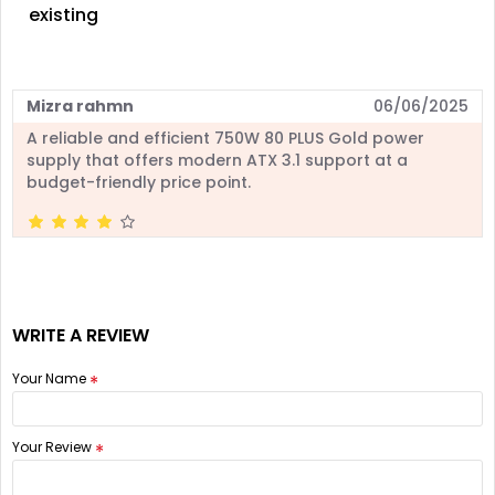
existing
Mizra rahmn
06/06/2025
A reliable and efficient 750W 80 PLUS Gold power
supply that offers modern ATX 3.1 support at a
budget-friendly price point.
WRITE A REVIEW
Your Name
Your Review