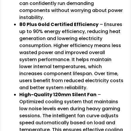
can confidently run demanding
components without worrying about power
instability.
80 Plus Gold Certified Efficiency
– Ensures
up to 90% energy efficiency, reducing heat
generation and lowering electricity
consumption. Higher efficiency means less
wasted power and improved overall
system performance. It helps maintain
lower internal temperatures, which
increases component lifespan. Over time,
users benefit from reduced electricity costs
and better system reliability.
High-Quality 120mm Silent Fan
–
Optimized cooling system that maintains
low noise levels even during heavy gaming
sessions. The intelligent fan curve adjusts
speed automatically based on load and
temperature. This ensures effective cooling