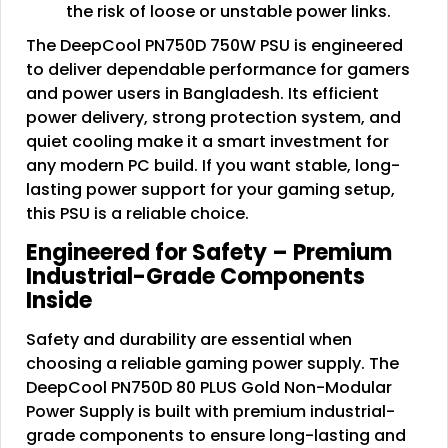
the risk of loose or unstable power links.
The DeepCool PN750D 750W PSU is engineered
to deliver dependable performance for gamers
and power users in Bangladesh. Its efficient
power delivery, strong protection system, and
quiet cooling make it a smart investment for
any modern PC build. If you want stable, long-
lasting power support for your gaming setup,
this PSU is a reliable choice.
Engineered for Safety – Premium
Industrial-Grade Components
Inside
Safety and durability are essential when
choosing a reliable gaming power supply. The
DeepCool PN750D 80 PLUS Gold Non-Modular
Power Supply is built with premium industrial-
grade components to ensure long-lasting and