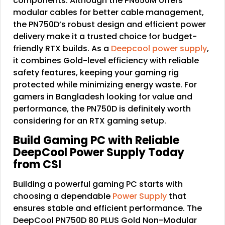
components. Although the PN650M offers
modular cables for better cable management,
the PN750D’s robust design and efficient power
delivery make it a trusted choice for budget-
friendly RTX builds. As a
Deepcool power supply
,
it combines Gold-level efficiency with reliable
safety features, keeping your gaming rig
protected while minimizing energy waste. For
gamers in Bangladesh looking for value and
performance, the PN750D is definitely worth
considering for an RTX gaming setup.
Build Gaming PC with Reliable
DeepCool Power Supply Today
from CSI
Building a powerful gaming PC starts with
choosing a dependable
Power Supply
that
ensures stable and efficient performance. The
DeepCool PN750D 80 PLUS Gold Non-Modular