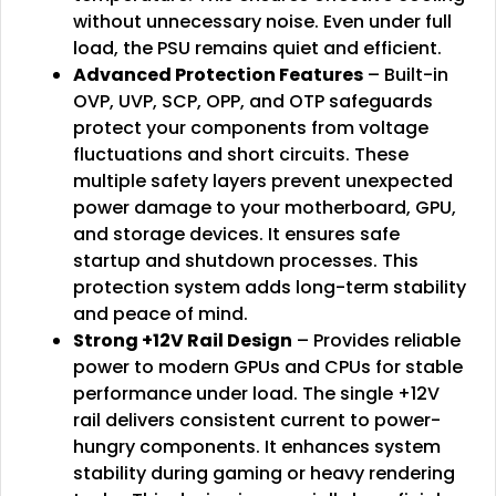
without unnecessary noise. Even under full
load, the PSU remains quiet and efficient.
Advanced Protection Features
– Built-in
OVP, UVP, SCP, OPP, and OTP safeguards
protect your components from voltage
fluctuations and short circuits. These
multiple safety layers prevent unexpected
power damage to your motherboard, GPU,
and storage devices. It ensures safe
startup and shutdown processes. This
protection system adds long-term stability
and peace of mind.
Strong +12V Rail Design
– Provides reliable
power to modern GPUs and CPUs for stable
performance under load. The single +12V
rail delivers consistent current to power-
hungry components. It enhances system
stability during gaming or heavy rendering