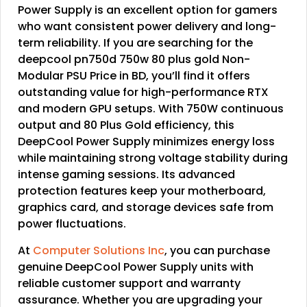
Power Supply is an excellent option for gamers
who want consistent power delivery and long-
term reliability. If you are searching for the
deepcool pn750d 750w 80 plus gold Non-
Modular PSU Price in BD, you’ll find it offers
outstanding value for high-performance RTX
and modern GPU setups. With 750W continuous
output and 80 Plus Gold efficiency, this
DeepCool Power Supply minimizes energy loss
while maintaining strong voltage stability during
intense gaming sessions. Its advanced
protection features keep your motherboard,
graphics card, and storage devices safe from
power fluctuations.
At
Computer Solutions Inc
, you can purchase
genuine DeepCool Power Supply units with
reliable customer support and warranty
assurance. Whether you are upgrading your