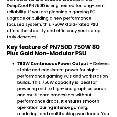
DeepCool PN750D is engineered for long-term
reliability. If you are planning a gaming PC
upgrade or building a new performance-
focused system, this 750W Gold-rated PSU
offers the stability and efficiency your setup
truly deserves.
Key feature of PN750D 750W 80
Plus Gold Non-Modular PSU
750W Continuous Power Output
– Delivers
stable and consistent power for high-
performance gaming PCs and workstation
builds. This 750W capacity is ideal for
powering mid to high-end graphics cards
and multi-core processors without
performance drops. It ensures smooth
operation during intense gaming,
rendering, and multitasking workloads. You