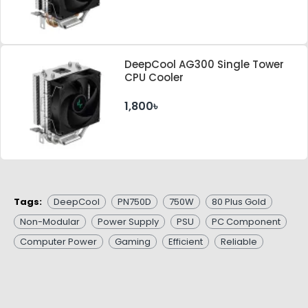
DeepCool AG300 Single Tower
CPU Cooler
1,800৳
Tags:
DeepCool
PN750D
750W
80 Plus Gold
Non-Modular
Power Supply
PSU
PC Component
Computer Power
Gaming
Efficient
Reliable