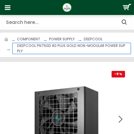
COMPONENT
POWER SUPPLY
DEEPCOOL
DEEPCOOL PN750D 80 PLUS GOLD NON-MODULAR POWER SUP
PLY
-9 %