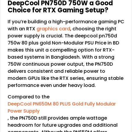
DeepCool PN750D 750W a Good
Choice for RTX Gaming Setup?
If you’re building a high-performance gaming PC
with an RTX
graphics card
, choosing the right
power supply is crucial. The deepcool pn750d
750w 80 plus gold Non-Modular PSU Price in BD
makes this unit a compelling option for RTX-
based systems in Bangladesh. With a strong
750W continuous power output, the PN750D
delivers consistent and reliable power to
modern GPUs like the RTX series, ensuring stable
performance even under heavy load.
Compared to the
DeepCool PN650M 80 PLUS Gold Fully Modular
Power Supply
, the PN750D still provides ample wattage
headroom for future upgrades and additional