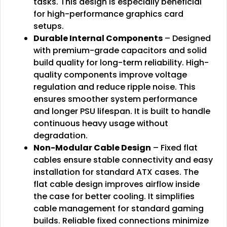
tasks. This design is especially beneficial
for high-performance graphics card
setups.
Durable Internal Components
– Designed
with premium-grade capacitors and solid
build quality for long-term reliability. High-
quality components improve voltage
regulation and reduce ripple noise. This
ensures smoother system performance
and longer PSU lifespan. It is built to handle
continuous heavy usage without
degradation.
Non-Modular Cable Design
– Fixed flat
cables ensure stable connectivity and easy
installation for standard ATX cases. The
flat cable design improves airflow inside
the case for better cooling. It simplifies
cable management for standard gaming
builds. Reliable fixed connections minimize