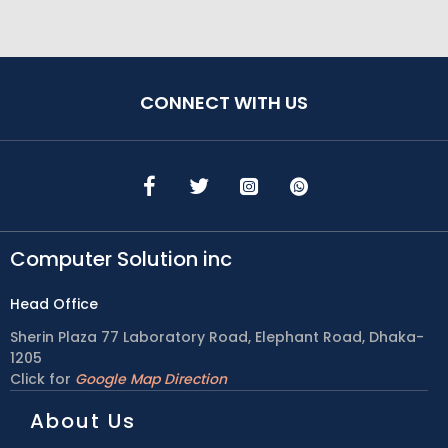
CONNECT WITH US
Computer Solution inc
Head Office
Sherin Plaza 77 Laboratory Road, Elephant Road, Dhaka-
1205
Click for
Google Map Direction
About Us