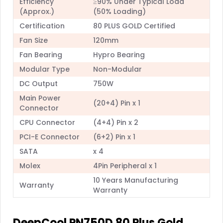
Efficiency
≥90% Under Typical Load
(Approx.)
(50% Loading)
Certification
80 PLUS GOLD Certified
Fan Size
120mm
Fan Bearing
Hypro Bearing
Modular Type
Non-Modular
DC Output
750W
Main Power
(20+4) Pin x 1
Connector
CPU Connector
(4+4) Pin x 2
PCI-E Connector
(6+2) Pin x 1
SATA
x 4
Molex
4Pin Peripheral x 1
10 Years Manufacturing
Warranty
Warranty
DeepCool PN750D 80 Plus Gold