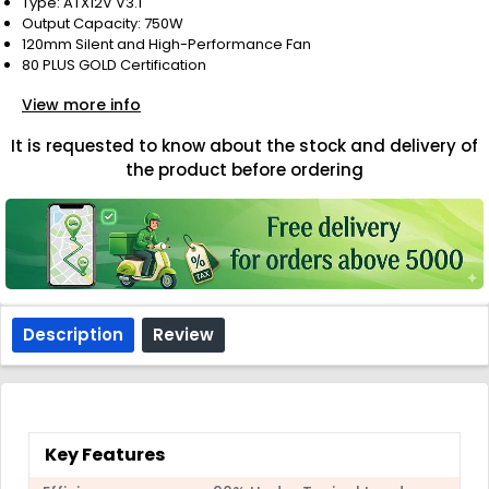
Type: ATX12V V3.1
Output Capacity: 750W
120mm Silent and High-Performance Fan
80 PLUS GOLD Certification
View more info
It is requested to know about the stock and delivery of
the product before ordering
Description
Review
Key Features