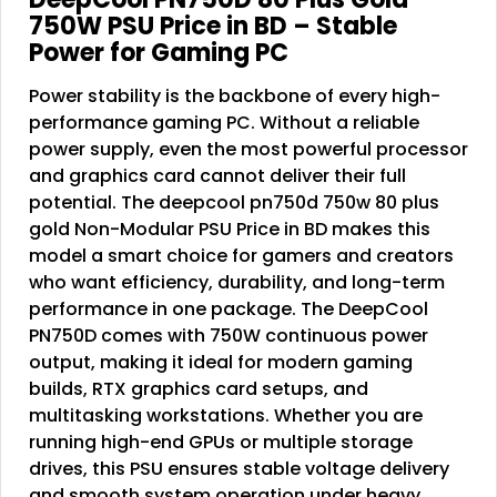
750W PSU Price in BD – Stable
Power for Gaming PC
Power stability is the backbone of every high-
performance gaming PC. Without a reliable
power supply, even the most powerful processor
and graphics card cannot deliver their full
potential. The deepcool pn750d 750w 80 plus
gold Non-Modular PSU Price in BD makes this
model a smart choice for gamers and creators
who want efficiency, durability, and long-term
performance in one package. The DeepCool
PN750D comes with 750W continuous power
output, making it ideal for modern gaming
builds, RTX graphics card setups, and
multitasking workstations. Whether you are
running high-end GPUs or multiple storage
drives, this PSU ensures stable voltage delivery
and smooth system operation under heavy