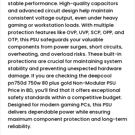
stable performance. High-quality capacitors
and advanced circuit design help maintain
consistent voltage output, even under heavy
gaming or workstation loads. With multiple
protection features like OVP, UVP, SCP, OPP, and
OTP, this PSU safeguards your valuable
components from power surges, short circuits,
overheating, and overload risks. These built-in
protections are crucial for maintaining system
stability and preventing unexpected hardware
damage. If you are checking the deepcool
pn750d 750w 80 plus gold Non-Modular PSU
Price in BD, you’ll find that it offers exceptional
safety standards within a competitive budget.
Designed for modern gaming PCs, this PSU
delivers dependable power while ensuring
maximum component protection and long-term
reliability.