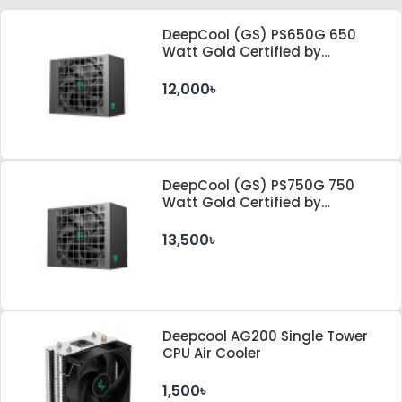
DeepCool (GS) PS650G 650
Watt Gold Certified by
Cybenetics ATX 3.1 & PCle 5.1
Standard Power Supply
12,000৳
DeepCool (GS) PS750G 750
Watt Gold Certified by
Cybenetics ATX 3.1 & PCle 5.1
Standard Power Supply
13,500৳
Deepcool AG200 Single Tower
CPU Air Cooler
1,500৳