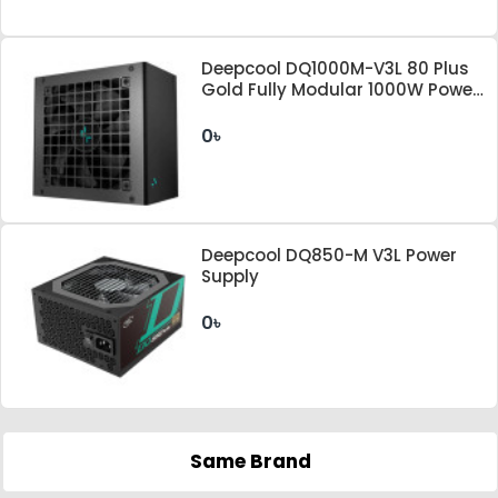
Deepcool DQ1000M-V3L 80 Plus
Gold Fully Modular 1000W Power
Supply
0৳
Deepcool DQ850-M V3L Power
Supply
0৳
Same Brand