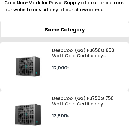
Gold Non-Modular Power Supply at best price from
our website or visit any of our showrooms.
Same Category
DeepCool (GS) PS650G 650
Watt Gold Certified by
Cybenetics ATX 3.1 & PCle 5.1
Standard Power Supply
12,000৳
DeepCool (GS) PS750G 750
Watt Gold Certified by
Cybenetics ATX 3.1 & PCle 5.1
Standard Power Supply
13,500৳