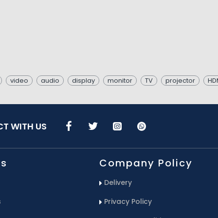
video
audio
display
monitor
TV
projector
HDM
T WITH US
Us
Company Policy
Delivery
s
Privacy Policy