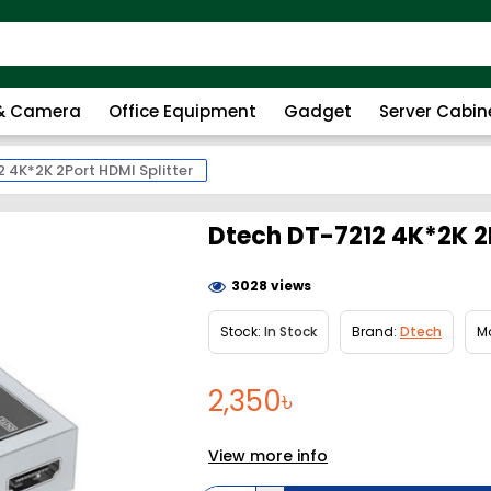
 & Camera
Office Equipment
Gadget
Server Cabin
 4K*2K 2Port HDMI Splitter
Dtech DT-7212 4K*2K 2P
3028 views
Stock:
In Stock
Brand:
Dtech
M
2,350৳
View more info