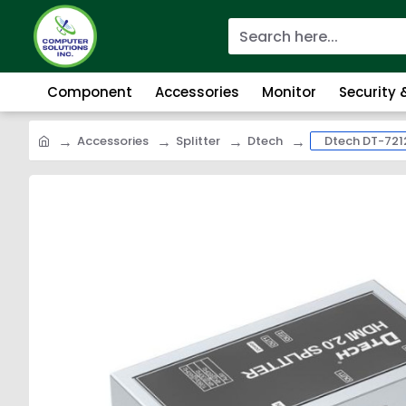
Component
Accessories
Monitor
Security
Accessories
Splitter
Dtech
Dtech DT-7212