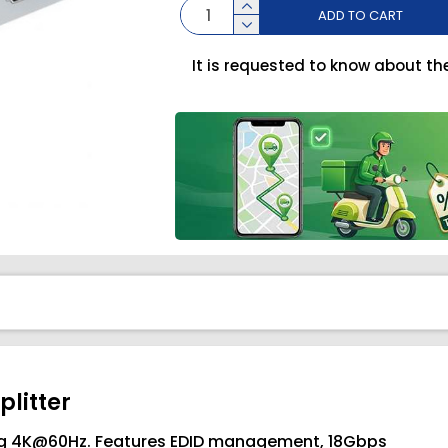
ADD TO CART
It is requested to know about th
plitter
ning 4K@60Hz. Features EDID management, 18Gbps