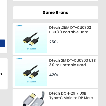
Same Brand
Dtech .25M DT-CU0303
USB 3.0 Portable Hard
Drive Connection Cable
250৳
Dtech 2M DT-CU0303 USB
3.0 to Portable Hard
Drive Connection Cable
h
420৳
Dtech DCH-2917 USB
Type-C Male to DP Male 1
Meter Space Gray Cable