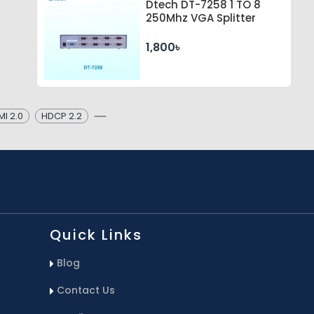
Dtech DT-7258 1 TO 8
250Mhz VGA Splitter
1,800৳
I 2.0
HDCP 2.2
Quick Links
Blog
Contact Us