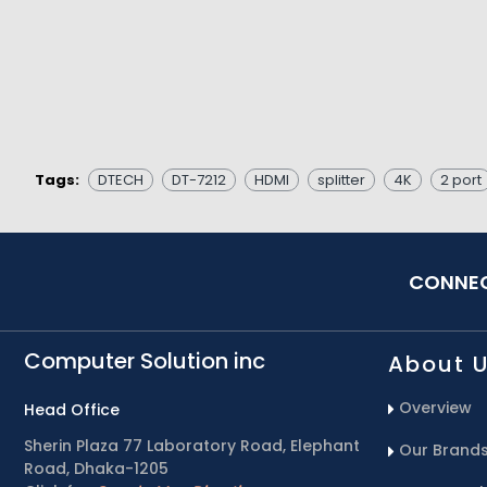
Tags:
DTECH
DT-7212
HDMI
splitter
4K
2 port
CONNEC
Computer Solution inc
About 
Overview
Head Office
Sherin Plaza 77 Laboratory Road, Elephant
Our Brand
Road, Dhaka-1205