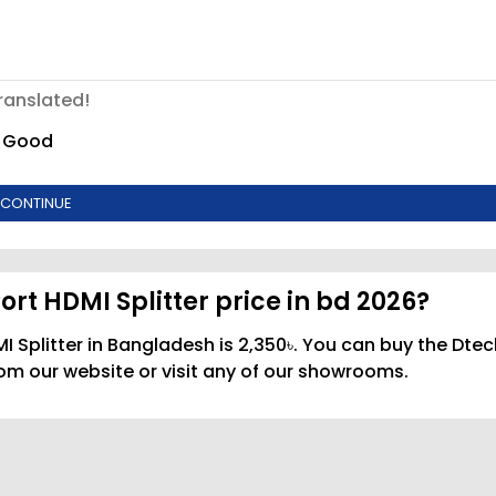
ranslated!
Good
CONTINUE
rt HDMI Splitter price in bd 2026?
I Splitter in Bangladesh is 2,350৳. You can buy the Dtec
rom our website or visit any of our showrooms.