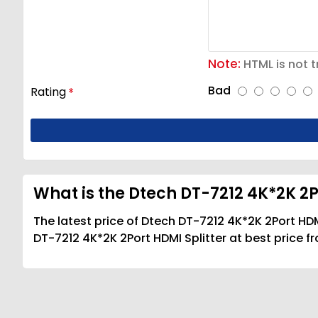
Note:
HTML is not t
Bad
Rating
What is the Dtech DT-7212 4K*2K 2Po
The latest price of Dtech DT-7212 4K*2K 2Port HDM
DT-7212 4K*2K 2Port HDMI Splitter at best price f