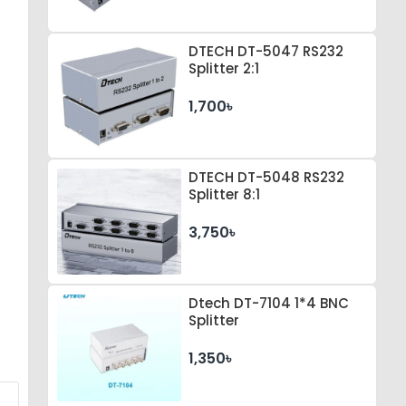
DTECH DT-5047 RS232
Splitter 2:1
1,700৳
DTECH DT-5048 RS232
Splitter 8:1
3,750৳
Dtech DT-7104 1*4 BNC
Splitter
1,350৳