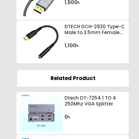
1,500৳
DTECH DCH-2930 Type-C
Male to 3.5mm Female
Black Converter
1,100৳
Related Product
Dtech DT-7254 1 TO 4
250Mhz VGA Splitter
0৳