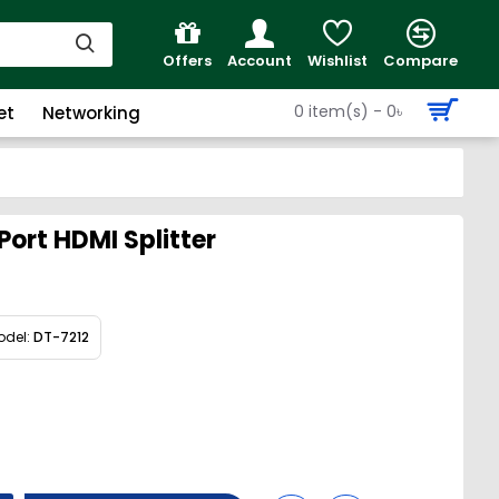
Offers
Account
Wishlist
Compare
0 item(s) - 0৳
et
Networking
ort HDMI Splitter
odel:
DT-7212