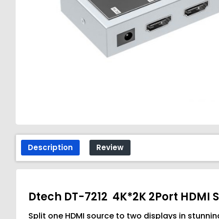
Description
Review
Dtech DT-7212 4K*2K 2Port HDMI S
Split one HDMI source to two displays in stun