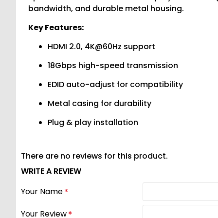
bandwidth, and durable metal housing.
Key Features:
HDMI 2.0, 4K@60Hz support
18Gbps high-speed transmission
EDID auto-adjust for compatibility
Metal casing for durability
Plug & play installation
There are no reviews for this product.
WRITE A REVIEW
Your Name
Your Review