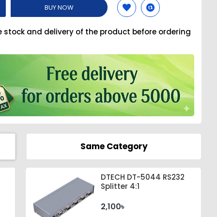
BUY NOW
e stock and delivery of the product before ordering
Same Category
DTECH DT-5044 RS232
Splitter 4:1
2,100৳