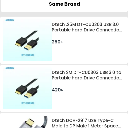
Same Brand
Dtech .25M DT-CU0303 USB 3.0
Portable Hard Drive Connection
Cable
250৳
Dtech 2M DT-CU0303 USB 3.0 to
Portable Hard Drive Connection
Cable
420৳
Dtech DCH-2917 USB Type-C
Male to DP Male 1 Meter Space