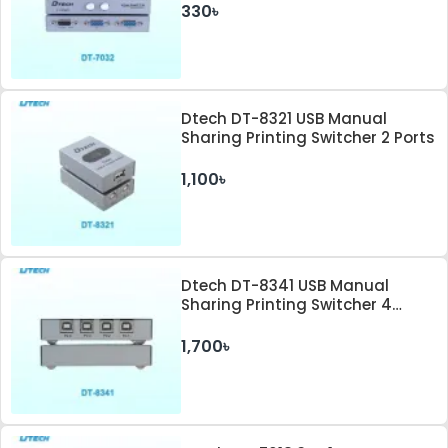
330৳
Dtech DT-8321 USB Manual
Sharing Printing Switcher 2 Ports
1,100৳
Dtech DT-8341 USB Manual
Sharing Printing Switcher 4
Ports
1,700৳