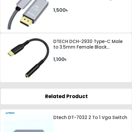
Gray Cable
1,500৳
DTECH DCH-2930 Type-C Male
to 3.5mm Female Black
Converter
1,100৳
Related Product
Dtech DT-7032 2 To 1 Vga Switch