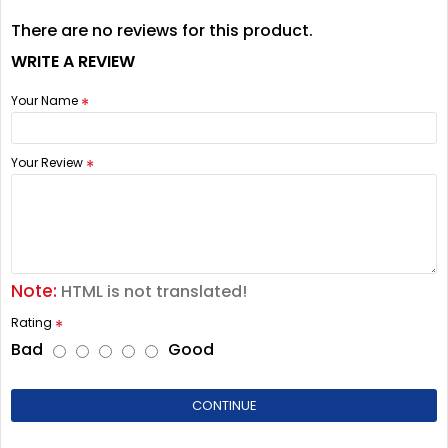
There are no reviews for this product.
WRITE A REVIEW
Your Name
Your Review
Note:
HTML is not translated!
Rating
Bad
Good
CONTINUE