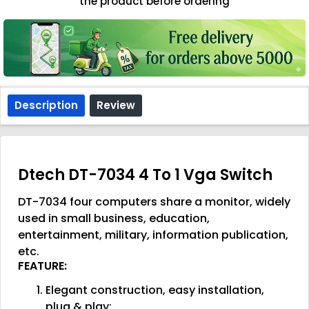
the product before ordering
Description
Review
Dtech DT-7034 4 To 1 Vga Switch
DT-7034 four computers share a monitor, widely
used in small business, education,
entertainment, military, information publication,
etc.
FEATURE:
Elegant construction, easy installation,
plug & play;