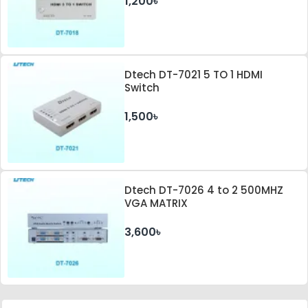
1,200৳
Dtech DT-7021 5 TO 1 HDMI
Switch
1,500৳
Dtech DT-7026 4 to 2 500MHZ
VGA MATRIX
3,600৳