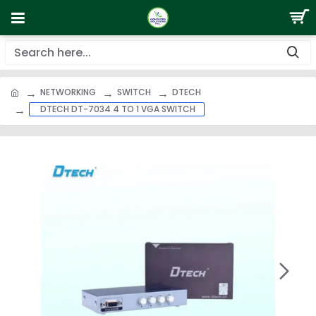
NETWORKING
SWITCH
DTECH
DTECH DT-7034 4 TO 1 VGA SWITCH