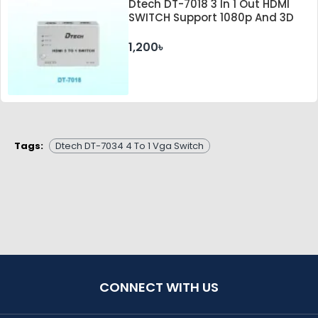
Dtech DT-7018 3 In 1 Out HDMI
SWITCH Support 1080p And 3D
1,200৳
Tags:
Dtech DT-7034 4 To 1 Vga Switch
CONNECT WITH US