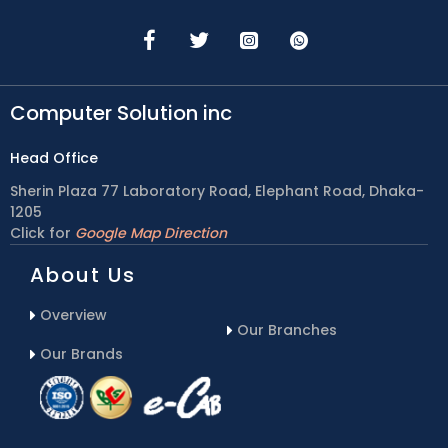
Computer Solution inc
Head Office
Sherin Plaza 77 Laboratory Road, Elephant Road, Dhaka-
1205
Click for
Google Map Direction
About Us
Overview
Our Branches
Our Brands