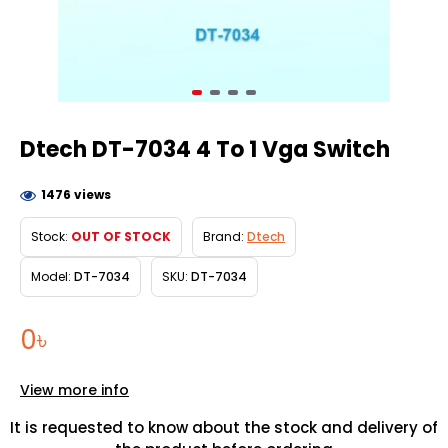
Dtech DT-7034 4 To 1 Vga Switch
1476 views
Stock:
OUT OF STOCK
Brand:
Dtech
Model:
DT-7034
SKU:
DT-7034
0৳
View more info
It is requested to know about the stock and delivery of