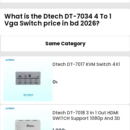
What is the Dtech DT-7034 4 To 1
Vga Switch price in bd 2026?
Same Category
Dtech DT-7017 KVM Switch 4X1
0৳
Dtech DT-7018 3 In 1 Out HDMI
SWITCH Support 1080p And 3D