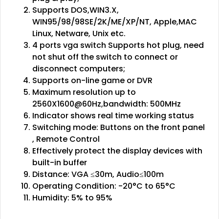
Supports DOS,WIN3.X,
WIN95/98/98SE/2K/ME/XP/NT, Apple,MAC
Linux, Netware, Unix etc.
4 ports vga switch Supports hot plug, need
not shut off the switch to connect or
disconnect computers;
Supports on-line game or DVR
Maximum resolution up to
2560X1600@60Hz,bandwidth: 500MHz
Indicator shows real time working status
Switching mode: Buttons on the front panel
, Remote Control
Effectively protect the display devices with
built-in buffer
Distance: VGA ≤30m, Audio≤100m
Operating Condition: -20°C to 65°C
Humidity: 5% to 95%