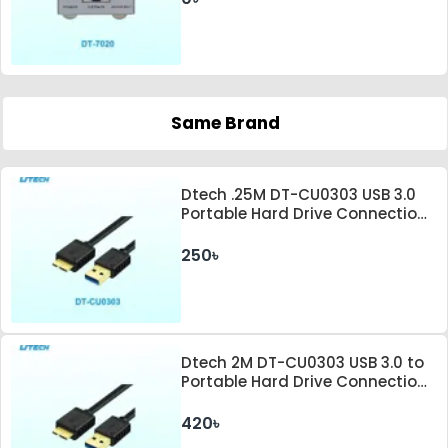
Same Brand
Dtech .25M DT-CU0303 USB 3.0
Portable Hard Drive Connection
Cable
250৳
Dtech 2M DT-CU0303 USB 3.0 to
Portable Hard Drive Connection
Cable
420৳