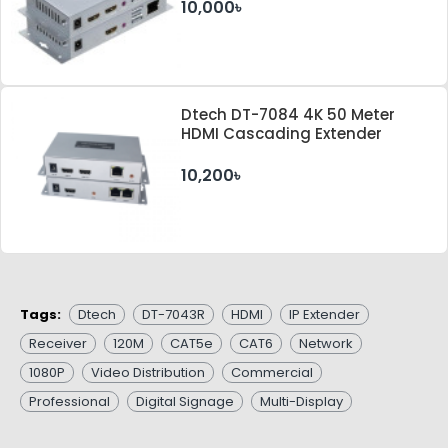
10,000৳
Dtech DT-7084 4K 50 Meter
HDMI Cascading Extender
10,200৳
Tags:
Dtech
DT-7043R
HDMI
IP Extender
Receiver
120M
CAT5e
CAT6
Network
1080P
Video Distribution
Commercial
Professional
Digital Signage
Multi-Display