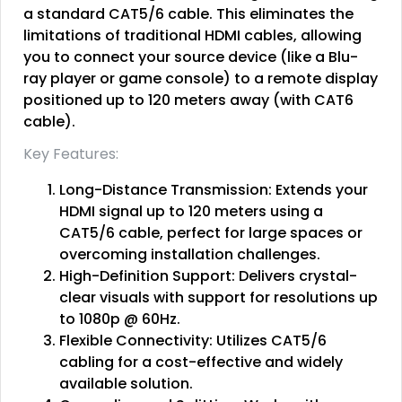
a standard CAT5/6 cable. This eliminates the
limitations of traditional HDMI cables, allowing
you to connect your source device (like a Blu-
ray player or game console) to a remote display
positioned up to 120 meters away (with CAT6
cable).
Key Features:
Long-Distance Transmission: Extends your
HDMI signal up to 120 meters using a
CAT5/6 cable, perfect for large spaces or
overcoming installation challenges.
High-Definition Support: Delivers crystal-
clear visuals with support for resolutions up
to 1080p @ 60Hz.
Flexible Connectivity: Utilizes CAT5/6
cabling for a cost-effective and widely
available solution.