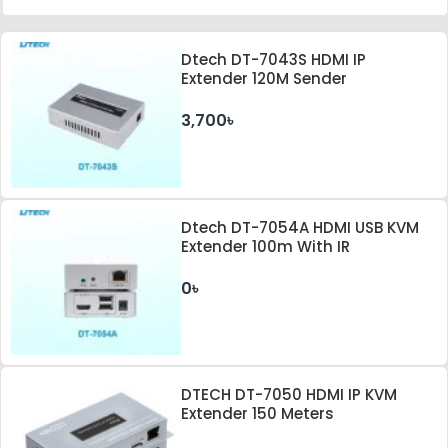
Dtech DT-7043S HDMI IP
Extender 120M Sender
3,700৳
Dtech DT-7054A HDMI USB KVM
Extender 100m With IR
0৳
DTECH DT-7050 HDMI IP KVM
Extender 150 Meters