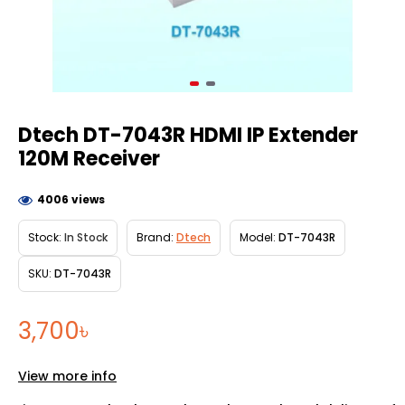
Dtech DT-7043R HDMI IP Extender
120M Receiver
4006 views
Stock:
In Stock
Brand:
Dtech
Model:
DT-7043R
SKU:
DT-7043R
3,700৳
View more info