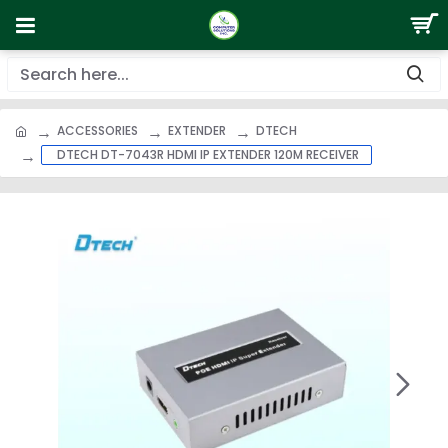
ACCESSORIES
EXTENDER
DTECH
DTECH DT-7043R HDMI IP EXTENDER 120M RECEIVER