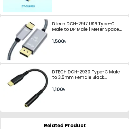
Dtech DCH-2917 USB Type-C
Male to DP Male 1 Meter Space
Gray Cable
1,500৳
DTECH DCH-2930 Type-C Male
to 3.5mm Female Black
Converter
1,100৳
Related Product