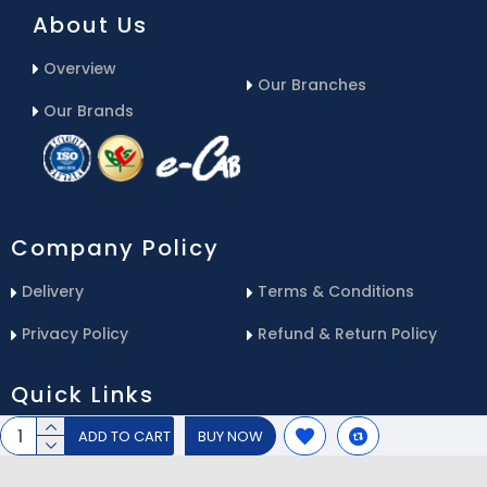
About Us
Overview
Our Branches
Our Brands
Company Policy
Delivery
Terms & Conditions
Privacy Policy
Refund & Return Policy
Quick Links
ADD TO CART
BUY NOW
Blog
Email Us
Contact Us
Service Center