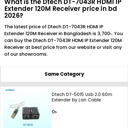
What is the Dtech DT-7043R HDMI IP
Extender 120M Receiver price in bd
2026?
The latest price of Dtech DT-7043R HDMI IP
Extender 120M Receiver in Bangladesh is 3,700৳. You
can buy the Dtech DT-7043R HDMI IP Extender 120M
Receiver at best price from our website or visit any
of our showrooms.
Same Category
Dtech DT-5015 Usb 2.0 60m
Extender by Lan Cable
0৳