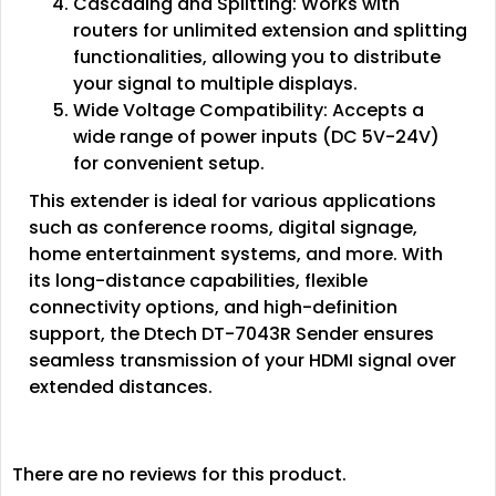
Cascading and Splitting: Works with
routers for unlimited extension and splitting
functionalities, allowing you to distribute
your signal to multiple displays.
Wide Voltage Compatibility: Accepts a
wide range of power inputs (DC 5V-24V)
for convenient setup.
This extender is ideal for various applications
such as conference rooms, digital signage,
home entertainment systems, and more. With
its long-distance capabilities, flexible
connectivity options, and high-definition
support, the Dtech DT-7043R Sender ensures
seamless transmission of your HDMI signal over
extended distances.
There are no reviews for this product.