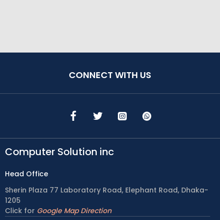
CONNECT WITH US
Computer Solution inc
Head Office
Sherin Plaza 77 Laboratory Road, Elephant Road, Dhaka-
1205
Click for
Google Map Direction