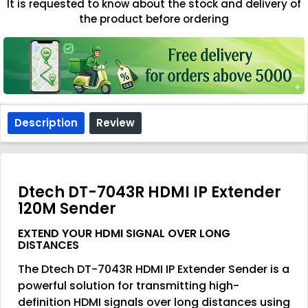
It is requested to know about the stock and delivery of
the product before ordering
Description
Review
Dtech DT-7043R HDMI IP Extender
120M Sender
EXTEND YOUR HDMI SIGNAL OVER LONG
DISTANCES
The Dtech DT-7043R HDMI IP Extender Sender is a
powerful solution for transmitting high-
definition HDMI signals over long distances using