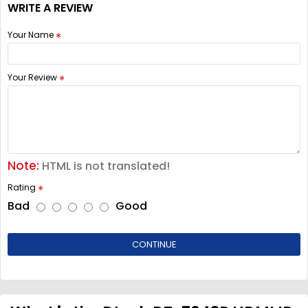
WRITE A REVIEW
Your Name
Your Review
Note:
HTML is not translated!
Rating
Bad
Good
CONTINUE