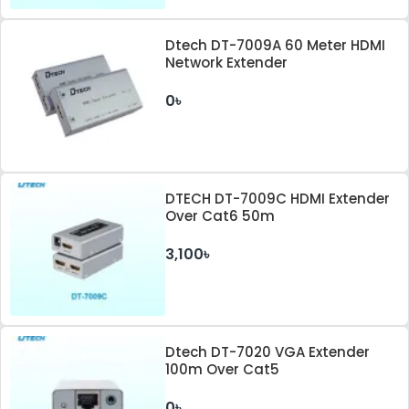
Dtech DT-7009A 60 Meter HDMI
Network Extender
0৳
DTECH DT-7009C HDMI Extender
Over Cat6 50m
3,100৳
Dtech DT-7020 VGA Extender
100m Over Cat5
0৳