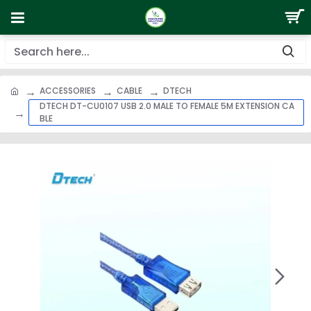
ACCESSORIES
CABLE
DTECH
DTECH DT-CU0107 USB 2.0 MALE TO FEMALE 5M EXTENSION CA
BLE