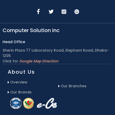
Computer Solution inc
Head Office
Sherin Plaza 77 Laboratory Road, Elephant Road, Dhaka-
1205
Click for
Google Map Direction
About Us
Overview
Our Branches
Our Brands