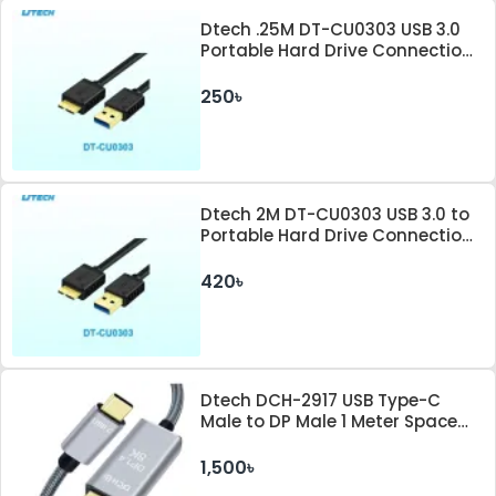
Dtech .25M DT-CU0303 USB 3.0
Portable Hard Drive Connection
Cable
250৳
Dtech 2M DT-CU0303 USB 3.0 to
Portable Hard Drive Connection
Cable
420৳
Dtech DCH-2917 USB Type-C
Male to DP Male 1 Meter Space
Gray Cable
1,500৳