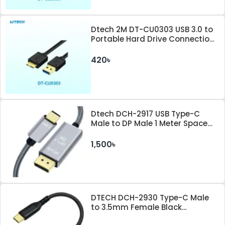
Dtech 2M DT-CU0303 USB 3.0 to
Portable Hard Drive Connection
Cable
420৳
Dtech DCH-2917 USB Type-C
Male to DP Male 1 Meter Space
Gray Cable
1,500৳
DTECH DCH-2930 Type-C Male
to 3.5mm Female Black
Converter