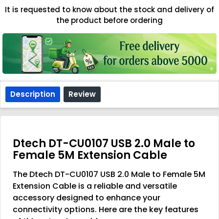
It is requested to know about the stock and delivery of
the product before ordering
Description
Review
Dtech DT-CU0107 USB 2.0 Male to
Female 5M Extension Cable
The Dtech DT-CU0107 USB 2.0 Male to Female 5M
Extension Cable is a reliable and versatile
accessory designed to enhance your
connectivity options. Here are the key features