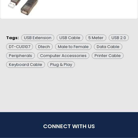
Tags:
USB Extension
USB Cable
5 Meter
USB 2.0
DT-CU0107
Dtech
Male to Female
Data Cable
Peripherals
Computer Accessories
Printer Cable
Keyboard Cable
Plug & Play
CONNECT WITH US