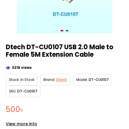
Dtech DT-CU0107 USB 2.0 Male to
Female 5M Extension Cable
3216 views
Stock:
In Stock
Brand:
Dtech
Model:
DT-CU0107
SKU:
DT-CU0107
500৳
View more info