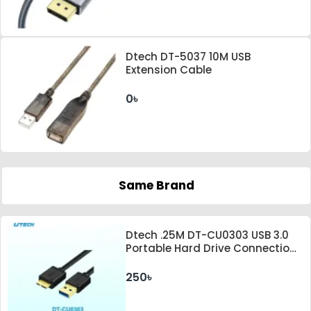
Dtech DT-5037 10M USB
Extension Cable
0৳
Same Brand
Dtech .25M DT-CU0303 USB 3.0
Portable Hard Drive Connection
Cable
250৳