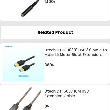
1,100৳
Related Product
Dtech DT-CU0301 USB 3.0 Male to
Male 1.5 Meter Black Extension
Cable
360৳
Dtech DT-5037 10M USB
Extension Cable
0৳