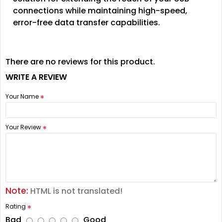
connections while maintaining high-speed,
error-free data transfer capabilities.
There are no reviews for this product.
WRITE A REVIEW
Your Name
Your Review
Note:
HTML is not translated!
Rating
Bad
Good