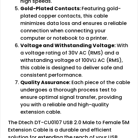
high speeds.
Gold-Plated Contacts:
Featuring gold-
plated copper contacts, this cable
minimizes data loss and ensures a reliable
connection when connecting your
computer or notebook to a printer.
Voltage and Withstanding Voltage:
With
a voltage rating of 30V AC (RMS) and a
withstanding voltage of 100VΩ AC (RMS),
this cable is designed to deliver safe and
consistent performance.
Quality Assurance:
Each piece of the cable
undergoes a thorough process test to
ensure optimal signal transfer, providing
you with a reliable and high-quality
extension cable.
The Dtech DT-CU0107 USB 2.0 Male to Female 5M
Extension Cable is a durable and efficient
solution for extending the reach of your USB