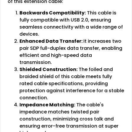
of this extension cable:
Backwards Compatibility:
This cable is
fully compatible with USB 2.0, ensuring
seamless connectivity with a wide range of
devices.
Enhanced Data Transfer:
It increases two
pair SDP full-duplex data transfer, enabling
efficient and high-speed data
transmission.
Shielded Construction:
The foiled and
braided shield of this cable meets fully
rated cable specifications, providing
protection against interference for a stable
connection.
Impedance Matching:
The cable's
impedance matches twisted pair
construction, minimizing cross talk and
ensuring error-free transmission at super