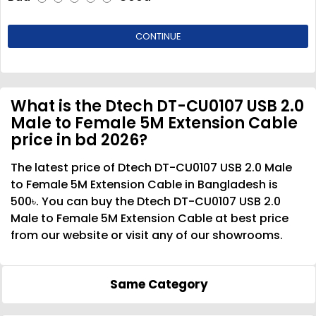
CONTINUE
What is the Dtech DT-CU0107 USB 2.0
Male to Female 5M Extension Cable
price in bd 2026?
The latest price of Dtech DT-CU0107 USB 2.0 Male
to Female 5M Extension Cable in Bangladesh is
500৳. You can buy the Dtech DT-CU0107 USB 2.0
Male to Female 5M Extension Cable at best price
from our website or visit any of our showrooms.
Same Category