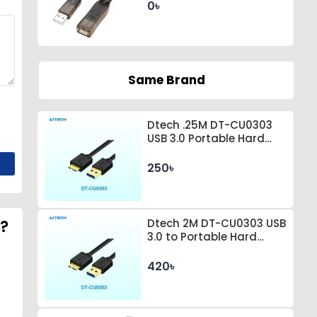
0৳
Same Brand
Dtech .25M DT-CU0303
USB 3.0 Portable Hard
Drive Connection Cable
250৳
6?
Dtech 2M DT-CU0303 USB
3.0 to Portable Hard
Drive Connection Cable
420৳