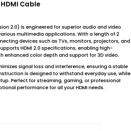
o HDMI Cable
on 2.0) is engineered for superior audio and video
various multimedia applications. With a length of 2
necting devices such as TVs, monitors, projectors, and
supports HDMI 2.0 specifications, enabling high-
with enhanced color depth and support for 3D video.
nimizes signal loss and interference, ensuring a stable
nstruction is designed to withstand everyday use, while
tup. Perfect for streaming, gaming, or professional
ptional performance for all your HDMI needs.