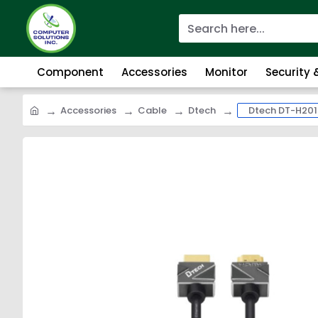
Component
Accessories
Monitor
Security
Accessories
Cable
Dtech
Dtech DT-H201