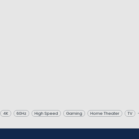
4K
60Hz
High Speed
Gaming
Home Theater
TV