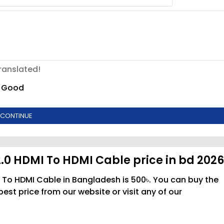
ranslated!
Good
CONTINUE
2.0 HDMI To HDMI Cable price in bd 202
I To HDMI Cable in Bangladesh is 500৳. You can buy the
st price from our website or visit any of our