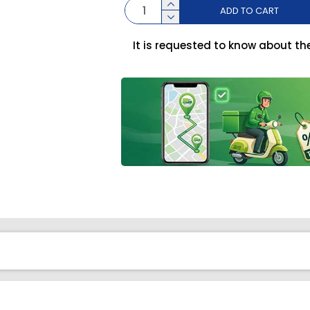
ADD TO CART
It is requested to know about th