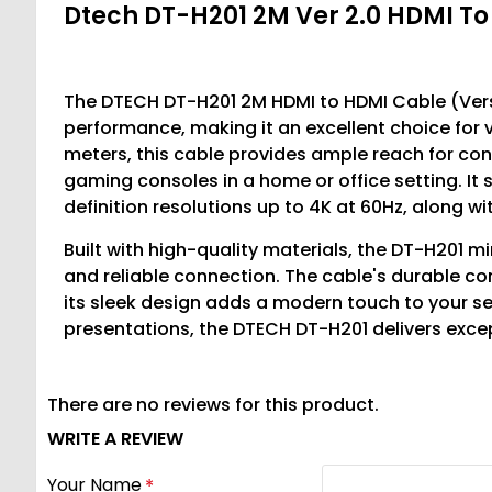
Dtech DT-H201 2M Ver 2.0 HDMI T
The DTECH DT-H201 2M HDMI to HDMI Cable (Versi
performance, making it an excellent choice for 
meters, this cable provides ample reach for con
gaming consoles in a home or office setting. It 
definition resolutions up to 4K at 60Hz, along 
Built with high-quality materials, the DT-H201 mi
and reliable connection. The cable's durable co
its sleek design adds a modern touch to your se
presentations, the DTECH DT-H201 delivers exce
There are no reviews for this product.
WRITE A REVIEW
Your Name