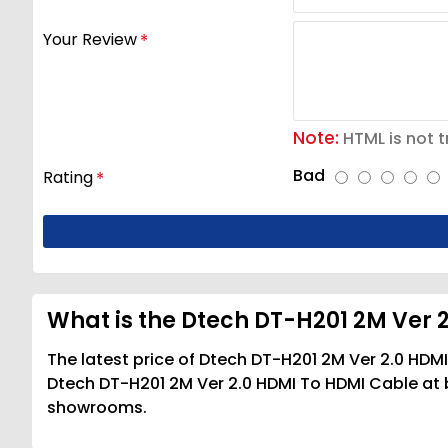
Your Review
Note:
HTML is not t
Bad
Rating
What is the Dtech DT-H201 2M Ver 
The latest price of Dtech DT-H201 2M Ver 2.0 HDM
Dtech DT-H201 2M Ver 2.0 HDMI To HDMI Cable at be
showrooms.