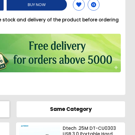
BUY NOW
e stock and delivery of the product before ordering
Same Category
Dtech .25M DT-CU0303
USB 3.0 Portable Hard