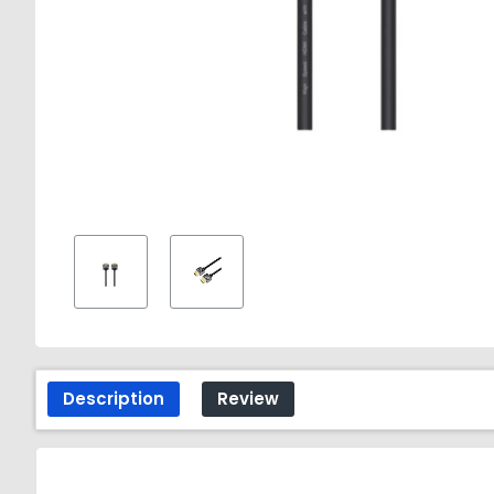
Description
Review