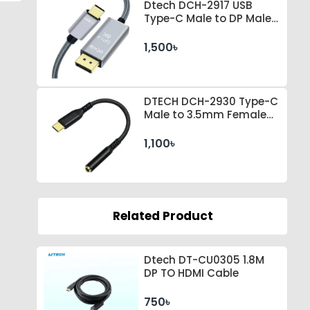
Dtech DCH-2917 USB
Type-C Male to DP Male 1
Meter Space Gray Cable
1,500৳
DTECH DCH-2930 Type-C
Male to 3.5mm Female
Black Converter
1,100৳
Related Product
Dtech DT-CU0305 1.8M
DP TO HDMI Cable
750৳