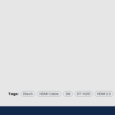
Tags:
Dtech
HDMI Cable
2M
DT-H201
HDMI 2.0