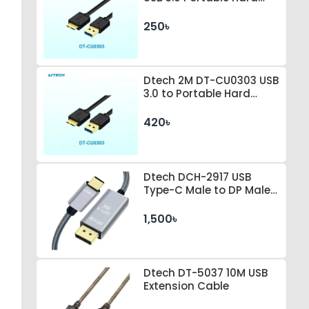
Drive Connection Cable
250৳
Dtech 2M DT-CU0303 USB
3.0 to Portable Hard
Drive Connection Cable
420৳
Dtech DCH-2917 USB
Type-C Male to DP Male 1
Meter Space Gray Cable
1,500৳
Dtech DT-5037 10M USB
Extension Cable