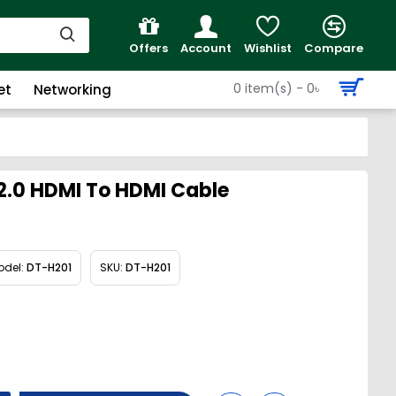
Offers
Account
Wishlist
Compare
0 item(s) - 0৳
et
Networking
2.0 HDMI To HDMI Cable
odel:
DT-H201
SKU:
DT-H201