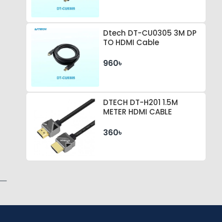
Dtech DT-CU0305 3M DP
TO HDMI Cable
960৳
DTECH DT-H201 1.5M
METER HDMI CABLE
360৳