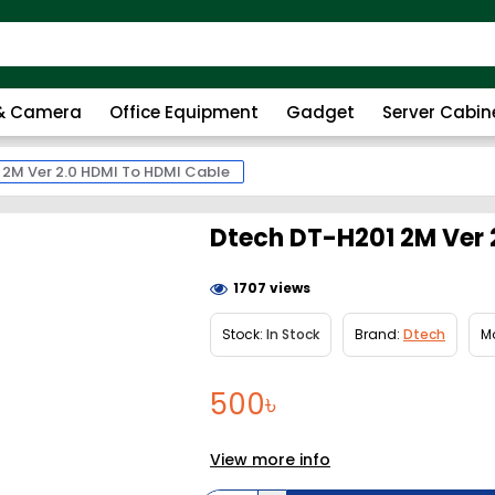
 & Camera
Office Equipment
Gadget
Server Cabin
 2M Ver 2.0 HDMI To HDMI Cable
Dtech DT-H201 2M Ver 
1707 views
Stock:
In Stock
Brand:
Dtech
M
500৳
View more info