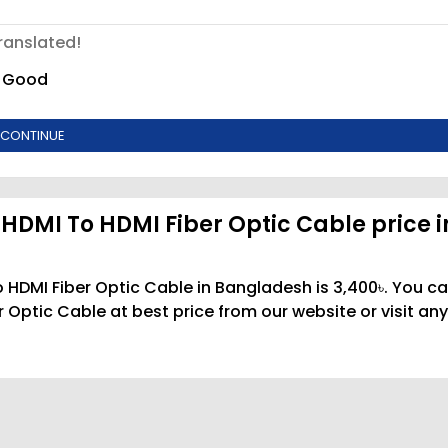
ranslated!
Good
CONTINUE
HDMI To HDMI Fiber Optic Cable price i
 HDMI Fiber Optic Cable in Bangladesh is 3,400৳. You c
Optic Cable at best price from our website or visit any