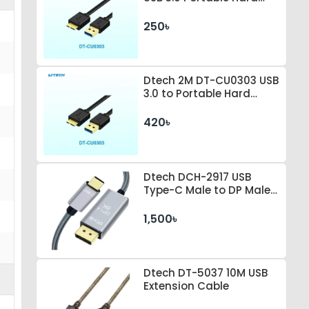
Drive Connection Cable
250৳
Dtech 2M DT-CU0303 USB
3.0 to Portable Hard
Drive Connection Cable
420৳
Dtech DCH-2917 USB
Type-C Male to DP Male 1
Meter Space Gray Cable
1,500৳
Dtech DT-5037 10M USB
Extension Cable