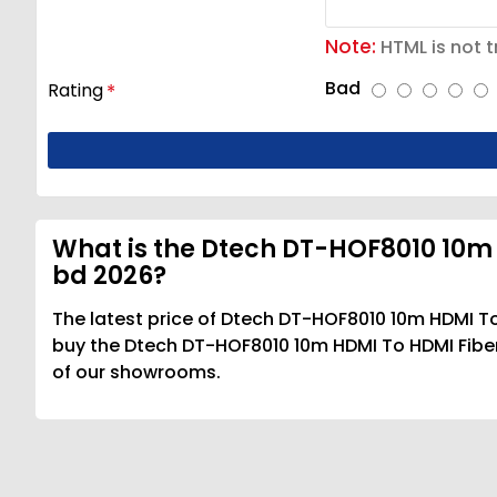
Note:
HTML is not t
Bad
Rating
What is the Dtech DT-HOF8010 10m 
bd 2026?
The latest price of Dtech DT-HOF8010 10m HDMI To
buy the Dtech DT-HOF8010 10m HDMI To HDMI Fiber 
of our showrooms.