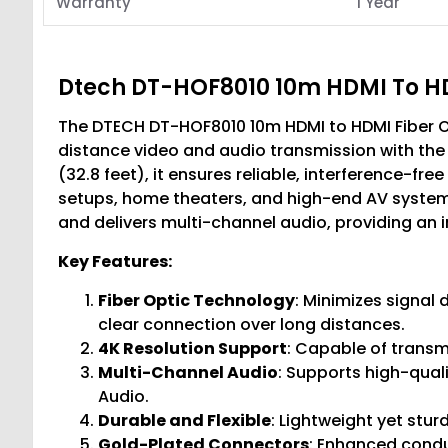
Warranty
1 Year
Dtech DT-HOF8010 10m HDMI To HD
The DTECH DT-HOF8010 10m HDMI to HDMI Fiber Op
distance video and audio transmission with the 
(32.8 feet), it ensures reliable, interference-fre
setups, home theaters, and high-end AV systems
and delivers multi-channel audio, providing an
Key Features:
Fiber Optic Technology
: Minimizes signal
clear connection over long distances.
4K Resolution Support
: Capable of transmi
Multi-Channel Audio
: Supports high-qual
Audio.
Durable and Flexible
: Lightweight yet stur
Gold-Plated Connectors
: Enhanced conduc