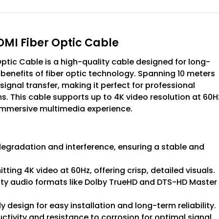
MI Fiber Optic Cable
tic Cable is a high-quality cable designed for long-
benefits of fiber optic technology. Spanning 10 meters
e signal transfer, making it perfect for professional
. This cable supports up to 4K video resolution at 60H
 immersive multimedia experience.
 degradation and interference, ensuring a stable and
tting 4K video at 60Hz, offering crisp, detailed visuals.
ity audio formats like Dolby TrueHD and DTS-HD Master
dy design for easy installation and long-term reliability.
tivity and resistance to corrosion for optimal signal