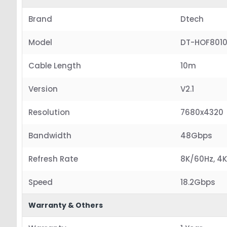
Brand
Dtech
Model
DT-HOF801
Cable Length
10m
Version
V2.1
Resolution
7680x4320
Bandwidth
48Gbps
Refresh Rate
8K/60Hz, 4K
Speed
18.2Gbps
Warranty & Others