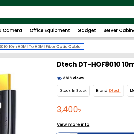
 & Camera
Office Equipment
Gadget
Server Cabin
010 10m HDMI To HDMI Fiber Optic Cable
Dtech DT-HOF8010 10m 
3813 views
Stock:
In Stock
Brand:
Dtech
M
3,400৳
View more info