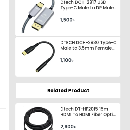
Dtech DCH-2917 USB
Type-C Male to DP Male 1
Meter Space Gray Cable
1,500৳
DTECH DCH-2930 Type-C
Male to 3.5mm Female
Black Converter
1,100৳
Related Product
Dtech DT-HF2015 15m
HDMI To HDMI Fiber Optic
Cable
2,600৳