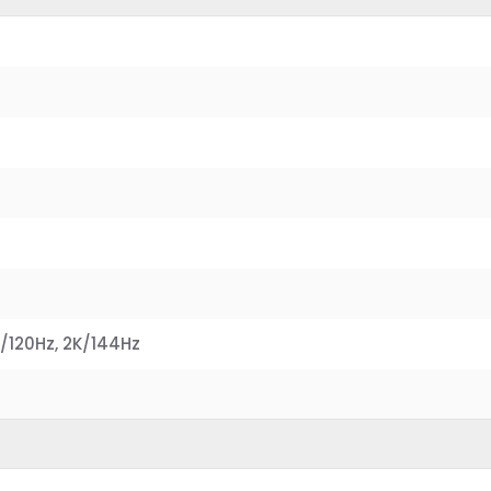
0
/120Hz, 2K/144Hz