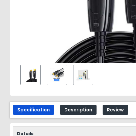
Specification
Description
Review
Details