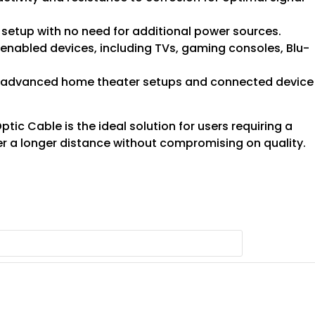
 setup with no need for additional power sources.
-enabled devices, including TVs, gaming consoles, Blu-
or advanced home theater setups and connected device
ic Cable is the ideal solution for users requiring a
r a longer distance without compromising on quality.