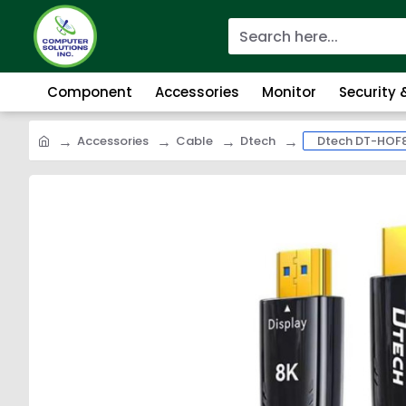
Component
Accessories
Monitor
Security
Accessories
Cable
Dtech
Dtech DT-HOF8