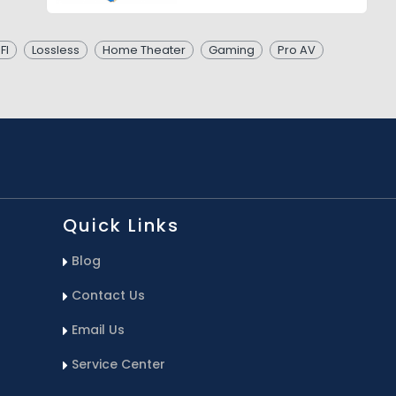
FI
Lossless
Home Theater
Gaming
Pro AV
Quick Links
Blog
Contact Us
Email Us
Service Center