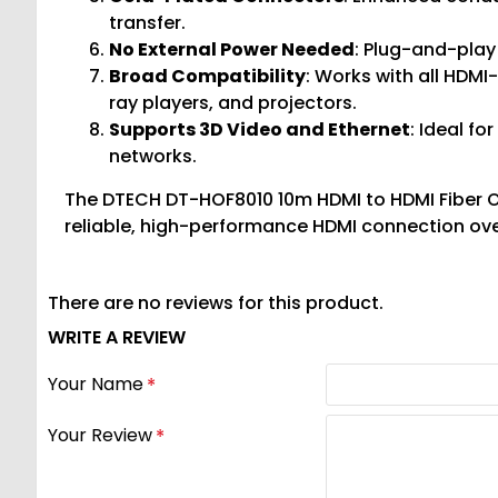
transfer.
No External Power Needed
: Plug-and-play
Broad Compatibility
: Works with all HDMI
ray players, and projectors.
Supports 3D Video and Ethernet
: Ideal f
networks.
The DTECH DT-HOF8010 10m HDMI to HDMI Fiber Opt
reliable, high-performance HDMI connection ove
There are no reviews for this product.
WRITE A REVIEW
Your Name
Your Review