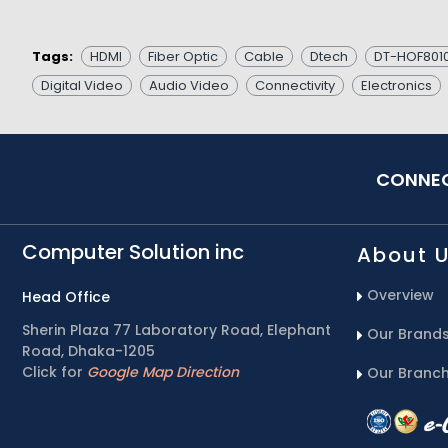
Tags:
HDMI
Fiber Optic
Cable
Dtech
DT-HOF801
Digital Video
Audio Video
Connectivity
Electronics
CONNEC
Computer Solution inc
About 
Overview
Head Office
Sherin Plaza 77 Laboratory Road, Elephant
Our Brand
Road, Dhaka-1205
Click for
Google Map Direction
Our Branc