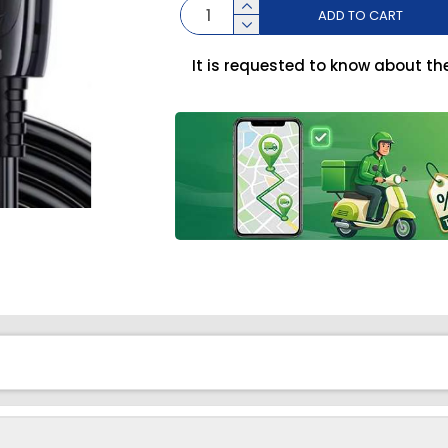
ADD TO CART
It is requested to know about th