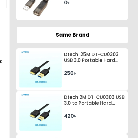
0৳
Same Brand
Dtech .25M DT-CU0303
USB 3.0 Portable Hard
z
Drive Connection Cable
250৳
Dtech 2M DT-CU0303 USB
3.0 to Portable Hard
Drive Connection Cable
420৳