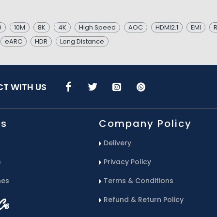
0
10M
8K
4K
High Speed
AOC
HDMI2.1
EMI
R
eARC
HDR
Long Distance
T WITH US
Us
Company Policy
Delivery
s
Privacy Policy
hes
Terms & Conditions
Refund & Return Policy