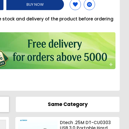
BUY NOW
e stock and delivery of the product before ordering
Same Category
Dtech .25M DT-CU0303
USB 3.0 Portable Hard