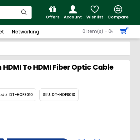
Offers
Account
Wishlist
Compare
0 item(s) - 0৳
et
Networking
HDMI To HDMI Fiber Optic Cable
odel:
DT-HOF8010
SKU:
DT-HOF8010