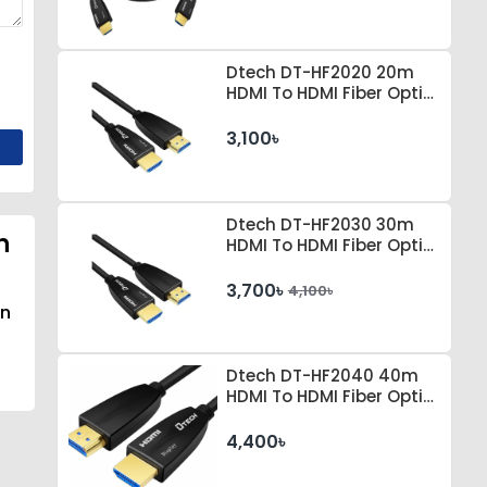
Dtech DT-HF2020 20m
HDMI To HDMI Fiber Optic
Cable
3,100৳
Dtech DT-HF2030 30m
n
HDMI To HDMI Fiber Optic
Cable
3,700৳
4,100৳
an
Dtech DT-HF2040 40m
HDMI To HDMI Fiber Optic
Cable
4,400৳