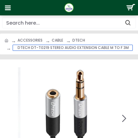
ACCESSORIES
CABLE
DTECH
DTECH DT-T0219 STEREO AUDIO EXTENSION CABLE M TO F 3M