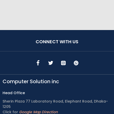
CONNECT WITH US
Computer Solution inc
Head Office
Sherin Plaza 77 Laboratory Road, Elephant Road, Dhaka-
1205
Click for
Google Map Direction