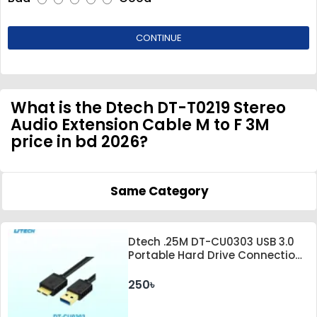
CONTINUE
What is the Dtech DT-T0219 Stereo
Audio Extension Cable M to F 3M
price in bd 2026?
Same Category
Dtech .25M DT-CU0303 USB 3.0
Portable Hard Drive Connection
Cable
250৳