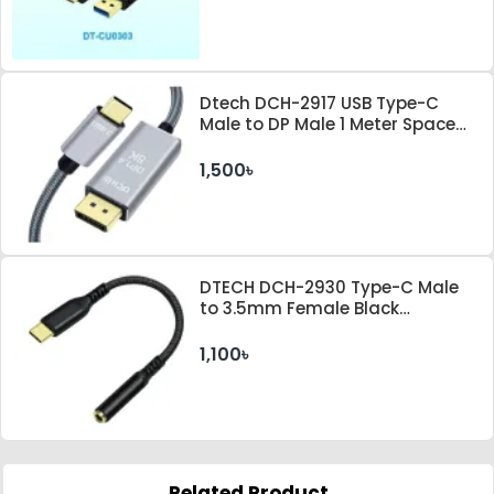
Dtech DCH-2917 USB Type-C
Male to DP Male 1 Meter Space
Gray Cable
1,500৳
DTECH DCH-2930 Type-C Male
to 3.5mm Female Black
Converter
1,100৳
Related Product