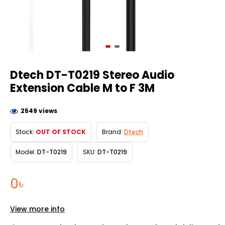
Dtech DT-T0219 Stereo Audio
Extension Cable M to F 3M
2549 views
Stock:
OUT OF STOCK
Brand:
Dtech
Model:
DT-T0219
SKU:
DT-T0219
0৳
View more info