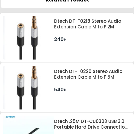
Dtech DT-T0218 Stereo Audio
Extension Cable M to F 2M
240৳
Dtech DT-T0220 Stereo Audio
Extension Cable M to F 5M
540৳
Dtech .25M DT-CU0303 USB 3.0
Portable Hard Drive Connection
Cable