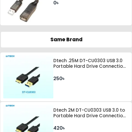
0৳
Same Brand
Dtech .25M DT-CU0303 USB 3.0
Portable Hard Drive Connection
Cable
250৳
Dtech 2M DT-CU0303 USB 3.0 to
Portable Hard Drive Connection
Cable
420৳