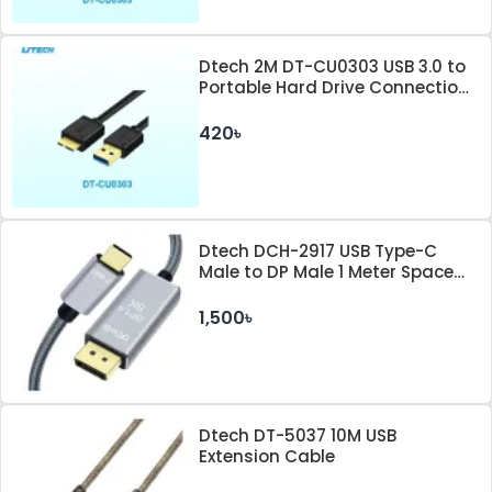
Dtech 2M DT-CU0303 USB 3.0 to
Portable Hard Drive Connection
Cable
420৳
Dtech DCH-2917 USB Type-C
Male to DP Male 1 Meter Space
Gray Cable
1,500৳
Dtech DT-5037 10M USB
Extension Cable