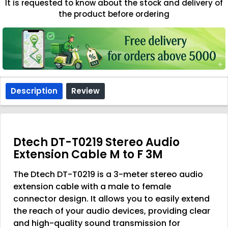
It is requested to know about the stock and delivery of
the product before ordering
Description
Review
Dtech DT-T0219 Stereo Audio
Extension Cable M to F 3M
The Dtech DT-T0219 is a 3-meter stereo audio
extension cable with a male to female
connector design. It allows you to easily extend
the reach of your audio devices, providing clear
and high-quality sound transmission for