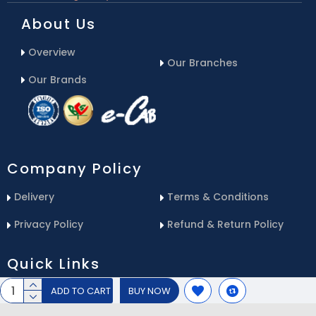
About Us
Overview
Our Branches
Our Brands
Company Policy
Delivery
Terms & Conditions
Privacy Policy
Refund & Return Policy
Quick Links
ADD TO CART
BUY NOW
Blog
Email Us