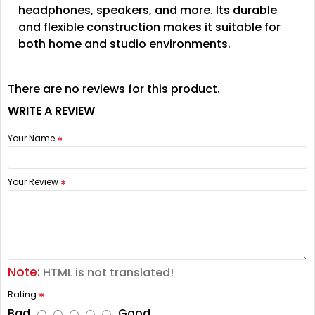
headphones, speakers, and more. Its durable
and flexible construction makes it suitable for
both home and studio environments.
There are no reviews for this product.
WRITE A REVIEW
Your Name
Your Review
Note:
HTML is not translated!
Rating
Bad
Good