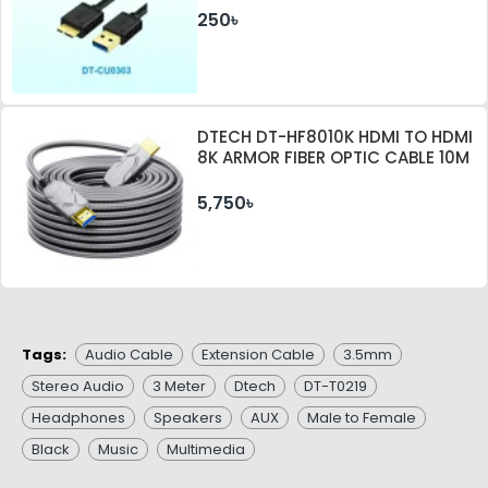
250৳
DTECH DT-HF8010K HDMI TO HDMI
8K ARMOR FIBER OPTIC CABLE 10M
5,750৳
Tags:
Audio Cable
Extension Cable
3.5mm
Stereo Audio
3 Meter
Dtech
DT-T0219
Headphones
Speakers
AUX
Male to Female
Black
Music
Multimedia