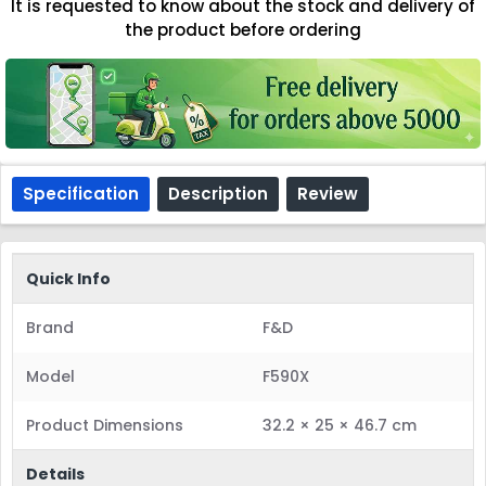
It is requested to know about the stock and delivery of
the product before ordering
Specification
Description
Review
Quick Info
Brand
F&D
Model
F590X
Product Dimensions
32.2 × 25 × 46.7 cm
Details