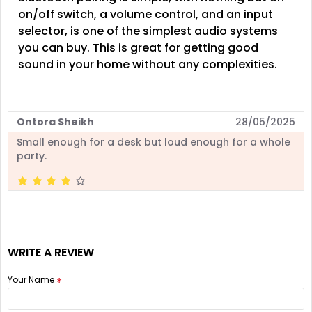
on/off switch, a volume control, and an input
selector, is one of the simplest audio systems
you can buy. This is great for getting good
sound in your home without any complexities.
Ontora Sheikh
28/05/2025
Small enough for a desk but loud enough for a whole
party.
WRITE A REVIEW
Your Name