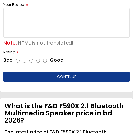
Your Review
Note:
HTML is not translated!
Rating
Bad
Good
CONTINUE
What is the F&D F590X 2.1 Bluetooth
Multimedia Speaker price in bd
2026?
The latest price of F&D F590X 2.1 Bluetooth