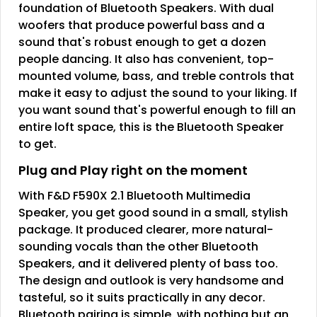
foundation of Bluetooth Speakers. With dual
woofers that produce powerful bass and a
sound that's robust enough to get a dozen
people dancing. It also has convenient, top-
mounted volume, bass, and treble controls that
make it easy to adjust the sound to your liking. If
you want sound that's powerful enough to fill an
entire loft space, this is the Bluetooth Speaker
to get.
Plug and Play right on the moment
With F&D F590X 2.1 Bluetooth Multimedia
Speaker, you get good sound in a small, stylish
package. It produced clearer, more natural-
sounding vocals than the other Bluetooth
Speakers, and it delivered plenty of bass too.
The design and outlook is very handsome and
tasteful, so it suits practically in any decor.
Bluetooth pairing is simple, with nothing but an