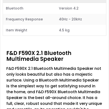
Bluetooth
Version 4.2
Frequency Response
40Hz - 20kHz
Item Weight
4.5 kg
F&D F590X 2.1 Bluetooth
Multimedia Speaker
F&D F590X 2.1 Bluetooth Multimedia Speaker not
only looks beautiful but also has a majestic
surface. Using a Bluetooth Multimedia Speaker
is the simplest way to get satisfying sound in
the home, and F&D F590X Bluetooth Multimedia
Speaker is the best all-around choice. It has a
full, clear, robust sound that made it very unique