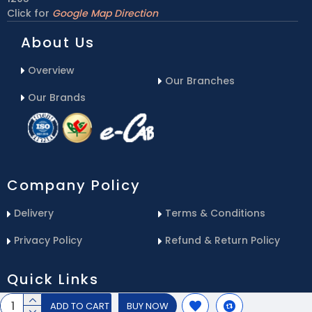
Click for
Google Map Direction
About Us
Overview
Our Branches
Our Brands
Company Policy
Delivery
Terms & Conditions
Privacy Policy
Refund & Return Policy
Quick Links
ADD TO CART
BUY NOW
Blog
Email Us