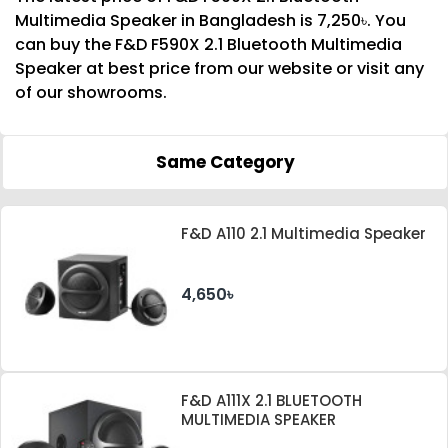
Multimedia Speaker in Bangladesh is 7,250৳. You
can buy the F&D F590X 2.1 Bluetooth Multimedia
Speaker at best price from our website or visit any
of our showrooms.
Same Category
F&D A110 2.1 Multimedia Speaker
4,650৳
F&D A111X 2.1 BLUETOOTH
MULTIMEDIA SPEAKER