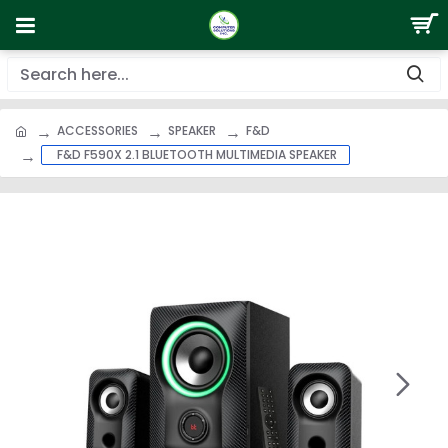
ACCESSORIES
SPEAKER
F&D
F&D F590X 2.1 BLUETOOTH MULTIMEDIA SPEAKER