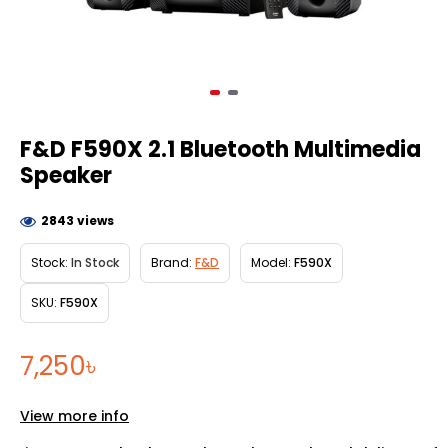
F&D F590X 2.1 Bluetooth Multimedia
Speaker
2843 views
Stock:
In Stock
Brand:
F&D
Model:
F590X
SKU:
F590X
7,250৳
View more info