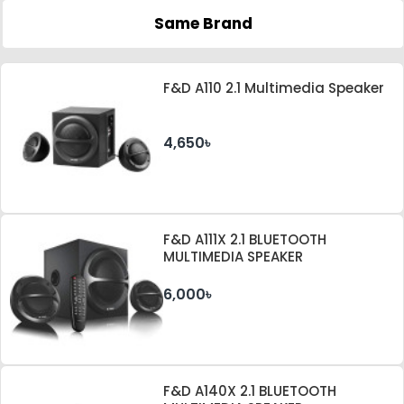
Same Brand
F&D A110 2.1 Multimedia Speaker
4,650৳
F&D A111X 2.1 BLUETOOTH
MULTIMEDIA SPEAKER
6,000৳
F&D A140X 2.1 BLUETOOTH