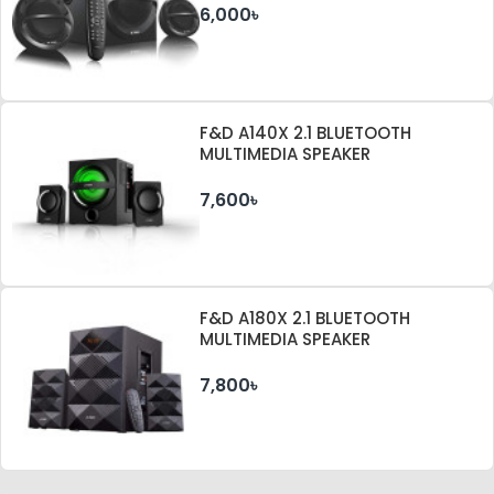
6,000৳
F&D A140X 2.1 BLUETOOTH
MULTIMEDIA SPEAKER
7,600৳
F&D A180X 2.1 BLUETOOTH
MULTIMEDIA SPEAKER
7,800৳