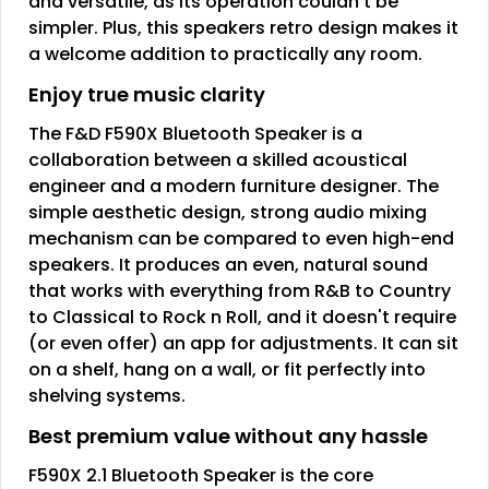
and versatile, as its operation couldn't be
simpler. Plus, this speakers retro design makes it
a welcome addition to practically any room.
Enjoy true music clarity
The F&D F590X Bluetooth Speaker is a
collaboration between a skilled acoustical
engineer and a modern furniture designer. The
simple aesthetic design, strong audio mixing
mechanism can be compared to even high-end
speakers. It produces an even, natural sound
that works with everything from R&B to Country
to Classical to Rock n Roll, and it doesn't require
(or even offer) an app for adjustments. It can sit
on a shelf, hang on a wall, or fit perfectly into
shelving systems.
Best premium value without any hassle
F590X 2.1 Bluetooth Speaker is the core