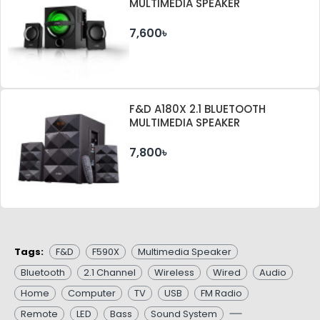
MULTIMEDIA SPEAKER
7,600৳
F&D A180X 2.1 BLUETOOTH
MULTIMEDIA SPEAKER
7,800৳
Tags:
F&D
F590X
Multimedia Speaker
Bluetooth
2.1 Channel
Wireless
Wired
Audio
Home
Computer
TV
USB
FM Radio
Remote
LED
Bass
Sound System