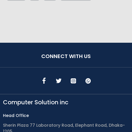
CONNECT WITH US
Computer Solution inc
Head Office
Sherin Plaza 77 Laboratory Road, Elephant Road, Dhaka-
1205