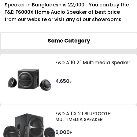
Speaker in Bangladesh is 22,000৳. You can buy the
F&D F6000X Home Audio Speaker at best price
from our website or visit any of our showrooms.
Same Category
F&D A110 2.1 Multimedia Speaker
4,650৳
F&D A111X 2.1 BLUETOOTH
MULTIMEDIA SPEAKER
6,000৳