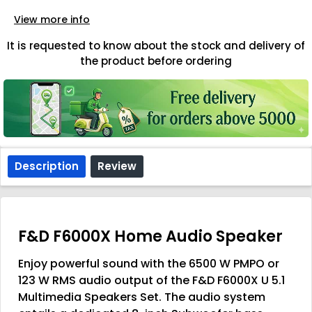
View more info
It is requested to know about the stock and delivery of
the product before ordering
Description
Review
F&D F6000X Home Audio Speaker
Enjoy powerful sound with the 6500 W PMPO or
123 W RMS audio output of the F&D F6000X U 5.1
Multimedia Speakers Set. The audio system