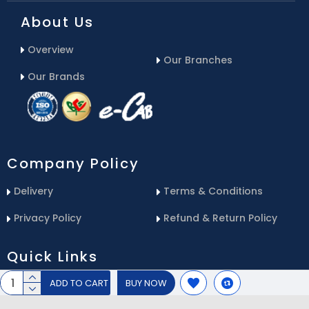
About Us
Overview
Our Branches
Our Brands
Company Policy
Delivery
Terms & Conditions
Privacy Policy
Refund & Return Policy
Quick Links
ADD TO CART
BUY NOW
Blog
Email Us