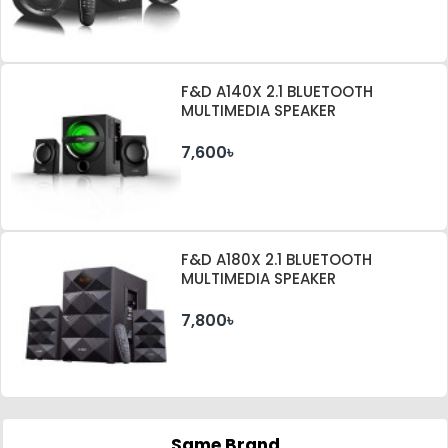
F&D A140X 2.1 BLUETOOTH
MULTIMEDIA SPEAKER
7,600৳
F&D A180X 2.1 BLUETOOTH
MULTIMEDIA SPEAKER
7,800৳
Same Brand