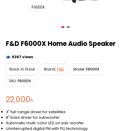
F&D F6000X Home Audio Speaker
6367 views
Stock:
In Stock
Brand:
F&D
Model:
F6000X
SKU:
F6000X
22,000৳
3" full-range driver for satellites
8" bass driver for subwoofer
Automatic multi-color LED on sub-woofer
Uninterrupted digital FM with PLL technology