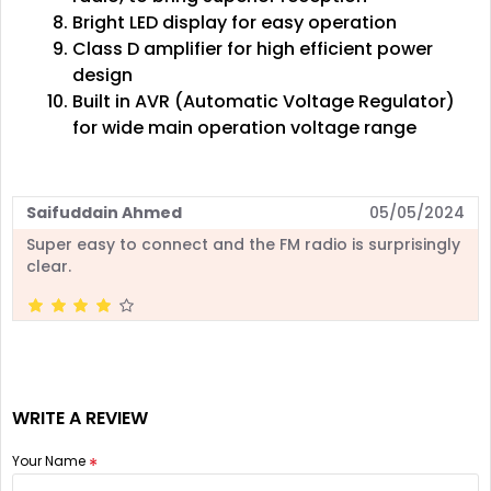
Bright LED display for easy operation
Class D amplifier for high efficient power
design
Built in AVR (Automatic Voltage Regulator)
for wide main operation voltage range
Saifuddain Ahmed
05/05/2024
Super easy to connect and the FM radio is surprisingly
clear.
WRITE A REVIEW
Your Name