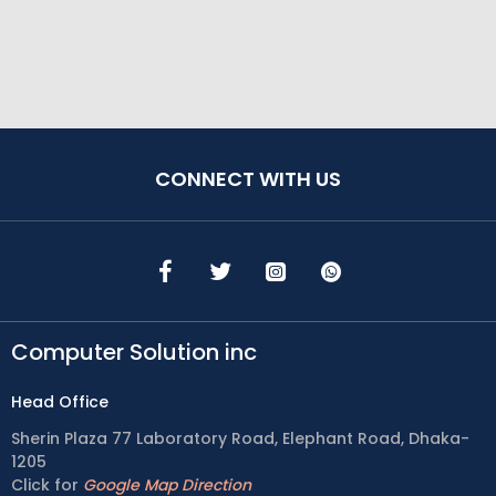
CONNECT WITH US
Computer Solution inc
Head Office
Sherin Plaza 77 Laboratory Road, Elephant Road, Dhaka-
1205
Click for
Google Map Direction