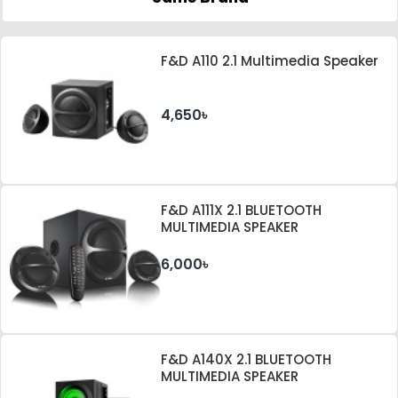
F&D A110 2.1 Multimedia Speaker
4,650৳
F&D A111X 2.1 BLUETOOTH
MULTIMEDIA SPEAKER
6,000৳
F&D A140X 2.1 BLUETOOTH
MULTIMEDIA SPEAKER