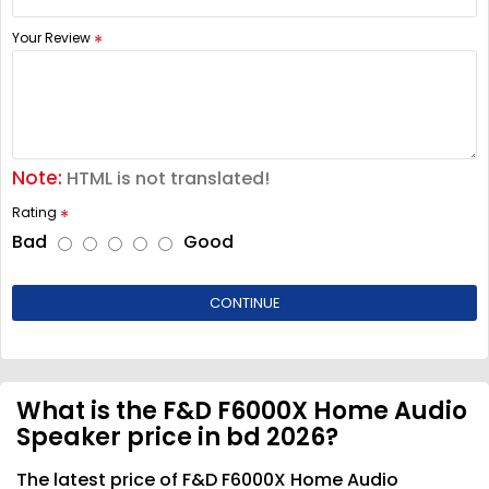
Your Review
Note:
HTML is not translated!
Rating
Bad
Good
CONTINUE
What is the F&D F6000X Home Audio
Speaker price in bd 2026?
The latest price of F&D F6000X Home Audio