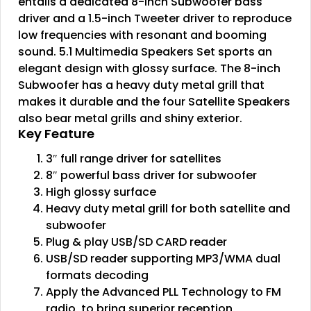
entails a dedicated 8-inch Subwoofer bass
driver and a 1.5-inch Tweeter driver to reproduce
low frequencies with resonant and booming
sound. 5.1 Multimedia Speakers Set sports an
elegant design with glossy surface. The 8-inch
Subwoofer has a heavy duty metal grill that
makes it durable and the four Satellite Speakers
also bear metal grills and shiny exterior.
Key Feature
3″ full range driver for satellites
8″ powerful bass driver for subwoofer
High glossy surface
Heavy duty metal grill for both satellite and
subwoofer
Plug & play USB/SD CARD reader
USB/SD reader supporting MP3/WMA dual
formats decoding
Apply the Advanced PLL Technology to FM
radio, to bring superior reception