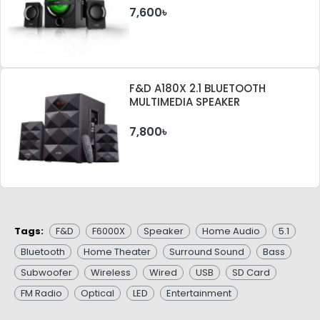
7,600৳
F&D A180X 2.1 BLUETOOTH
MULTIMEDIA SPEAKER
7,800৳
Tags:
F&D
F6000X
Speaker
Home Audio
5.1
Bluetooth
Home Theater
Surround Sound
Bass
Subwoofer
Wireless
Wired
USB
SD Card
FM Radio
Optical
LED
Entertainment