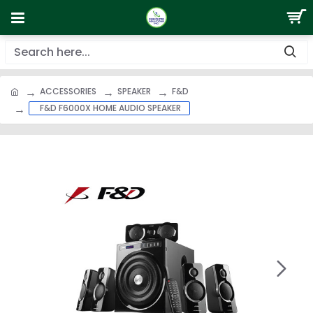
ACCESSORIES
SPEAKER
F&D
F&D F6000X HOME AUDIO SPEAKER