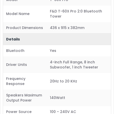
F&D T-60X Pro 2:0 Bluetooth
Model Name
Tower
Product Dimensions
436 x 915 x 382mm
Details
Bluetooth
Yes
4-inch Full Range, 8 inch
Driver Units
Subwoofer, 1 inch Tweeter
Frequency
20Hz to 20 KHz
Response
Speakers Maximum
140Watt
Output Power
Power Source
100 – 240V AC