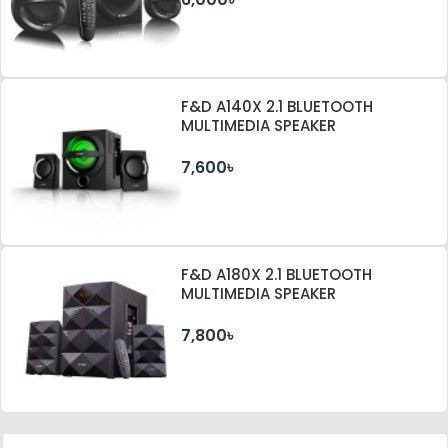
F&D A140X 2.1 BLUETOOTH
MULTIMEDIA SPEAKER
7,600৳
F&D A180X 2.1 BLUETOOTH
MULTIMEDIA SPEAKER
7,800৳