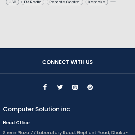
USB
FM Radio
Remote Control
Karaoke
CONNECT WITH US
Computer Solution inc
Head Office
Sherin Plaza 77 Laboratory Road, Elephant Road, Dhaka-