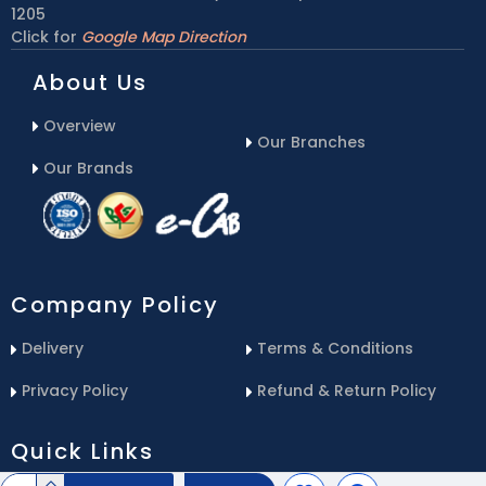
1205
Click for
Google Map Direction
About Us
Overview
Our Branches
Our Brands
Company Policy
Delivery
Terms & Conditions
Privacy Policy
Refund & Return Policy
Quick Links