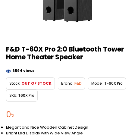
F&D T-60X Pro 2:0 Bluetooth Tower
Home Theater Speaker
6594 views
Stock:
OUT OF STOCK
Brand:
F&D
Model:
T-60X Pro
SKU:
T60X Pro
0৳
Elegant and Nice Wooden Cabinet Design
Bright Led Display with Wide View Angle