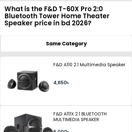
What is the F&D T-60X Pro 2:0
Bluetooth Tower Home Theater
Speaker price in bd 2026?
Same Category
F&D A110 2.1 Multimedia Speaker
4,650৳
F&D A111X 2.1 BLUETOOTH
MULTIMEDIA SPEAKER
6,000৳