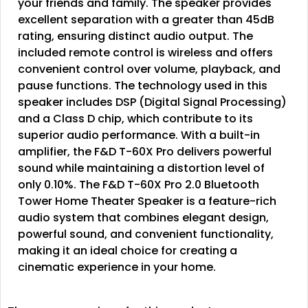
your friends and family. The speaker provides
excellent separation with a greater than 45dB
rating, ensuring distinct audio output. The
included remote control is wireless and offers
convenient control over volume, playback, and
pause functions. The technology used in this
speaker includes DSP (Digital Signal Processing)
and a Class D chip, which contribute to its
superior audio performance. With a built-in
amplifier, the F&D T-60X Pro delivers powerful
sound while maintaining a distortion level of
only 0.10%. The F&D T-60X Pro 2.0 Bluetooth
Tower Home Theater Speaker is a feature-rich
audio system that combines elegant design,
powerful sound, and convenient functionality,
making it an ideal choice for creating a
cinematic experience in your home.