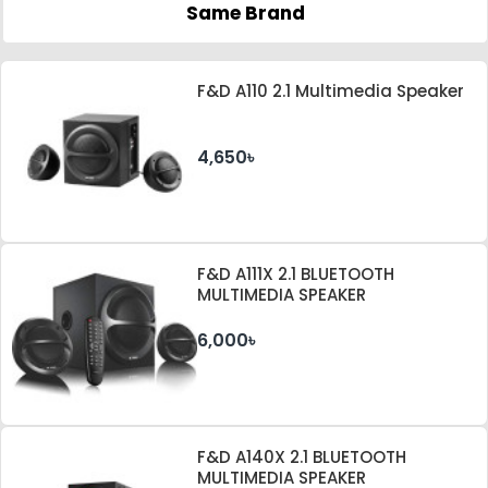
Same Brand
F&D A110 2.1 Multimedia Speaker
4,650৳
F&D A111X 2.1 BLUETOOTH
MULTIMEDIA SPEAKER
6,000৳
F&D A140X 2.1 BLUETOOTH
MULTIMEDIA SPEAKER