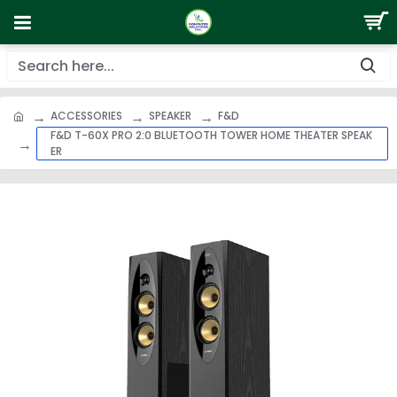
ACCESSORIES
SPEAKER
F&D
F&D T-60X PRO 2:0 BLUETOOTH TOWER HOME THEATER SPEAK
ER