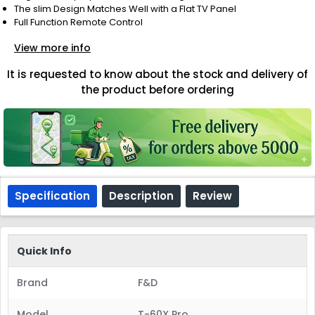
The slim Design Matches Well with a Flat TV Panel
Full Function Remote Control
View more info
It is requested to know about the stock and delivery of
the product before ordering
Specification
Description
Review
Quick Info
Brand
F&D
Model
T-60X Pro