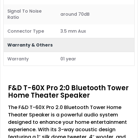
Signal To Noise
around 70dB
Ratio
Connector Type
3.5 mm Aux
Warranty & Others
Warranty
01 year
F&D T-60X Pro 2:0 Bluetooth Tower
Home Theater Speaker
The F&D T-60X Pro 2.0 Bluetooth Tower Home
Theater Speaker is a powerful audio system
designed to enhance your home entertainment
experience. With its 3-way acoustic design
featuring a 1″ silk dome tweeter, 4″ woofer, and