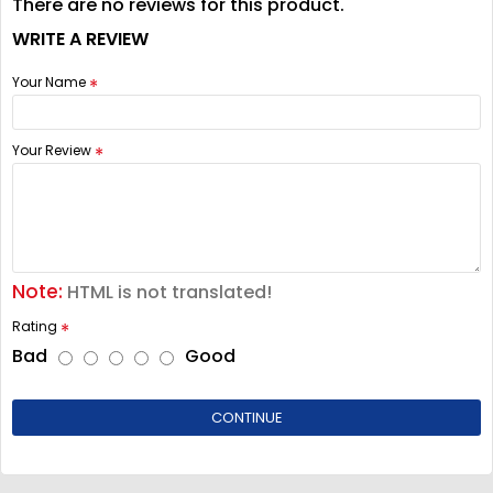
There are no reviews for this product.
WRITE A REVIEW
Your Name
Your Review
Note:
HTML is not translated!
Rating
Bad
Good
CONTINUE