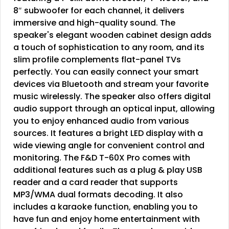
8″ subwoofer for each channel, it delivers
immersive and high-quality sound. The
speaker's elegant wooden cabinet design adds
a touch of sophistication to any room, and its
slim profile complements flat-panel TVs
perfectly. You can easily connect your smart
devices via Bluetooth and stream your favorite
music wirelessly. The speaker also offers digital
audio support through an optical input, allowing
you to enjoy enhanced audio from various
sources. It features a bright LED display with a
wide viewing angle for convenient control and
monitoring. The F&D T-60X Pro comes with
additional features such as a plug & play USB
reader and a card reader that supports
MP3/WMA dual formats decoding. It also
includes a karaoke function, enabling you to
have fun and enjoy home entertainment with