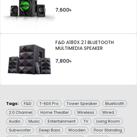
7,600৳
F&D A180X 2.1 BLUETOOTH
MULTIMEDIA SPEAKER
7,800৳
Tags:
F&D
T-60X Pro
Tower Speaker
Bluetooth
2.0 Channel
Home Theater
Wireless
Wired
Audio
Music
Entertainment
TV
Living Room
Subwoofer
Deep Bass
Wooden
Floor Standing