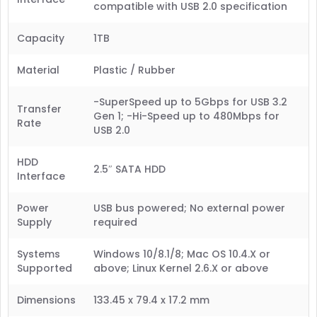
compatible with USB 2.0 specification
Capacity
1TB
Material
Plastic / Rubber
-SuperSpeed up to 5Gbps for USB 3.2
Transfer
Gen 1; -Hi-Speed up to 480Mbps for
Rate
USB 2.0
HDD
2.5″ SATA HDD
Interface
Power
USB bus powered; No external power
Supply
required
Systems
Windows 10/8.1/8; Mac OS 10.4.X or
Supported
above; Linux Kernel 2.6.X or above
Dimensions
133.45 x 79.4 x 17.2 mm