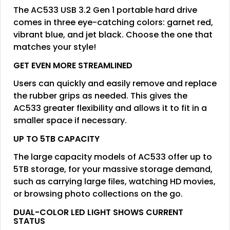
The AC533 USB 3.2 Gen 1 portable hard drive
comes in three eye-catching colors: garnet red,
vibrant blue, and jet black. Choose the one that
matches your style!
GET EVEN MORE STREAMLINED
Users can quickly and easily remove and replace
the rubber grips as needed. This gives the
AC533 greater flexibility and allows it to fit in a
smaller space if necessary.
UP TO 5TB CAPACITY
The large capacity models of AC533 offer up to
5TB storage, for your massive storage demand,
such as carrying large files, watching HD movies,
or browsing photo collections on the go.
DUAL-COLOR LED LIGHT SHOWS CURRENT
STATUS