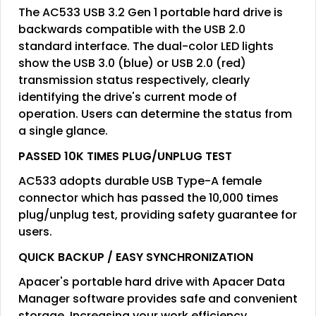
The AC533 USB 3.2 Gen 1 portable hard drive is
backwards compatible with the USB 2.0
standard interface. The dual-color LED lights
show the USB 3.0 (blue) or USB 2.0 (red)
transmission status respectively, clearly
identifying the drive's current mode of
operation. Users can determine the status from
a single glance.
PASSED 10K TIMES PLUG/UNPLUG TEST
AC533 adopts durable USB Type-A female
connector which has passed the 10,000 times
plug/unplug test, providing safety guarantee for
users.
QUICK BACKUP / EASY SYNCHRONIZATION
Apacer's portable hard drive with Apacer Data
Manager software provides safe and convenient
storage. Increasing your work efficiency