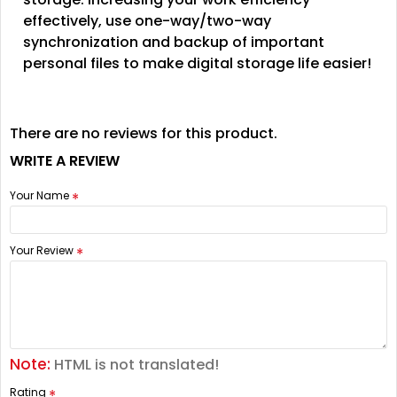
effectively, use one-way/two-way
synchronization and backup of important
personal files to make digital storage life easier!
There are no reviews for this product.
WRITE A REVIEW
Your Name
Your Review
Note:
HTML is not translated!
Rating