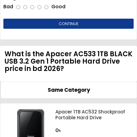
Bad
Good
CONTINUE
What is the Apacer AC533 1TB BLACK
USB 3.2 Gen 1 Portable Hard Drive
price in bd 2026?
Same Category
Apacer 1TB AC532 Shockproof
Portable Hard Drive
0৳