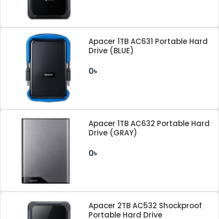
Apacer 1TB AC631 Portable Hard
Drive (BLUE)
0৳
Apacer 1TB AC632 Portable Hard
Drive (GRAY)
0৳
Apacer 2TB AC532 Shockproof
Portable Hard Drive