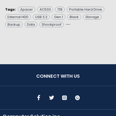
Tags:
Apacer
AC533
1TB
Portable Hard Drive
External HDD
USB 3.2
Gen 1
Black
Storage
Backup
Data
Shockproof
CONNECT WITH US