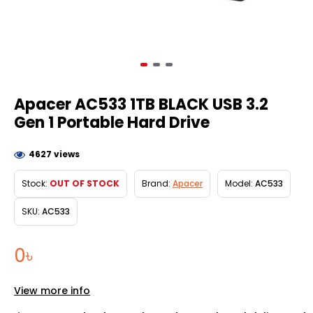
Apacer AC533 1TB BLACK USB 3.2
Gen 1 Portable Hard Drive
4627 views
Stock:
OUT OF STOCK
Brand:
Apacer
Model:
AC533
SKU:
AC533
0৳
View more info