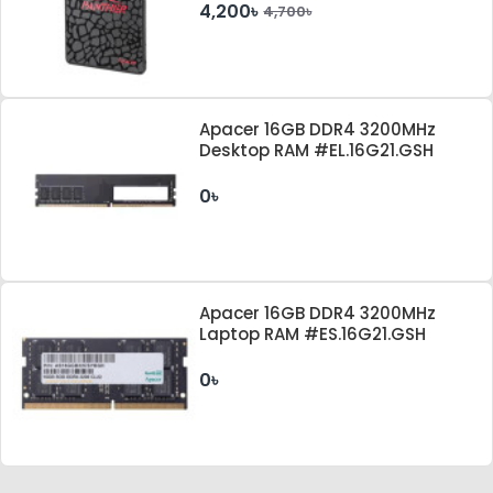
4,200৳
4,700৳
Apacer 16GB DDR4 3200MHz
Desktop RAM #EL.16G21.GSH
0৳
Apacer 16GB DDR4 3200MHz
Laptop RAM #ES.16G21.GSH
0৳