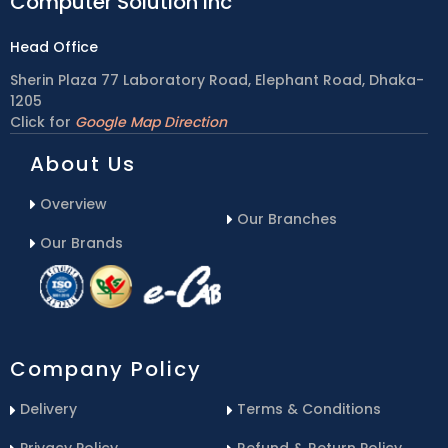
Computer Solution inc
Head Office
Sherin Plaza 77 Laboratory Road, Elephant Road, Dhaka-
1205
Click for
Google Map Direction
About Us
Overview
Our Branches
Our Brands
Company Policy
Delivery
Terms & Conditions