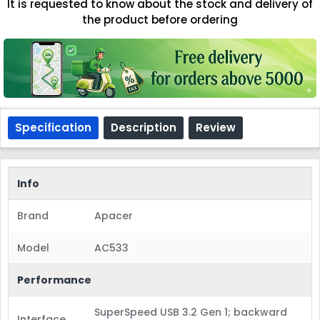
It is requested to know about the stock and delivery of
the product before ordering
Specification
Description
Review
Info
Brand
Apacer
Model
AC533
Performance
SuperSpeed USB 3.2 Gen 1; backward
Interface