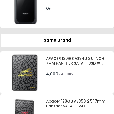
0৳
Same Brand
APACER 120GB AS340 2.5 INCH
7MM PANTHER SATA III SSD #
AP120GAS340G-1
4,000৳
4,600৳
Apacer 128GB AS350 2.5" 7mm
Panther SATA III SSD
#AP128GAS350-1