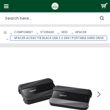
COMPONENT
STORAGE
HDD
APACER
APACER AC533 1TB BLACK USB 3.2 GEN 1 PORTABLE HARD DRIVE