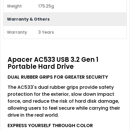
Weight
175.25g
Warranty & Others
Warranty
3 Years
Apacer AC533 USB 3.2 Gen 1
Portable Hard Drive
DUAL RUBBER GRIPS FOR GREATER SECURITY
The AC533's dual rubber grips provide safety
protection for the exterior, slow down impact
force, and reduce the risk of hard disk damage,
allowing users to feel secure while carrying their
drive in the real world.
EXPRESS YOURSELF THROUGH COLOR